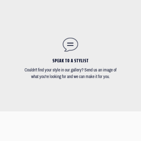
SPEAK TO A STYLIST
Couldn't find your style in our gallery? Send us an image of
what you're looking for and we can make it for you.