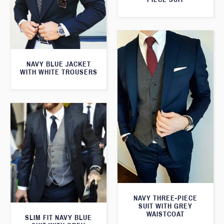
NAVY BLUE JACKET
WITH WHITE TROUSERS
NAVY THREE-PIECE
SUIT WITH GREY
WAISTCOAT
SLIM FIT NAVY BLUE