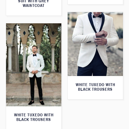
SUIT WITH GREY
WAISTCOAT
WHITE TUXEDO WITH
BLACK TROUSERS
WHITE TUXEDO WITH
BLACK TROUSERS