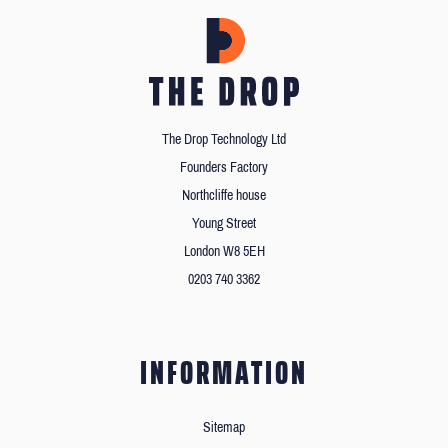
The Drop Technology Ltd
Founders Factory
Northcliffe house
Young Street
London W8 5EH
0203 740 3362
INFORMATION
Sitemap