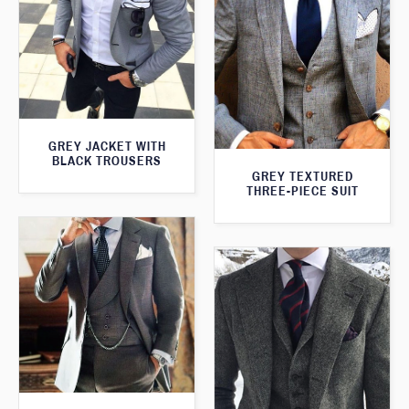
GREY JACKET WITH
BLACK TROUSERS
GREY TEXTURED
THREE-PIECE SUIT