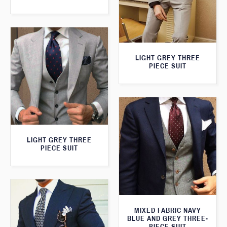
LIGHT GREY THREE
PIECE SUIT
LIGHT GREY THREE
PIECE SUIT
MIXED FABRIC NAVY
BLUE AND GREY THREE-
PIECE SUIT