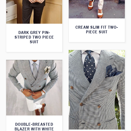
CREAM SLIM FIT TWO-
PIECE SUIT
DARK GREY PIN-
STRIPED TWO PIECE
SUIT
DOUBLE-BREASTED
BLAZER WITH WHITE