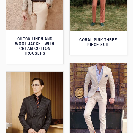
CHECK LINEN AND
CORAL PINK THREE
WOOL JACKET WITH
PIECE SUIT
CREAM COTTON
TROUSERS