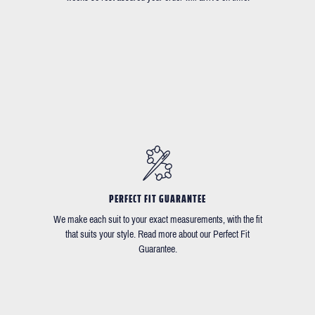
PERFECT FIT GUARANTEE
We make each suit to your exact measurements, with the fit
that suits your style. Read more about our Perfect Fit
Guarantee.