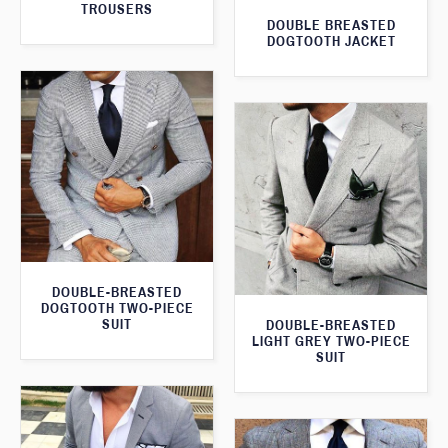
TROUSERS
DOUBLE BREASTED
DOGTOOTH JACKET
DOUBLE-BREASTED
DOGTOOTH TWO-PIECE
SUIT
DOUBLE-BREASTED
LIGHT GREY TWO-PIECE
SUIT