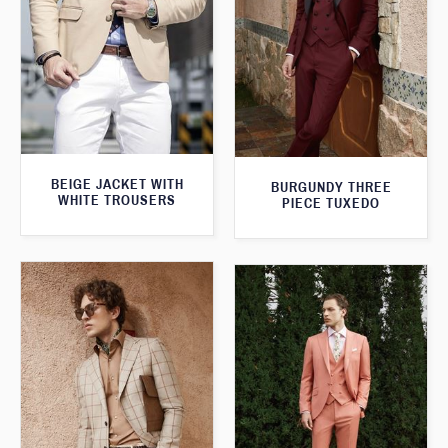
BEIGE JACKET WITH
BURGUNDY THREE
WHITE TROUSERS
PIECE TUXEDO