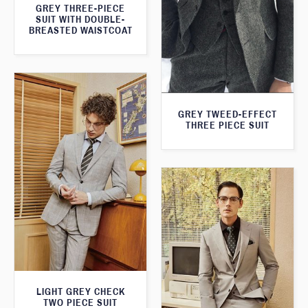
GREY THREE-PIECE
SUIT WITH DOUBLE-
BREASTED WAISTCOAT
GREY TWEED-EFFECT
THREE PIECE SUIT
LIGHT GREY CHECK
TWO PIECE SUIT