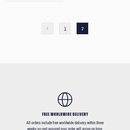
1
2
FREE WORLDWIDE DELIVERY
All orders include free worldwide delivery within three
weeks so rest assured your order will arrive on time.