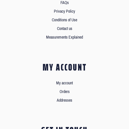
FAQs
Privacy Policy
Conditions of Use
Contact us
Measurements Explained
MY ACCOUNT
My account
Orders
Addresses