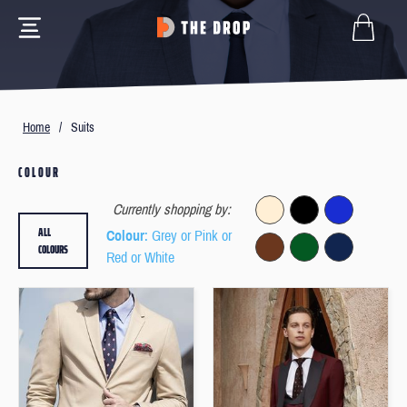
Home
/
Suits
COLOUR
Currently shopping by:
ALL
Colour
: Grey or Pink or
COLOURS
Red or White