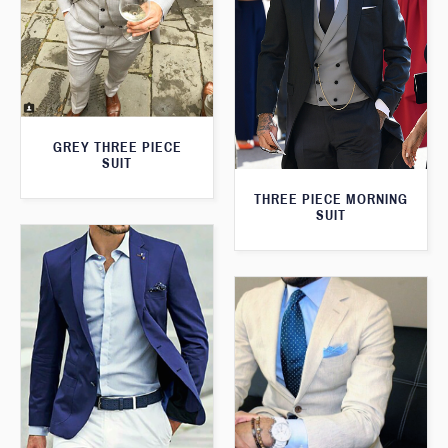
GREY THREE PIECE
SUIT
THREE PIECE MORNING
SUIT