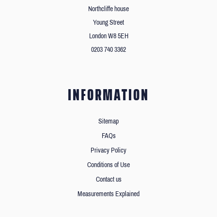
Northcliffe house
Young Street
London W8 5EH
0203 740 3362
INFORMATION
Sitemap
FAQs
Privacy Policy
Conditions of Use
Contact us
Measurements Explained