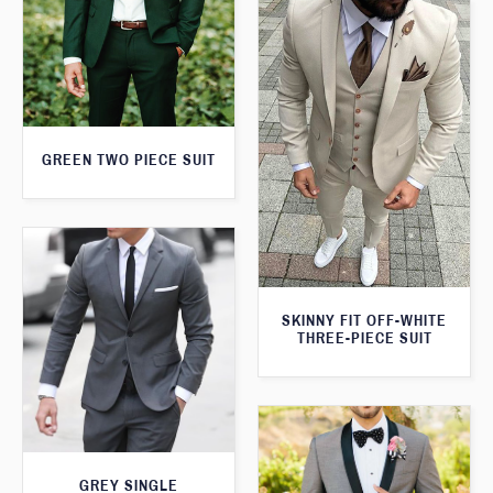
GREEN TWO PIECE SUIT
SKINNY FIT OFF-WHITE
THREE-PIECE SUIT
GREY SINGLE