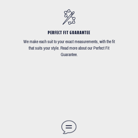
PERFECT FIT GUARANTEE
We make each suit to your exact measurements, with the fit
that suits your style. Read more about our Perfect Fit
Guarantee.