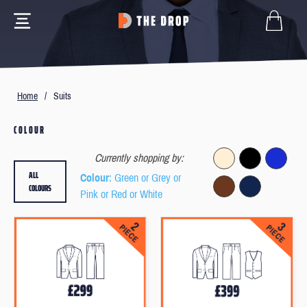
Home
/
Suits
COLOUR
Currently shopping by:
ALL
Colour
: Green or Grey or
COLOURS
Pink or Red or White