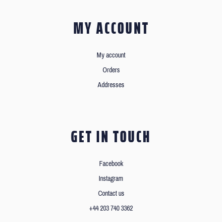
MY ACCOUNT
My account
Orders
Addresses
GET IN TOUCH
Facebook
Instagram
Contact us
+44 203 740 3362