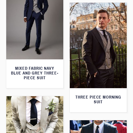
MIXED FABRIC NAVY
BLUE AND GREY THREE-
PIECE SUIT
THREE PIECE MORNING
SUIT