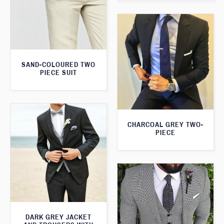
SAND-COLOURED TWO
PIECE SUIT
CHARCOAL GREY TWO-
PIECE
DARK GREY JACKET