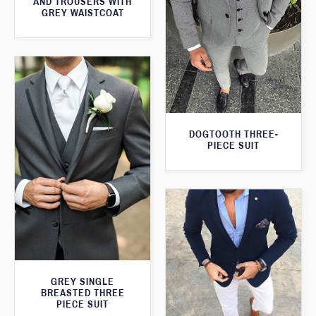
AND TROUSERS WITH
GREY WAISTCOAT
DOGTOOTH THREE-
PIECE SUIT
GREY SINGLE
BREASTED THREE
PIECE SUIT