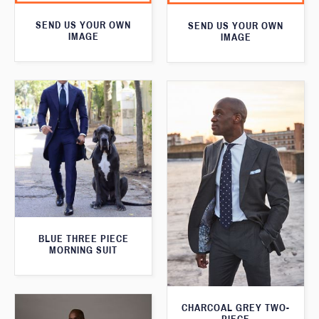
SEND US YOUR OWN
SEND US YOUR OWN
IMAGE
IMAGE
BLUE THREE PIECE
MORNING SUIT
CHARCOAL GREY TWO-