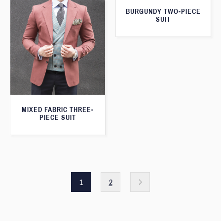
BURGUNDY TWO-PIECE
SUIT
MIXED FABRIC THREE-
PIECE SUIT
1
2