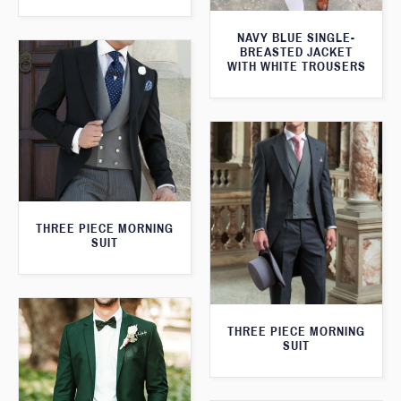
NAVY BLUE SINGLE-
BREASTED JACKET
WITH WHITE TROUSERS
THREE PIECE MORNING
SUIT
THREE PIECE MORNING
SUIT