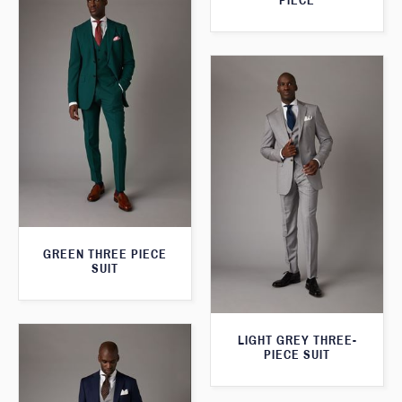
PIECE
GREEN THREE PIECE
SUIT
LIGHT GREY THREE-
PIECE SUIT