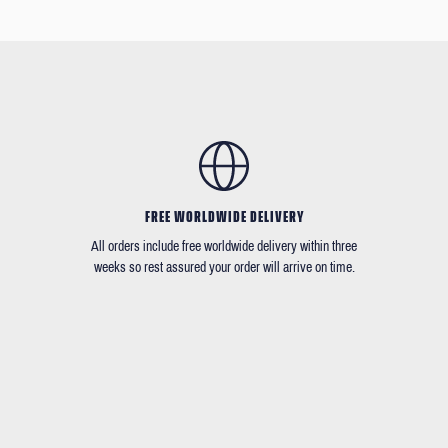
FREE WORLDWIDE DELIVERY
All orders include free worldwide delivery within three
weeks so rest assured your order will arrive on time.