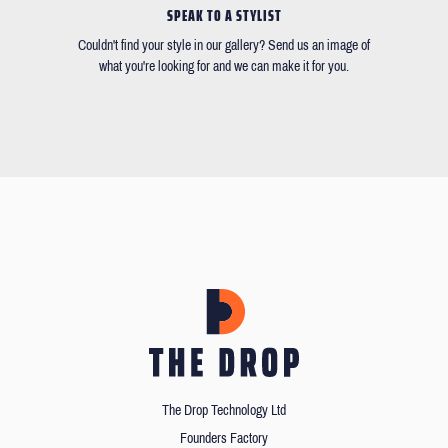
SPEAK TO A STYLIST
Couldn't find your style in our gallery? Send us an image of
what you're looking for and we can make it for you.
The Drop Technology Ltd
Founders Factory