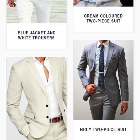
CREAM COLOURED
TWO-PIECE SUIT
BLUE JACKET AND
WHITE TROUSERS
GREY TWO-PIECE SUIT