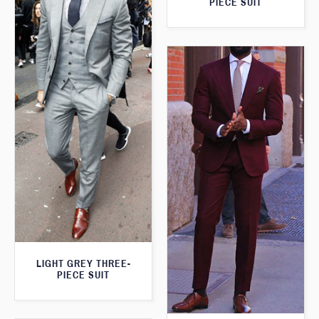
PIECE SUIT
LIGHT GREY THREE-
PIECE SUIT