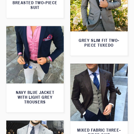
BREASTED TWO-PIECE
SUIT
GREY SLIM FIT TWO-
PIECE TUXEDO
NAVY BLUE JACKET
WITH LIGHT GREY
TROUSERS
MIXED FABRIC THREE-