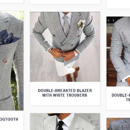
DOUBLE-BREASTED BLAZER
WITH WHITE TROUSERS
DOUBLE-
T
DOGTOOTH