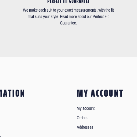
PERFECT FIT GUARANTEE
We make each suit to your exact measurements, with the fit
that suits your style. Read more about our Perfect Fit
Guarantee.
MATION
MY ACCOUNT
My account
Orders
Addresses
e