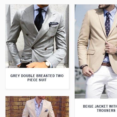
GREY DOUBLE BREASTED TWO
PIECE SUIT
BEIGE JACKET WIT
TROUSERS