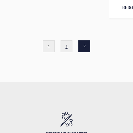
BEIG
1
2