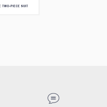
E TWO-PIECE SUIT