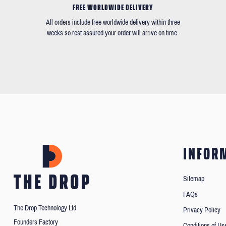
FREE WORLDWIDE DELIVERY
All orders include free worldwide delivery within three
weeks so rest assured your order will arrive on time.
INFOR
Sitemap
FAQs
The Drop Technology Ltd
Privacy Policy
Founders Factory
Conditions of Us