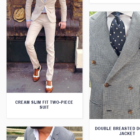
CREAM SLIM FIT TWO-PIECE
SUIT
DOUBLE BREASTED 
JACKET