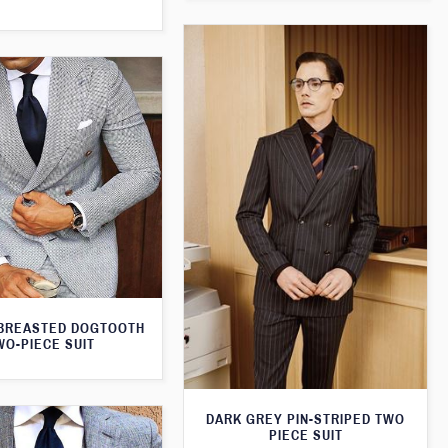
BREASTED DOGTOOTH
WO-PIECE SUIT
DARK GREY PIN-STRIPED TWO
PIECE SUIT