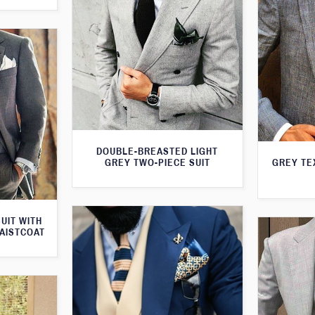
DOUBLE-BREASTED LIGHT
GREY TWO-PIECE SUIT
GREY TE
UIT WITH
AISTCOAT