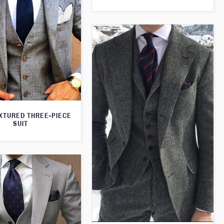
XTURED THREE-PIECE
SUIT