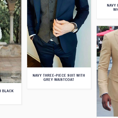
NAVY 
WH
NAVY THREE-PIECE SUIT WITH
GREY WAISTCOAT
H BLACK