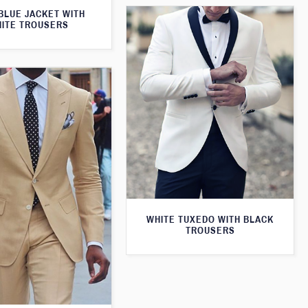
BLUE JACKET WITH
ITE TROUSERS
WHITE TUXEDO WITH BLACK
TROUSERS