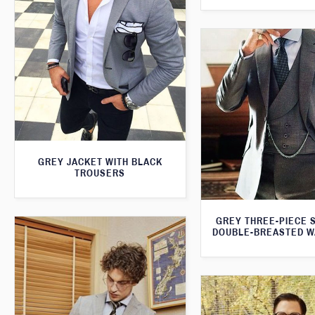
GREY JACKET WITH BLACK
TROUSERS
GREY THREE-PIECE S
DOUBLE-BREASTED W