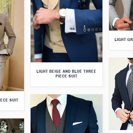
LIGHT GR
LIGHT BEIGE AND BLUE THREE
PIECE SUIT
IECE SUIT