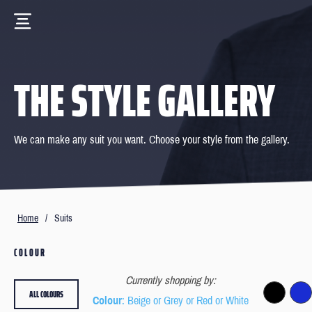
THE STYLE GALLERY
We can make any suit you want. Choose your style from the gallery.
Home
/
Suits
COLOUR
Currently shopping by:
ALL COLOURS
Colour
: Beige or Grey or Red or White