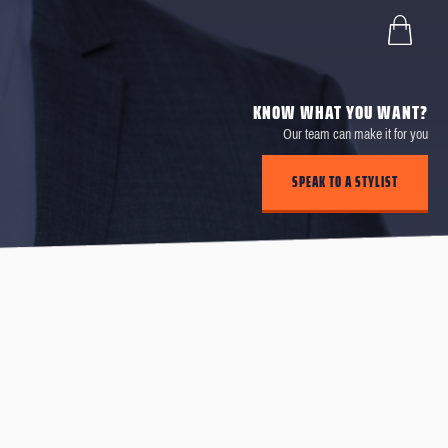
KNOW WHAT YOU WANT?
Our team can make it for you
SPEAK TO A STYLIST