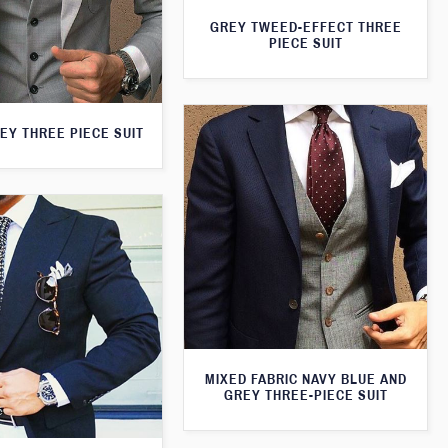
GREY TWEED-EFFECT THREE
PIECE SUIT
EY THREE PIECE SUIT
MIXED FABRIC NAVY BLUE AND
GREY THREE-PIECE SUIT