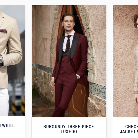
H WHITE
BURGUNDY THREE PIECE
CHEC
TUXEDO
JACKET 