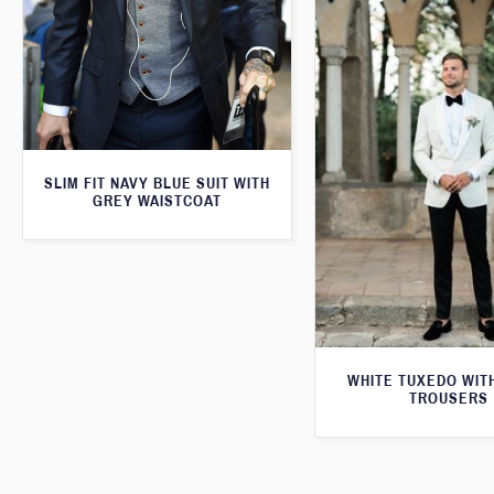
SLIM FIT NAVY BLUE SUIT WITH
GREY WAISTCOAT
WHITE TUXEDO WIT
TROUSERS