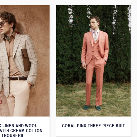
K LINEN AND WOOL
CORAL PINK THREE PIECE SUIT
WITH CREAM COTTON
TROUSERS