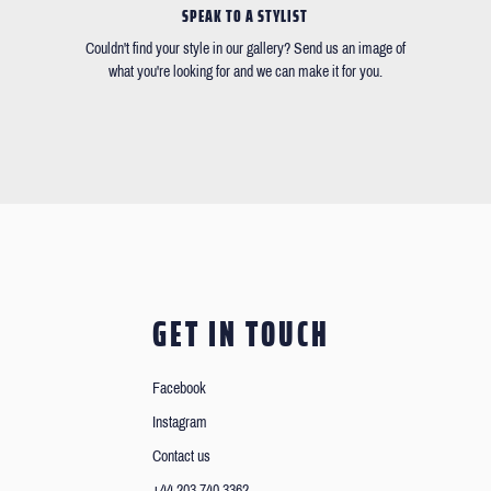
SPEAK TO A STYLIST
Couldn't find your style in our gallery? Send us an image of
what you're looking for and we can make it for you.
GET IN TOUCH
Facebook
Instagram
Contact us
+44 203 740 3362