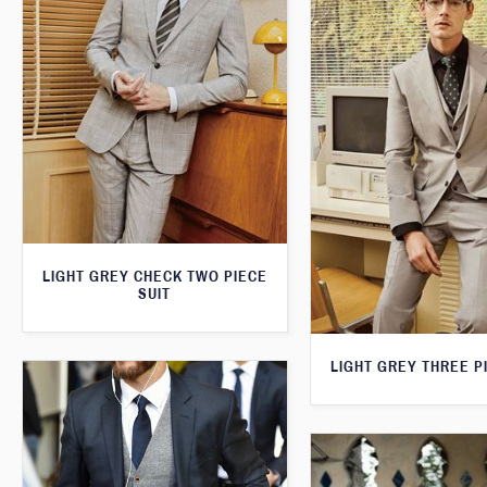
LIGHT GREY CHECK TWO PIECE
SUIT
LIGHT GREY THREE P