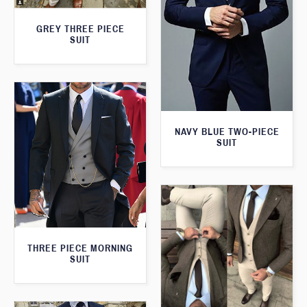
GREY THREE PIECE
SUIT
NAVY BLUE TWO-PIECE
SUIT
THREE PIECE MORNING
SUIT