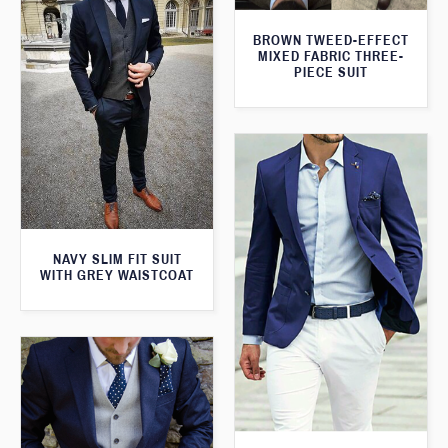
BROWN TWEED-EFFECT
MIXED FABRIC THREE-
PIECE SUIT
NAVY SLIM FIT SUIT
WITH GREY WAISTCOAT