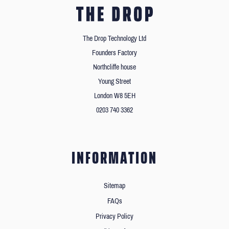
The Drop Technology Ltd
Founders Factory
Northcliffe house
Young Street
London W8 5EH
0203 740 3362
INFORMATION
Sitemap
FAQs
Privacy Policy