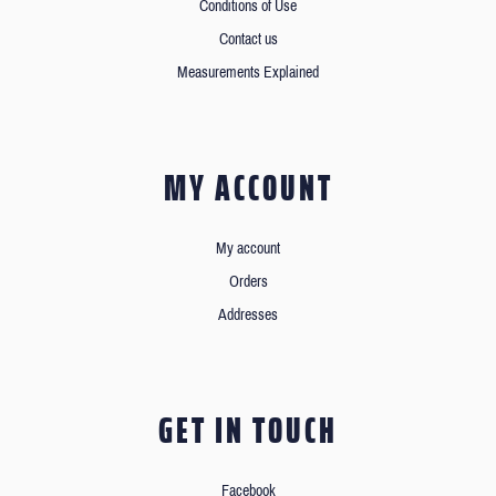
Conditions of Use
Contact us
Measurements Explained
MY ACCOUNT
My account
Orders
Addresses
GET IN TOUCH
Facebook