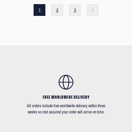
1
2
3
FREE WORLDWIDE DELIVERY
All orders include free worldwide delivery within three
weeks so rest assured your order will arrive on time.