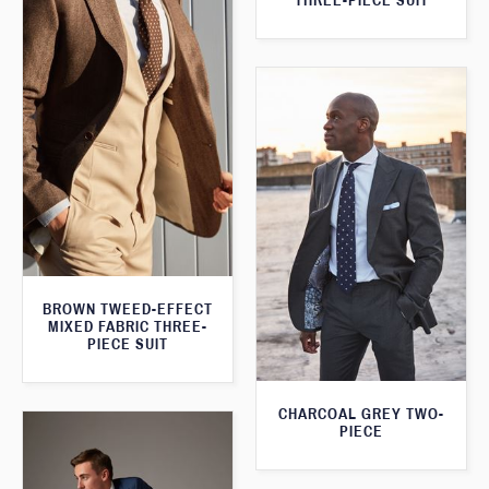
THREE-PIECE SUIT
BROWN TWEED-EFFECT
MIXED FABRIC THREE-
PIECE SUIT
CHARCOAL GREY TWO-
PIECE