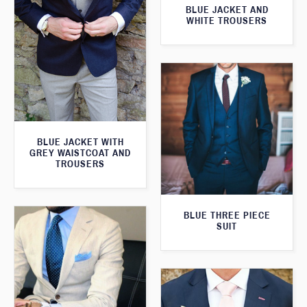
BLUE JACKET AND
WHITE TROUSERS
BLUE JACKET WITH
GREY WAISTCOAT AND
TROUSERS
BLUE THREE PIECE
SUIT