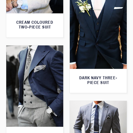
CREAM COLOURED
TWO-PIECE SUIT
DARK NAVY THREE-
PIECE SUIT