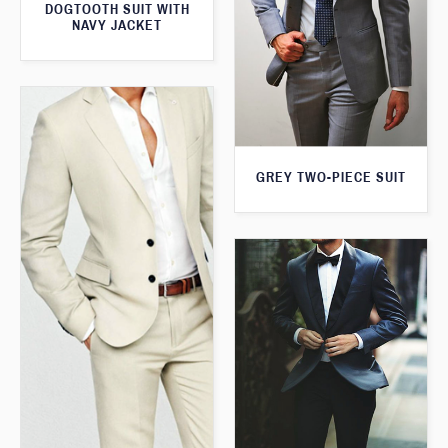
DOGTOOTH SUIT WITH
NAVY JACKET
GREY TWO-PIECE SUIT