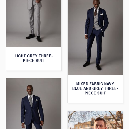
LIGHT GREY THREE-
PIECE SUIT
MIXED FABRIC NAVY
BLUE AND GREY THREE-
PIECE SUIT