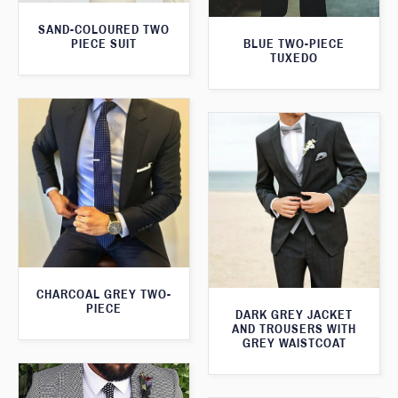
SAND-COLOURED TWO
PIECE SUIT
BLUE TWO-PIECE
TUXEDO
CHARCOAL GREY TWO-
PIECE
DARK GREY JACKET
AND TROUSERS WITH
GREY WAISTCOAT