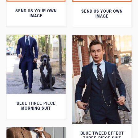
SEND US YOUR OWN
SEND US YOUR OWN
IMAGE
IMAGE
BLUE THREE PIECE
MORNING SUIT
BLUE TWEED EFFECT