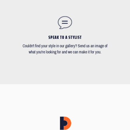
SPEAK TO A STYLIST
Couldn't find your style in our gallery? Send us an image of
what you're looking for and we can make it for you.