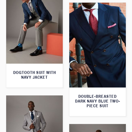
DOGTOOTH SUIT WITH
NAVY JACKET
DOUBLE-BREASTED
DARK NAVY BLUE TWO-
PIECE SUIT