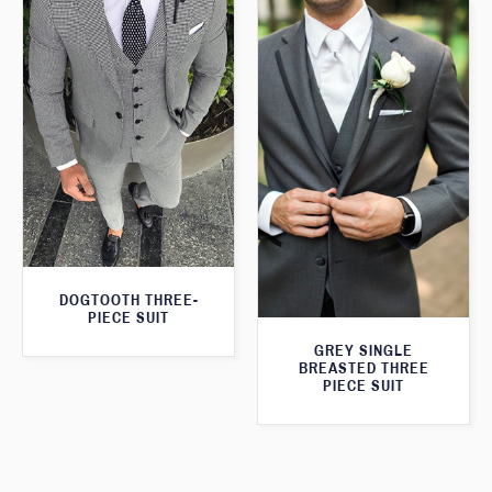
DOGTOOTH THREE-
PIECE SUIT
GREY SINGLE
BREASTED THREE
PIECE SUIT