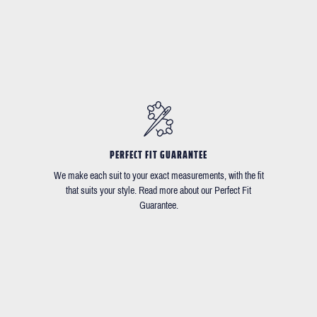
PERFECT FIT GUARANTEE
We make each suit to your exact measurements, with the fit
that suits your style. Read more about our Perfect Fit
Guarantee.