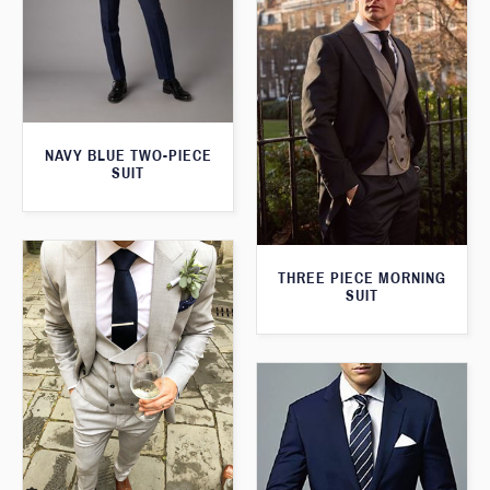
NAVY BLUE TWO-PIECE
SUIT
THREE PIECE MORNING
SUIT