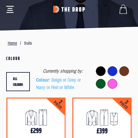
Home
/
Suits
COLOUR
Currently shopping by:
ALL
Colour
: Beige or Grey or
COLOURS
Navy or Red or White