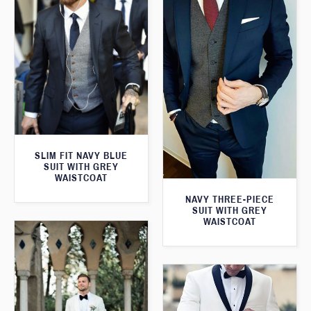
SLIM FIT NAVY BLUE
SUIT WITH GREY
WAISTCOAT
NAVY THREE-PIECE
SUIT WITH GREY
WAISTCOAT