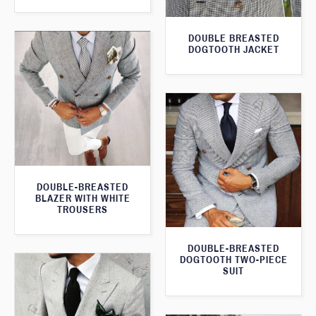
DOUBLE BREASTED
DOGTOOTH JACKET
DOUBLE-BREASTED
BLAZER WITH WHITE
TROUSERS
DOUBLE-BREASTED
DOGTOOTH TWO-PIECE
SUIT