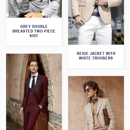
GREY DOUBLE
BREASTED TWO PIECE
SUIT
BEIGE JACKET WITH
WHITE TROUSERS