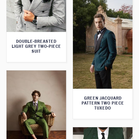
DOUBLE-BREASTED
LIGHT GREY TWO-PIECE
SUIT
GREEN JACQUARD
PATTERN TWO PIECE
TUXEDO