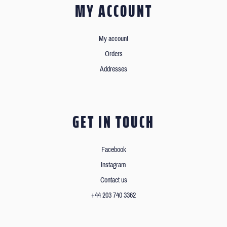
MY ACCOUNT
My account
Orders
Addresses
GET IN TOUCH
Facebook
Instagram
Contact us
+44 203 740 3362