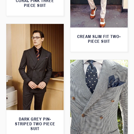
CORAL PINK THREE
PIECE SUIT
CREAM SLIM FIT TWO-
PIECE SUIT
DARK GREY PIN-
STRIPED TWO PIECE
SUIT