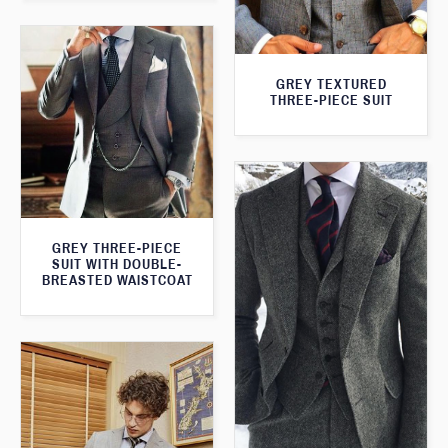
GREY TEXTURED
THREE-PIECE SUIT
GREY THREE-PIECE
SUIT WITH DOUBLE-
BREASTED WAISTCOAT