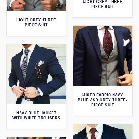
LIGHT GREY THREE
PIECE SUIT
LIGHT GREY THREE
PIECE SUIT
MIXED FABRIC NAVY
BLUE AND GREY THREE-
PIECE SUIT
NAVY BLUE JACKET
WITH WHITE TROUSERS