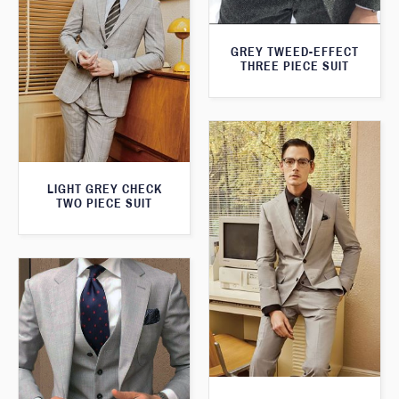
GREY TWEED-EFFECT
THREE PIECE SUIT
LIGHT GREY CHECK
TWO PIECE SUIT