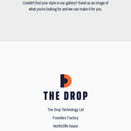
Couldn't find your style in our gallery? Send us an image of
what you're looking for and we can make it for you.
The Drop Technology Ltd
Founders Factory
Northcliffe house