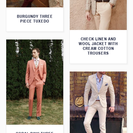
BURGUNDY THREE
PIECE TUXEDO
CHECK LINEN AND
WOOL JACKET WITH
CREAM COTTON
TROUSERS