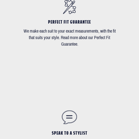
PERFECT FIT GUARANTEE
We make each suit to your exact measurements, with the fit
that suits your style. Read more about our Perfect Fit
Guarantee.
SPEAK TO A STYLIST