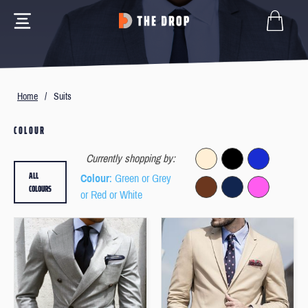
Home
/
Suits
COLOUR
Currently shopping by:
ALL
Colour
: Green or Grey
COLOURS
or Red or White