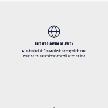
FREE WORLDWIDE DELIVERY
All orders include free worldwide delivery within three
weeks so rest assured your order will arrive on time.