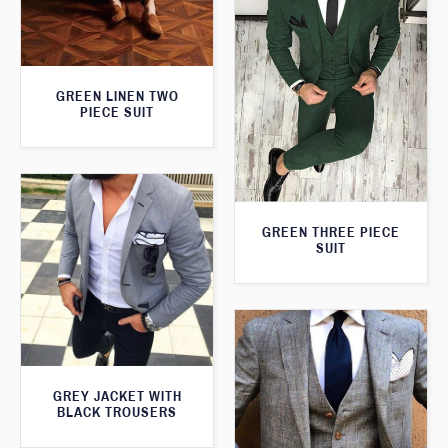
GREEN LINEN TWO
PIECE SUIT
GREEN THREE PIECE
SUIT
GREY JACKET WITH
BLACK TROUSERS