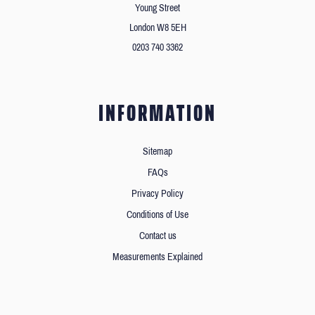
Young Street
London W8 5EH
0203 740 3362
INFORMATION
Sitemap
FAQs
Privacy Policy
Conditions of Use
Contact us
Measurements Explained