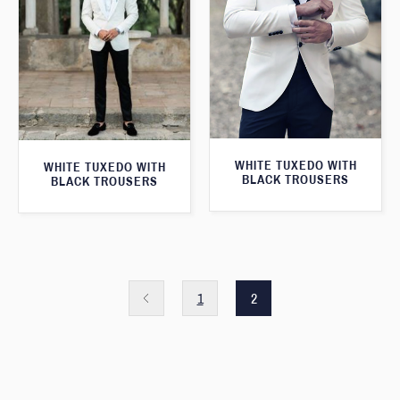
WHITE TUXEDO WITH
WHITE TUXEDO WITH
BLACK TROUSERS
BLACK TROUSERS
1
2