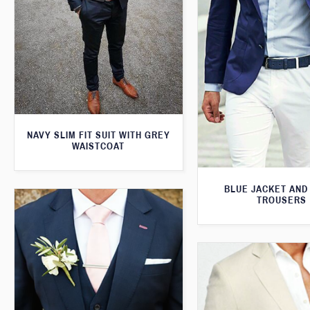
NAVY SLIM FIT SUIT WITH GREY
WAISTCOAT
BLUE JACKET AND
TROUSERS