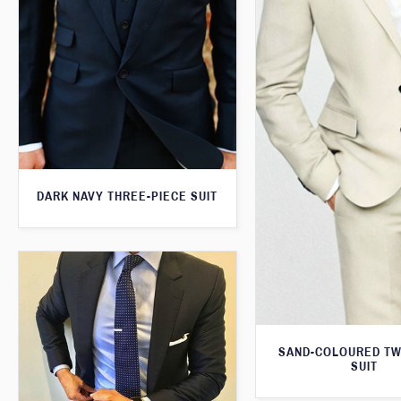
DARK NAVY THREE-PIECE SUIT
SAND-COLOURED TW
SUIT