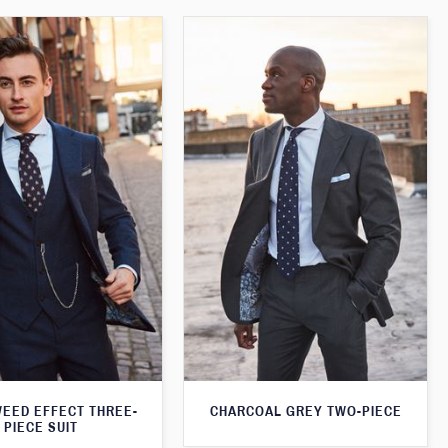
WEED EFFECT THREE-
CHARCOAL GREY TWO-PIECE
PIECE SUIT