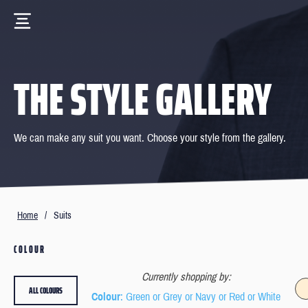
THE STYLE GALLERY
We can make any suit you want. Choose your style from the gallery.
Home
/
Suits
COLOUR
Currently shopping by:
ALL COLOURS
Colour
: Green or Grey or Navy or Red or White