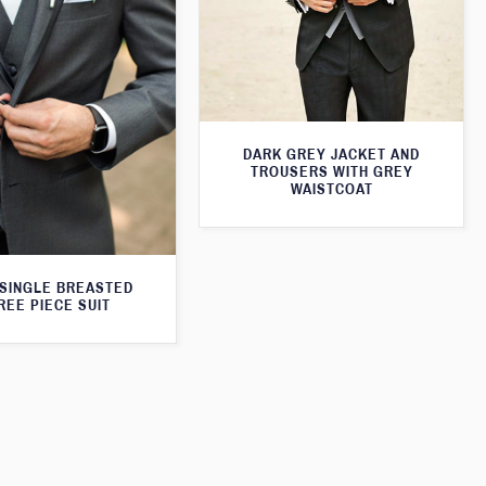
DARK GREY JACKET AND
TROUSERS WITH GREY
WAISTCOAT
SINGLE BREASTED
REE PIECE SUIT