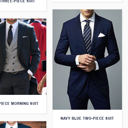
THREE-PIECE SUIT
PIECE MORNING SUIT
NAVY BLUE TWO-PIECE SUIT