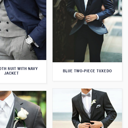
TH SUIT WITH NAVY
BLUE TWO-PIECE TUXEDO
JACKET