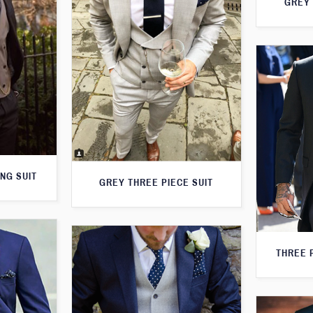
GREY 
NG SUIT
GREY THREE PIECE SUIT
THREE 