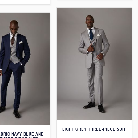
LIGHT GREY THREE-PIECE SUIT
ABRIC NAVY BLUE AND