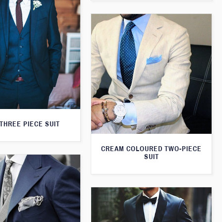
THREE PIECE SUIT
CREAM COLOURED TWO-PIECE
SUIT