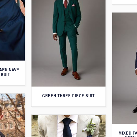
ARK NAVY
 SUIT
GREEN THREE PIECE SUIT
MIXED F