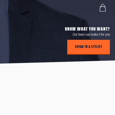
KNOW WHAT YOU WANT?
Our team can make it for you
SPEAK TO A STYLIST