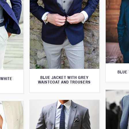
BLUE 
BLUE JACKET WITH GREY
 WHITE
WAISTCOAT AND TROUSERS