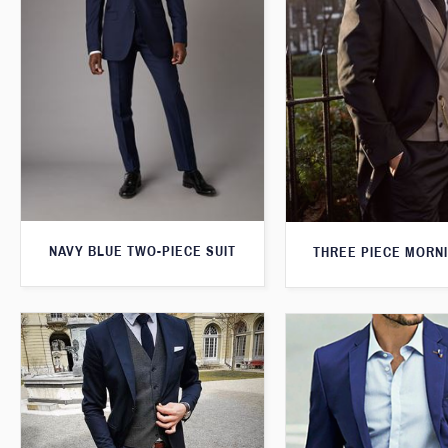
NAVY BLUE TWO-PIECE SUIT
THREE PIECE MORNI