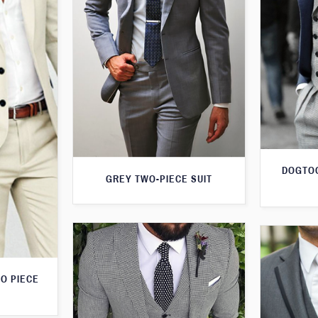
DOGTOO
GREY TWO-PIECE SUIT
O PIECE