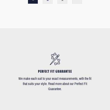
PERFECT FIT GUARANTEE
We make each suit to your exact measurements, with the fit
that suits your style. Read more about our Perfect Fit
Guarantee.