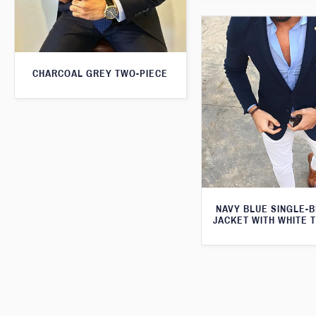
CHARCOAL GREY TWO-PIECE
NAVY BLUE SINGLE-
JACKET WITH WHITE 