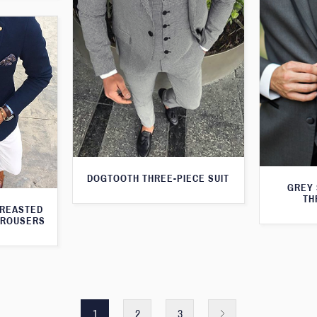
DOGTOOTH THREE-PIECE SUIT
GREY 
TH
BREASTED
TROUSERS
1
2
3