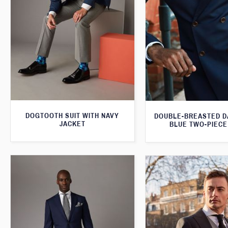
DOGTOOTH SUIT WITH NAVY
DOUBLE-BREASTED D
JACKET
BLUE TWO-PIECE