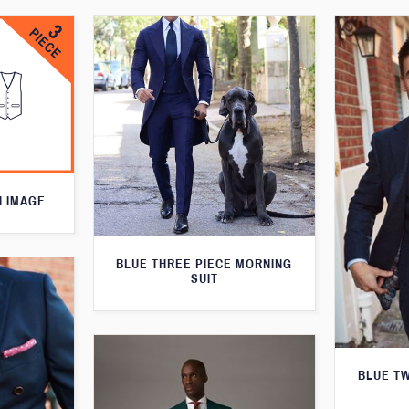
N IMAGE
BLUE THREE PIECE MORNING
SUIT
BLUE T