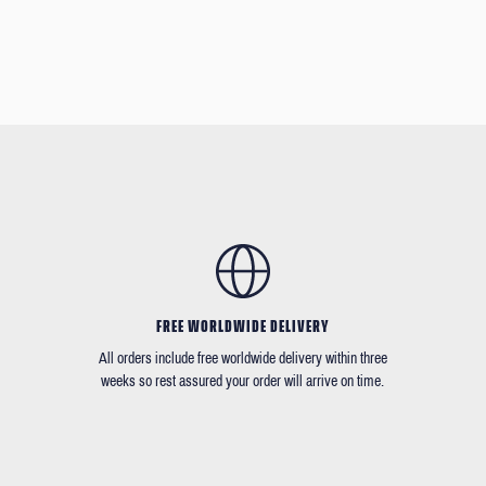
FREE WORLDWIDE DELIVERY
All orders include free worldwide delivery within three
weeks so rest assured your order will arrive on time.