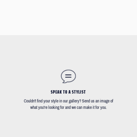
SPEAK TO A STYLIST
Couldn't find your style in our gallery? Send us an image of
what you're looking for and we can make it for you.