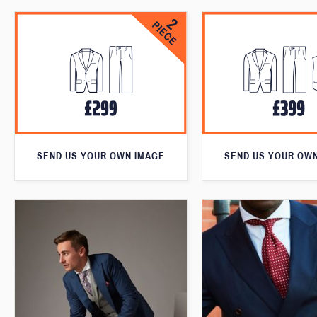
SEND US YOUR OWN IMAGE
SEND US YOUR OW