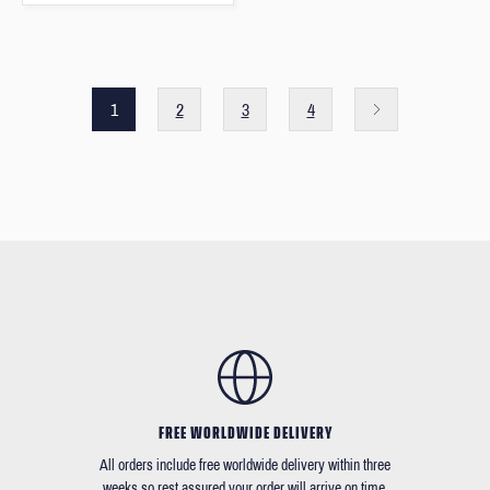
1
2
3
4
FREE WORLDWIDE DELIVERY
All orders include free worldwide delivery within three
weeks so rest assured your order will arrive on time.