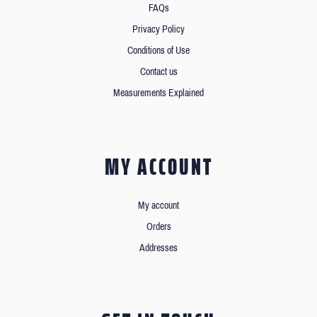
FAQs
Privacy Policy
Conditions of Use
Contact us
Measurements Explained
MY ACCOUNT
My account
Orders
Addresses