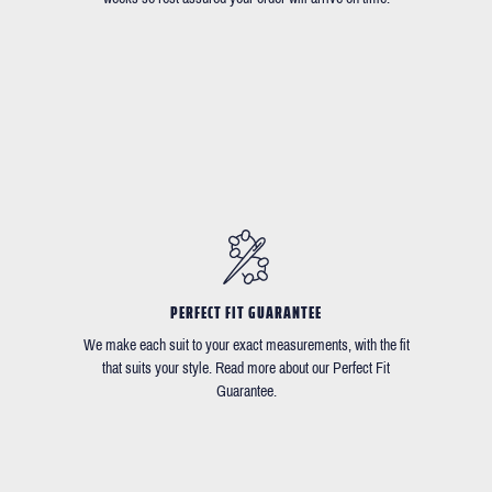
PERFECT FIT GUARANTEE
We make each suit to your exact measurements, with the fit
that suits your style. Read more about our Perfect Fit
Guarantee.