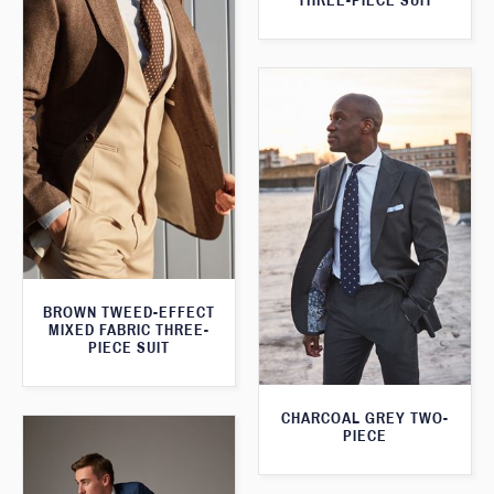
THREE-PIECE SUIT
BROWN TWEED-EFFECT
MIXED FABRIC THREE-
PIECE SUIT
CHARCOAL GREY TWO-
PIECE