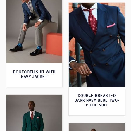
DOGTOOTH SUIT WITH
NAVY JACKET
DOUBLE-BREASTED
DARK NAVY BLUE TWO-
PIECE SUIT