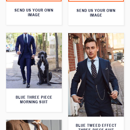
SEND US YOUR OWN
SEND US YOUR OWN
IMAGE
IMAGE
BLUE THREE PIECE
MORNING SUIT
BLUE TWEED EFFECT