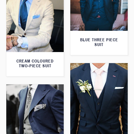
BLUE THREE PIECE
SUIT
CREAM COLOURED
TWO-PIECE SUIT