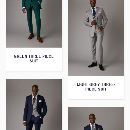
GREEN THREE PIECE
SUIT
LIGHT GREY THREE-
PIECE SUIT