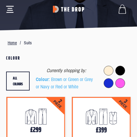
Home
/
Suits
COLOUR
Currently shopping by:
ALL
Colour
: Brown or Green or Grey
COLOURS
or Navy or Red or White