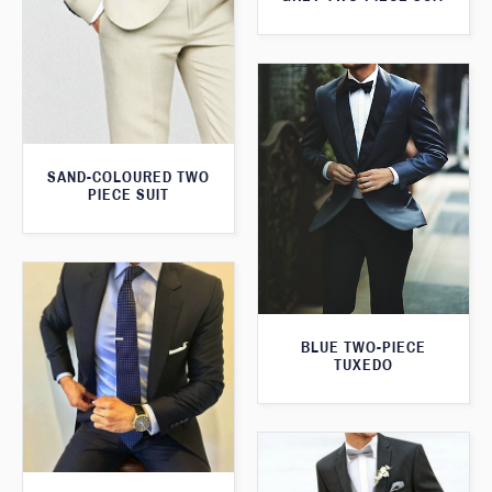
SAND-COLOURED TWO
PIECE SUIT
BLUE TWO-PIECE
TUXEDO