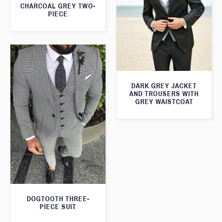
CHARCOAL GREY TWO-
PIECE
DARK GREY JACKET
AND TROUSERS WITH
GREY WAISTCOAT
DOGTOOTH THREE-
PIECE SUIT