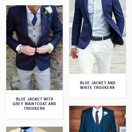
BLUE JACKET AND
WHITE TROUSERS
BLUE JACKET WITH
GREY WAISTCOAT AND
TROUSERS