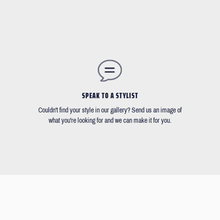
SPEAK TO A STYLIST
Couldn't find your style in our gallery? Send us an image of
what you're looking for and we can make it for you.