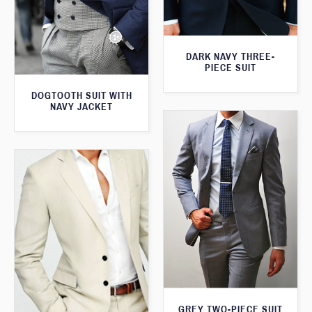
DARK NAVY THREE-
PIECE SUIT
DOGTOOTH SUIT WITH
NAVY JACKET
GREY TWO-PIECE SUIT