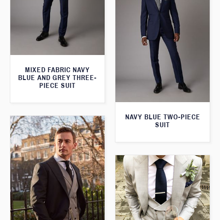
MIXED FABRIC NAVY
BLUE AND GREY THREE-
PIECE SUIT
NAVY BLUE TWO-PIECE
SUIT