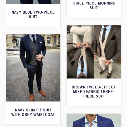
THREE PIECE MORNING
SUIT
NAVY BLUE TWO-PIECE
SUIT
BROWN TWEED-EFFECT
MIXED FABRIC THREE-
PIECE SUIT
NAVY SLIM FIT SUIT
WITH GREY WAISTCOAT