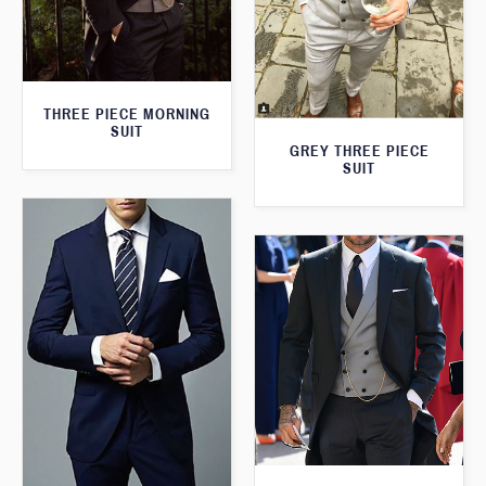
THREE PIECE MORNING
SUIT
GREY THREE PIECE
SUIT