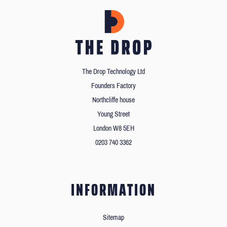
The Drop Technology Ltd
Founders Factory
Northcliffe house
Young Street
London W8 5EH
0203 740 3362
INFORMATION
Sitemap