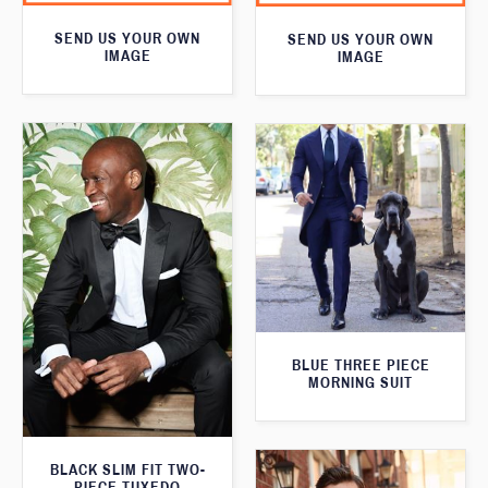
SEND US YOUR OWN
SEND US YOUR OWN
IMAGE
IMAGE
BLUE THREE PIECE
MORNING SUIT
BLACK SLIM FIT TWO-
PIECE TUXEDO