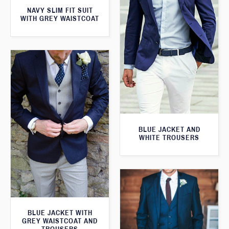
NAVY SLIM FIT SUIT
WITH GREY WAISTCOAT
BLUE JACKET AND
WHITE TROUSERS
BLUE JACKET WITH
GREY WAISTCOAT AND