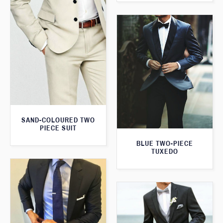
SAND-COLOURED TWO
PIECE SUIT
BLUE TWO-PIECE
TUXEDO