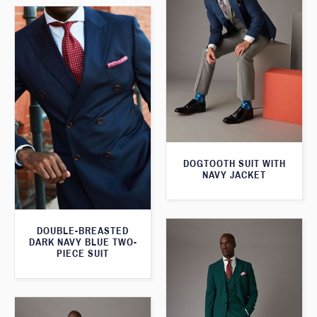
DOGTOOTH SUIT WITH
NAVY JACKET
DOUBLE-BREASTED
DARK NAVY BLUE TWO-
PIECE SUIT