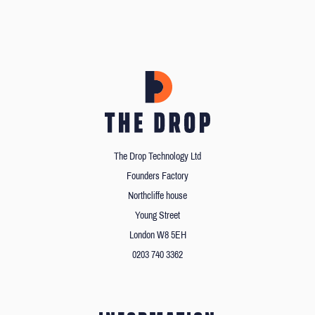
The Drop Technology Ltd
Founders Factory
Northcliffe house
Young Street
London W8 5EH
0203 740 3362