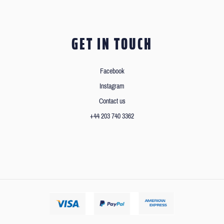
GET IN TOUCH
Facebook
Instagram
Contact us
+44 203 740 3362