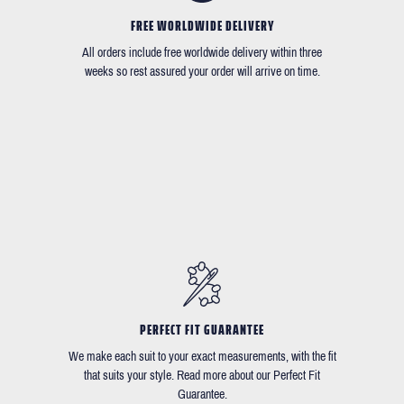
FREE WORLDWIDE DELIVERY
All orders include free worldwide delivery within three
weeks so rest assured your order will arrive on time.
PERFECT FIT GUARANTEE
We make each suit to your exact measurements, with the fit
that suits your style. Read more about our Perfect Fit
Guarantee.