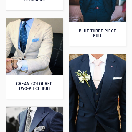
TROUSERS
BLUE THREE PIECE
SUIT
CREAM COLOURED
TWO-PIECE SUIT