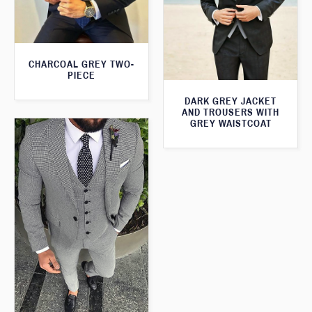
CHARCOAL GREY TWO-
PIECE
DARK GREY JACKET
AND TROUSERS WITH
GREY WAISTCOAT