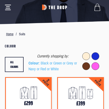
Home
/
Suits
COLOUR
Currently shopping by:
ALL
Colour
: Black or Green or Grey or
COLOURS
Navy or Red or White