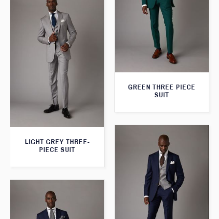
GREEN THREE PIECE
SUIT
LIGHT GREY THREE-
PIECE SUIT