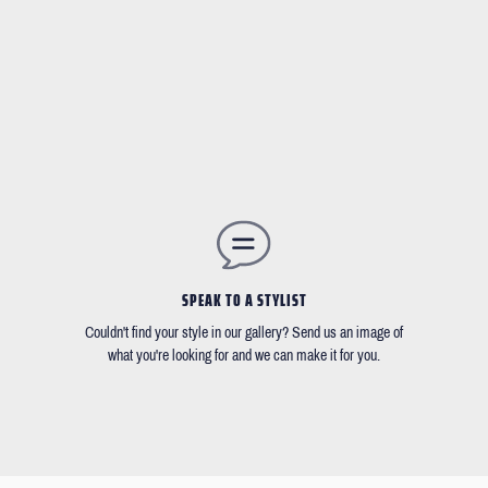
SPEAK TO A STYLIST
Couldn't find your style in our gallery? Send us an image of
what you're looking for and we can make it for you.