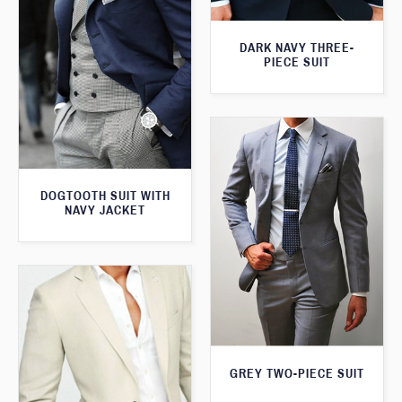
DARK NAVY THREE-
PIECE SUIT
DOGTOOTH SUIT WITH
NAVY JACKET
GREY TWO-PIECE SUIT