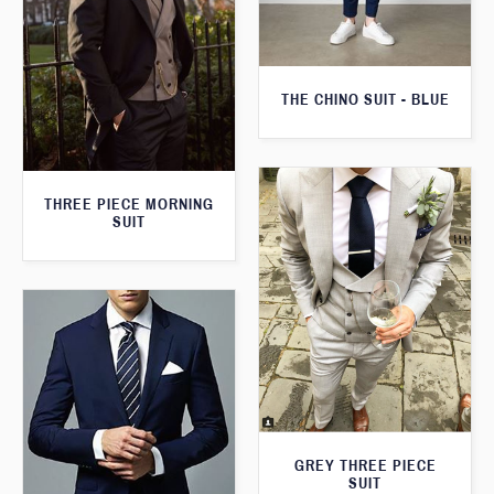
THE CHINO SUIT - BLUE
THREE PIECE MORNING
SUIT
GREY THREE PIECE
SUIT