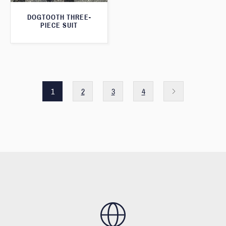
DOGTOOTH THREE-
PIECE SUIT
1
2
3
4