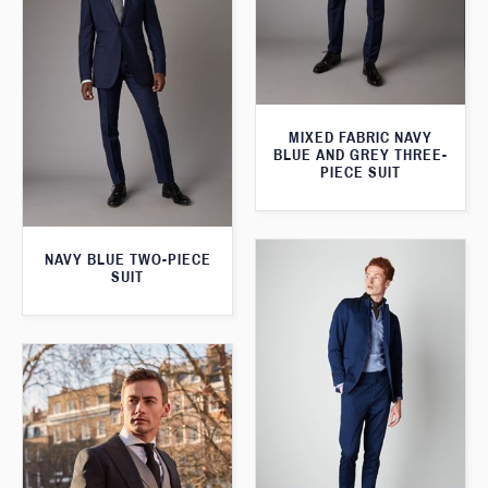
MIXED FABRIC NAVY
BLUE AND GREY THREE-
PIECE SUIT
NAVY BLUE TWO-PIECE
SUIT