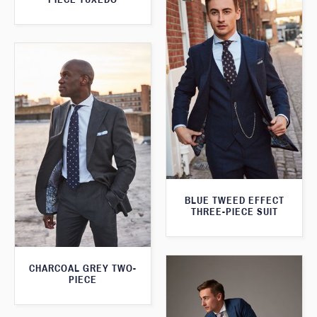
BLUE TWEED EFFECT
THREE-PIECE SUIT
CHARCOAL GREY TWO-
PIECE