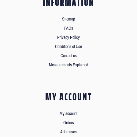
INFORMATION
Sitemap
FAQs
Privacy Policy
Conditions of Use
Contact us
Measurements Explained
MY ACCOUNT
My account
Orders
Addresses