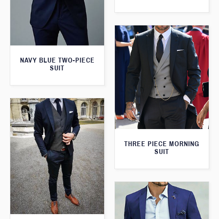
NAVY BLUE TWO-PIECE
SUIT
THREE PIECE MORNING
SUIT