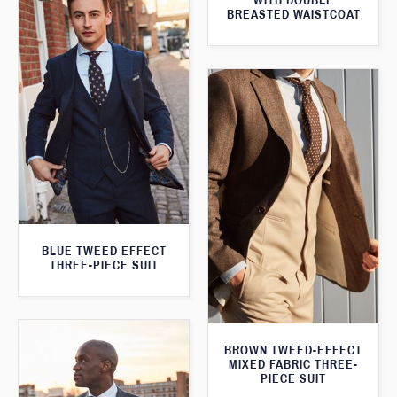
WITH DOUBLE
BREASTED WAISTCOAT
BLUE TWEED EFFECT
THREE-PIECE SUIT
BROWN TWEED-EFFECT
MIXED FABRIC THREE-
PIECE SUIT