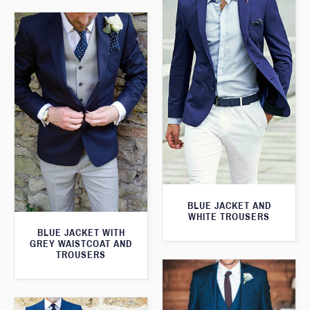
BLUE JACKET AND
WHITE TROUSERS
BLUE JACKET WITH
GREY WAISTCOAT AND
TROUSERS