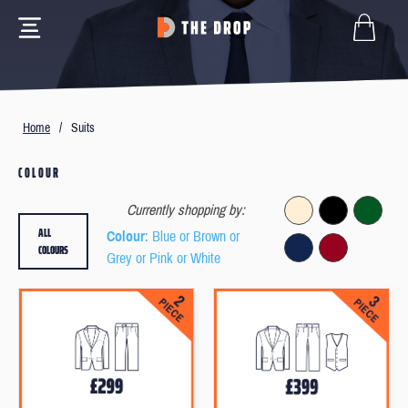
Home
/
Suits
COLOUR
Currently shopping by:
ALL
Colour
: Blue or Brown or
COLOURS
Grey or Pink or White