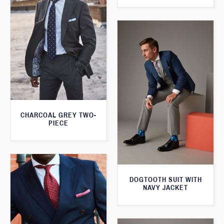
CHARCOAL GREY TWO-
PIECE
DOGTOOTH SUIT WITH
NAVY JACKET