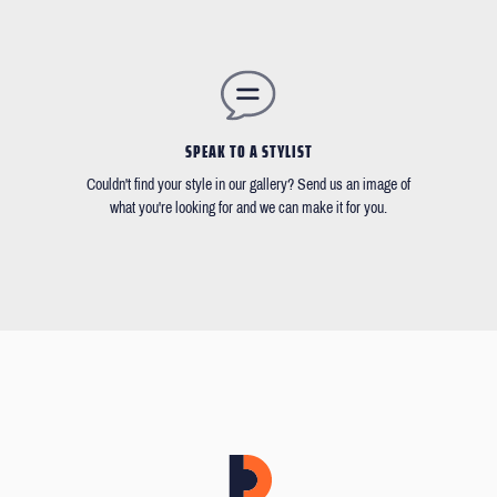
SPEAK TO A STYLIST
Couldn't find your style in our gallery? Send us an image of
what you're looking for and we can make it for you.