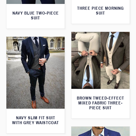
THREE PIECE MORNING
SUIT
NAVY BLUE TWO-PIECE
SUIT
BROWN TWEED-EFFECT
MIXED FABRIC THREE-
PIECE SUIT
NAVY SLIM FIT SUIT
WITH GREY WAISTCOAT