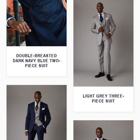
DOUBLE-BREASTED
DARK NAVY BLUE TWO-
PIECE SUIT
LIGHT GREY THREE-
PIECE SUIT