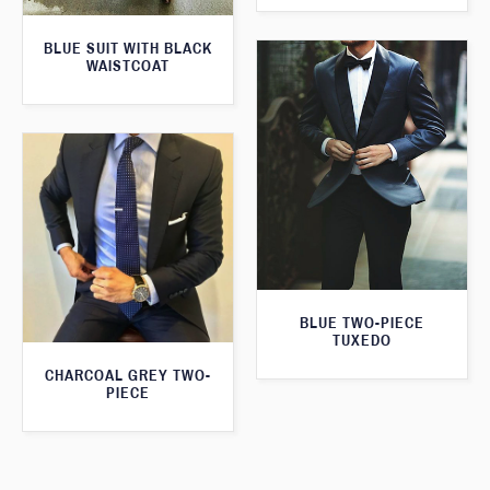
BLUE SUIT WITH BLACK
WAISTCOAT
BLUE TWO-PIECE
TUXEDO
CHARCOAL GREY TWO-
PIECE