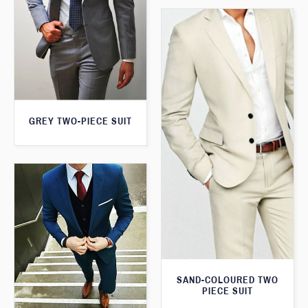
GREY TWO-PIECE SUIT
SAND-COLOURED TWO
PIECE SUIT