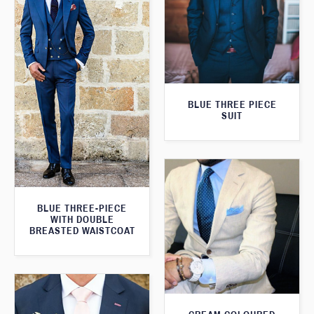
BLUE THREE PIECE
SUIT
BLUE THREE-PIECE
WITH DOUBLE
BREASTED WAISTCOAT