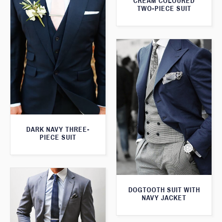
CREAM COLOURED
TWO-PIECE SUIT
DARK NAVY THREE-
PIECE SUIT
DOGTOOTH SUIT WITH
NAVY JACKET