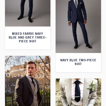
MIXED FABRIC NAVY
BLUE AND GREY THREE-
PIECE SUIT
NAVY BLUE TWO-PIECE
SUIT