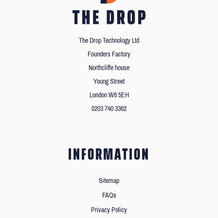
The Drop Technology Ltd
Founders Factory
Northcliffe house
Young Street
London W8 5EH
0203 740 3362
INFORMATION
Sitemap
FAQs
Privacy Policy