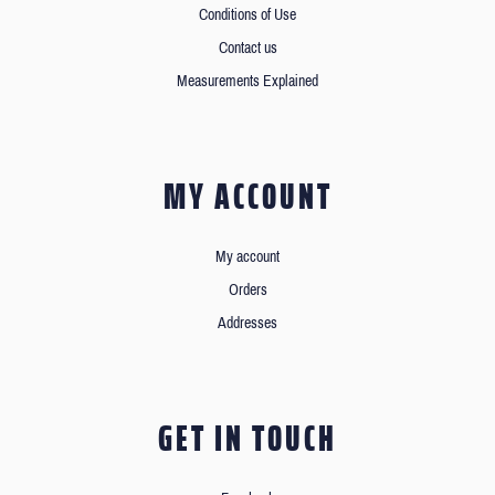
Conditions of Use
Contact us
Measurements Explained
MY ACCOUNT
My account
Orders
Addresses
GET IN TOUCH