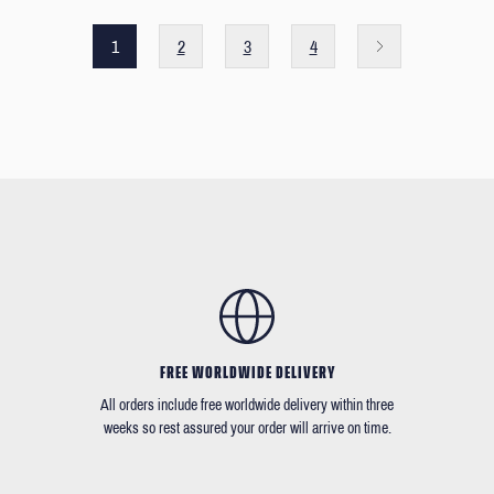
1
2
3
4
FREE WORLDWIDE DELIVERY
All orders include free worldwide delivery within three
weeks so rest assured your order will arrive on time.