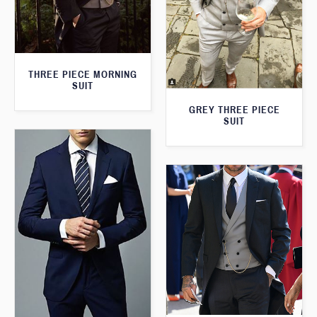
THREE PIECE MORNING
SUIT
GREY THREE PIECE
SUIT