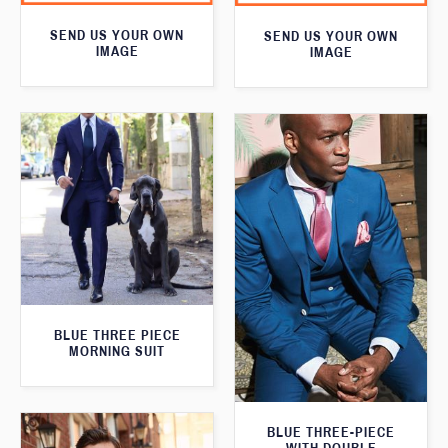
SEND US YOUR OWN
SEND US YOUR OWN
IMAGE
IMAGE
BLUE THREE PIECE
MORNING SUIT
BLUE THREE-PIECE