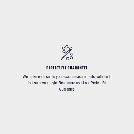
PERFECT FIT GUARANTEE
We make each suit to your exact measurements, with the fit
that suits your style. Read more about our Perfect Fit
Guarantee.