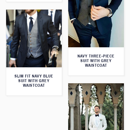
NAVY THREE-PIECE
SUIT WITH GREY
WAISTCOAT
SLIM FIT NAVY BLUE
SUIT WITH GREY
WAISTCOAT