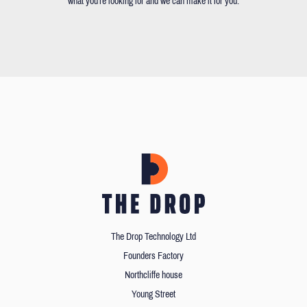
what you're looking for and we can make it for you.
The Drop Technology Ltd
Founders Factory
Northcliffe house
Young Street