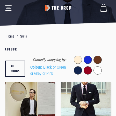
Home
/
Suits
COLOUR
Currently shopping by:
ALL
Colour
: Black or Green
COLOURS
or Grey or Pink