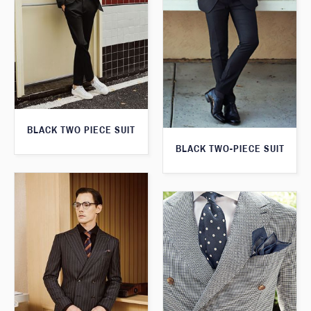
BLACK TWO PIECE SUIT
BLACK TWO-PIECE SUIT