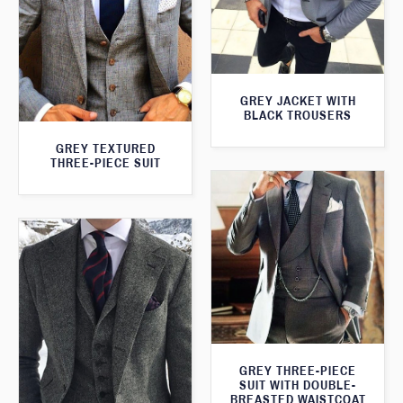
GREY JACKET WITH
BLACK TROUSERS
GREY TEXTURED
THREE-PIECE SUIT
GREY THREE-PIECE
SUIT WITH DOUBLE-
BREASTED WAISTCOAT