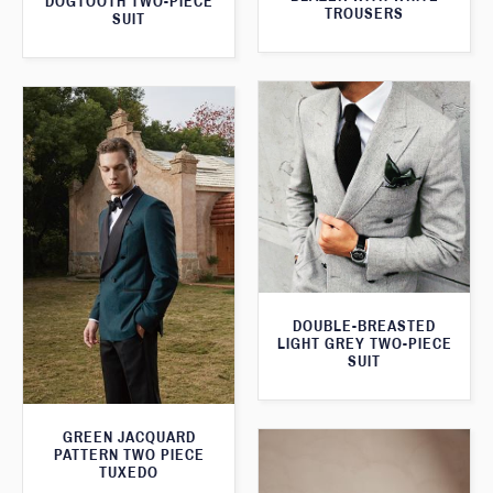
DOGTOOTH TWO-PIECE
TROUSERS
SUIT
DOUBLE-BREASTED
LIGHT GREY TWO-PIECE
SUIT
GREEN JACQUARD
PATTERN TWO PIECE
TUXEDO