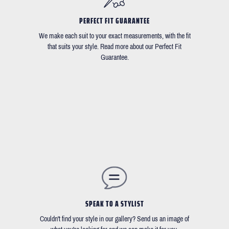
PERFECT FIT GUARANTEE
We make each suit to your exact measurements, with the fit
that suits your style. Read more about our Perfect Fit
Guarantee.
SPEAK TO A STYLIST
Couldn't find your style in our gallery? Send us an image of