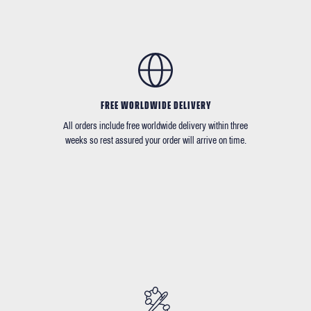
FREE WORLDWIDE DELIVERY
All orders include free worldwide delivery within three
weeks so rest assured your order will arrive on time.