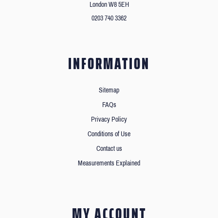
London W8 5EH
0203 740 3362
INFORMATION
Sitemap
FAQs
Privacy Policy
Conditions of Use
Contact us
Measurements Explained
MY ACCOUNT