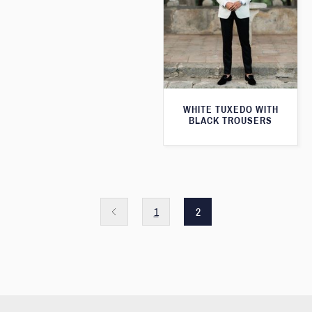
WHITE TUXEDO WITH
BLACK TROUSERS
1
2