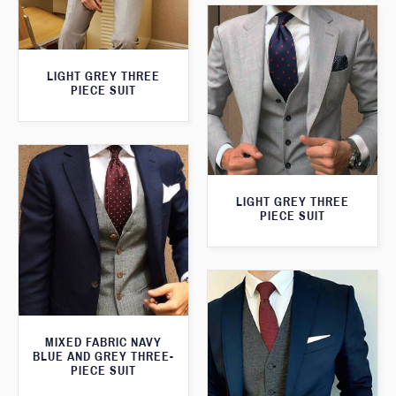
LIGHT GREY THREE
PIECE SUIT
LIGHT GREY THREE
PIECE SUIT
MIXED FABRIC NAVY
BLUE AND GREY THREE-
PIECE SUIT