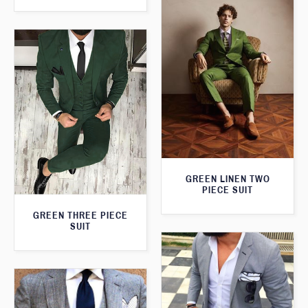
GREEN LINEN TWO
PIECE SUIT
GREEN THREE PIECE
SUIT