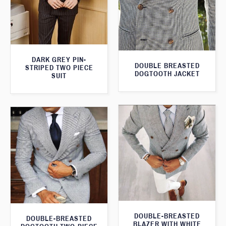
DARK GREY PIN-
DOUBLE BREASTED
STRIPED TWO PIECE
DOGTOOTH JACKET
SUIT
DOUBLE-BREASTED
DOUBLE-BREASTED
BLAZER WITH WHITE