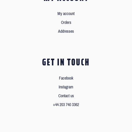
My account
Orders
Addresses
GET IN TOUCH
Facebook
Instagram
Contact us
+44 203 740 3362