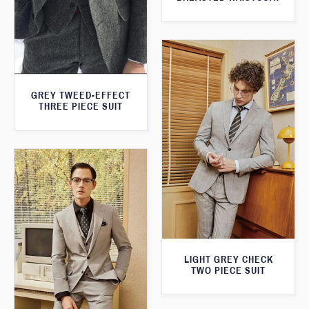
GREY TWEED-EFFECT
THREE PIECE SUIT
LIGHT GREY CHECK
TWO PIECE SUIT