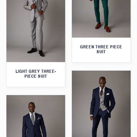
GREEN THREE PIECE
SUIT
LIGHT GREY THREE-
PIECE SUIT