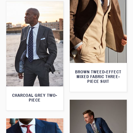
BROWN TWEED-EFFECT
MIXED FABRIC THREE-
PIECE SUIT
CHARCOAL GREY TWO-
PIECE