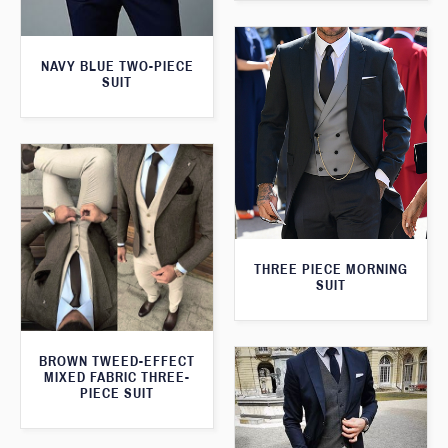
NAVY BLUE TWO-PIECE
SUIT
THREE PIECE MORNING
SUIT
BROWN TWEED-EFFECT
MIXED FABRIC THREE-
PIECE SUIT