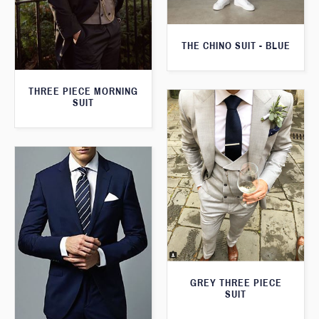
THE CHINO SUIT - BLUE
THREE PIECE MORNING
SUIT
GREY THREE PIECE
SUIT