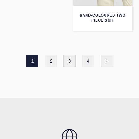
SAND-COLOURED TWO
PIECE SUIT
1
2
3
4