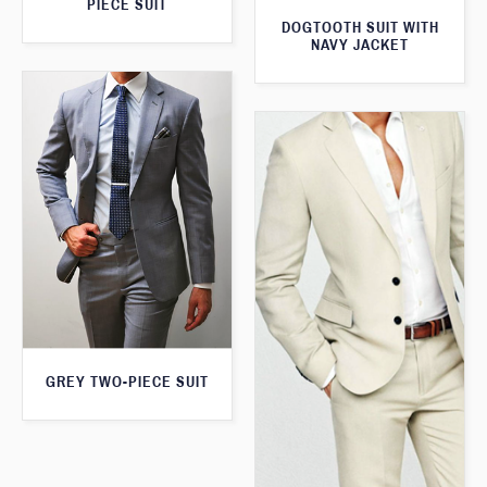
PIECE SUIT
DOGTOOTH SUIT WITH
NAVY JACKET
GREY TWO-PIECE SUIT