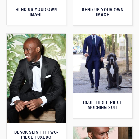
SEND US YOUR OWN
SEND US YOUR OWN
IMAGE
IMAGE
BLUE THREE PIECE
MORNING SUIT
BLACK SLIM FIT TWO-
PIECE TUXEDO