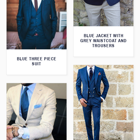
BLUE JACKET WITH
GREY WAISTCOAT AND
TROUSERS
BLUE THREE PIECE
SUIT