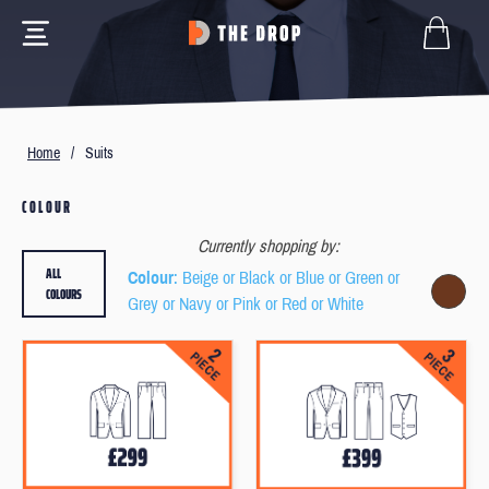
Home
/
Suits
COLOUR
Currently shopping by:
ALL
Colour
: Beige or Black or Blue or Green or
COLOURS
Grey or Navy or Pink or Red or White