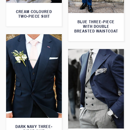
CREAM COLOURED
TWO-PIECE SUIT
BLUE THREE-PIECE
WITH DOUBLE
BREASTED WAISTCOAT
DARK NAVY THREE-