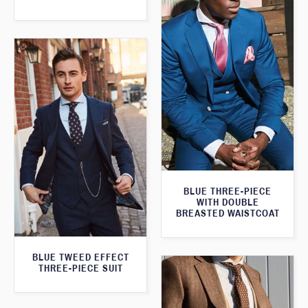
BLUE THREE-PIECE
WITH DOUBLE
BREASTED WAISTCOAT
BLUE TWEED EFFECT
THREE-PIECE SUIT