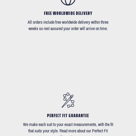
FREE WORLDWIDE DELIVERY
All orders include free worldwide delivery within three
weeks so rest assured your order will arrive on time.
PERFECT FIT GUARANTEE
We make each suit to your exact measurements, with the fit
that suits your style. Read more about our Perfect Fit