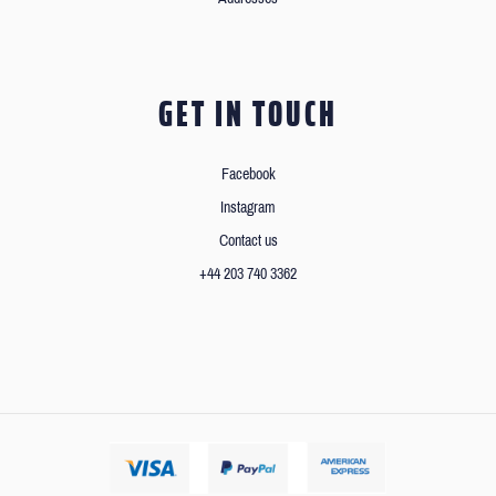
GET IN TOUCH
Facebook
Instagram
Contact us
+44 203 740 3362