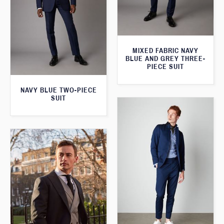
MIXED FABRIC NAVY
BLUE AND GREY THREE-
PIECE SUIT
NAVY BLUE TWO-PIECE
SUIT