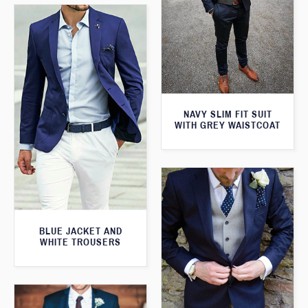
NAVY SLIM FIT SUIT
WITH GREY WAISTCOAT
BLUE JACKET AND
WHITE TROUSERS