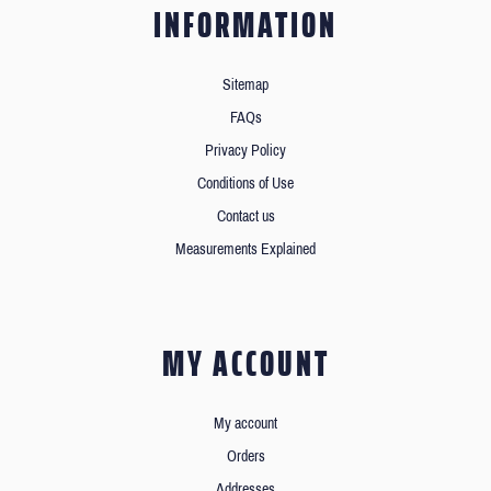
INFORMATION
Sitemap
FAQs
Privacy Policy
Conditions of Use
Contact us
Measurements Explained
MY ACCOUNT
My account
Orders
Addresses