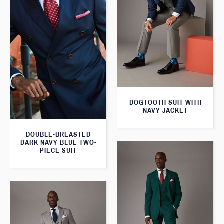
DOGTOOTH SUIT WITH
NAVY JACKET
DOUBLE-BREASTED
DARK NAVY BLUE TWO-
PIECE SUIT