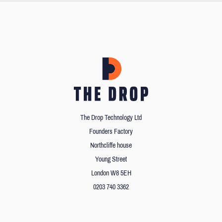
The Drop Technology Ltd
Founders Factory
Northcliffe house
Young Street
London W8 5EH
0203 740 3362