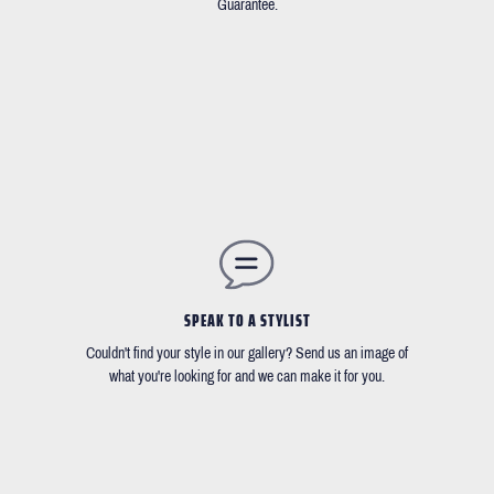
Guarantee.
SPEAK TO A STYLIST
Couldn't find your style in our gallery? Send us an image of
what you're looking for and we can make it for you.