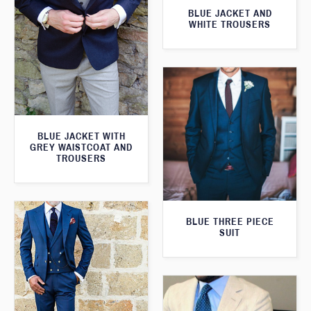
BLUE JACKET AND
WHITE TROUSERS
BLUE JACKET WITH
GREY WAISTCOAT AND
TROUSERS
BLUE THREE PIECE
SUIT