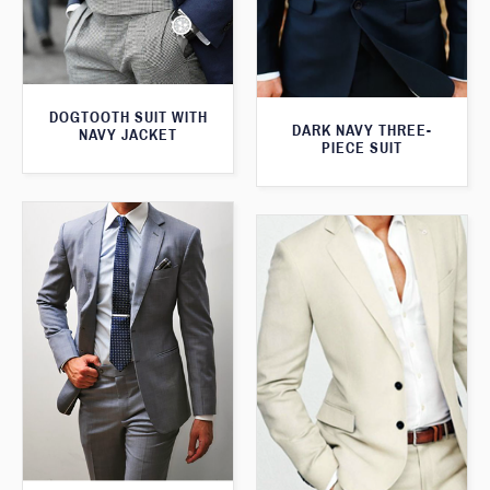
DOGTOOTH SUIT WITH
DARK NAVY THREE-
NAVY JACKET
PIECE SUIT