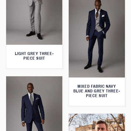
LIGHT GREY THREE-
PIECE SUIT
MIXED FABRIC NAVY
BLUE AND GREY THREE-
PIECE SUIT