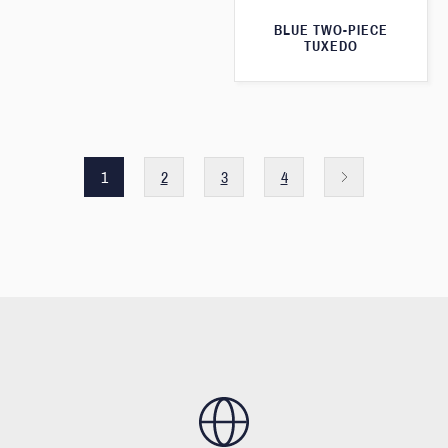
BLUE TWO-PIECE
TUXEDO
1
2
3
4