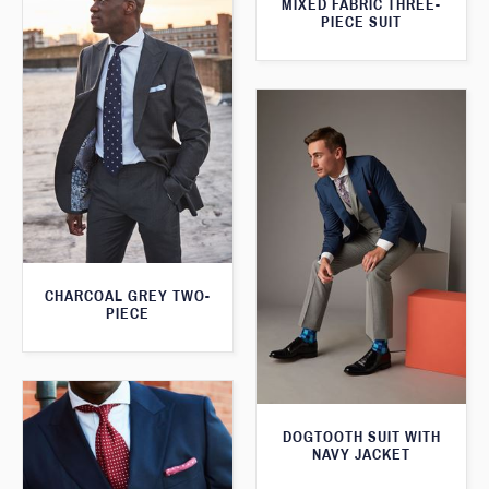
MIXED FABRIC THREE-
PIECE SUIT
CHARCOAL GREY TWO-
PIECE
DOGTOOTH SUIT WITH
NAVY JACKET