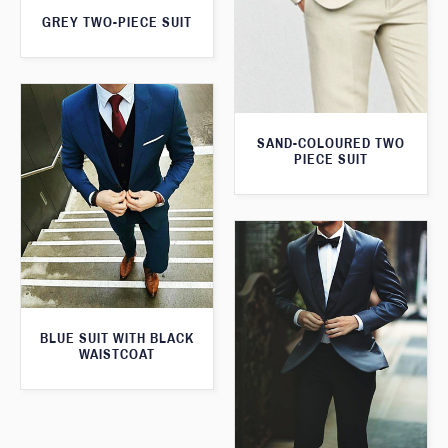
GREY TWO-PIECE SUIT
SAND-COLOURED TWO
PIECE SUIT
BLUE SUIT WITH BLACK
WAISTCOAT