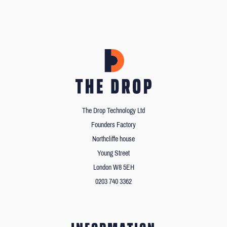
The Drop Technology Ltd
Founders Factory
Northcliffe house
Young Street
London W8 5EH
0203 740 3362