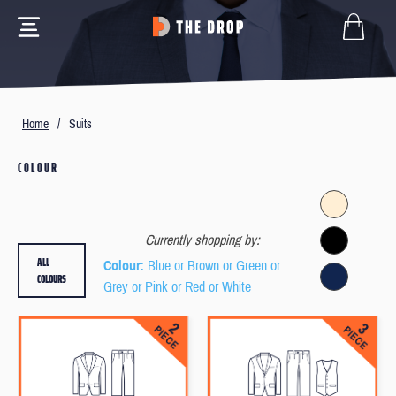
Home
/
Suits
COLOUR
Currently shopping by:
ALL
Colour
: Blue or Brown or Green or
COLOURS
Grey or Pink or Red or White