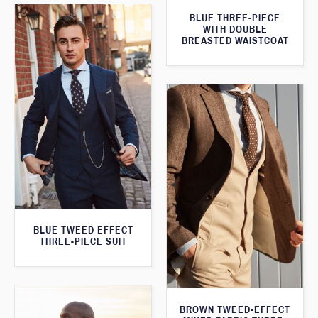
BLUE THREE-PIECE
WITH DOUBLE
BREASTED WAISTCOAT
BLUE TWEED EFFECT
THREE-PIECE SUIT
BROWN TWEED-EFFECT