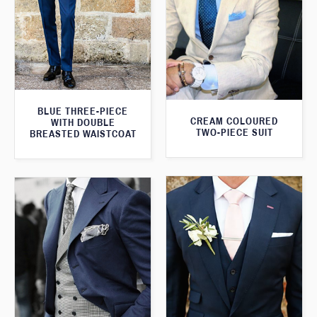
BLUE THREE-PIECE
CREAM COLOURED
WITH DOUBLE
TWO-PIECE SUIT
BREASTED WAISTCOAT