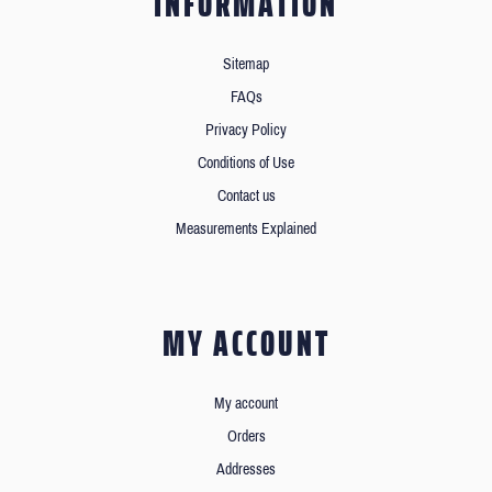
INFORMATION
Sitemap
FAQs
Privacy Policy
Conditions of Use
Contact us
Measurements Explained
MY ACCOUNT
My account
Orders
Addresses