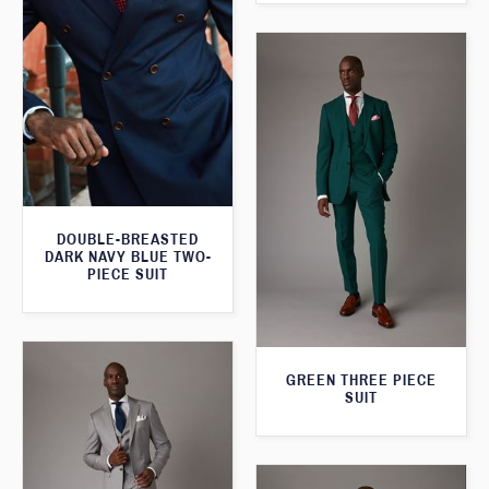
DOUBLE-BREASTED
DARK NAVY BLUE TWO-
PIECE SUIT
GREEN THREE PIECE
SUIT