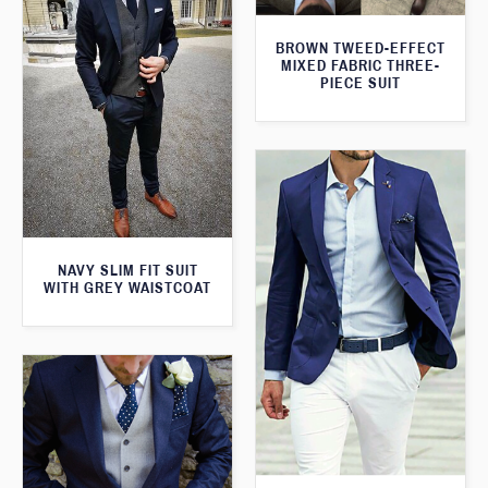
BROWN TWEED-EFFECT
MIXED FABRIC THREE-
PIECE SUIT
NAVY SLIM FIT SUIT
WITH GREY WAISTCOAT