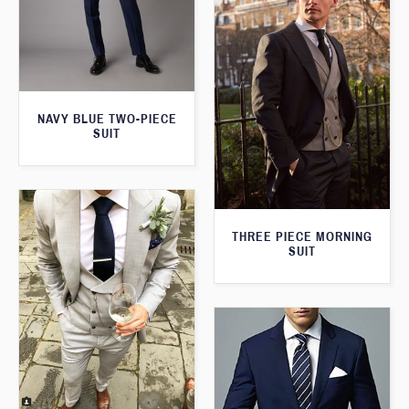
NAVY BLUE TWO-PIECE
SUIT
THREE PIECE MORNING
SUIT