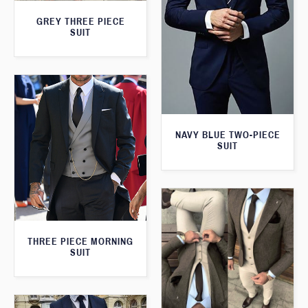
GREY THREE PIECE
SUIT
NAVY BLUE TWO-PIECE
SUIT
THREE PIECE MORNING
SUIT