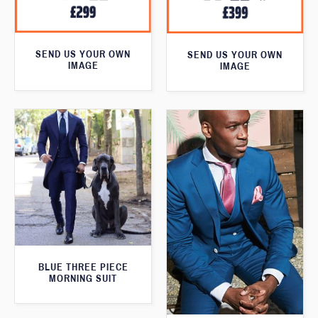
SEND US YOUR OWN
SEND US YOUR OWN
IMAGE
IMAGE
BLUE THREE PIECE
MORNING SUIT