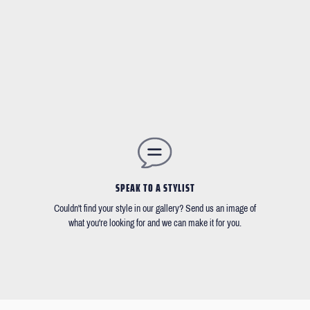
SPEAK TO A STYLIST
Couldn't find your style in our gallery? Send us an image of
what you're looking for and we can make it for you.