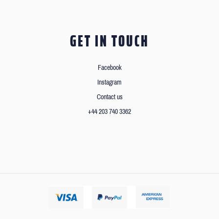
GET IN TOUCH
Facebook
Instagram
Contact us
+44 203 740 3362