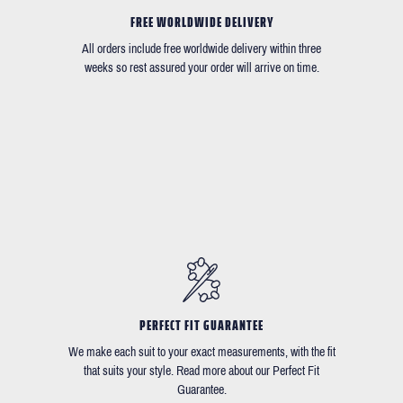
FREE WORLDWIDE DELIVERY
All orders include free worldwide delivery within three
weeks so rest assured your order will arrive on time.
PERFECT FIT GUARANTEE
We make each suit to your exact measurements, with the fit
that suits your style. Read more about our Perfect Fit
Guarantee.