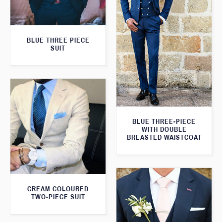
BLUE THREE PIECE
SUIT
BLUE THREE-PIECE
WITH DOUBLE
BREASTED WAISTCOAT
CREAM COLOURED
TWO-PIECE SUIT