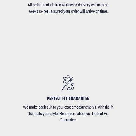
All orders include free worldwide delivery within three
weeks so rest assured your order will arrive on time.
PERFECT FIT GUARANTEE
We make each suit to your exact measurements, with the fit
that suits your style. Read more about our Perfect Fit
Guarantee.