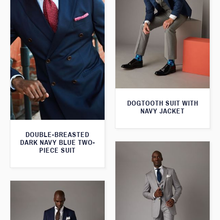
DOGTOOTH SUIT WITH
NAVY JACKET
DOUBLE-BREASTED
DARK NAVY BLUE TWO-
PIECE SUIT