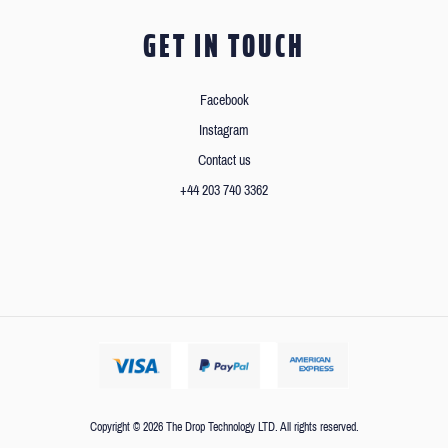
GET IN TOUCH
Facebook
Instagram
Contact us
+44 203 740 3362
Copyright © 2026 The Drop Technology LTD. All rights reserved.