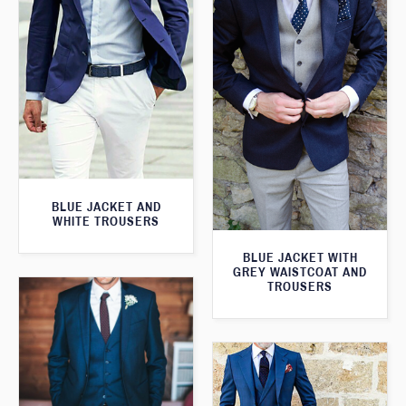
BLUE JACKET AND
WHITE TROUSERS
BLUE JACKET WITH
GREY WAISTCOAT AND
TROUSERS