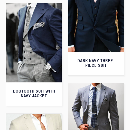
DARK NAVY THREE-
PIECE SUIT
DOGTOOTH SUIT WITH
NAVY JACKET