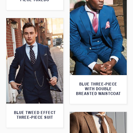
BLUE THREE-PIECE
WITH DOUBLE
BREASTED WAISTCOAT
BLUE TWEED EFFECT
THREE-PIECE SUIT