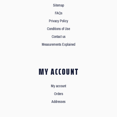
Sitemap
FAQs
Privacy Policy
Conditions of Use
Contact us
Measurements Explained
MY ACCOUNT
My account
Orders
Addresses