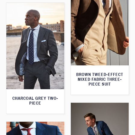
BROWN TWEED-EFFECT
MIXED FABRIC THREE-
PIECE SUIT
CHARCOAL GREY TWO-
PIECE