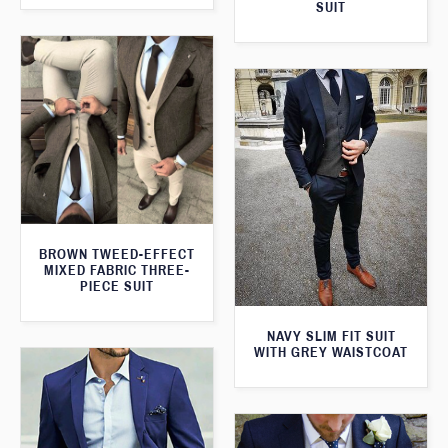
SUIT
BROWN TWEED-EFFECT
MIXED FABRIC THREE-
PIECE SUIT
NAVY SLIM FIT SUIT
WITH GREY WAISTCOAT