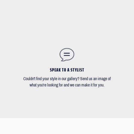
SPEAK TO A STYLIST
Couldn't find your style in our gallery? Send us an image of
what you're looking for and we can make it for you.