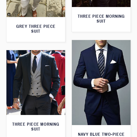
THREE PIECE MORNING
SUIT
GREY THREE PIECE
SUIT
THREE PIECE MORNING
SUIT
NAVY BLUE TWO-PIECE