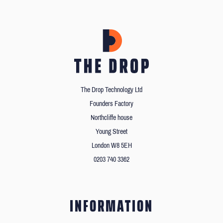
The Drop Technology Ltd
Founders Factory
Northcliffe house
Young Street
London W8 5EH
0203 740 3362
INFORMATION