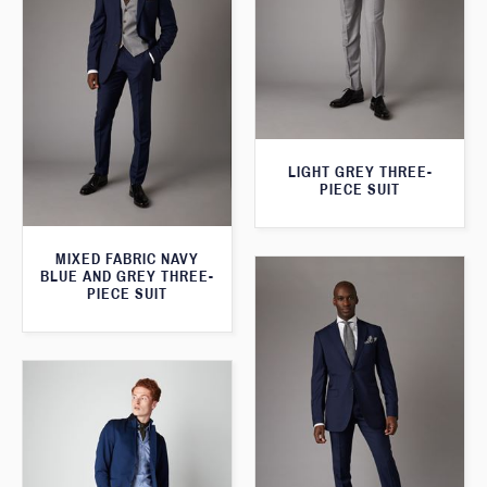
LIGHT GREY THREE-
PIECE SUIT
MIXED FABRIC NAVY
BLUE AND GREY THREE-
PIECE SUIT