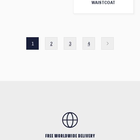
WAISTCOAT
1
2
3
4
FREE WORLDWIDE DELIVERY