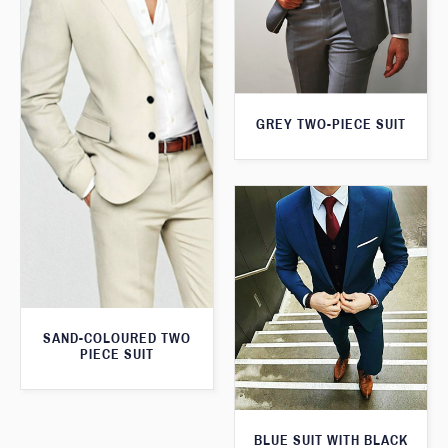
GREY TWO-PIECE SUIT
SAND-COLOURED TWO
PIECE SUIT
BLUE SUIT WITH BLACK