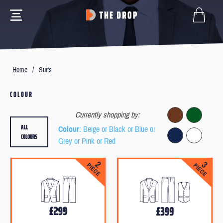
Home
/
Suits
COLOUR
Currently shopping by:
ALL
Colour
: Beige or Black or Blue or
COLOURS
Grey or Pink or Red