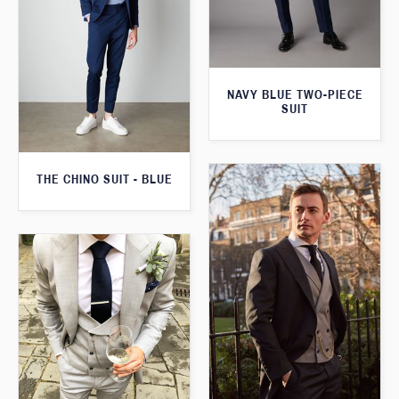
NAVY BLUE TWO-PIECE
SUIT
THE CHINO SUIT - BLUE