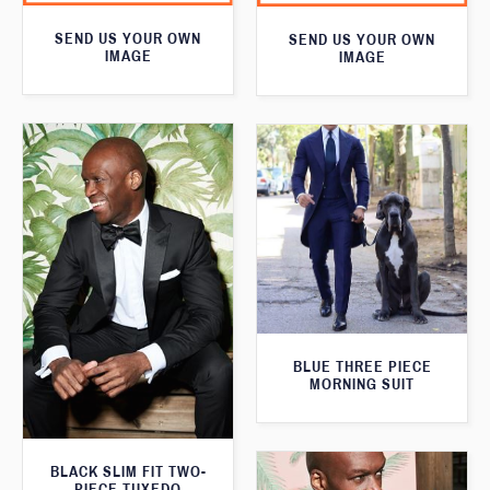
SEND US YOUR OWN
SEND US YOUR OWN
IMAGE
IMAGE
BLUE THREE PIECE
MORNING SUIT
BLACK SLIM FIT TWO-
PIECE TUXEDO