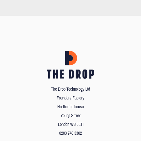
The Drop Technology Ltd
Founders Factory
Northcliffe house
Young Street
London W8 5EH
0203 740 3362