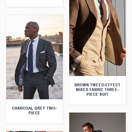
BROWN TWEED-EFFECT
MIXED FABRIC THREE-
PIECE SUIT
CHARCOAL GREY TWO-
PIECE