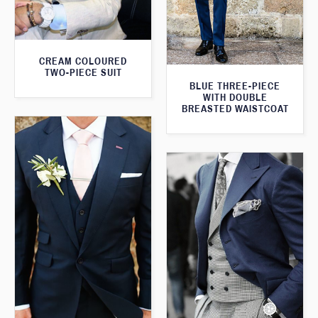
CREAM COLOURED
TWO-PIECE SUIT
BLUE THREE-PIECE
WITH DOUBLE
BREASTED WAISTCOAT