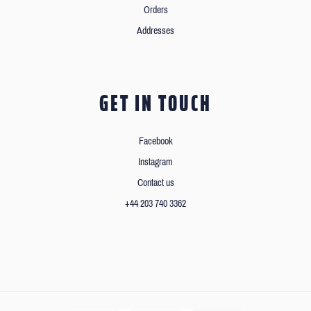
Orders
Addresses
GET IN TOUCH
Facebook
Instagram
Contact us
+44 203 740 3362