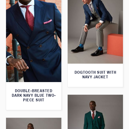
DOGTOOTH SUIT WITH
NAVY JACKET
DOUBLE-BREASTED
DARK NAVY BLUE TWO-
PIECE SUIT