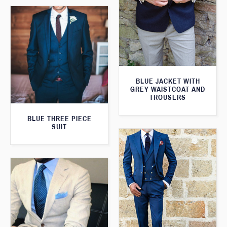
BLUE JACKET WITH
GREY WAISTCOAT AND
TROUSERS
BLUE THREE PIECE
SUIT