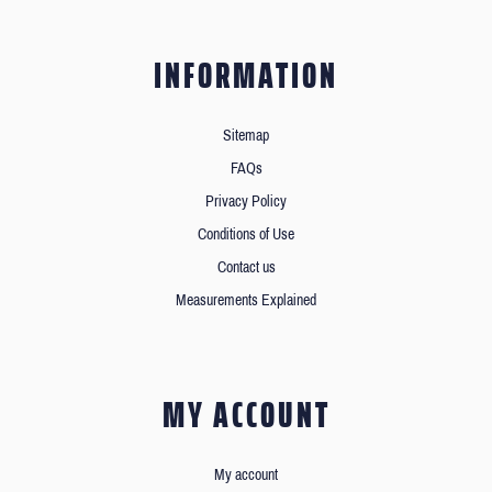
INFORMATION
Sitemap
FAQs
Privacy Policy
Conditions of Use
Contact us
Measurements Explained
MY ACCOUNT
My account