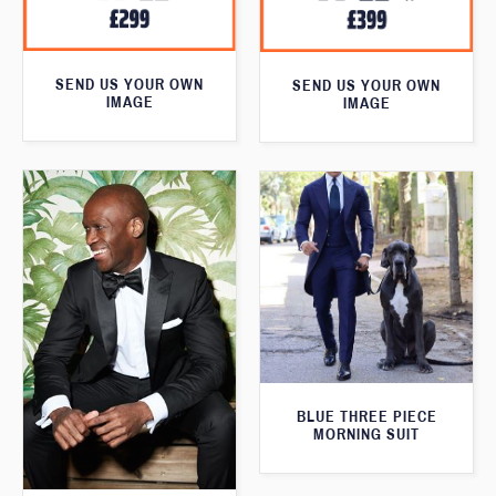
SEND US YOUR OWN
SEND US YOUR OWN
IMAGE
IMAGE
BLUE THREE PIECE
MORNING SUIT