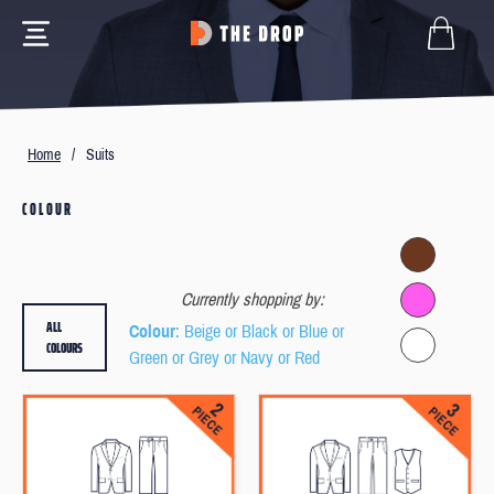
Home
/
Suits
COLOUR
Currently shopping by:
ALL
Colour
: Beige or Black or Blue or
COLOURS
Green or Grey or Navy or Red