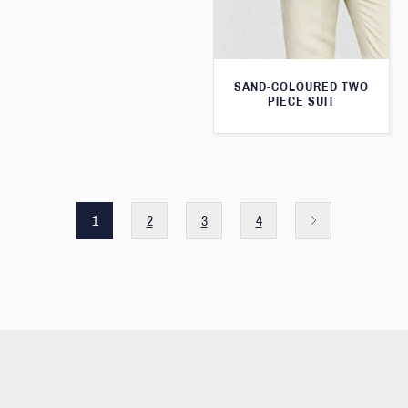
SAND-COLOURED TWO
PIECE SUIT
1
2
3
4