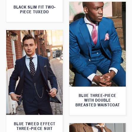
BLACK SLIM FIT TWO-
PIECE TUXEDO
BLUE THREE-PIECE
WITH DOUBLE
BREASTED WAISTCOAT
BLUE TWEED EFFECT
THREE-PIECE SUIT