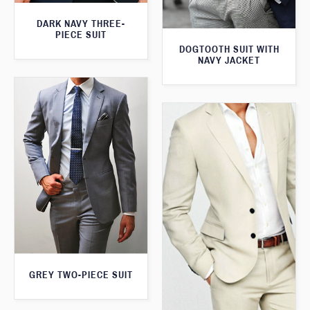
DARK NAVY THREE-
PIECE SUIT
DOGTOOTH SUIT WITH
NAVY JACKET
GREY TWO-PIECE SUIT