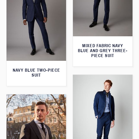
MIXED FABRIC NAVY
BLUE AND GREY THREE-
PIECE SUIT
NAVY BLUE TWO-PIECE
SUIT