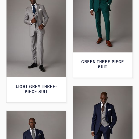
GREEN THREE PIECE
SUIT
LIGHT GREY THREE-
PIECE SUIT