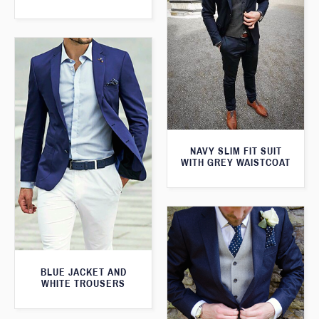
NAVY SLIM FIT SUIT
WITH GREY WAISTCOAT
BLUE JACKET AND
WHITE TROUSERS