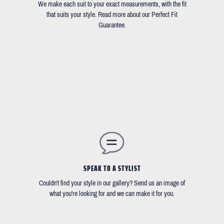
We make each suit to your exact measurements, with the fit
that suits your style. Read more about our Perfect Fit
Guarantee.
SPEAK TO A STYLIST
Couldn't find your style in our gallery? Send us an image of
what you're looking for and we can make it for you.