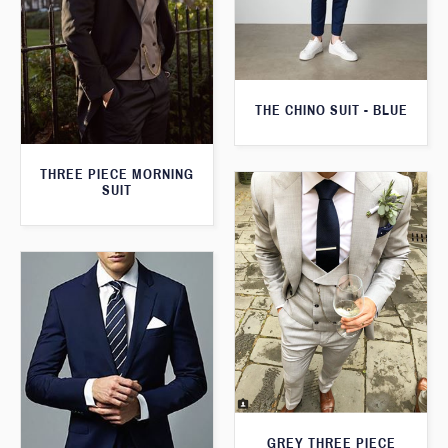
THE CHINO SUIT - BLUE
THREE PIECE MORNING
SUIT
GREY THREE PIECE