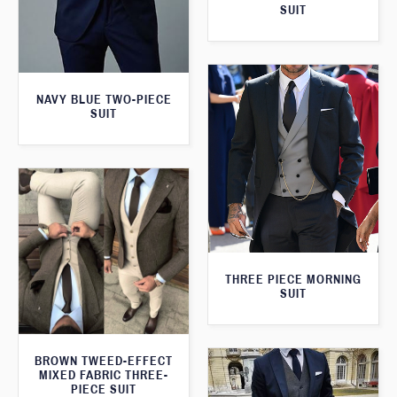
SUIT
NAVY BLUE TWO-PIECE
SUIT
THREE PIECE MORNING
SUIT
BROWN TWEED-EFFECT
MIXED FABRIC THREE-
PIECE SUIT