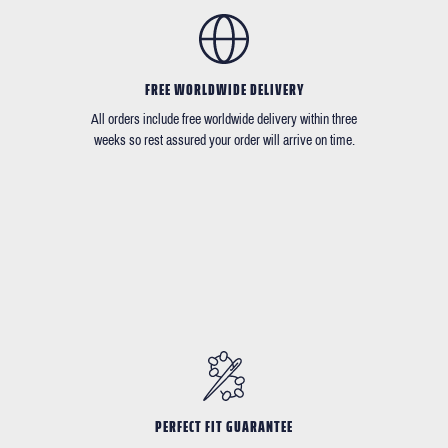
FREE WORLDWIDE DELIVERY
All orders include free worldwide delivery within three
weeks so rest assured your order will arrive on time.
PERFECT FIT GUARANTEE