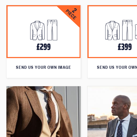
SEND US YOUR OWN IMAGE
SEND US YOUR OW