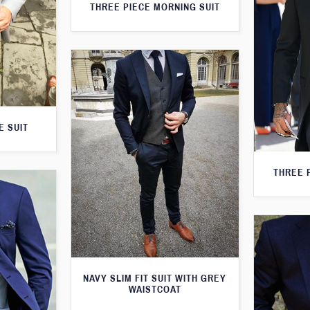
THREE PIECE MORNING SUIT
E SUIT
THREE 
NAVY SLIM FIT SUIT WITH GREY
WAISTCOAT