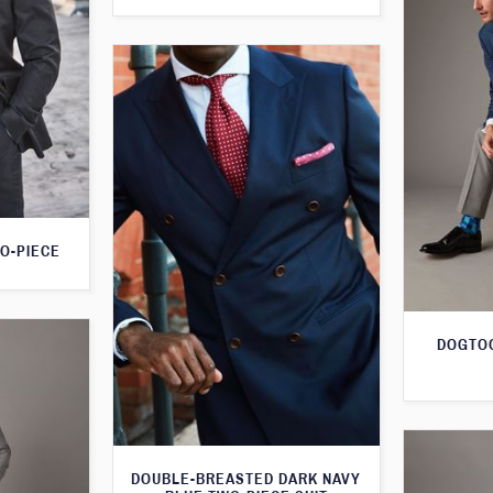
O-PIECE
DOGTOO
DOUBLE-BREASTED DARK NAVY