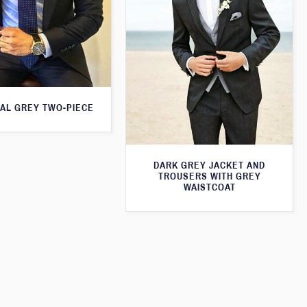
AL GREY TWO-PIECE
DARK GREY JACKET AND
TROUSERS WITH GREY
WAISTCOAT