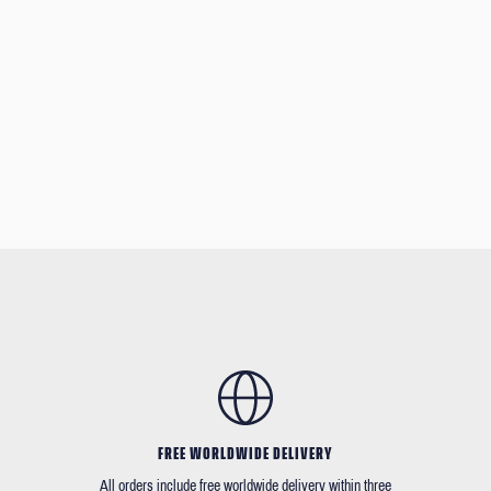
FREE WORLDWIDE DELIVERY
All orders include free worldwide delivery within three