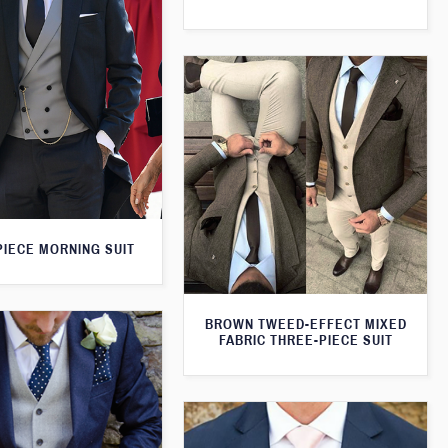
PIECE MORNING SUIT
BROWN TWEED-EFFECT MIXED
FABRIC THREE-PIECE SUIT