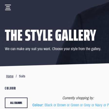
THE STYLE GALLERY
We can make any suit you want. Choose your style from the gallery.
Home
/
Suits
COLOUR
Currently shopping by:
ALL COLOURS
Colour
: Black or Brown or Green or Grey or Navy or 