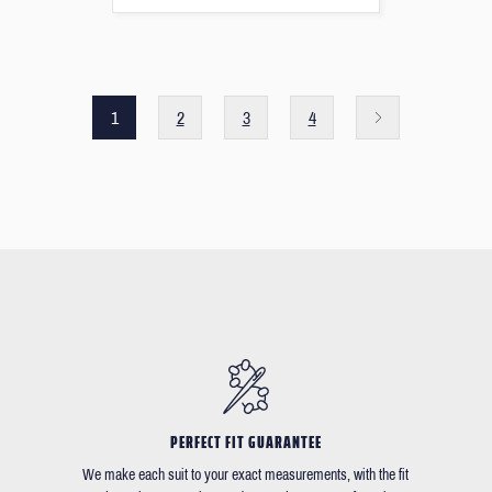
1
2
3
4
PERFECT FIT GUARANTEE
We make each suit to your exact measurements, with the fit