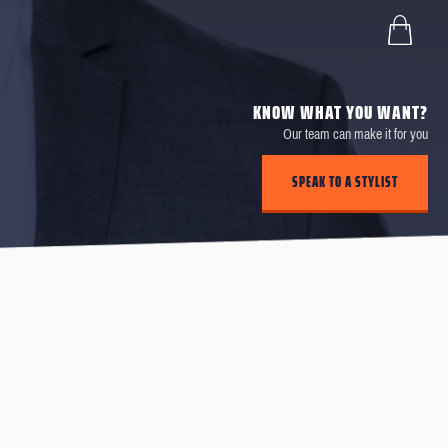
KNOW WHAT YOU WANT?
Our team can make it for you
SPEAK TO A STYLIST