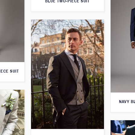
BLUE TWO-PIECE SUIT
IECE SUIT
NAVY B