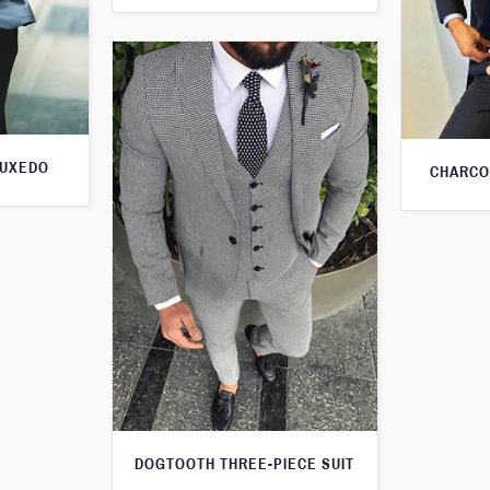
TUXEDO
CHARCO
DOGTOOTH THREE-PIECE SUIT