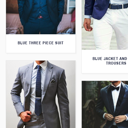
BLUE THREE PIECE SUIT
BLUE JACKET AND
TROUSERS