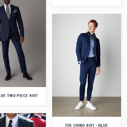
LUE TWO-PIECE SUIT
THE CHINO SUIT - BLUE