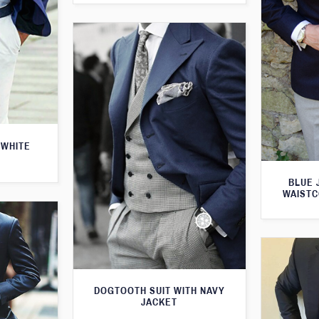
 WHITE
BLUE 
WAISTC
DOGTOOTH SUIT WITH NAVY
JACKET