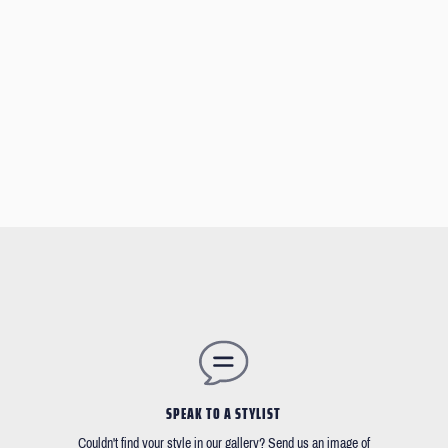
SPEAK TO A STYLIST
Couldn't find your style in our gallery? Send us an image of