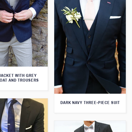
JACKET WITH GREY
OAT AND TROUSERS
DARK NAVY THREE-PIECE SUIT