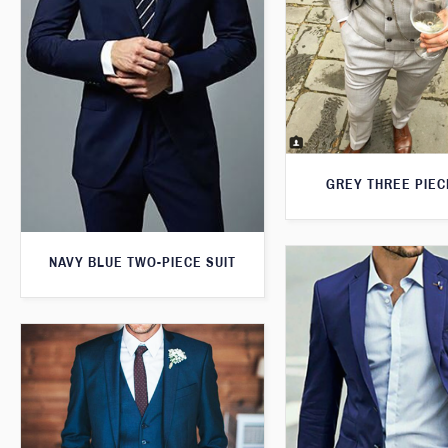
GREY THREE PIEC
NAVY BLUE TWO-PIECE SUIT