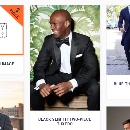
N IMAGE
BLUE T
BLACK SLIM FIT TWO-PIECE
TUXEDO