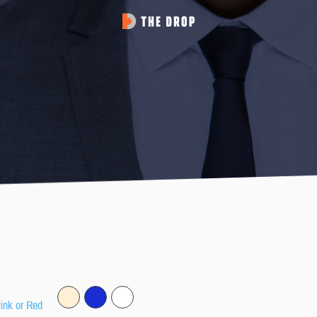
Pink or Red