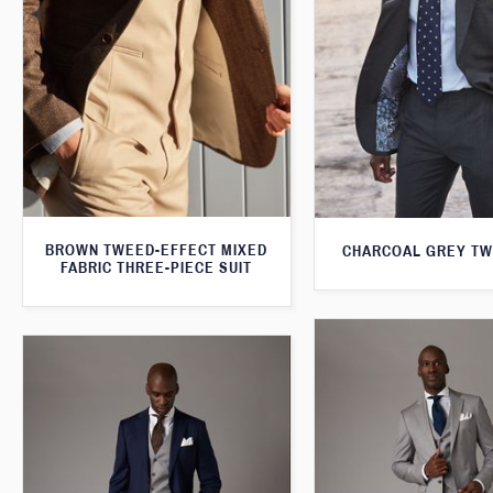
BROWN TWEED-EFFECT MIXED
CHARCOAL GREY TW
FABRIC THREE-PIECE SUIT