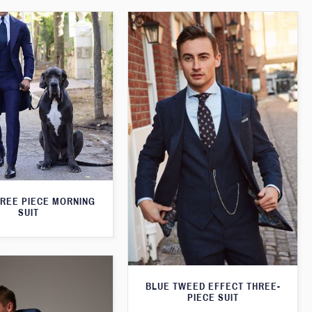
HREE PIECE MORNING
SUIT
BLUE TWEED EFFECT THREE-
PIECE SUIT