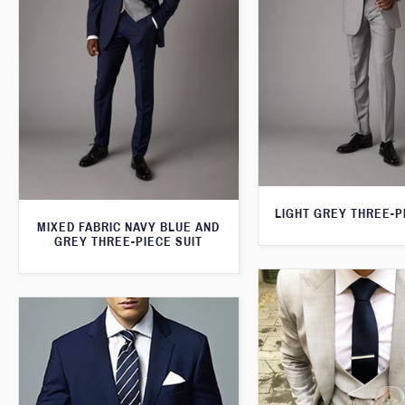
LIGHT GREY THREE-P
MIXED FABRIC NAVY BLUE AND
GREY THREE-PIECE SUIT