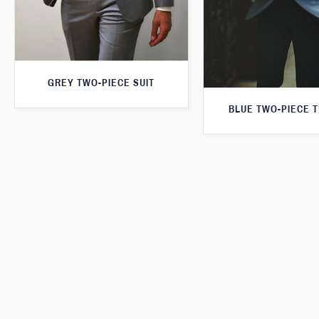
GREY TWO-PIECE SUIT
BLUE TWO-PIECE 