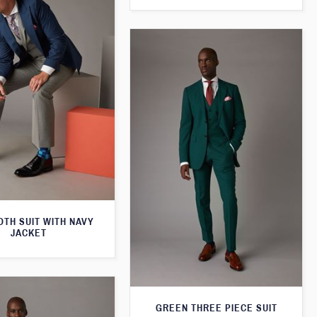
TH SUIT WITH NAVY
JACKET
GREEN THREE PIECE SUIT