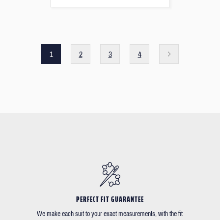
1
2
3
4
PERFECT FIT GUARANTEE
We make each suit to your exact measurements, with the fit