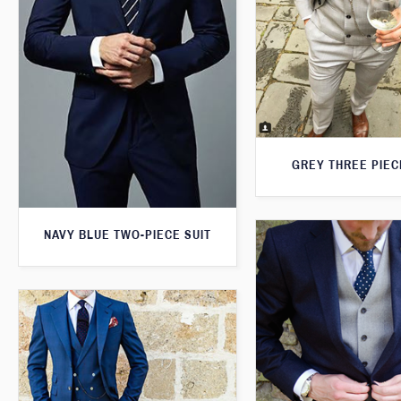
GREY THREE PIEC
NAVY BLUE TWO-PIECE SUIT