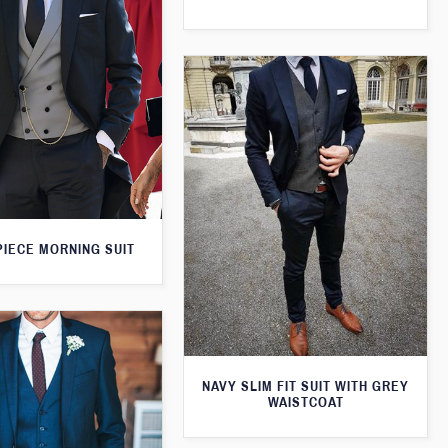
PIECE MORNING SUIT
NAVY SLIM FIT SUIT WITH GREY
WAISTCOAT