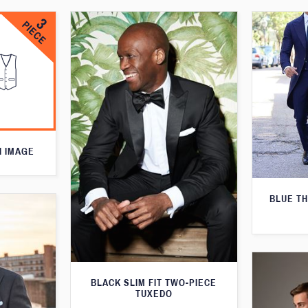
N IMAGE
BLUE T
BLACK SLIM FIT TWO-PIECE
TUXEDO