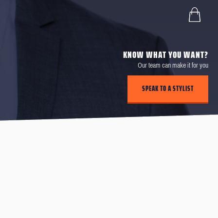
KNOW WHAT YOU WANT?
Our team can make it for you
SPEAK TO A STYLIST