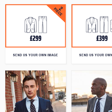
SEND US YOUR OWN IMAGE
SEND US YOUR OW