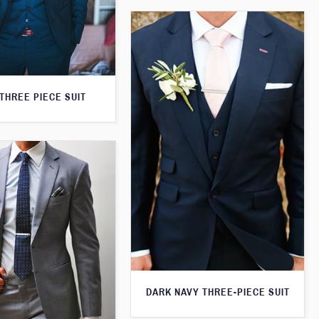
THREE PIECE SUIT
DARK NAVY THREE-PIECE SUIT