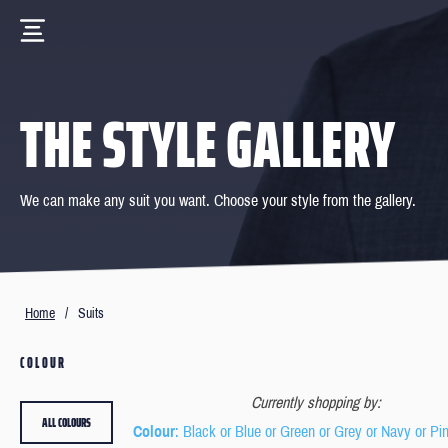
THE STYLE GALLERY
We can make any suit you want. Choose your style from the gallery.
Home
/
Suits
COLOUR
Currently shopping by:
ALL COLOURS
Colour
: Black or Blue or Green or Grey or Navy or Pi