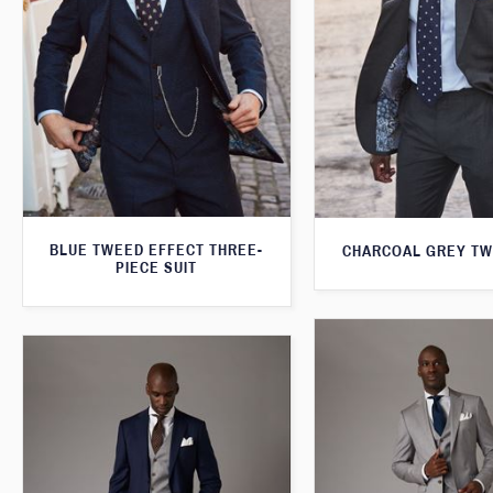
BLUE TWEED EFFECT THREE-
CHARCOAL GREY TW
PIECE SUIT