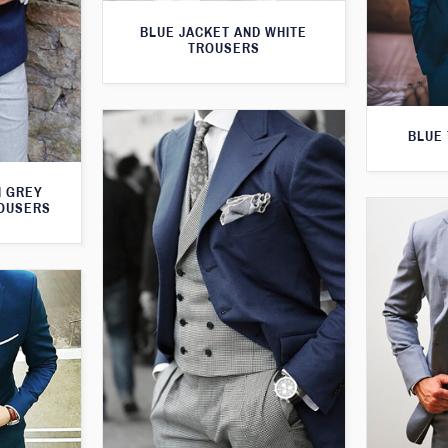
BLUE JACKET AND WHITE
TROUSERS
BLUE 
H GREY
ROUSERS