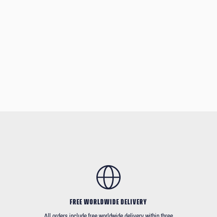
FREE WORLDWIDE DELIVERY
All orders include free worldwide delivery within three