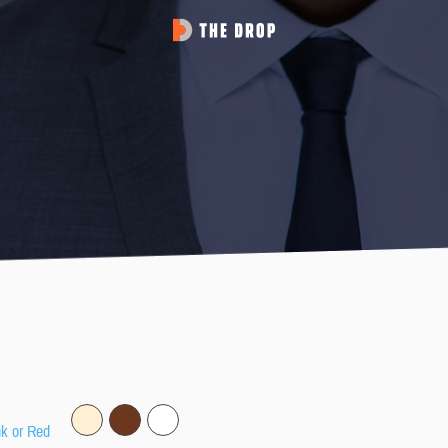
nk or Red