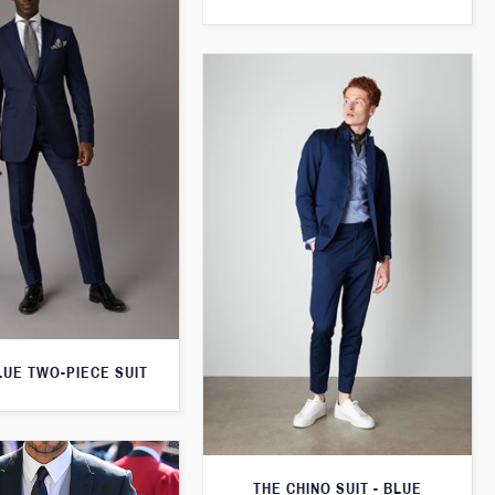
LUE TWO-PIECE SUIT
THE CHINO SUIT - BLUE