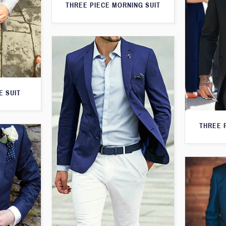
THREE PIECE MORNING SUIT
E SUIT
THREE 