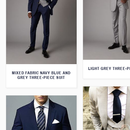
LIGHT GREY THREE-P
MIXED FABRIC NAVY BLUE AND
GREY THREE-PIECE SUIT