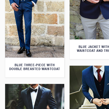
BLUE JACKET WIT
WAISTCOAT AND T
BLUE THREE-PIECE WITH
DOUBLE BREASTED WAISTCOAT