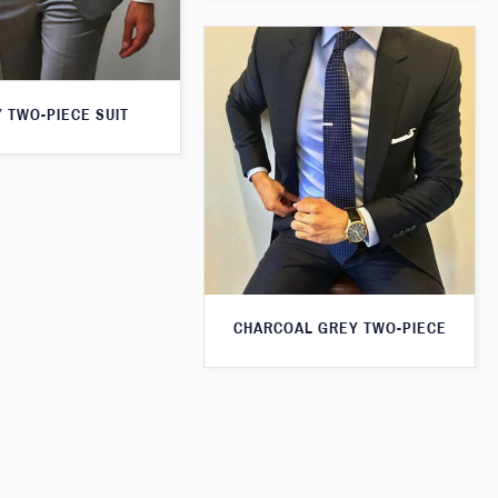
 TWO-PIECE SUIT
CHARCOAL GREY TWO-PIECE