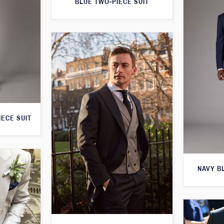
BLUE TWO-PIECE SUIT
IECE SUIT
NAVY B