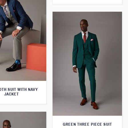
TH SUIT WITH NAVY
JACKET
GREEN THREE PIECE SUIT