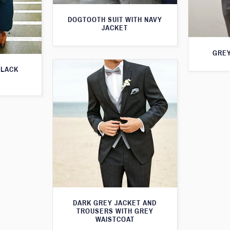
DOGTOOTH SUIT WITH NAVY
JACKET
GREY
BLACK
DARK GREY JACKET AND
TROUSERS WITH GREY
WAISTCOAT