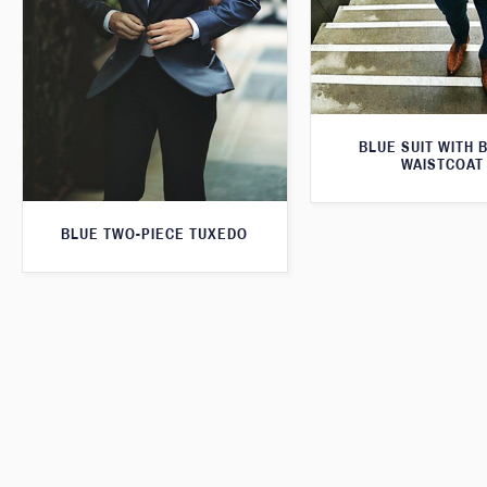
BLUE SUIT WITH 
WAISTCOAT
BLUE TWO-PIECE TUXEDO