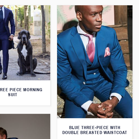
HREE PIECE MORNING
SUIT
BLUE THREE-PIECE WITH
DOUBLE BREASTED WAISTCOAT