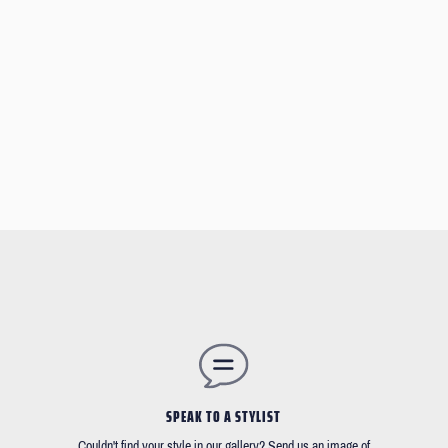
SPEAK TO A STYLIST
Couldn't find your style in our gallery? Send us an image of