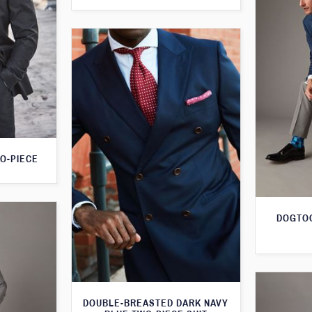
O-PIECE
DOGTOO
DOUBLE-BREASTED DARK NAVY