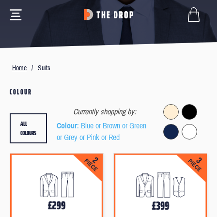
Home
/
Suits
COLOUR
Currently shopping by:
ALL
Colour
: Blue or Brown or Green
COLOURS
or Grey or Pink or Red