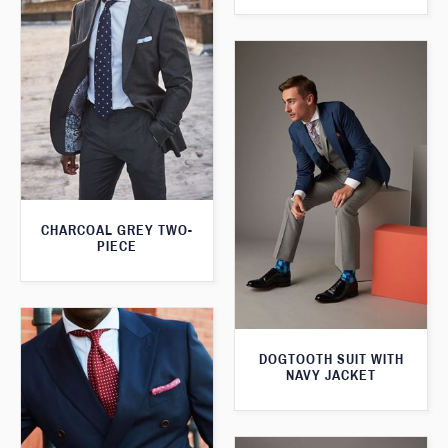
CHARCOAL GREY TWO-
PIECE
DOGTOOTH SUIT WITH
NAVY JACKET