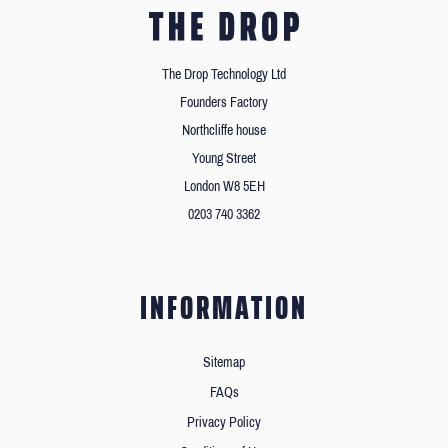
The Drop Technology Ltd
Founders Factory
Northcliffe house
Young Street
London W8 5EH
0203 740 3362
INFORMATION
Sitemap
FAQs
Privacy Policy