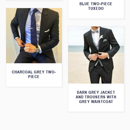
BLUE TWO-PIECE
TUXEDO
CHARCOAL GREY TWO-
PIECE
DARK GREY JACKET
AND TROUSERS WITH
GREY WAISTCOAT