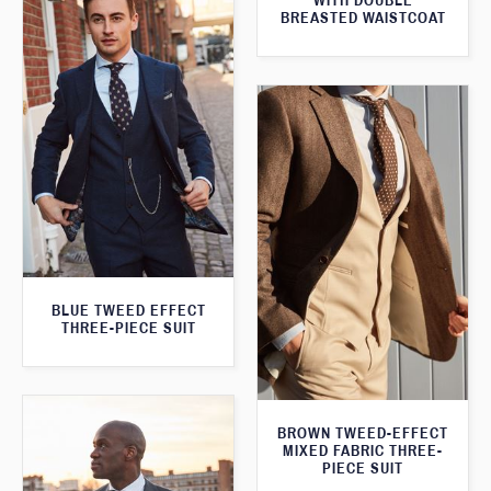
WITH DOUBLE
BREASTED WAISTCOAT
BLUE TWEED EFFECT
THREE-PIECE SUIT
BROWN TWEED-EFFECT
MIXED FABRIC THREE-
PIECE SUIT