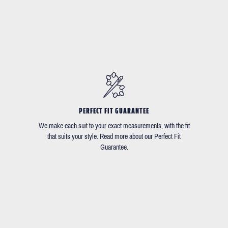
PERFECT FIT GUARANTEE
We make each suit to your exact measurements, with the fit
that suits your style. Read more about our Perfect Fit
Guarantee.