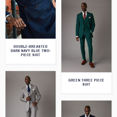
DOUBLE-BREASTED
DARK NAVY BLUE TWO-
PIECE SUIT
GREEN THREE PIECE
SUIT