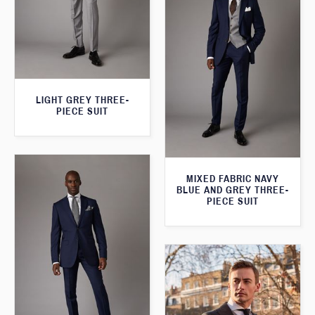
LIGHT GREY THREE-
PIECE SUIT
MIXED FABRIC NAVY
BLUE AND GREY THREE-
PIECE SUIT