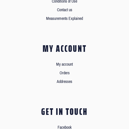
Conditions of Use
Contact us
Measurements Explained
MY ACCOUNT
My account
Orders
Addresses
GET IN TOUCH
Facebook