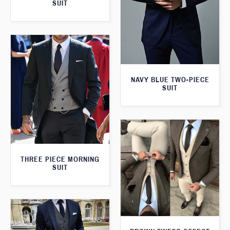
SUIT
NAVY BLUE TWO-PIECE
SUIT
THREE PIECE MORNING
SUIT