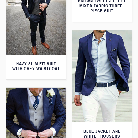
BROWN TWEED-EFFECT
MIXED FABRIC THREE-
PIECE SUIT
NAVY SLIM FIT SUIT
WITH GREY WAISTCOAT
BLUE JACKET AND
WHITE TROUSERS