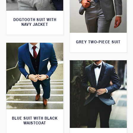
DOGTOOTH SUIT WITH
NAVY JACKET
GREY TWO-PIECE SUIT
BLUE SUIT WITH BLACK
WAISTCOAT