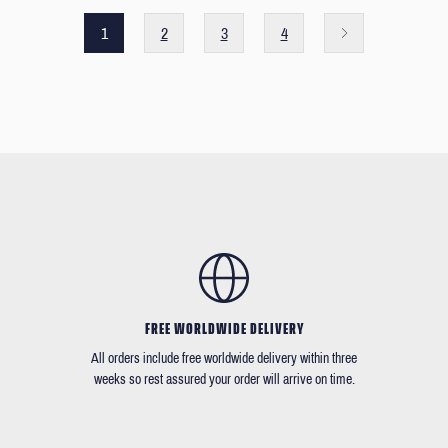
1
2
3
4
FREE WORLDWIDE DELIVERY
All orders include free worldwide delivery within three
weeks so rest assured your order will arrive on time.