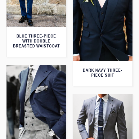
BLUE THREE-PIECE
WITH DOUBLE
BREASTED WAISTCOAT
DARK NAVY THREE-
PIECE SUIT