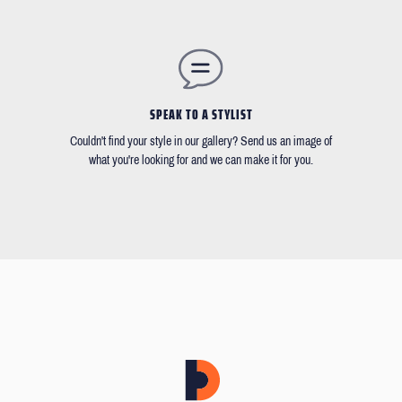
SPEAK TO A STYLIST
Couldn't find your style in our gallery? Send us an image of
what you're looking for and we can make it for you.