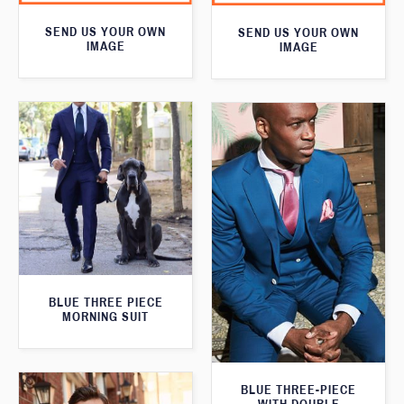
SEND US YOUR OWN
SEND US YOUR OWN
IMAGE
IMAGE
BLUE THREE PIECE
MORNING SUIT
BLUE THREE-PIECE