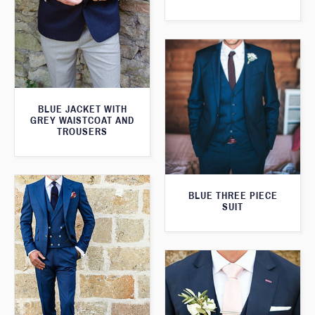
BLUE JACKET WITH
GREY WAISTCOAT AND
TROUSERS
BLUE THREE PIECE
SUIT