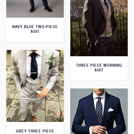
NAVY BLUE TWO-PIECE
SUIT
THREE PIECE MORNING
SUIT
GREY THREE PIECE