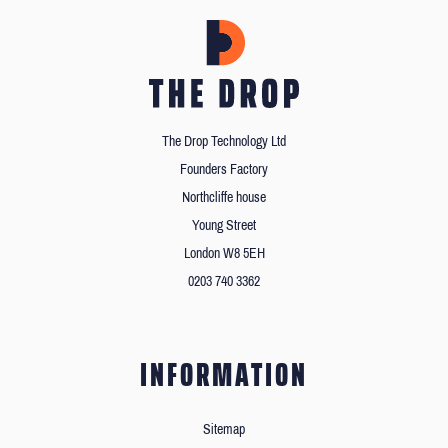
The Drop Technology Ltd
Founders Factory
Northcliffe house
Young Street
London W8 5EH
0203 740 3362
INFORMATION
Sitemap