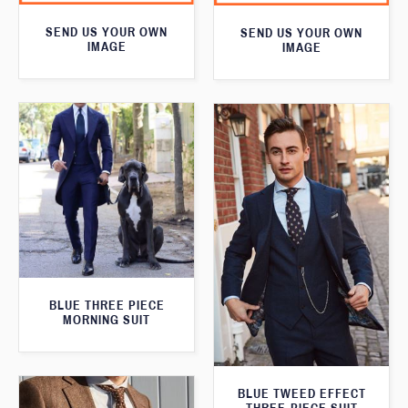
SEND US YOUR OWN
SEND US YOUR OWN
IMAGE
IMAGE
BLUE THREE PIECE
MORNING SUIT
BLUE TWEED EFFECT