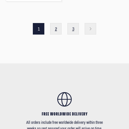
1
2
3
FREE WORLDWIDE DELIVERY
All orders include free worldwide delivery within three
weeks so rest assured your order will arrive on time.