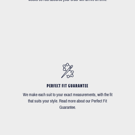
PERFECT FIT GUARANTEE
We make each suit to your exact measurements, with the fit
that suits your style. Read more about our Perfect Fit
Guarantee.