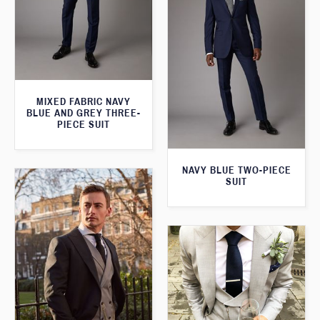
MIXED FABRIC NAVY
BLUE AND GREY THREE-
PIECE SUIT
NAVY BLUE TWO-PIECE
SUIT