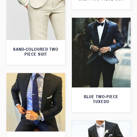
SAND-COLOURED TWO
PIECE SUIT
BLUE TWO-PIECE
TUXEDO