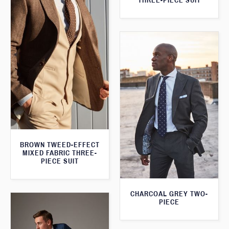
THREE-PIECE SUIT
BROWN TWEED-EFFECT
MIXED FABRIC THREE-
PIECE SUIT
CHARCOAL GREY TWO-
PIECE