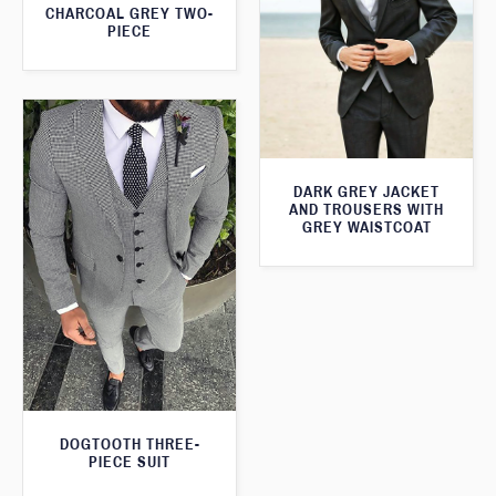
CHARCOAL GREY TWO-
PIECE
DARK GREY JACKET
AND TROUSERS WITH
GREY WAISTCOAT
DOGTOOTH THREE-
PIECE SUIT