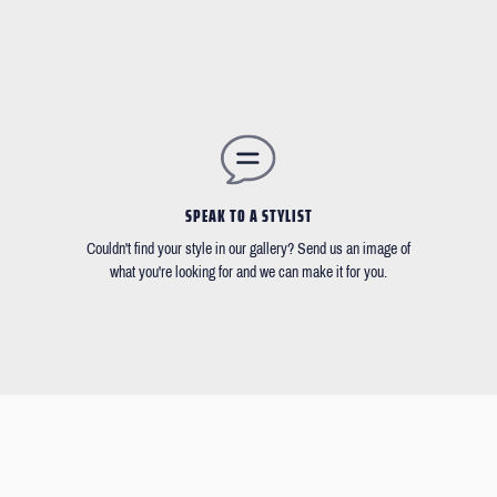
SPEAK TO A STYLIST
Couldn't find your style in our gallery? Send us an image of
what you're looking for and we can make it for you.