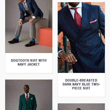
DOGTOOTH SUIT WITH
NAVY JACKET
DOUBLE-BREASTED
DARK NAVY BLUE TWO-
PIECE SUIT