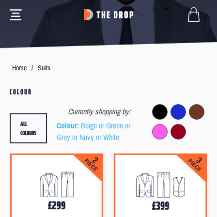
Home
/
Suits
COLOUR
Currently shopping by:
ALL
Colour
: Beige or Green or
COLOURS
Grey or Navy or White