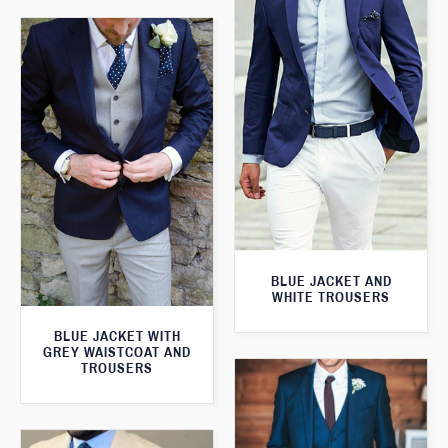
BLUE JACKET AND
WHITE TROUSERS
BLUE JACKET WITH
GREY WAISTCOAT AND
TROUSERS