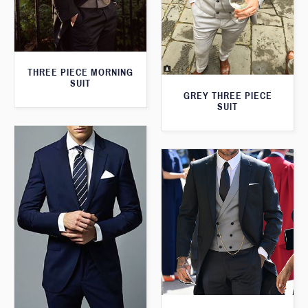
THREE PIECE MORNING
SUIT
GREY THREE PIECE
SUIT