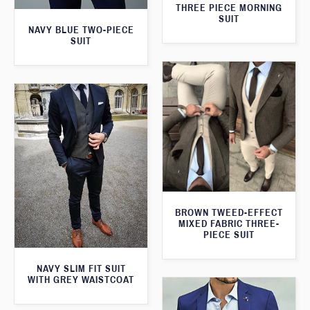
THREE PIECE MORNING
SUIT
NAVY BLUE TWO-PIECE
SUIT
BROWN TWEED-EFFECT
MIXED FABRIC THREE-
PIECE SUIT
NAVY SLIM FIT SUIT
WITH GREY WAISTCOAT