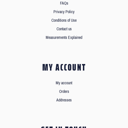
FAQs
Privacy Policy
Conditions of Use
Contact us
Measurements Explained
MY ACCOUNT
My account
Orders
Addresses