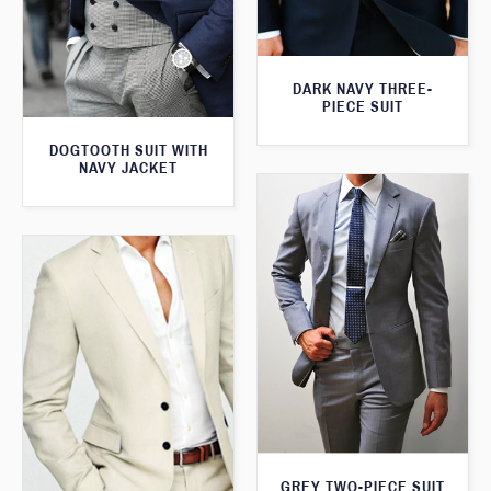
DARK NAVY THREE-
PIECE SUIT
DOGTOOTH SUIT WITH
NAVY JACKET
GREY TWO-PIECE SUIT