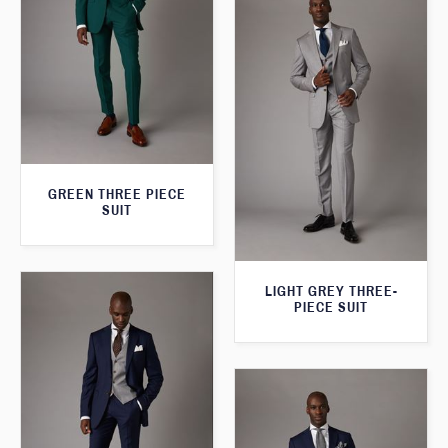
GREEN THREE PIECE
SUIT
LIGHT GREY THREE-
PIECE SUIT