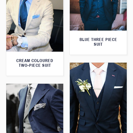
BLUE THREE PIECE
SUIT
CREAM COLOURED
TWO-PIECE SUIT