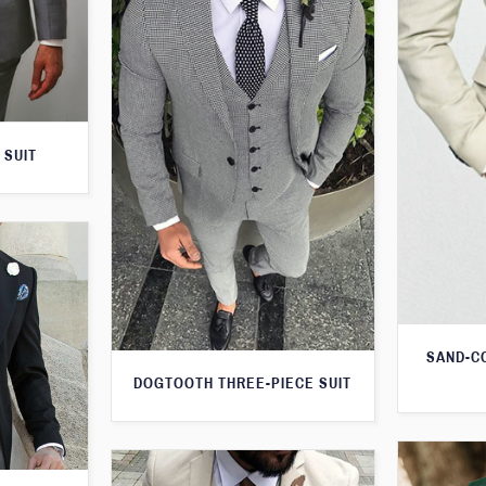
 SUIT
SAND-C
DOGTOOTH THREE-PIECE SUIT