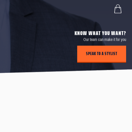
KNOW WHAT YOU WANT?
Our team can make it for you
SPEAK TO A STYLIST