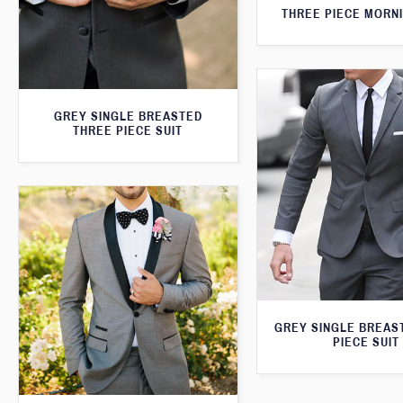
THREE PIECE MORNI
GREY SINGLE BREASTED
THREE PIECE SUIT
GREY SINGLE BREAS
PIECE SUIT