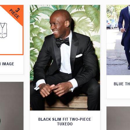
N IMAGE
BLUE T
BLACK SLIM FIT TWO-PIECE
TUXEDO