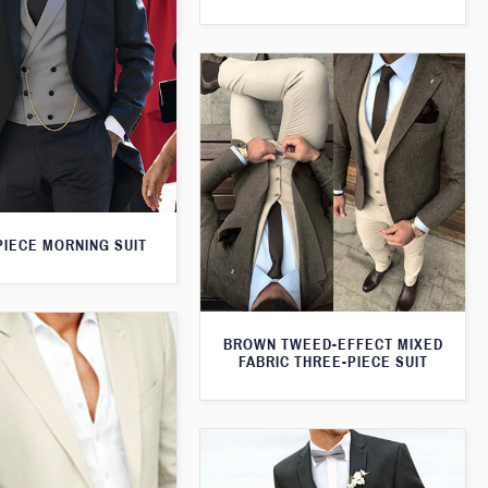
PIECE MORNING SUIT
BROWN TWEED-EFFECT MIXED
FABRIC THREE-PIECE SUIT