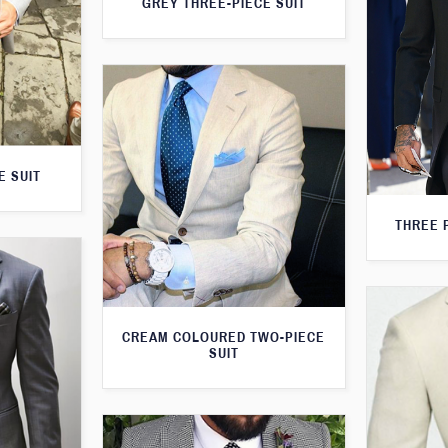
GREY THREE-PIECE SUIT
E SUIT
THREE 
CREAM COLOURED TWO-PIECE
SUIT