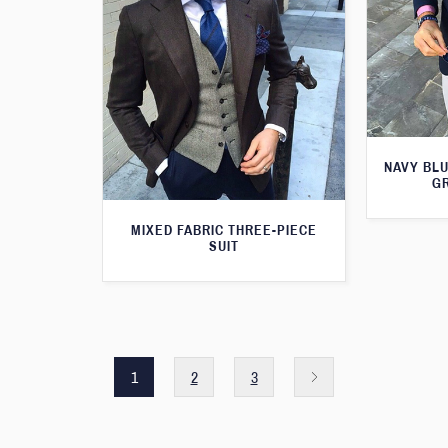
NAVY BLU
G
MIXED FABRIC THREE-PIECE
SUIT
1
2
3