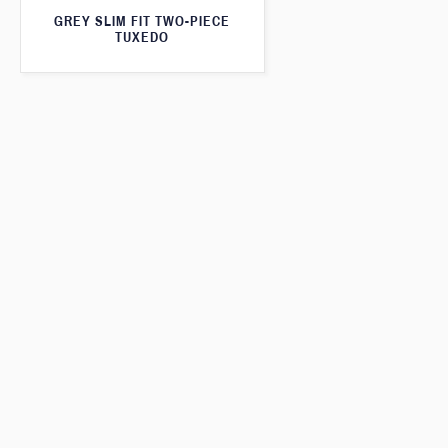
GREY SLIM FIT TWO-PIECE
TUXEDO