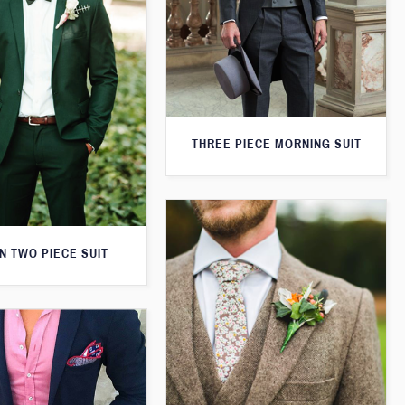
THREE PIECE MORNING SUIT
N TWO PIECE SUIT