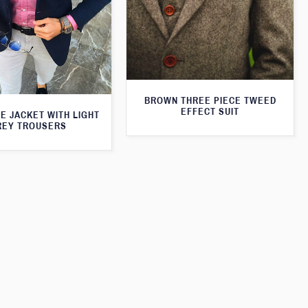
BROWN THREE PIECE TWEED
EFFECT SUIT
E JACKET WITH LIGHT
REY TROUSERS