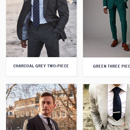
CHARCOAL GREY TWO-PIECE
GREEN THREE PIEC