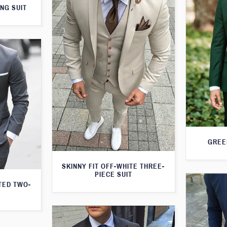
NG SUIT
GREE
SKINNY FIT OFF-WHITE THREE-
PIECE SUIT
TED TWO-