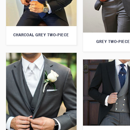
CHARCOAL GREY TWO-PIECE
GREY TWO-PIECE