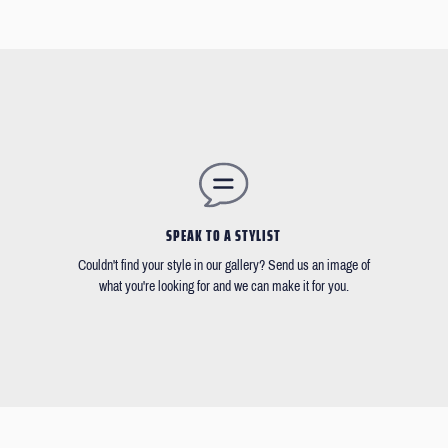
SPEAK TO A STYLIST
Couldn't find your style in our gallery? Send us an image of
what you're looking for and we can make it for you.