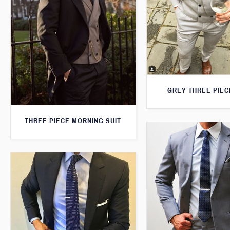
GREY THREE PIEC
THREE PIECE MORNING SUIT