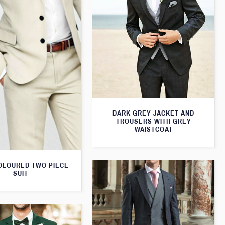
DARK GREY JACKET AND
TROUSERS WITH GREY
WAISTCOAT
OLOURED TWO PIECE
SUIT