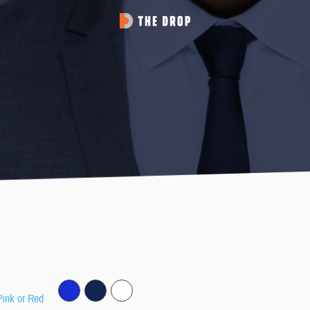
Pink or Red