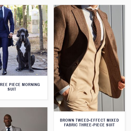
HREE PIECE MORNING
SUIT
BROWN TWEED-EFFECT MIXED
FABRIC THREE-PIECE SUIT