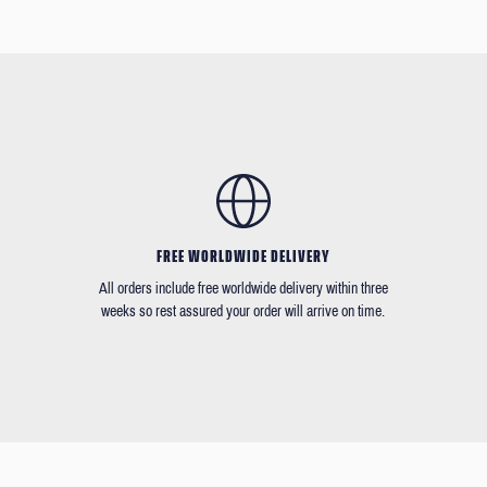
FREE WORLDWIDE DELIVERY
All orders include free worldwide delivery within three
weeks so rest assured your order will arrive on time.