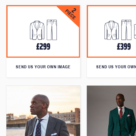
SEND US YOUR OWN IMAGE
SEND US YOUR OW