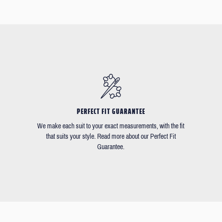
PERFECT FIT GUARANTEE
We make each suit to your exact measurements, with the fit
that suits your style. Read more about our Perfect Fit
Guarantee.