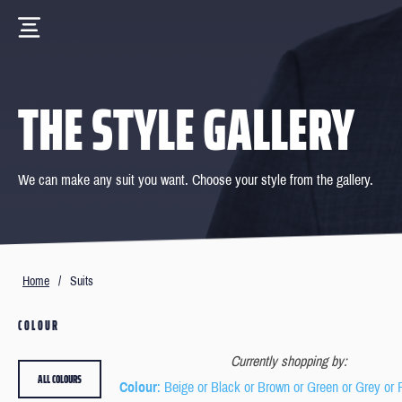
THE STYLE GALLERY
We can make any suit you want. Choose your style from the gallery.
Home
/
Suits
COLOUR
Currently shopping by:
ALL COLOURS
Colour
: Beige or Black or Brown or Green or Grey or 