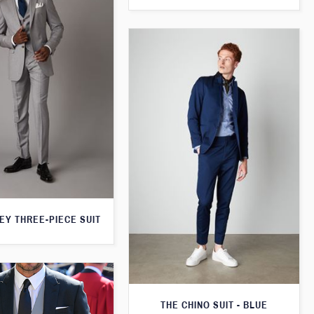
EY THREE-PIECE SUIT
THE CHINO SUIT - BLUE