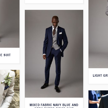
E SUIT
LIGHT GR
MIXED FABRIC NAVY BLUE AND