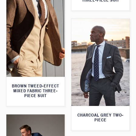
THREE-PIECE SUIT
BROWN TWEED-EFFECT
MIXED FABRIC THREE-
PIECE SUIT
CHARCOAL GREY TWO-
PIECE