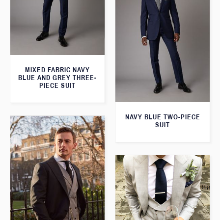
MIXED FABRIC NAVY
BLUE AND GREY THREE-
PIECE SUIT
NAVY BLUE TWO-PIECE
SUIT