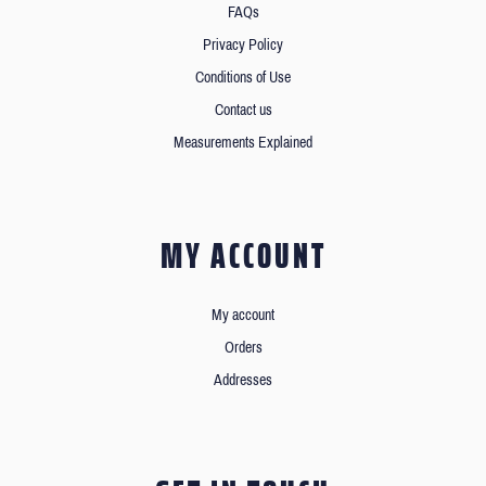
FAQs
Privacy Policy
Conditions of Use
Contact us
Measurements Explained
MY ACCOUNT
My account
Orders
Addresses