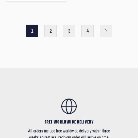
1
2
3
4
FREE WORLDWIDE DELIVERY
All orders include free worldwide delivery within three
weeks so rest assured your order will arrive on time.