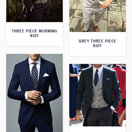
THREE PIECE MORNING
SUIT
GREY THREE PIECE
SUIT