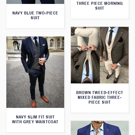
THREE PIECE MORNING
SUIT
NAVY BLUE TWO-PIECE
SUIT
BROWN TWEED-EFFECT
MIXED FABRIC THREE-
PIECE SUIT
NAVY SLIM FIT SUIT
WITH GREY WAISTCOAT