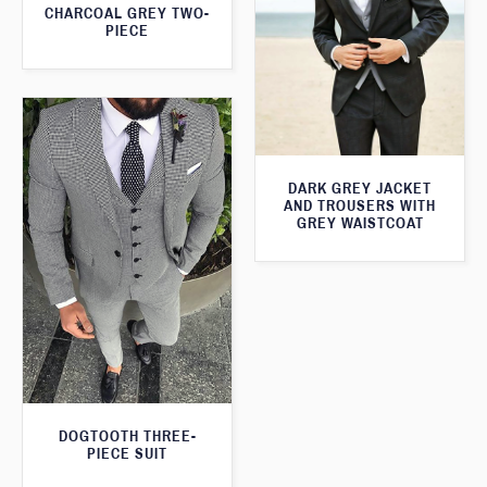
CHARCOAL GREY TWO-
PIECE
DARK GREY JACKET
AND TROUSERS WITH
GREY WAISTCOAT
DOGTOOTH THREE-
PIECE SUIT