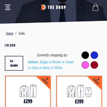
Home
/
Suits
COLOUR
Currently shopping by:
ALL
Colour
: Beige or Brown or Green
COLOURS
or Grey or Navy or White