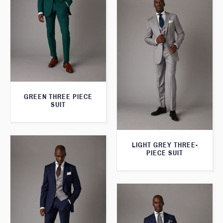
GREEN THREE PIECE
SUIT
LIGHT GREY THREE-
PIECE SUIT