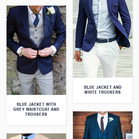
BLUE JACKET AND
WHITE TROUSERS
BLUE JACKET WITH
GREY WAISTCOAT AND
TROUSERS