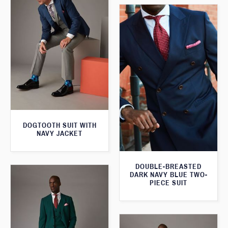
DOGTOOTH SUIT WITH
NAVY JACKET
DOUBLE-BREASTED
DARK NAVY BLUE TWO-
PIECE SUIT