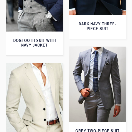
DARK NAVY THREE-
PIECE SUIT
DOGTOOTH SUIT WITH
NAVY JACKET
GREY TWO-PIECE SUIT