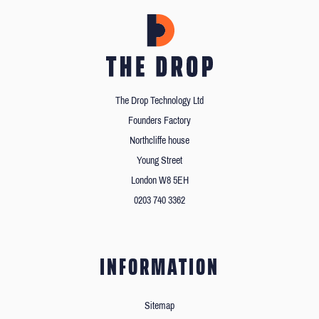
The Drop Technology Ltd
Founders Factory
Northcliffe house
Young Street
London W8 5EH
0203 740 3362
INFORMATION
Sitemap