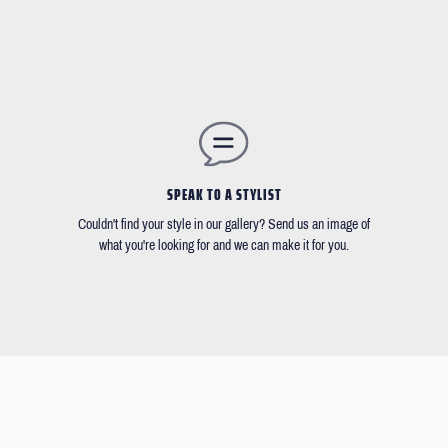
SPEAK TO A STYLIST
Couldn't find your style in our gallery? Send us an image of
what you're looking for and we can make it for you.