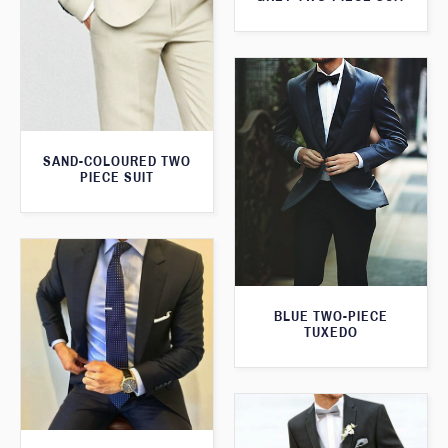
SAND-COLOURED TWO
PIECE SUIT
BLUE TWO-PIECE
TUXEDO