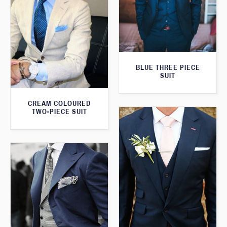
BLUE THREE PIECE
SUIT
CREAM COLOURED
TWO-PIECE SUIT