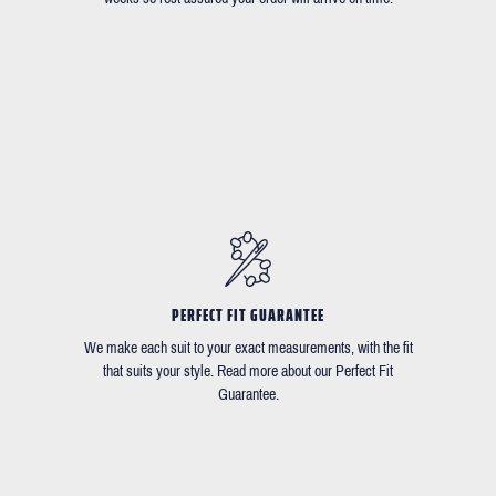
PERFECT FIT GUARANTEE
We make each suit to your exact measurements, with the fit
that suits your style. Read more about our Perfect Fit
Guarantee.