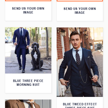
SEND US YOUR OWN
SEND US YOUR OWN
IMAGE
IMAGE
BLUE THREE PIECE
MORNING SUIT
BLUE TWEED EFFECT