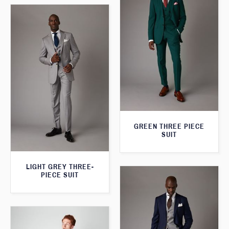
GREEN THREE PIECE
SUIT
LIGHT GREY THREE-
PIECE SUIT