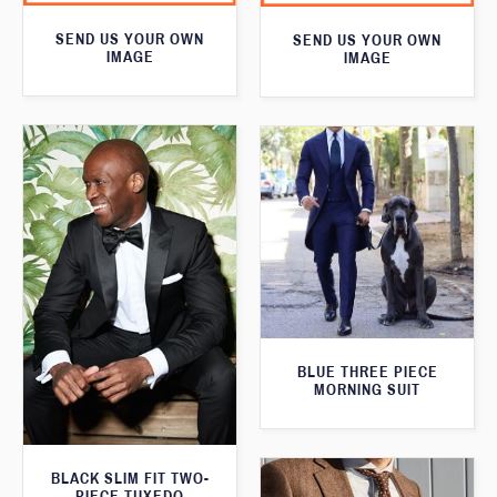
SEND US YOUR OWN
SEND US YOUR OWN
IMAGE
IMAGE
BLUE THREE PIECE
MORNING SUIT
BLACK SLIM FIT TWO-
PIECE TUXEDO