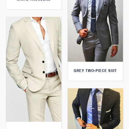
GREY TWO-PIECE SUIT