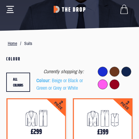
Home
/
Suits
COLOUR
Currently shopping by:
ALL
Colour
: Beige or Black or
COLOURS
Green or Grey or White