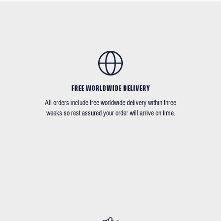
FREE WORLDWIDE DELIVERY
All orders include free worldwide delivery within three
weeks so rest assured your order will arrive on time.