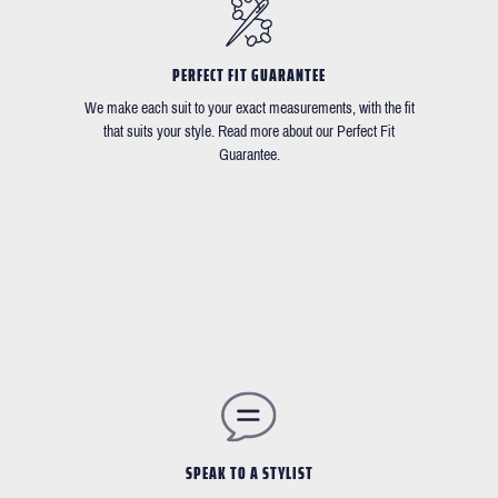
PERFECT FIT GUARANTEE
We make each suit to your exact measurements, with the fit
that suits your style. Read more about our Perfect Fit
Guarantee.
SPEAK TO A STYLIST