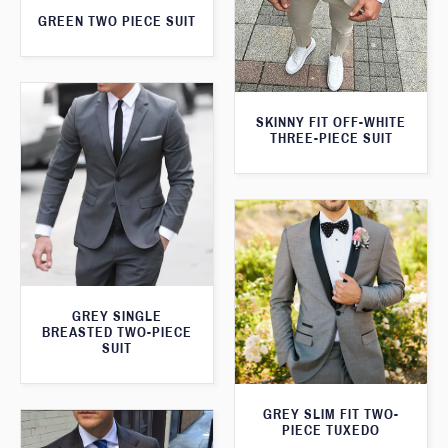
GREEN TWO PIECE SUIT
SKINNY FIT OFF-WHITE
THREE-PIECE SUIT
GREY SINGLE
BREASTED TWO-PIECE
SUIT
GREY SLIM FIT TWO-
PIECE TUXEDO