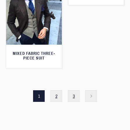
MIXED FABRIC THREE-
PIECE SUIT
1
2
3