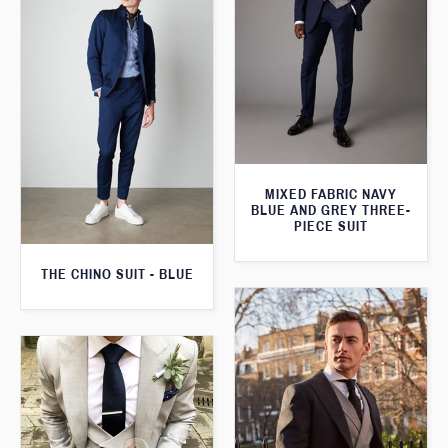
MIXED FABRIC NAVY
BLUE AND GREY THREE-
PIECE SUIT
THE CHINO SUIT - BLUE