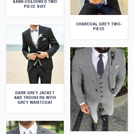
SAND-COLOURED TWO
PIECE SUIT
CHARCOAL GREY TWO-
PIECE
DARK GREY JACKET
AND TROUSERS WITH
GREY WAISTCOAT