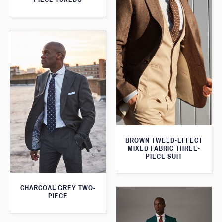
BROWN TWEED-EFFECT
MIXED FABRIC THREE-
PIECE SUIT
CHARCOAL GREY TWO-
PIECE