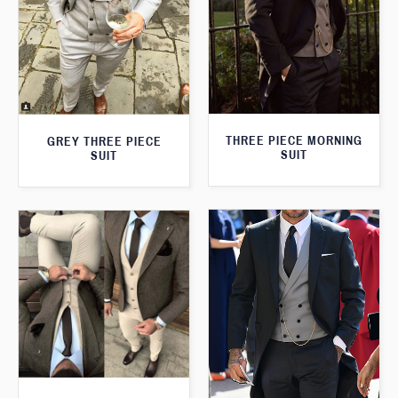
THREE PIECE MORNING
GREY THREE PIECE
SUIT
SUIT