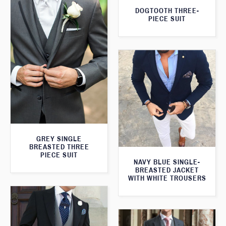
DOGTOOTH THREE-
PIECE SUIT
GREY SINGLE
BREASTED THREE
PIECE SUIT
NAVY BLUE SINGLE-
BREASTED JACKET
WITH WHITE TROUSERS