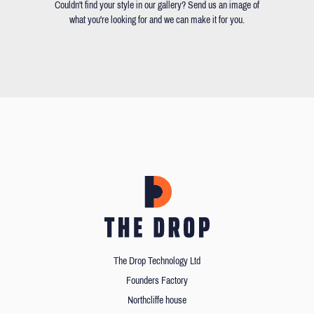
Couldn't find your style in our gallery? Send us an image of
what you're looking for and we can make it for you.
The Drop Technology Ltd
Founders Factory
Northcliffe house