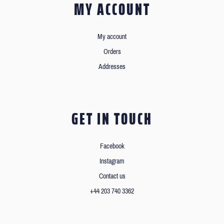
MY ACCOUNT
My account
Orders
Addresses
GET IN TOUCH
Facebook
Instagram
Contact us
+44 203 740 3362