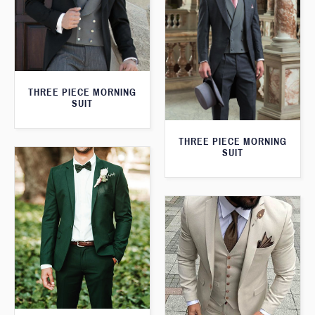
THREE PIECE MORNING
SUIT
THREE PIECE MORNING
SUIT