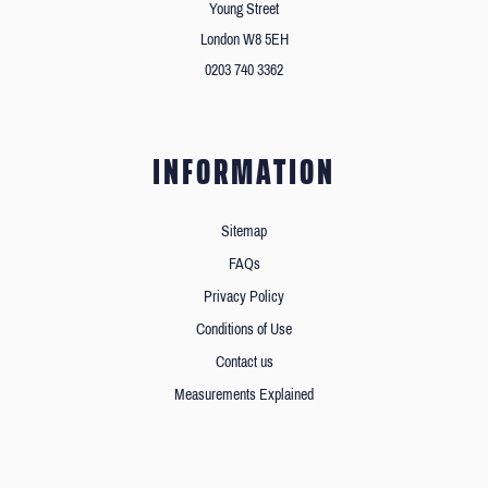
Young Street
London W8 5EH
0203 740 3362
INFORMATION
Sitemap
FAQs
Privacy Policy
Conditions of Use
Contact us
Measurements Explained