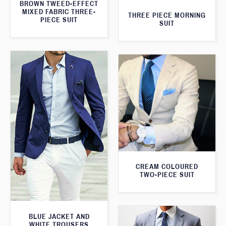
BROWN TWEED-EFFECT
MIXED FABRIC THREE-
THREE PIECE MORNING
PIECE SUIT
SUIT
CREAM COLOURED
TWO-PIECE SUIT
BLUE JACKET AND
WHITE TROUSERS