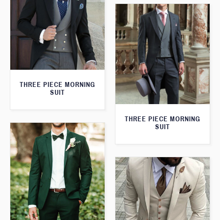
THREE PIECE MORNING
SUIT
THREE PIECE MORNING
SUIT