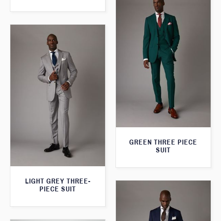
GREEN THREE PIECE
SUIT
LIGHT GREY THREE-
PIECE SUIT