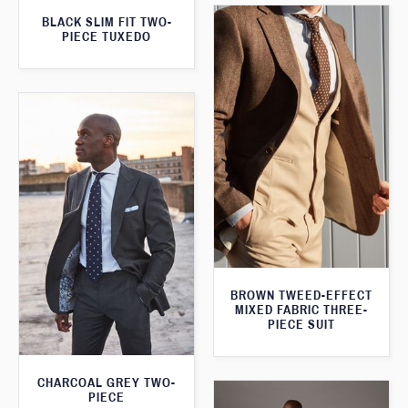
BLACK SLIM FIT TWO-
PIECE TUXEDO
BROWN TWEED-EFFECT
MIXED FABRIC THREE-
PIECE SUIT
CHARCOAL GREY TWO-
PIECE