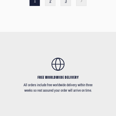
1
2
3
FREE WORLDWIDE DELIVERY
All orders include free worldwide delivery within three
weeks so rest assured your order will arrive on time.