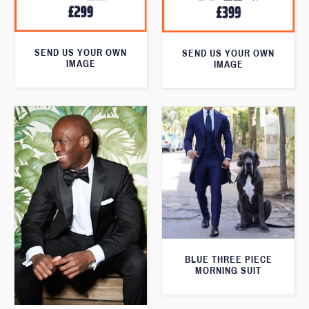
SEND US YOUR OWN
SEND US YOUR OWN
IMAGE
IMAGE
BLUE THREE PIECE
MORNING SUIT