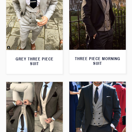
THREE PIECE MORNING
GREY THREE PIECE
SUIT
SUIT