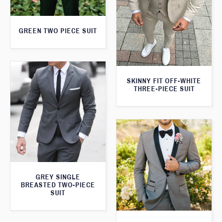
GREEN TWO PIECE SUIT
SKINNY FIT OFF-WHITE
THREE-PIECE SUIT
GREY SINGLE
BREASTED TWO-PIECE
SUIT