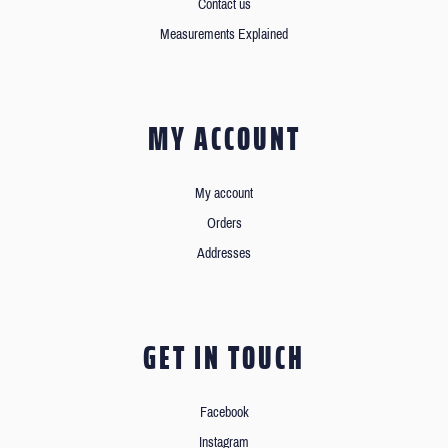
Contact us
Measurements Explained
MY ACCOUNT
My account
Orders
Addresses
GET IN TOUCH
Facebook
Instagram