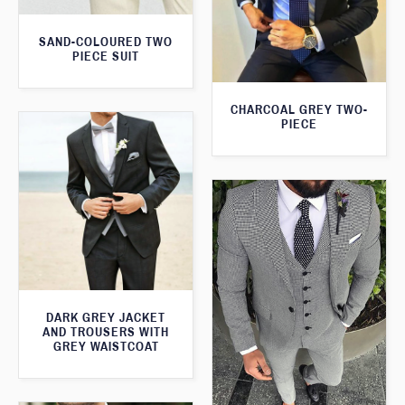
SAND-COLOURED TWO
PIECE SUIT
CHARCOAL GREY TWO-
PIECE
DARK GREY JACKET
AND TROUSERS WITH
GREY WAISTCOAT