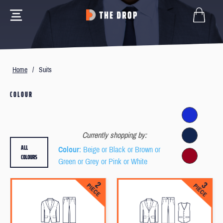
Home
/
Suits
COLOUR
Currently shopping by:
ALL
Colour
: Beige or Black or Brown or
COLOURS
Green or Grey or Pink or White