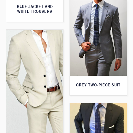
BLUE JACKET AND
WHITE TROUSERS
GREY TWO-PIECE SUIT