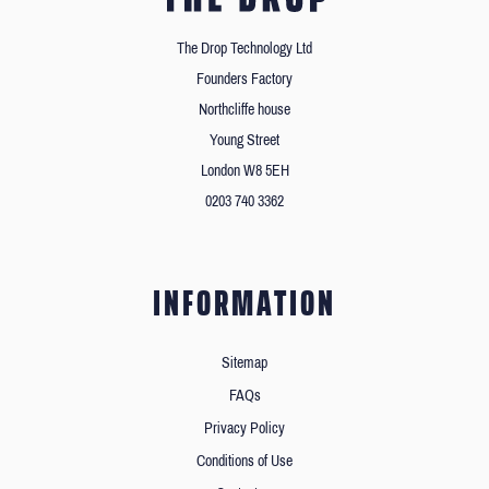
The Drop Technology Ltd
Founders Factory
Northcliffe house
Young Street
London W8 5EH
0203 740 3362
INFORMATION
Sitemap
FAQs
Privacy Policy
Conditions of Use