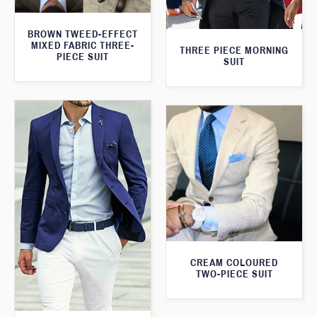
BROWN TWEED-EFFECT
MIXED FABRIC THREE-
THREE PIECE MORNING
PIECE SUIT
SUIT
CREAM COLOURED
TWO-PIECE SUIT