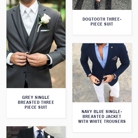
DOGTOOTH THREE-
PIECE SUIT
GREY SINGLE
BREASTED THREE
PIECE SUIT
NAVY BLUE SINGLE-
BREASTED JACKET
WITH WHITE TROUSERS