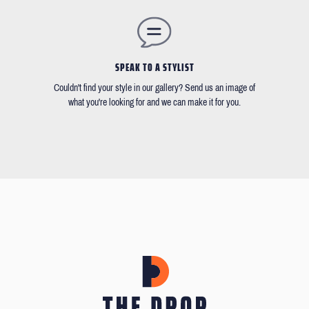
SPEAK TO A STYLIST
Couldn't find your style in our gallery? Send us an image of
what you're looking for and we can make it for you.