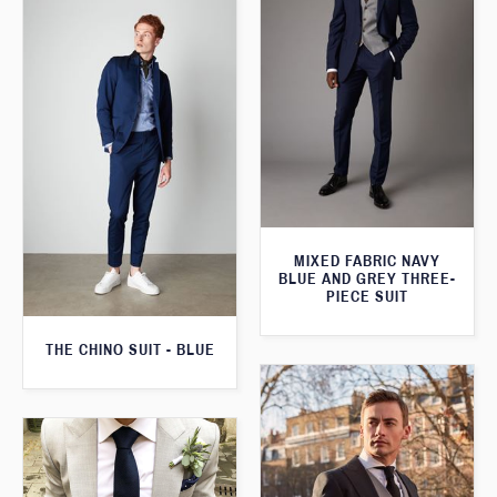
MIXED FABRIC NAVY
BLUE AND GREY THREE-
PIECE SUIT
THE CHINO SUIT - BLUE