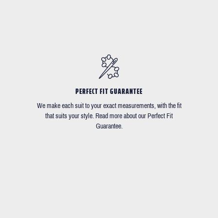
PERFECT FIT GUARANTEE
We make each suit to your exact measurements, with the fit
that suits your style. Read more about our Perfect Fit
Guarantee.