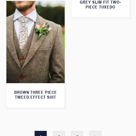
GREY SLIM FIT TWO-
PIECE TUXEDO
BROWN THREE PIECE
TWEED EFFECT SUIT