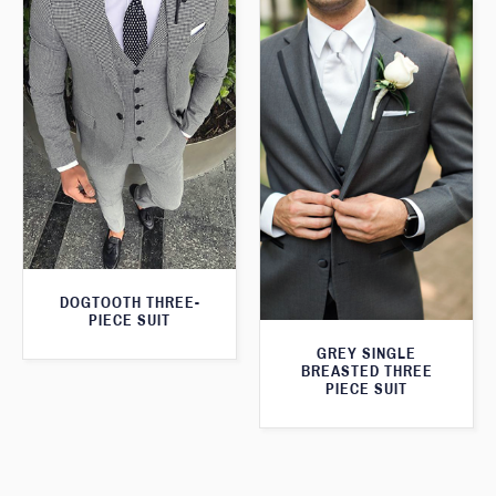
DOGTOOTH THREE-
PIECE SUIT
GREY SINGLE
BREASTED THREE
PIECE SUIT