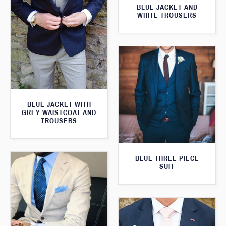
BLUE JACKET AND
WHITE TROUSERS
BLUE JACKET WITH
GREY WAISTCOAT AND
TROUSERS
BLUE THREE PIECE
SUIT