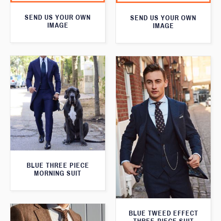
SEND US YOUR OWN
SEND US YOUR OWN
IMAGE
IMAGE
BLUE THREE PIECE
MORNING SUIT
BLUE TWEED EFFECT