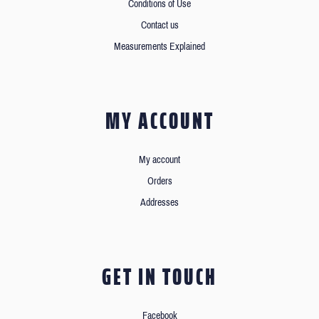
Conditions of Use
Contact us
Measurements Explained
MY ACCOUNT
My account
Orders
Addresses
GET IN TOUCH
Facebook