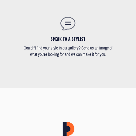
SPEAK TO A STYLIST
Couldn't find your style in our gallery? Send us an image of
what you're looking for and we can make it for you.