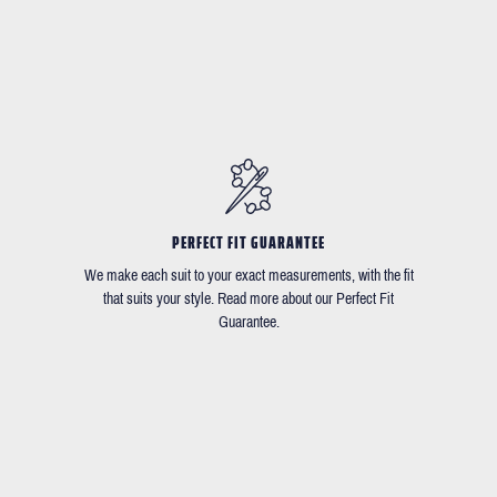
PERFECT FIT GUARANTEE
We make each suit to your exact measurements, with the fit
that suits your style. Read more about our Perfect Fit
Guarantee.