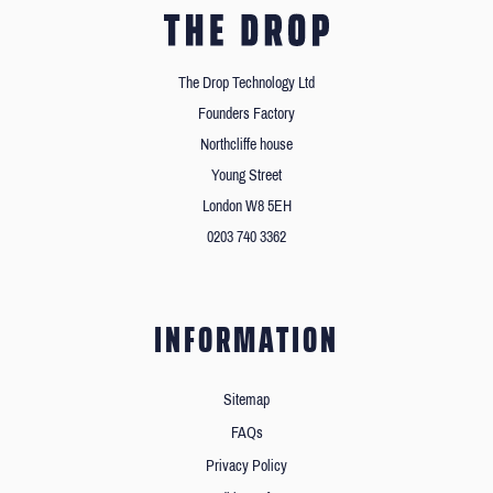
The Drop Technology Ltd
Founders Factory
Northcliffe house
Young Street
London W8 5EH
0203 740 3362
INFORMATION
Sitemap
FAQs
Privacy Policy