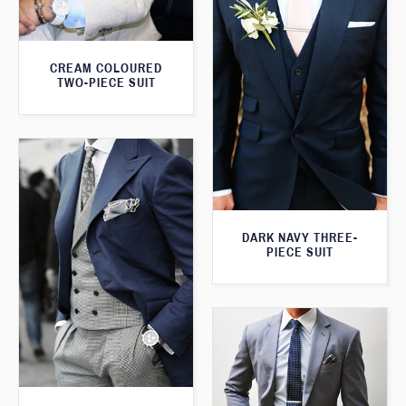
CREAM COLOURED
TWO-PIECE SUIT
DARK NAVY THREE-
PIECE SUIT