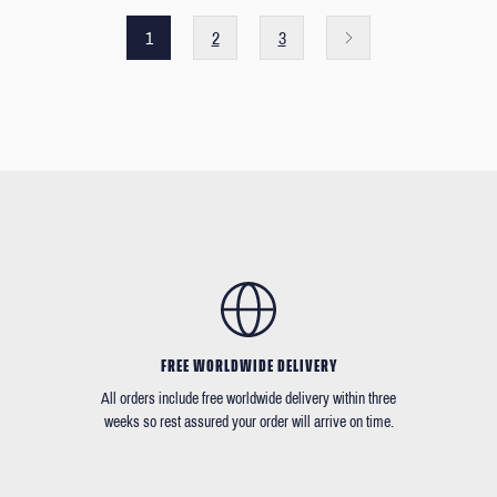
1
2
3
FREE WORLDWIDE DELIVERY
All orders include free worldwide delivery within three
weeks so rest assured your order will arrive on time.