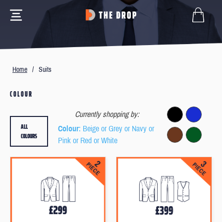
Home
/
Suits
COLOUR
Currently shopping by:
ALL
Colour
: Beige or Grey or Navy or
COLOURS
Pink or Red or White