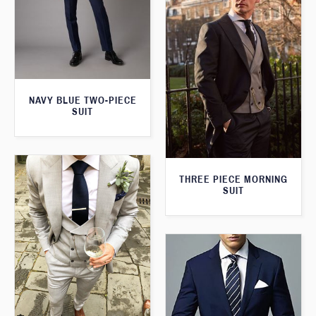
NAVY BLUE TWO-PIECE
SUIT
THREE PIECE MORNING
SUIT