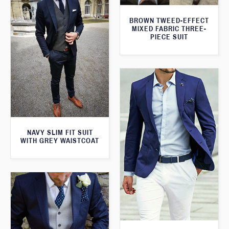
BROWN TWEED-EFFECT
MIXED FABRIC THREE-
PIECE SUIT
NAVY SLIM FIT SUIT
WITH GREY WAISTCOAT