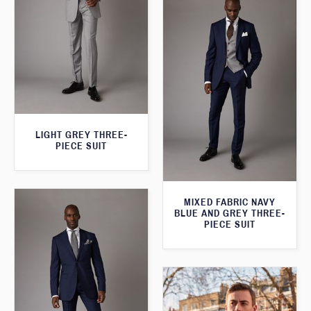
LIGHT GREY THREE-
PIECE SUIT
MIXED FABRIC NAVY
BLUE AND GREY THREE-
PIECE SUIT