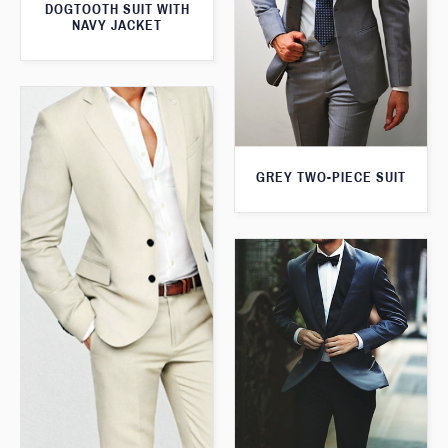
DOGTOOTH SUIT WITH
NAVY JACKET
GREY TWO-PIECE SUIT