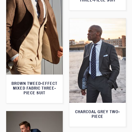
THREE-PIECE SUIT
BROWN TWEED-EFFECT
MIXED FABRIC THREE-
PIECE SUIT
CHARCOAL GREY TWO-
PIECE