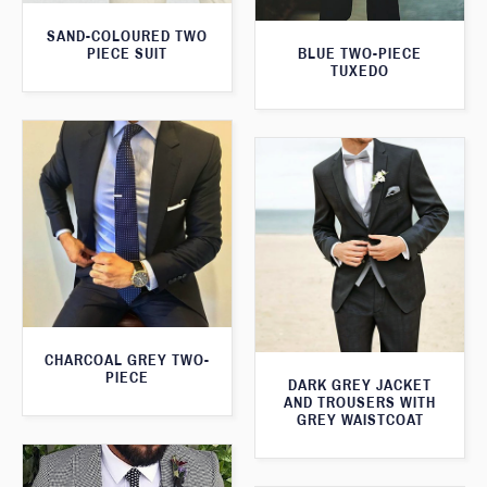
SAND-COLOURED TWO
PIECE SUIT
BLUE TWO-PIECE
TUXEDO
CHARCOAL GREY TWO-
PIECE
DARK GREY JACKET
AND TROUSERS WITH
GREY WAISTCOAT