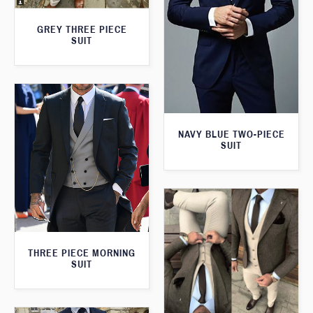
GREY THREE PIECE
SUIT
NAVY BLUE TWO-PIECE
SUIT
THREE PIECE MORNING
SUIT