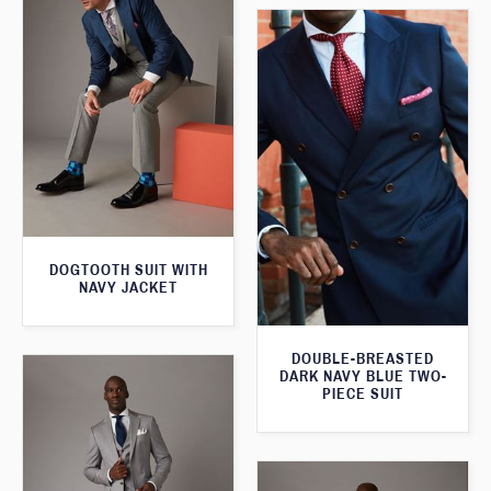
DOGTOOTH SUIT WITH
NAVY JACKET
DOUBLE-BREASTED
DARK NAVY BLUE TWO-
PIECE SUIT