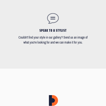
SPEAK TO A STYLIST
Couldn't find your style in our gallery? Send us an image of
what you're looking for and we can make it for you.