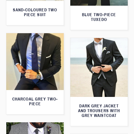
SAND-COLOURED TWO
PIECE SUIT
BLUE TWO-PIECE
TUXEDO
CHARCOAL GREY TWO-
PIECE
DARK GREY JACKET
AND TROUSERS WITH
GREY WAISTCOAT