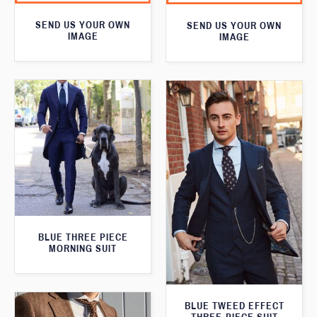
SEND US YOUR OWN
SEND US YOUR OWN
IMAGE
IMAGE
BLUE THREE PIECE
MORNING SUIT
BLUE TWEED EFFECT