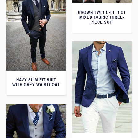
BROWN TWEED-EFFECT
MIXED FABRIC THREE-
PIECE SUIT
NAVY SLIM FIT SUIT
WITH GREY WAISTCOAT