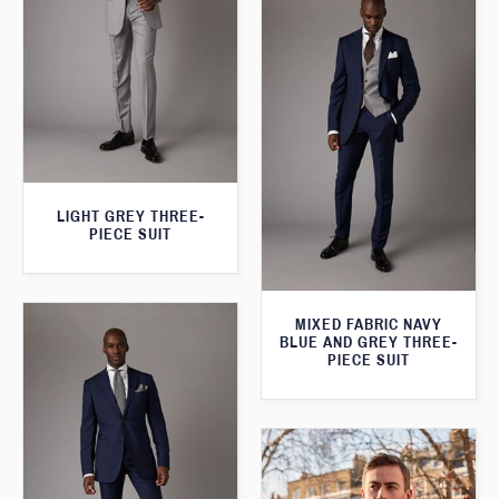
LIGHT GREY THREE-
PIECE SUIT
MIXED FABRIC NAVY
BLUE AND GREY THREE-
PIECE SUIT