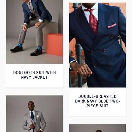
DOGTOOTH SUIT WITH
NAVY JACKET
DOUBLE-BREASTED
DARK NAVY BLUE TWO-
PIECE SUIT