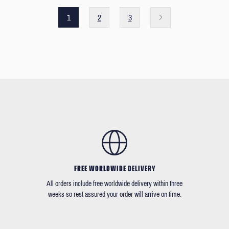
1
2
3
FREE WORLDWIDE DELIVERY
All orders include free worldwide delivery within three
weeks so rest assured your order will arrive on time.