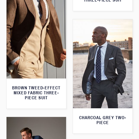
THREE-PIECE SUIT
BROWN TWEED-EFFECT
MIXED FABRIC THREE-
PIECE SUIT
CHARCOAL GREY TWO-
PIECE