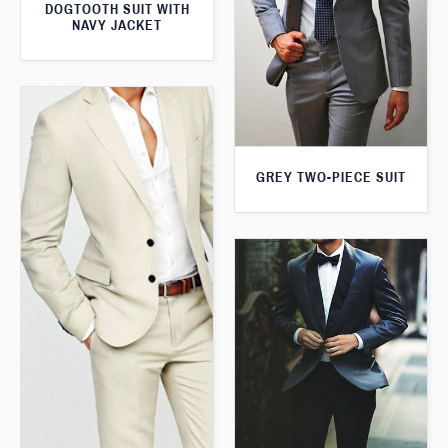
DOGTOOTH SUIT WITH
NAVY JACKET
GREY TWO-PIECE SUIT