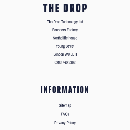
The Drop Technology Ltd
Founders Factory
Northcliffe house
Young Street
London W8 5EH
0203 740 3362
INFORMATION
Sitemap
FAQs
Privacy Policy