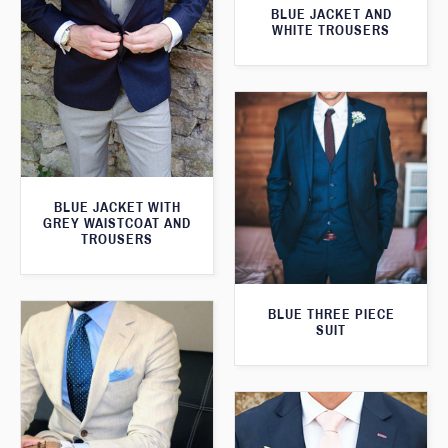
BLUE JACKET AND
WHITE TROUSERS
BLUE JACKET WITH
GREY WAISTCOAT AND
TROUSERS
BLUE THREE PIECE
SUIT