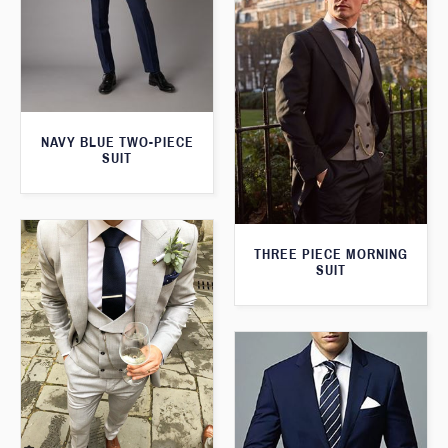
NAVY BLUE TWO-PIECE
SUIT
THREE PIECE MORNING
SUIT