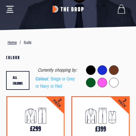
Home
/
Suits
COLOUR
Currently shopping by:
ALL
Colour
: Beige or Grey
COLOURS
or Navy or Red