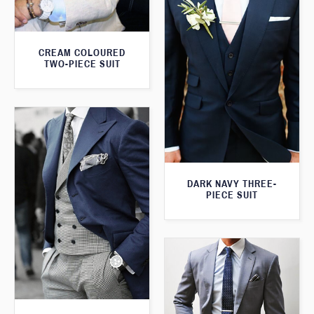
CREAM COLOURED
TWO-PIECE SUIT
DARK NAVY THREE-
PIECE SUIT