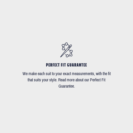
PERFECT FIT GUARANTEE
We make each suit to your exact measurements, with the fit
that suits your style. Read more about our Perfect Fit
Guarantee.