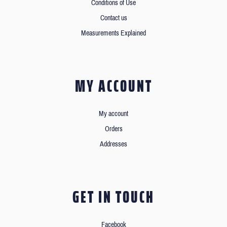
Conditions of Use
Contact us
Measurements Explained
MY ACCOUNT
My account
Orders
Addresses
GET IN TOUCH
Facebook