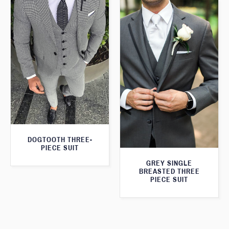
DOGTOOTH THREE-
PIECE SUIT
GREY SINGLE
BREASTED THREE
PIECE SUIT