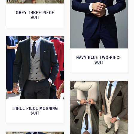
GREY THREE PIECE
SUIT
NAVY BLUE TWO-PIECE
SUIT
THREE PIECE MORNING
SUIT