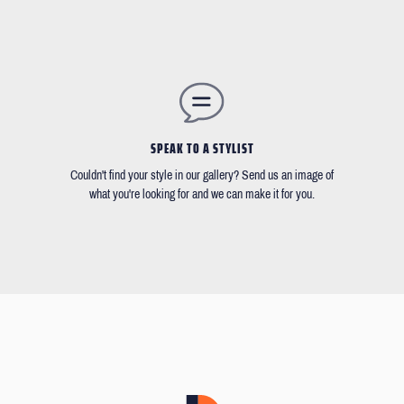
SPEAK TO A STYLIST
Couldn't find your style in our gallery? Send us an image of
what you're looking for and we can make it for you.