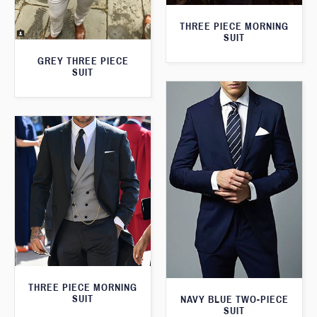
THREE PIECE MORNING
SUIT
GREY THREE PIECE
SUIT
THREE PIECE MORNING
SUIT
NAVY BLUE TWO-PIECE
SUIT