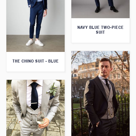
NAVY BLUE TWO-PIECE
SUIT
THE CHINO SUIT - BLUE