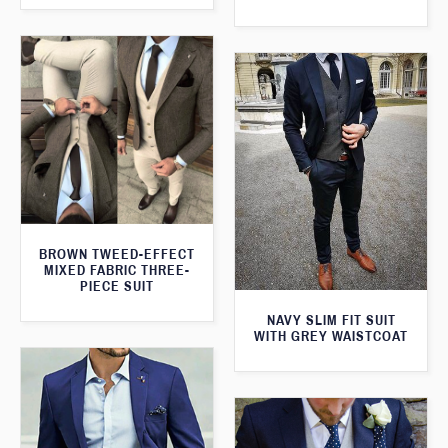
BROWN TWEED-EFFECT
MIXED FABRIC THREE-
PIECE SUIT
NAVY SLIM FIT SUIT
WITH GREY WAISTCOAT