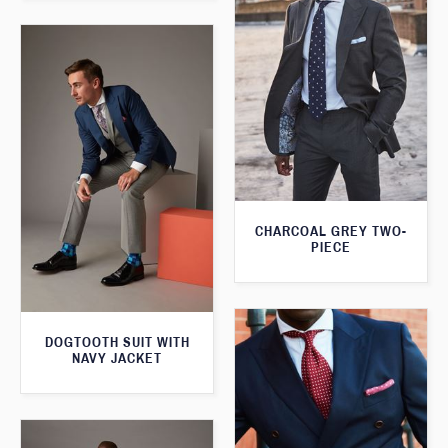
CHARCOAL GREY TWO-
PIECE
DOGTOOTH SUIT WITH
NAVY JACKET