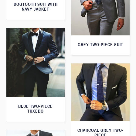
DOGTOOTH SUIT WITH
NAVY JACKET
GREY TWO-PIECE SUIT
BLUE TWO-PIECE
TUXEDO
CHARCOAL GREY TWO-
PIECE