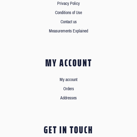
Privacy Policy
Conditions of Use
Contact us
Measurements Explained
MY ACCOUNT
My account
Orders
Addresses
GET IN TOUCH