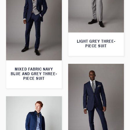
LIGHT GREY THREE-
PIECE SUIT
MIXED FABRIC NAVY
BLUE AND GREY THREE-
PIECE SUIT