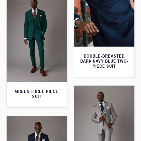
DOUBLE-BREASTED
DARK NAVY BLUE TWO-
PIECE SUIT
GREEN THREE PIECE
SUIT