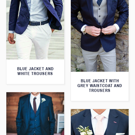
BLUE JACKET AND
WHITE TROUSERS
BLUE JACKET WITH
GREY WAISTCOAT AND
TROUSERS