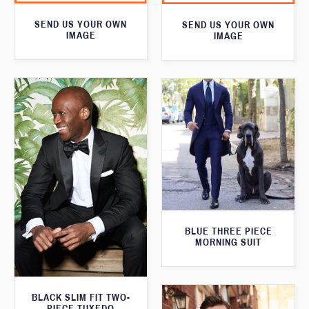
SEND US YOUR OWN
SEND US YOUR OWN
IMAGE
IMAGE
BLUE THREE PIECE
MORNING SUIT
BLACK SLIM FIT TWO-
PIECE TUXEDO