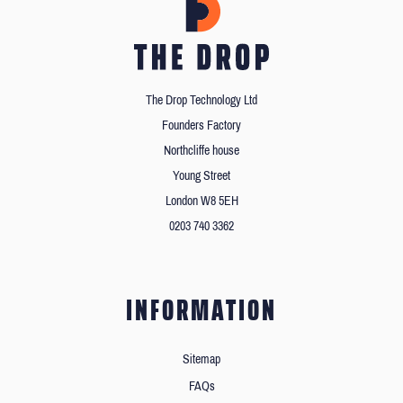
The Drop Technology Ltd
Founders Factory
Northcliffe house
Young Street
London W8 5EH
0203 740 3362
INFORMATION
Sitemap
FAQs