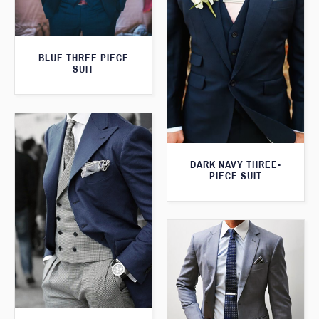
BLUE THREE PIECE
SUIT
DARK NAVY THREE-
PIECE SUIT