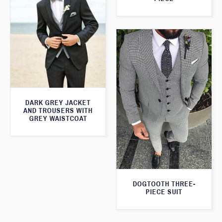
DARK GREY JACKET
AND TROUSERS WITH
GREY WAISTCOAT
DOGTOOTH THREE-
PIECE SUIT