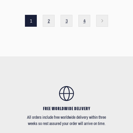
1
2
3
4
FREE WORLDWIDE DELIVERY
All orders include free worldwide delivery within three
weeks so rest assured your order will arrive on time.