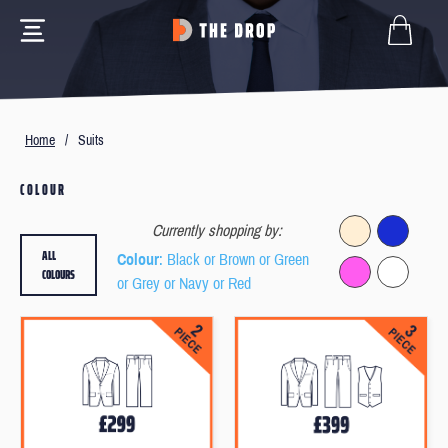
Home
/
Suits
COLOUR
Currently shopping by:
ALL
Colour
: Black or Brown or Green
COLOURS
or Grey or Navy or Red