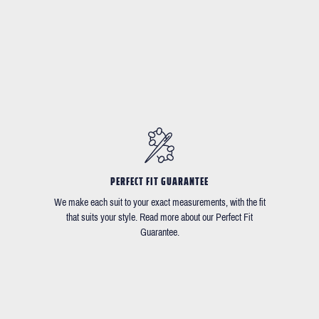
PERFECT FIT GUARANTEE
We make each suit to your exact measurements, with the fit
that suits your style. Read more about our Perfect Fit
Guarantee.