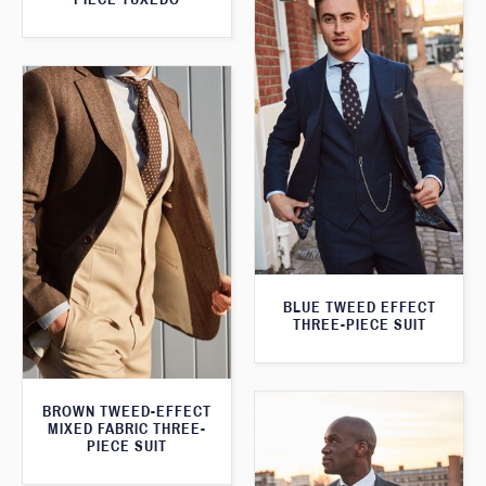
BLUE TWEED EFFECT
THREE-PIECE SUIT
BROWN TWEED-EFFECT
MIXED FABRIC THREE-
PIECE SUIT