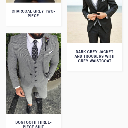
CHARCOAL GREY TWO-
PIECE
DARK GREY JACKET
AND TROUSERS WITH
GREY WAISTCOAT
DOGTOOTH THREE-
PIECE SUIT