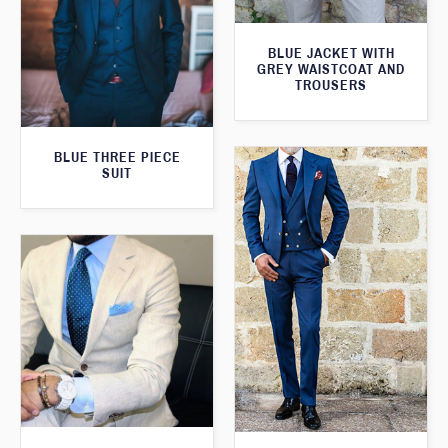
BLUE JACKET WITH
GREY WAISTCOAT AND
TROUSERS
BLUE THREE PIECE
SUIT