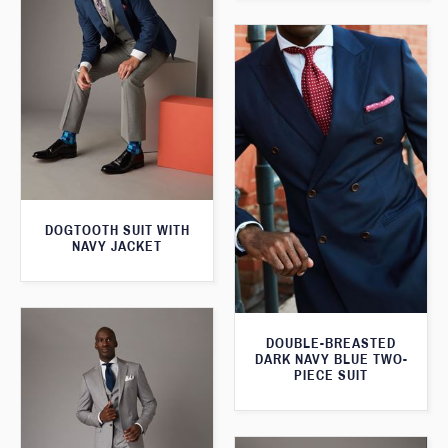
DOGTOOTH SUIT WITH
NAVY JACKET
DOUBLE-BREASTED
DARK NAVY BLUE TWO-
PIECE SUIT