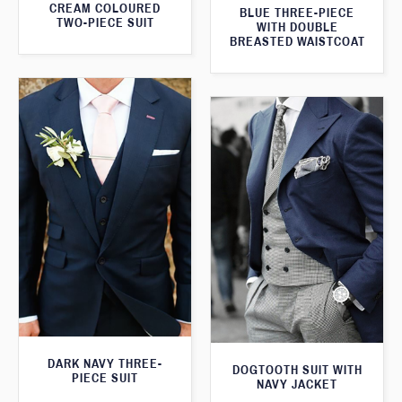
CREAM COLOURED
BLUE THREE-PIECE
TWO-PIECE SUIT
WITH DOUBLE
BREASTED WAISTCOAT
DARK NAVY THREE-
DOGTOOTH SUIT WITH
PIECE SUIT
NAVY JACKET