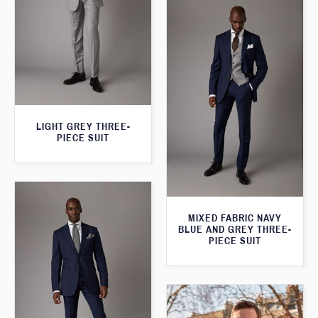
LIGHT GREY THREE-
PIECE SUIT
MIXED FABRIC NAVY
BLUE AND GREY THREE-
PIECE SUIT