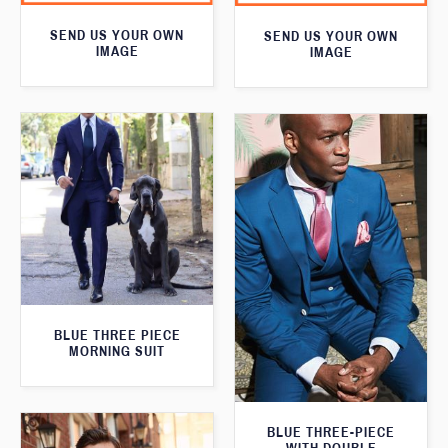
SEND US YOUR OWN
SEND US YOUR OWN
IMAGE
IMAGE
BLUE THREE PIECE
MORNING SUIT
BLUE THREE-PIECE