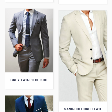
GREY TWO-PIECE SUIT
SAND-COLOURED TWO