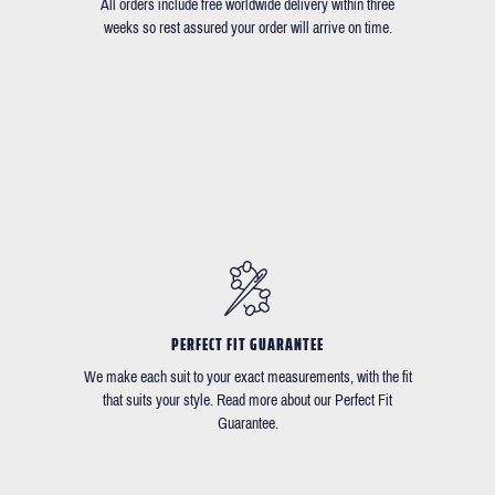
All orders include free worldwide delivery within three
weeks so rest assured your order will arrive on time.
PERFECT FIT GUARANTEE
We make each suit to your exact measurements, with the fit
that suits your style. Read more about our Perfect Fit
Guarantee.