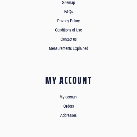
Sitemap
FAQs
Privacy Policy
Conditions of Use
Contact us
Measurements Explained
MY ACCOUNT
My account
Orders
Addresses