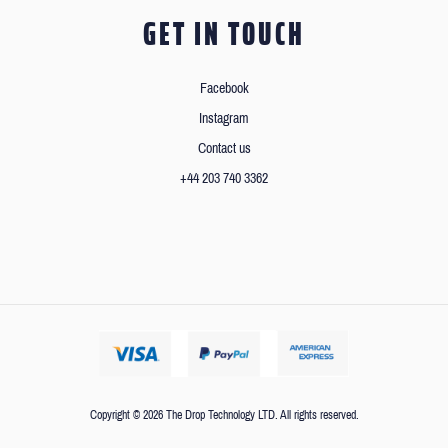
GET IN TOUCH
Facebook
Instagram
Contact us
+44 203 740 3362
Copyright © 2026 The Drop Technology LTD. All rights reserved.