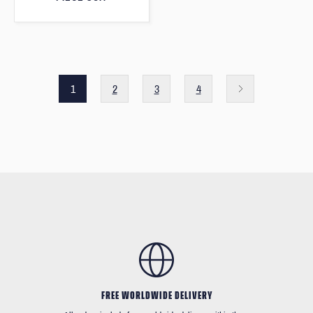
1
2
3
4
FREE WORLDWIDE DELIVERY