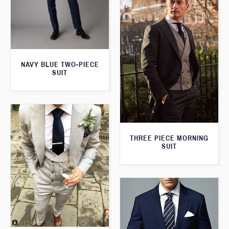
NAVY BLUE TWO-PIECE
SUIT
THREE PIECE MORNING
SUIT