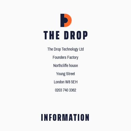
The Drop Technology Ltd
Founders Factory
Northcliffe house
Young Street
London W8 5EH
0203 740 3362
INFORMATION