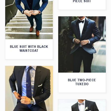
PIECE SUIT
BLUE SUIT WITH BLACK
WAISTCOAT
BLUE TWO-PIECE
TUXEDO