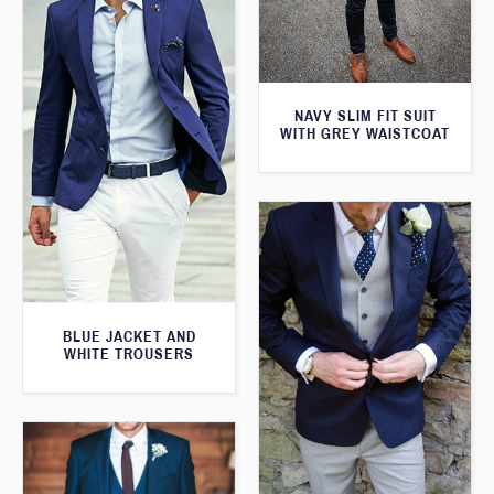
NAVY SLIM FIT SUIT
WITH GREY WAISTCOAT
BLUE JACKET AND
WHITE TROUSERS