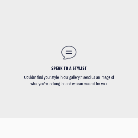
SPEAK TO A STYLIST
Couldn't find your style in our gallery? Send us an image of
what you're looking for and we can make it for you.