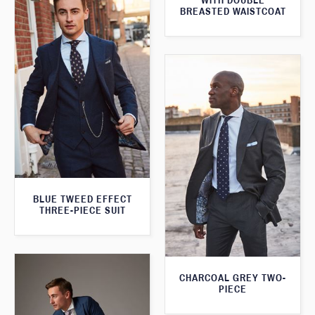
WITH DOUBLE
BREASTED WAISTCOAT
BLUE TWEED EFFECT
THREE-PIECE SUIT
CHARCOAL GREY TWO-
PIECE