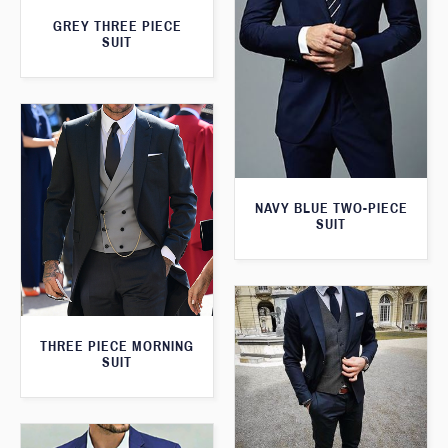
GREY THREE PIECE
SUIT
NAVY BLUE TWO-PIECE
SUIT
THREE PIECE MORNING
SUIT