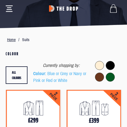
Home
/
Suits
COLOUR
Currently shopping by:
ALL
Colour
: Blue or Grey or Navy or
COLOURS
Pink or Red or White