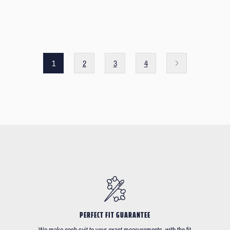
1
2
3
4
PERFECT FIT GUARANTEE