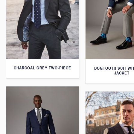
CHARCOAL GREY TWO-PIECE
DOGTOOTH SUIT WI
JACKET