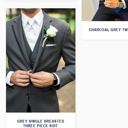
CHARCOAL GREY TW
GREY SINGLE BREASTED
THREE PIECE SUIT