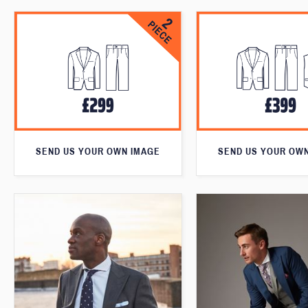
SEND US YOUR OWN IMAGE
SEND US YOUR OW