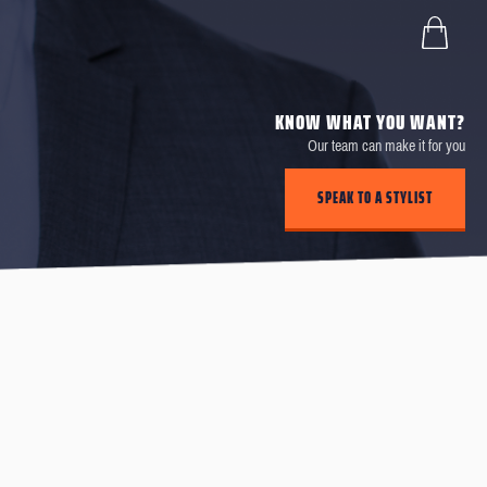
KNOW WHAT YOU WANT?
Our team can make it for you
SPEAK TO A STYLIST