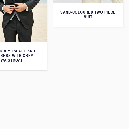
SAND-COLOURED TWO PIECE
SUIT
 GREY JACKET AND
SERS WITH GREY
WAISTCOAT