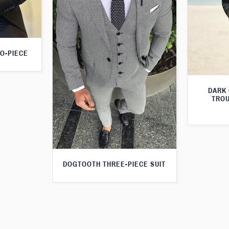
O-PIECE
DARK
TROU
DOGTOOTH THREE-PIECE SUIT