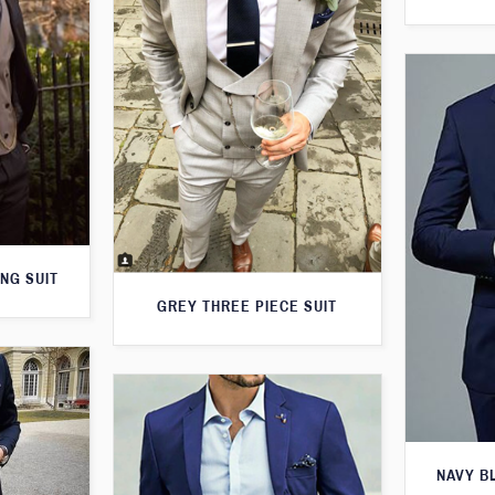
NG SUIT
GREY THREE PIECE SUIT
NAVY B