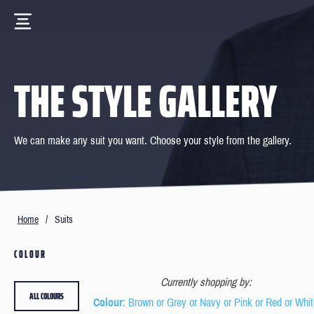
THE STYLE GALLERY
We can make any suit you want. Choose your style from the gallery.
Home
/
Suits
COLOUR
Currently shopping by:
ALL COLOURS
Colour
: Brown or Grey or Navy or Pink or Red or Whi