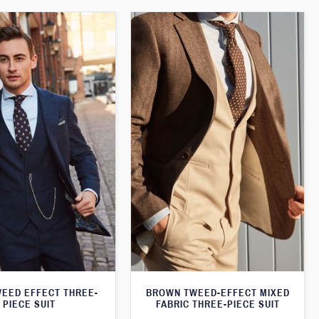
WEED EFFECT THREE-
BROWN TWEED-EFFECT MIXED
PIECE SUIT
FABRIC THREE-PIECE SUIT