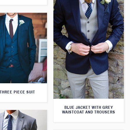
THREE PIECE SUIT
BLUE JACKET WITH GREY
WAISTCOAT AND TROUSERS