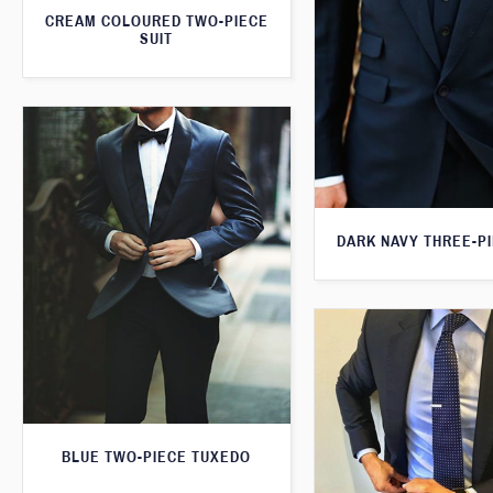
CREAM COLOURED TWO-PIECE
SUIT
DARK NAVY THREE-PI
BLUE TWO-PIECE TUXEDO