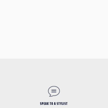
SPEAK TO A STYLIST