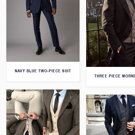
NAVY BLUE TWO-PIECE SUIT
THREE PIECE MORNI