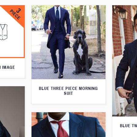
N IMAGE
BLUE THREE PIECE MORNING
SUIT
BLUE T