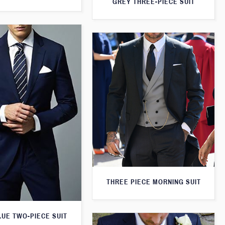
GREY THREE-PIECE SUIT
THREE PIECE MORNING SUIT
LUE TWO-PIECE SUIT