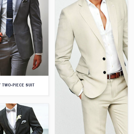
 TWO-PIECE SUIT