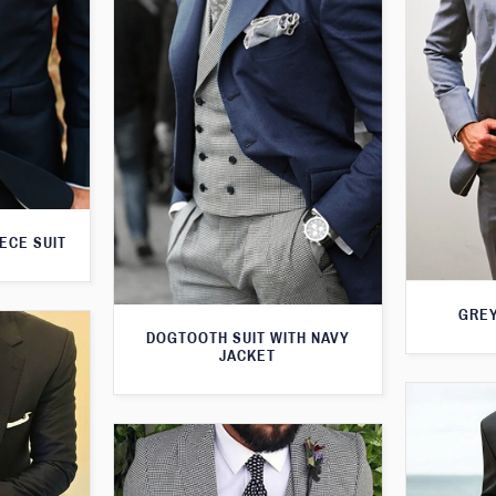
ECE SUIT
GREY
DOGTOOTH SUIT WITH NAVY
JACKET