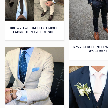
BROWN TWEED-EFFECT MIXED
FABRIC THREE-PIECE SUIT
NAVY SLIM FIT SUIT 
WAISTCOAT