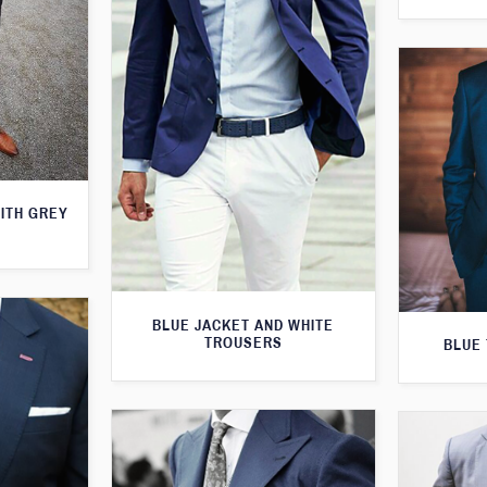
WITH GREY
BLUE JACKET AND WHITE
TROUSERS
BLUE 