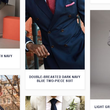
TH NAVY
DOUBLE-BREASTED DARK NAVY
BLUE TWO-PIECE SUIT
LIGHT GR