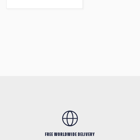
FREE WORLDWIDE DELIVERY