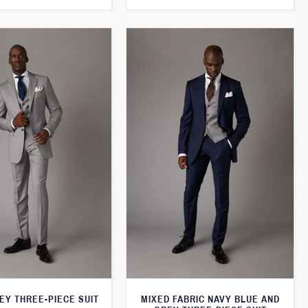
EY THREE-PIECE SUIT
MIXED FABRIC NAVY BLUE AND