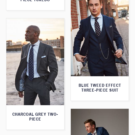
BLUE TWEED EFFECT
THREE-PIECE SUIT
CHARCOAL GREY TWO-
PIECE