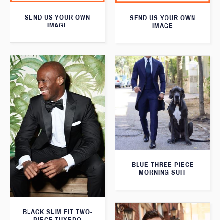
SEND US YOUR OWN
SEND US YOUR OWN
IMAGE
IMAGE
BLUE THREE PIECE
MORNING SUIT
BLACK SLIM FIT TWO-
PIECE TUXEDO