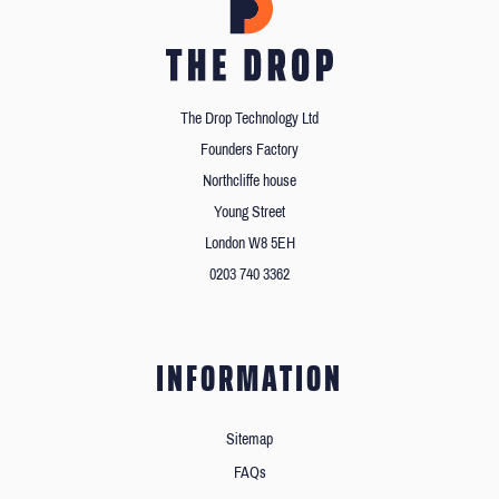
The Drop Technology Ltd
Founders Factory
Northcliffe house
Young Street
London W8 5EH
0203 740 3362
INFORMATION
Sitemap
FAQs