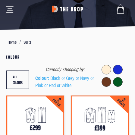
Home
/
Suits
COLOUR
Currently shopping by:
ALL
Colour
: Black or Grey or Navy or
COLOURS
Pink or Red or White