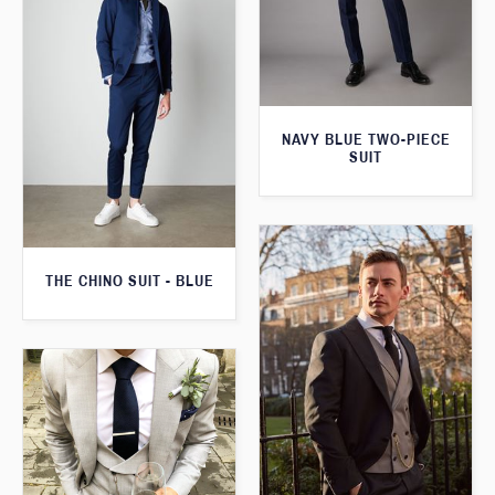
NAVY BLUE TWO-PIECE
SUIT
THE CHINO SUIT - BLUE