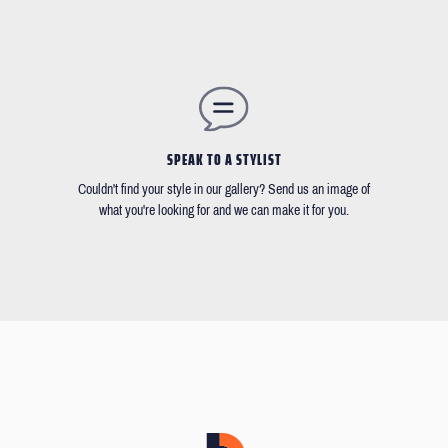
SPEAK TO A STYLIST
Couldn't find your style in our gallery? Send us an image of
what you're looking for and we can make it for you.