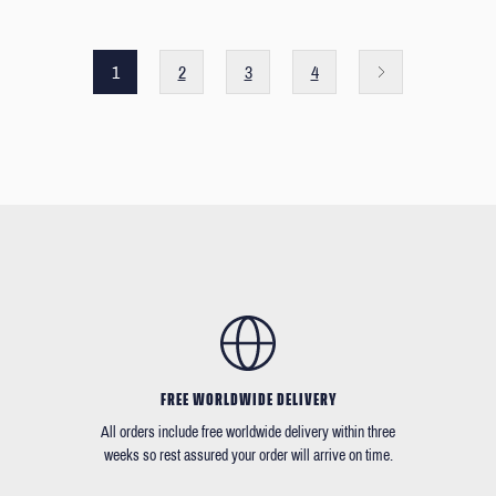
1
2
3
4
FREE WORLDWIDE DELIVERY
All orders include free worldwide delivery within three
weeks so rest assured your order will arrive on time.