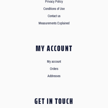
Privacy Policy
Conditions of Use
Contact us
Measurements Explained
MY ACCOUNT
My account
Orders
Addresses
GET IN TOUCH