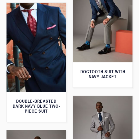
DOGTOOTH SUIT WITH
NAVY JACKET
DOUBLE-BREASTED
DARK NAVY BLUE TWO-
PIECE SUIT