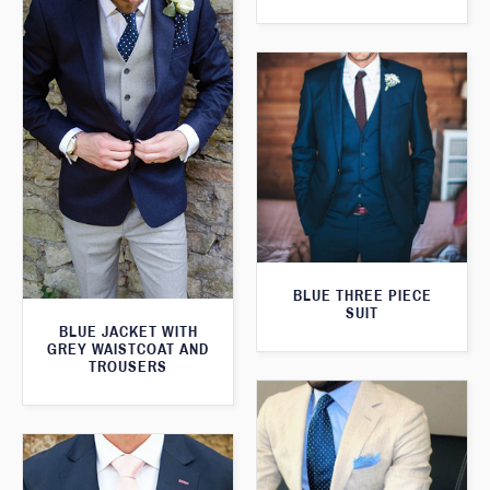
BLUE THREE PIECE
SUIT
BLUE JACKET WITH
GREY WAISTCOAT AND
TROUSERS