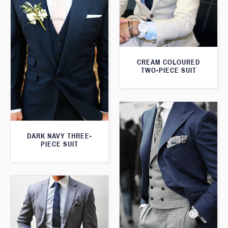
CREAM COLOURED
TWO-PIECE SUIT
DARK NAVY THREE-
PIECE SUIT