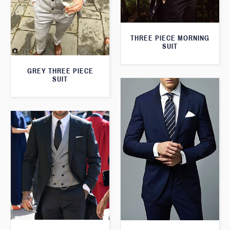
THREE PIECE MORNING
SUIT
GREY THREE PIECE
SUIT