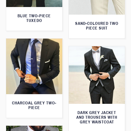
BLUE TWO-PIECE
TUXEDO
SAND-COLOURED TWO
PIECE SUIT
CHARCOAL GREY TWO-
PIECE
DARK GREY JACKET
AND TROUSERS WITH
GREY WAISTCOAT