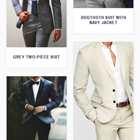
DOGTOOTH SUIT WITH
NAVY JACKET
GREY TWO-PIECE SUIT