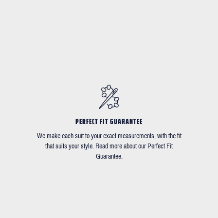
PERFECT FIT GUARANTEE
We make each suit to your exact measurements, with the fit
that suits your style. Read more about our Perfect Fit
Guarantee.