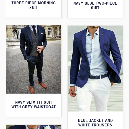
THREE PIECE MORNING
NAVY BLUE TWO-PIECE
SUIT
SUIT
NAVY SLIM FIT SUIT
WITH GREY WAISTCOAT
BLUE JACKET AND
WHITE TROUSERS