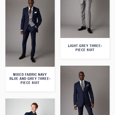
LIGHT GREY THREE-
PIECE SUIT
MIXED FABRIC NAVY
BLUE AND GREY THREE-
PIECE SUIT