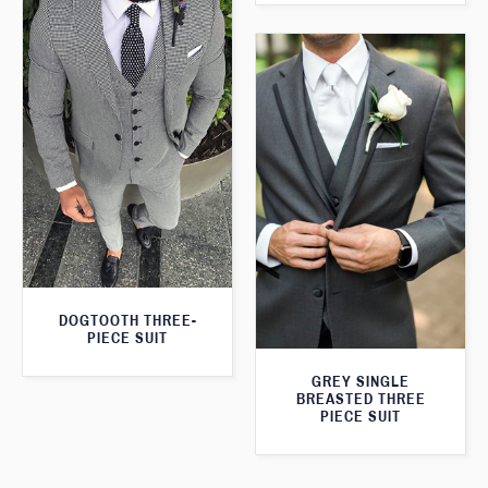
DOGTOOTH THREE-
PIECE SUIT
GREY SINGLE
BREASTED THREE
PIECE SUIT