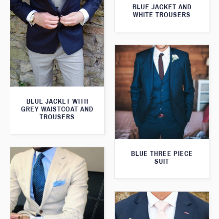
BLUE JACKET AND
WHITE TROUSERS
BLUE JACKET WITH
GREY WAISTCOAT AND
TROUSERS
BLUE THREE PIECE
SUIT