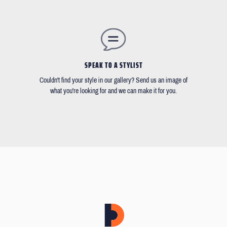
SPEAK TO A STYLIST
Couldn't find your style in our gallery? Send us an image of
what you're looking for and we can make it for you.