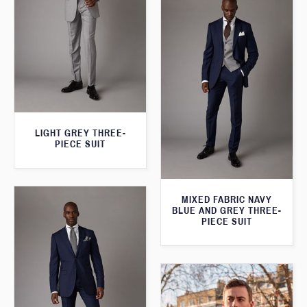
LIGHT GREY THREE-
PIECE SUIT
MIXED FABRIC NAVY
BLUE AND GREY THREE-
PIECE SUIT