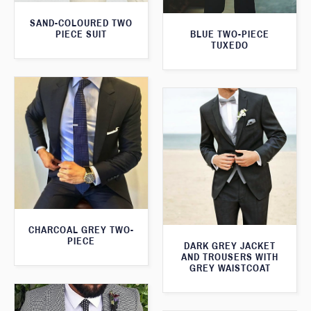
SAND-COLOURED TWO
PIECE SUIT
BLUE TWO-PIECE
TUXEDO
CHARCOAL GREY TWO-
PIECE
DARK GREY JACKET
AND TROUSERS WITH
GREY WAISTCOAT