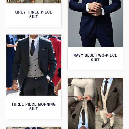
GREY THREE PIECE
SUIT
NAVY BLUE TWO-PIECE
SUIT
THREE PIECE MORNING
SUIT