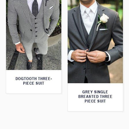
DOGTOOTH THREE-
PIECE SUIT
GREY SINGLE
BREASTED THREE
PIECE SUIT