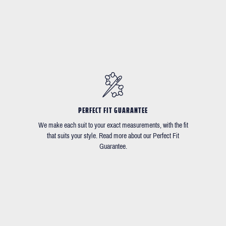
PERFECT FIT GUARANTEE
We make each suit to your exact measurements, with the fit
that suits your style. Read more about our Perfect Fit
Guarantee.