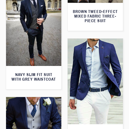
BROWN TWEED-EFFECT
MIXED FABRIC THREE-
PIECE SUIT
NAVY SLIM FIT SUIT
WITH GREY WAISTCOAT