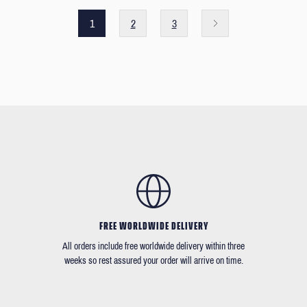
1
2
3
FREE WORLDWIDE DELIVERY
All orders include free worldwide delivery within three
weeks so rest assured your order will arrive on time.