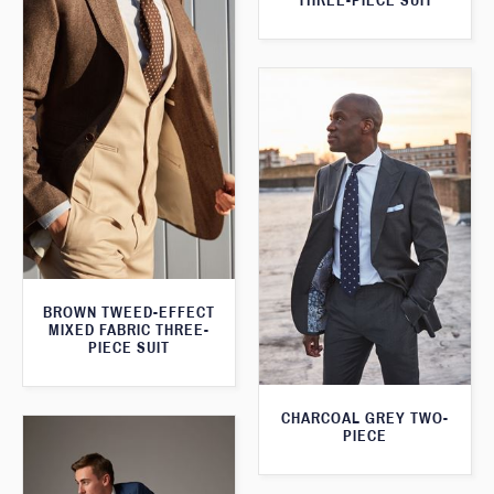
THREE-PIECE SUIT
BROWN TWEED-EFFECT
MIXED FABRIC THREE-
PIECE SUIT
CHARCOAL GREY TWO-
PIECE