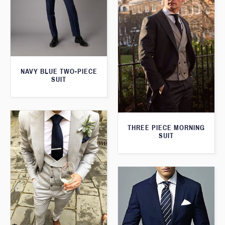
NAVY BLUE TWO-PIECE
SUIT
THREE PIECE MORNING
SUIT