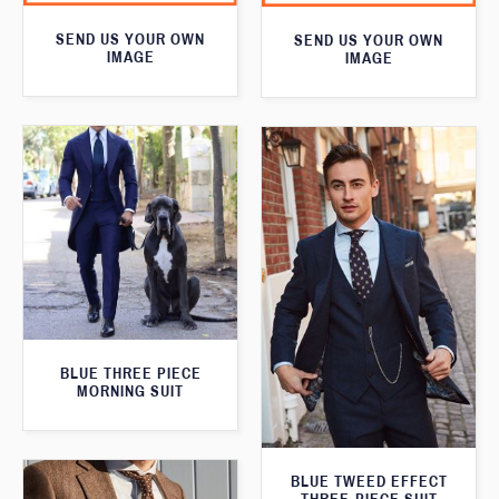
SEND US YOUR OWN
SEND US YOUR OWN
IMAGE
IMAGE
BLUE THREE PIECE
MORNING SUIT
BLUE TWEED EFFECT