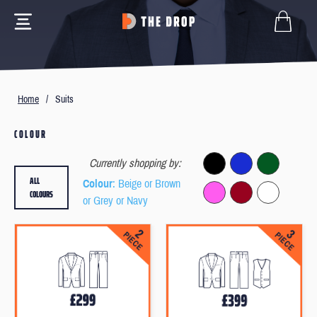
Home
/
Suits
COLOUR
Currently shopping by:
ALL
Colour
: Beige or Brown
COLOURS
or Grey or Navy