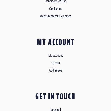
Conditions of Use
Contact us
Measurements Explained
MY ACCOUNT
My account
Orders
Addresses
GET IN TOUCH
Facebook