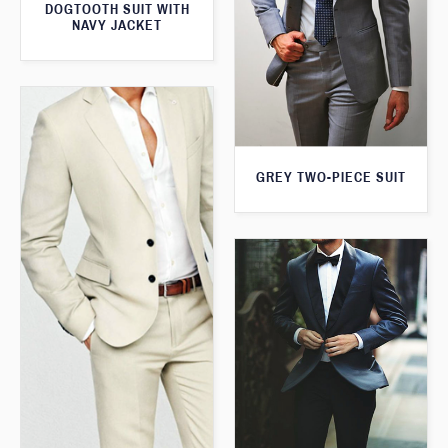
DOGTOOTH SUIT WITH
NAVY JACKET
GREY TWO-PIECE SUIT