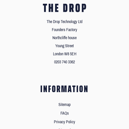
The Drop Technology Ltd
Founders Factory
Northcliffe house
Young Street
London W8 5EH
0203 740 3362
INFORMATION
Sitemap
FAQs
Privacy Policy