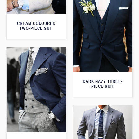
CREAM COLOURED
TWO-PIECE SUIT
DARK NAVY THREE-
PIECE SUIT