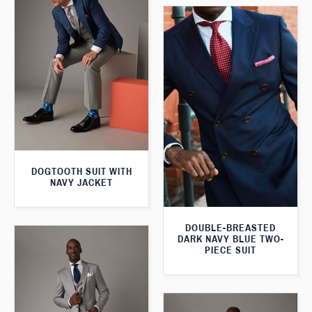
DOGTOOTH SUIT WITH
NAVY JACKET
DOUBLE-BREASTED
DARK NAVY BLUE TWO-
PIECE SUIT