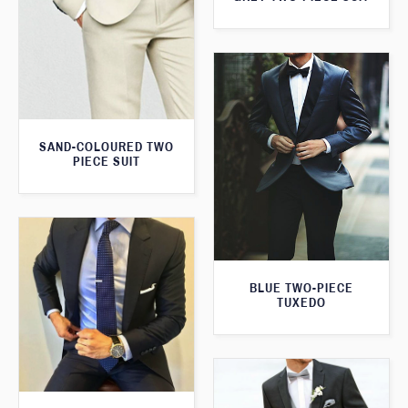
SAND-COLOURED TWO
PIECE SUIT
BLUE TWO-PIECE
TUXEDO