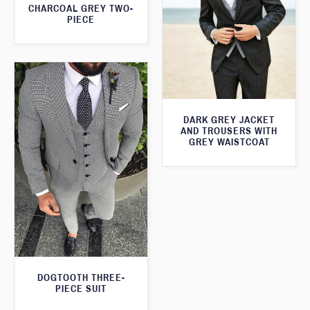
CHARCOAL GREY TWO-
PIECE
DARK GREY JACKET
AND TROUSERS WITH
GREY WAISTCOAT
DOGTOOTH THREE-
PIECE SUIT