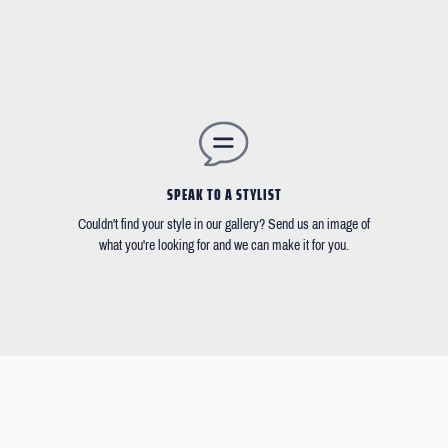
SPEAK TO A STYLIST
Couldn't find your style in our gallery? Send us an image of
what you're looking for and we can make it for you.