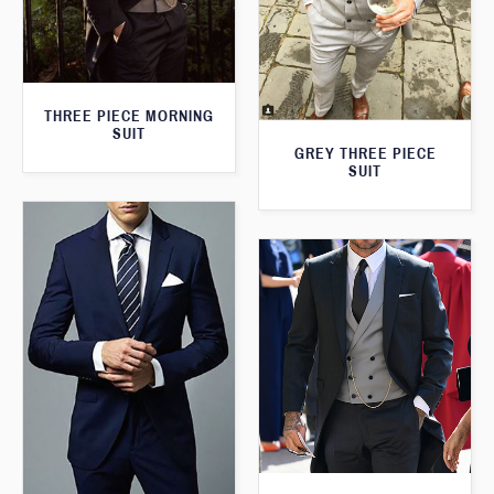
THREE PIECE MORNING
SUIT
GREY THREE PIECE
SUIT