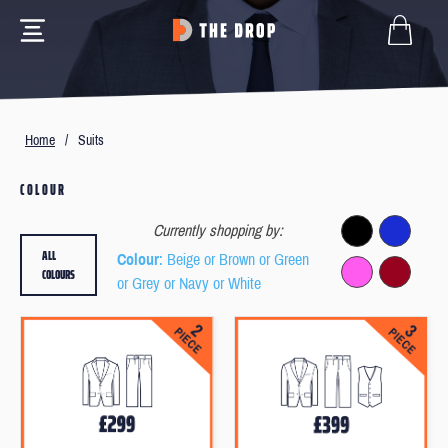
Home
/
Suits
COLOUR
Currently shopping by:
ALL
Colour
: Beige or Brown or Green
COLOURS
or Grey or Navy or White