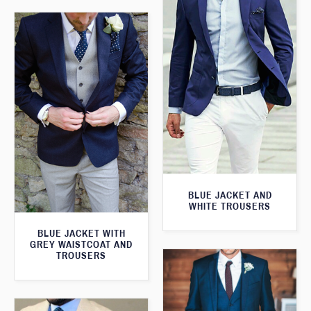
BLUE JACKET AND
WHITE TROUSERS
BLUE JACKET WITH
GREY WAISTCOAT AND
TROUSERS