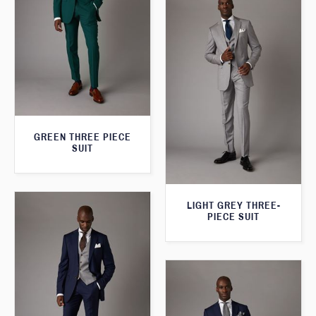
GREEN THREE PIECE
SUIT
LIGHT GREY THREE-
PIECE SUIT