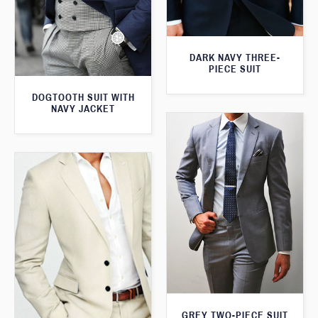
DARK NAVY THREE-
PIECE SUIT
DOGTOOTH SUIT WITH
NAVY JACKET
GREY TWO-PIECE SUIT