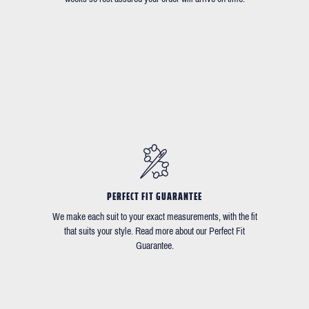
PERFECT FIT GUARANTEE
We make each suit to your exact measurements, with the fit
that suits your style. Read more about our Perfect Fit
Guarantee.