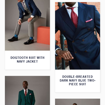
DOGTOOTH SUIT WITH
NAVY JACKET
DOUBLE-BREASTED
DARK NAVY BLUE TWO-
PIECE SUIT