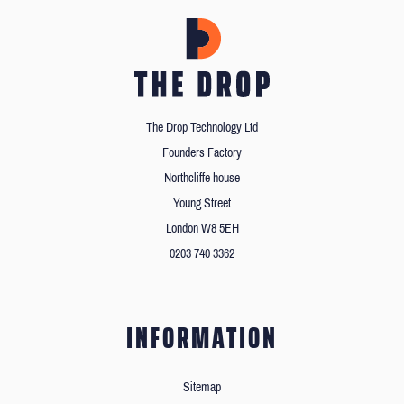
The Drop Technology Ltd
Founders Factory
Northcliffe house
Young Street
London W8 5EH
0203 740 3362
INFORMATION
Sitemap