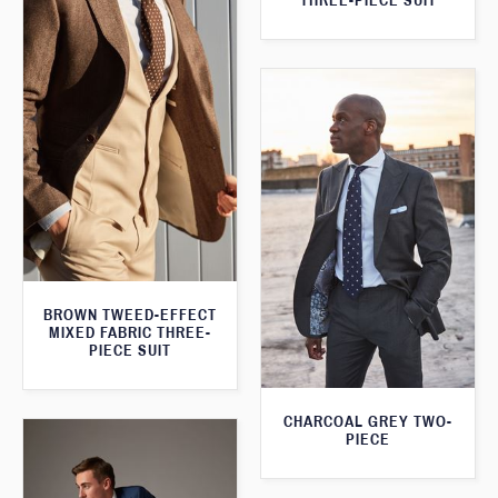
THREE-PIECE SUIT
BROWN TWEED-EFFECT
MIXED FABRIC THREE-
PIECE SUIT
CHARCOAL GREY TWO-
PIECE