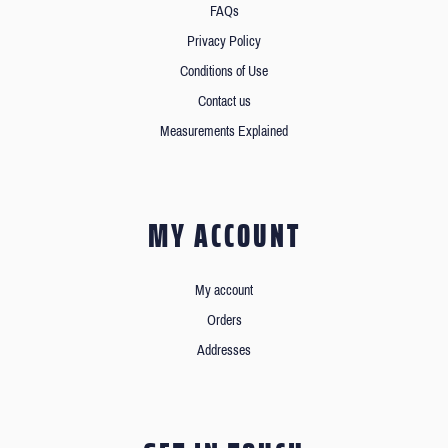
FAQs
Privacy Policy
Conditions of Use
Contact us
Measurements Explained
MY ACCOUNT
My account
Orders
Addresses