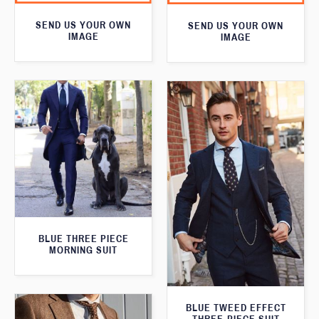
SEND US YOUR OWN
SEND US YOUR OWN
IMAGE
IMAGE
BLUE THREE PIECE
MORNING SUIT
BLUE TWEED EFFECT