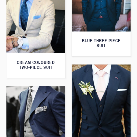
BLUE THREE PIECE
SUIT
CREAM COLOURED
TWO-PIECE SUIT