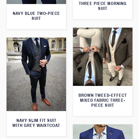
THREE PIECE MORNING
SUIT
NAVY BLUE TWO-PIECE
SUIT
BROWN TWEED-EFFECT
MIXED FABRIC THREE-
PIECE SUIT
NAVY SLIM FIT SUIT
WITH GREY WAISTCOAT