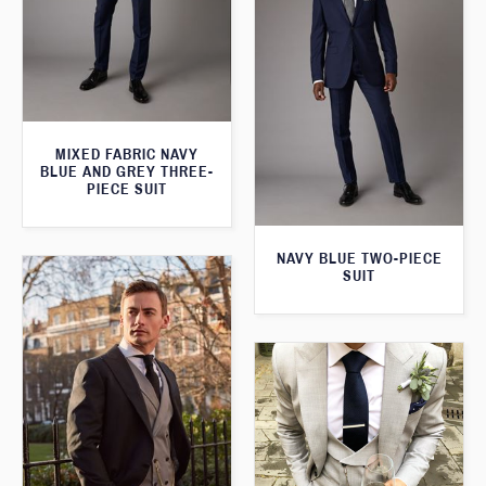
MIXED FABRIC NAVY
BLUE AND GREY THREE-
PIECE SUIT
NAVY BLUE TWO-PIECE
SUIT