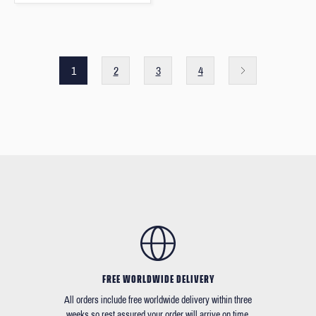
1
2
3
4
FREE WORLDWIDE DELIVERY
All orders include free worldwide delivery within three
weeks so rest assured your order will arrive on time.