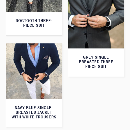
DOGTOOTH THREE-
PIECE SUIT
GREY SINGLE
BREASTED THREE
PIECE SUIT
NAVY BLUE SINGLE-
BREASTED JACKET
WITH WHITE TROUSERS