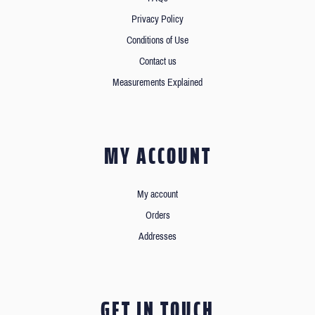
Privacy Policy
Conditions of Use
Contact us
Measurements Explained
MY ACCOUNT
My account
Orders
Addresses
GET IN TOUCH