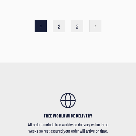
1
2
3
FREE WORLDWIDE DELIVERY
All orders include free worldwide delivery within three
weeks so rest assured your order will arrive on time.