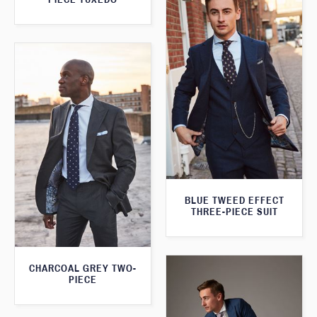
BLUE TWEED EFFECT
THREE-PIECE SUIT
CHARCOAL GREY TWO-
PIECE