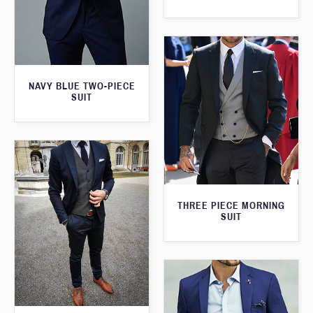
NAVY BLUE TWO-PIECE
SUIT
THREE PIECE MORNING
SUIT