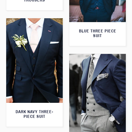
TROUSERS
BLUE THREE PIECE
SUIT
DARK NAVY THREE-
PIECE SUIT