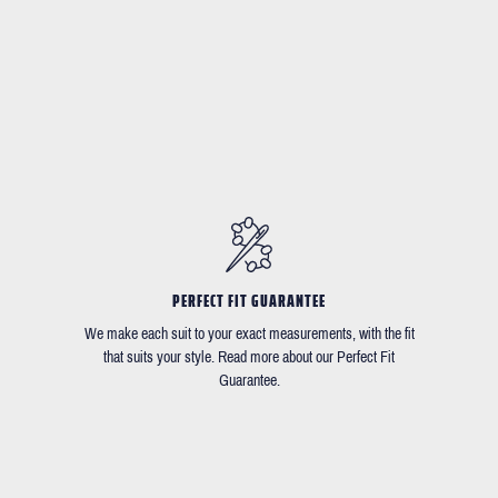
PERFECT FIT GUARANTEE
We make each suit to your exact measurements, with the fit
that suits your style. Read more about our Perfect Fit
Guarantee.