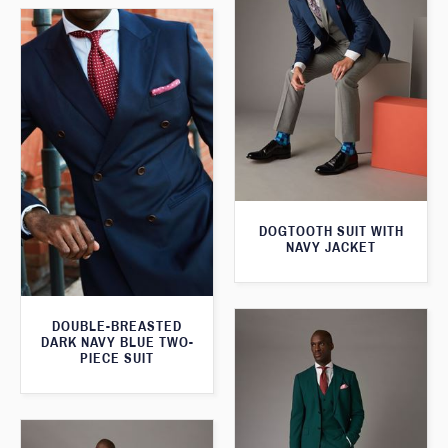
DOGTOOTH SUIT WITH
NAVY JACKET
DOUBLE-BREASTED
DARK NAVY BLUE TWO-
PIECE SUIT