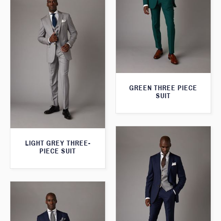
GREEN THREE PIECE
SUIT
LIGHT GREY THREE-
PIECE SUIT