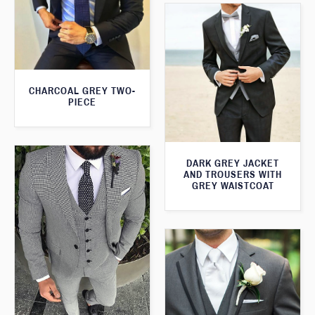
CHARCOAL GREY TWO-
PIECE
DARK GREY JACKET
AND TROUSERS WITH
GREY WAISTCOAT