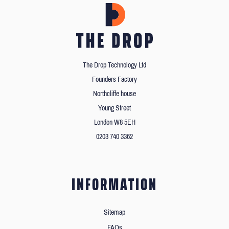
The Drop Technology Ltd
Founders Factory
Northcliffe house
Young Street
London W8 5EH
0203 740 3362
INFORMATION
Sitemap
FAQs