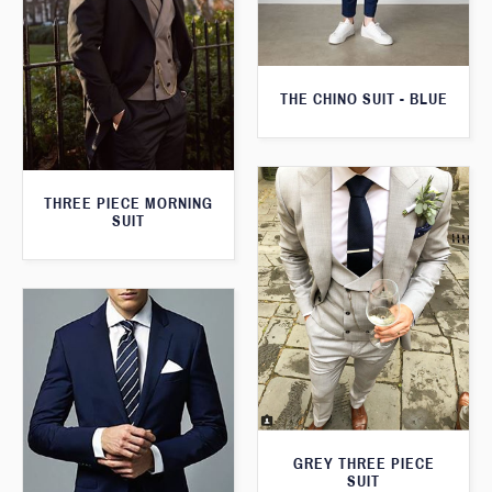
THE CHINO SUIT - BLUE
THREE PIECE MORNING
SUIT
GREY THREE PIECE
SUIT