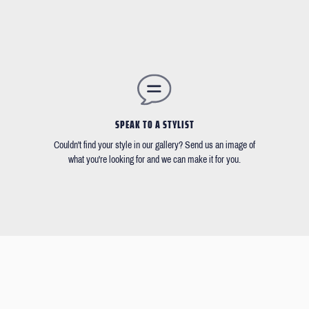
SPEAK TO A STYLIST
Couldn't find your style in our gallery? Send us an image of
what you're looking for and we can make it for you.