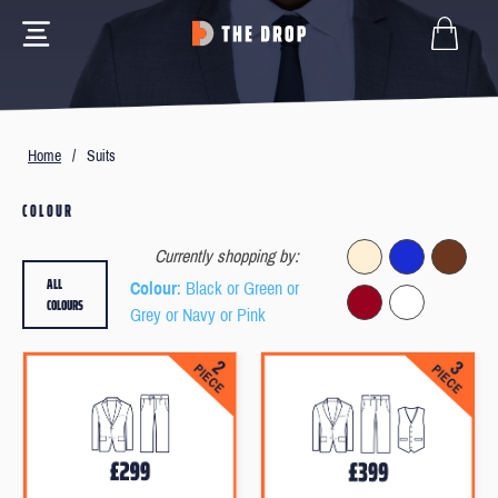
Home
/
Suits
COLOUR
Currently shopping by:
ALL
Colour
: Black or Green or
COLOURS
Grey or Navy or Pink