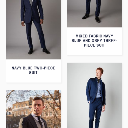
MIXED FABRIC NAVY
BLUE AND GREY THREE-
PIECE SUIT
NAVY BLUE TWO-PIECE
SUIT