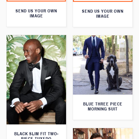
SEND US YOUR OWN
SEND US YOUR OWN
IMAGE
IMAGE
BLUE THREE PIECE
MORNING SUIT
BLACK SLIM FIT TWO-
PIECE TUXEDO