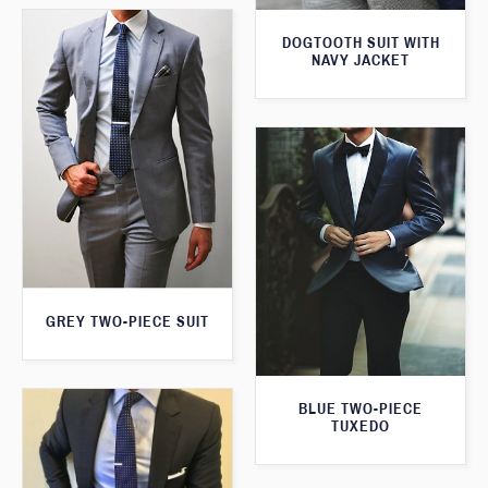
DOGTOOTH SUIT WITH
NAVY JACKET
GREY TWO-PIECE SUIT
BLUE TWO-PIECE
TUXEDO