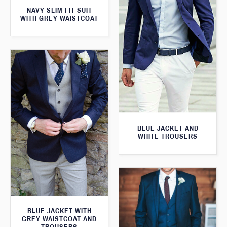
NAVY SLIM FIT SUIT
WITH GREY WAISTCOAT
BLUE JACKET AND
WHITE TROUSERS
BLUE JACKET WITH
GREY WAISTCOAT AND