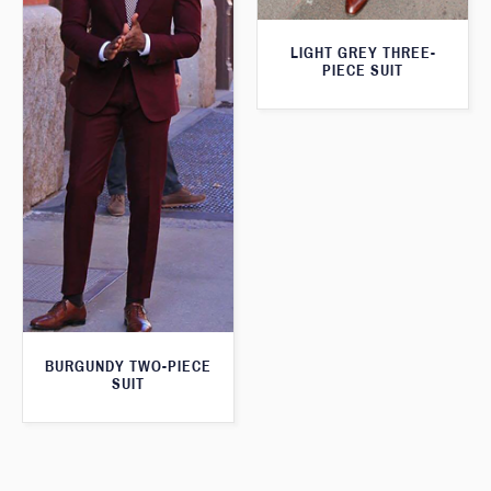
LIGHT GREY THREE-
PIECE SUIT
BURGUNDY TWO-PIECE
SUIT