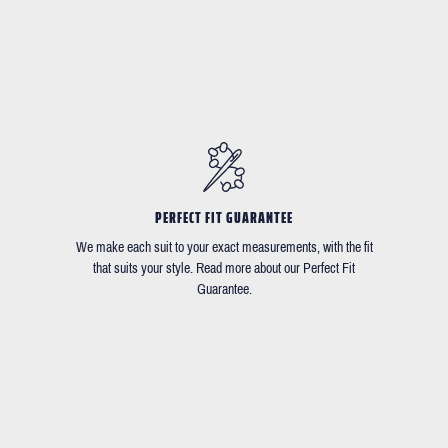
PERFECT FIT GUARANTEE
We make each suit to your exact measurements, with the fit
that suits your style. Read more about our Perfect Fit
Guarantee.