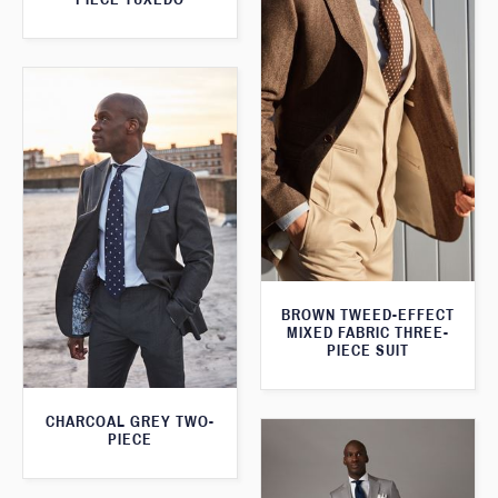
BROWN TWEED-EFFECT
MIXED FABRIC THREE-
PIECE SUIT
CHARCOAL GREY TWO-
PIECE