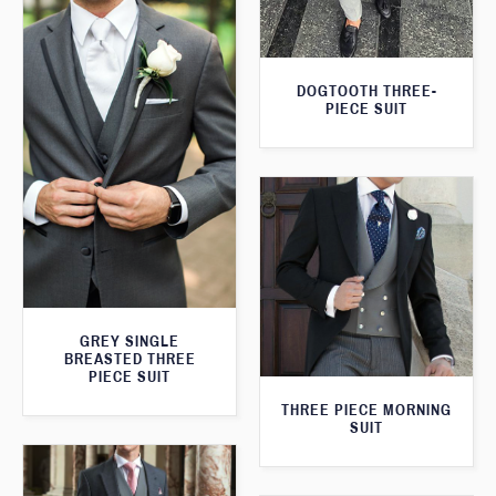
DOGTOOTH THREE-
PIECE SUIT
GREY SINGLE
BREASTED THREE
PIECE SUIT
THREE PIECE MORNING
SUIT