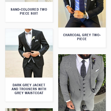
SAND-COLOURED TWO
PIECE SUIT
CHARCOAL GREY TWO-
PIECE
DARK GREY JACKET
AND TROUSERS WITH
GREY WAISTCOAT