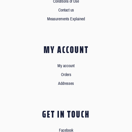
Conditions of Use
Contact us
Measurements Explained
MY ACCOUNT
My account
Orders
Addresses
GET IN TOUCH
Facebook