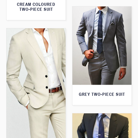
CREAM COLOURED
TWO-PIECE SUIT
GREY TWO-PIECE SUIT