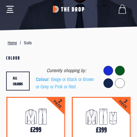
Home
/
Suits
COLOUR
Currently shopping by:
ALL
Colour
: Beige or Black or Brown
COLOURS
or Grey or Pink or Red