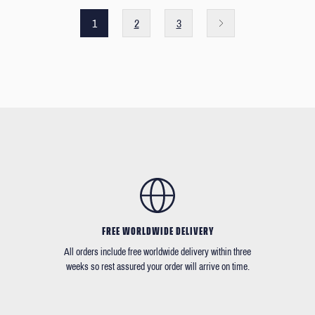
1
2
3
FREE WORLDWIDE DELIVERY
All orders include free worldwide delivery within three
weeks so rest assured your order will arrive on time.