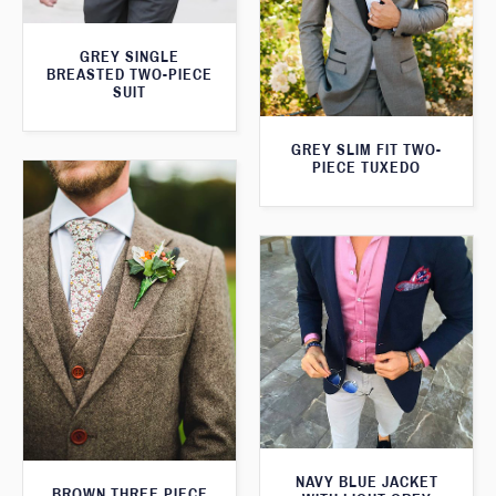
GREY SINGLE
BREASTED TWO-PIECE
SUIT
GREY SLIM FIT TWO-
PIECE TUXEDO
NAVY BLUE JACKET
BROWN THREE PIECE