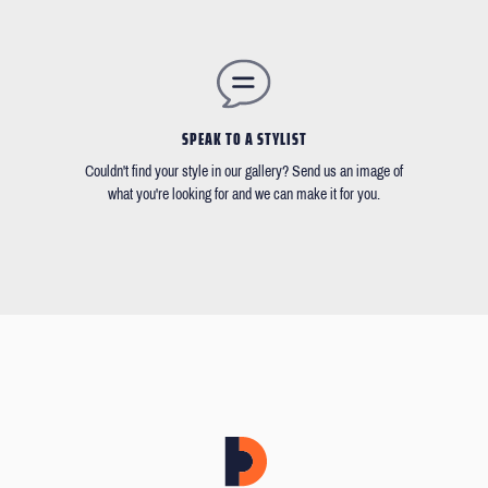
SPEAK TO A STYLIST
Couldn't find your style in our gallery? Send us an image of
what you're looking for and we can make it for you.