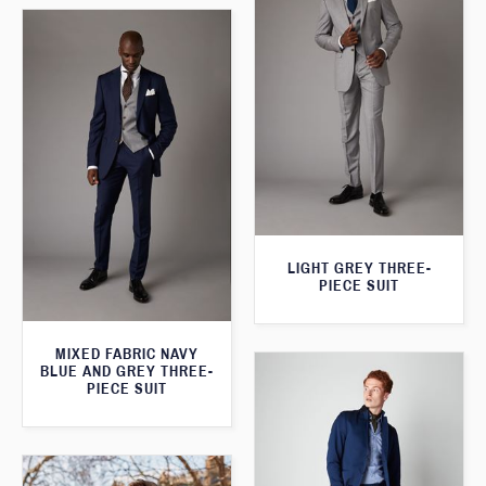
LIGHT GREY THREE-
PIECE SUIT
MIXED FABRIC NAVY
BLUE AND GREY THREE-
PIECE SUIT