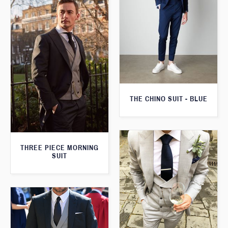
THE CHINO SUIT - BLUE
THREE PIECE MORNING
SUIT