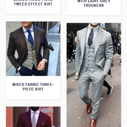
WITH LIGHT GREY
TWEED EFFECT SUIT
TROUSERS
MIXED FABRIC THREE-
PIECE SUIT