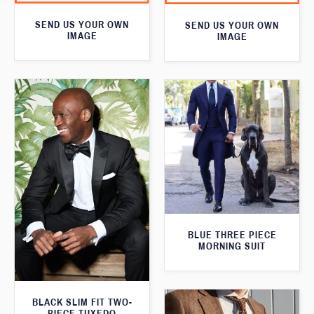
SEND US YOUR OWN
SEND US YOUR OWN
IMAGE
IMAGE
BLUE THREE PIECE
MORNING SUIT
BLACK SLIM FIT TWO-
PIECE TUXEDO