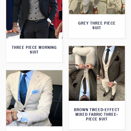
GREY THREE PIECE
SUIT
THREE PIECE MORNING
SUIT
BROWN TWEED-EFFECT
MIXED FABRIC THREE-
PIECE SUIT