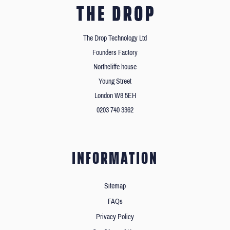
The Drop Technology Ltd
Founders Factory
Northcliffe house
Young Street
London W8 5EH
0203 740 3362
INFORMATION
Sitemap
FAQs
Privacy Policy