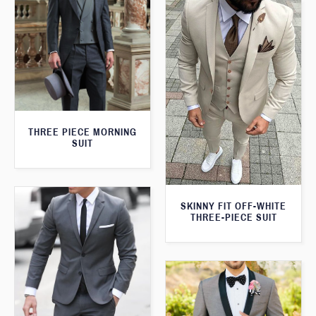
THREE PIECE MORNING
SUIT
SKINNY FIT OFF-WHITE
THREE-PIECE SUIT