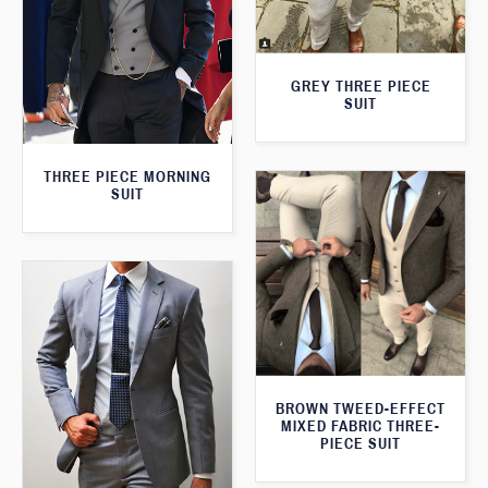
GREY THREE PIECE
SUIT
THREE PIECE MORNING
SUIT
BROWN TWEED-EFFECT
MIXED FABRIC THREE-
PIECE SUIT