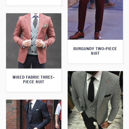
BURGUNDY TWO-PIECE
SUIT
MIXED FABRIC THREE-
PIECE SUIT