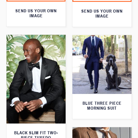
SEND US YOUR OWN
SEND US YOUR OWN
IMAGE
IMAGE
BLUE THREE PIECE
MORNING SUIT
BLACK SLIM FIT TWO-
PIECE TUXEDO