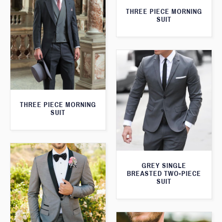
THREE PIECE MORNING
SUIT
THREE PIECE MORNING
SUIT
GREY SINGLE
BREASTED TWO-PIECE
SUIT