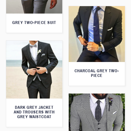
GREY TWO-PIECE SUIT
CHARCOAL GREY TWO-
PIECE
DARK GREY JACKET
AND TROUSERS WITH
GREY WAISTCOAT