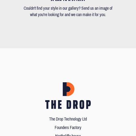
Couldn't find your style in our gallery? Send us an image of
what you're looking for and we can make it for you.
The Drop Technology Ltd
Founders Factory