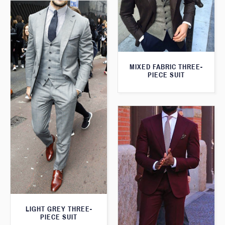
MIXED FABRIC THREE-
PIECE SUIT
LIGHT GREY THREE-
PIECE SUIT