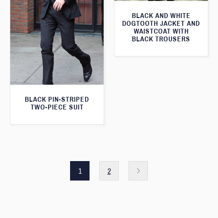
BLACK AND WHITE
DOGTOOTH JACKET AND
WAISTCOAT WITH
BLACK TROUSERS
BLACK PIN-STRIPED
TWO-PIECE SUIT
1
2