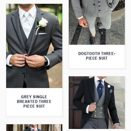
DOGTOOTH THREE-
PIECE SUIT
GREY SINGLE
BREASTED THREE
PIECE SUIT