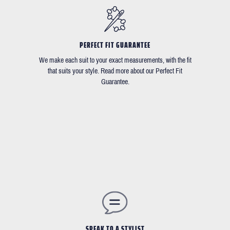
PERFECT FIT GUARANTEE
We make each suit to your exact measurements, with the fit
that suits your style. Read more about our Perfect Fit
Guarantee.
SPEAK TO A STYLIST