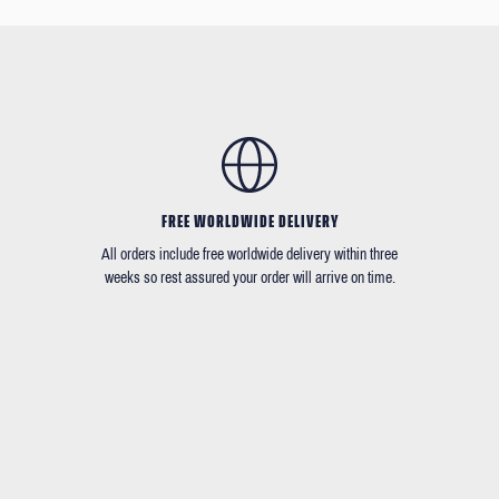
FREE WORLDWIDE DELIVERY
All orders include free worldwide delivery within three
weeks so rest assured your order will arrive on time.