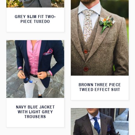
GREY SLIM FIT TWO-
PIECE TUXEDO
BROWN THREE PIECE
TWEED EFFECT SUIT
NAVY BLUE JACKET
WITH LIGHT GREY
TROUSERS