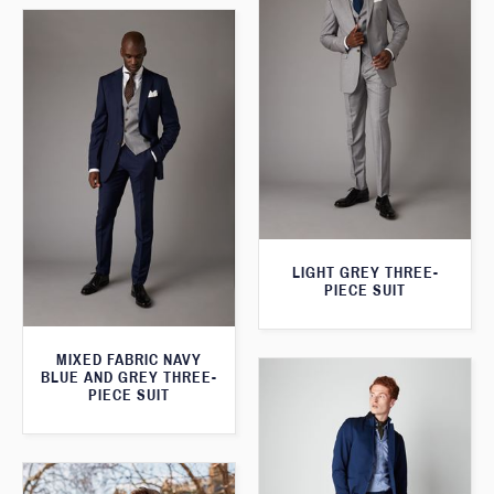
LIGHT GREY THREE-
PIECE SUIT
MIXED FABRIC NAVY
BLUE AND GREY THREE-
PIECE SUIT