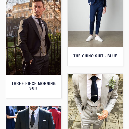
THE CHINO SUIT - BLUE
THREE PIECE MORNING
SUIT