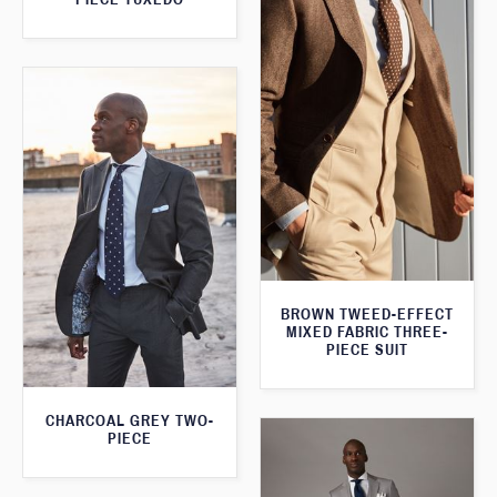
BROWN TWEED-EFFECT
MIXED FABRIC THREE-
PIECE SUIT
CHARCOAL GREY TWO-
PIECE