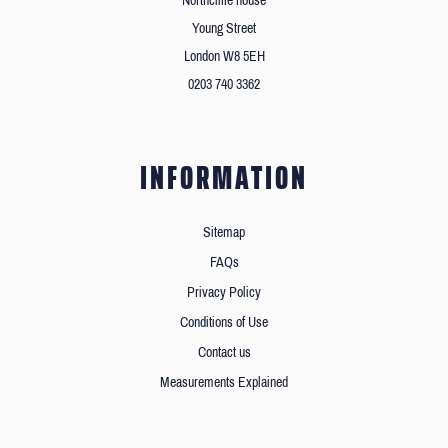
Northcliffe house
Young Street
London W8 5EH
0203 740 3362
INFORMATION
Sitemap
FAQs
Privacy Policy
Conditions of Use
Contact us
Measurements Explained