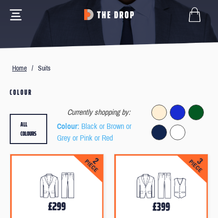
Home
/
Suits
COLOUR
Currently shopping by:
ALL
Colour
: Black or Brown or
COLOURS
Grey or Pink or Red