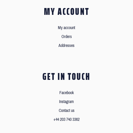
MY ACCOUNT
My account
Orders
Addresses
GET IN TOUCH
Facebook
Instagram
Contact us
+44 203 740 3362