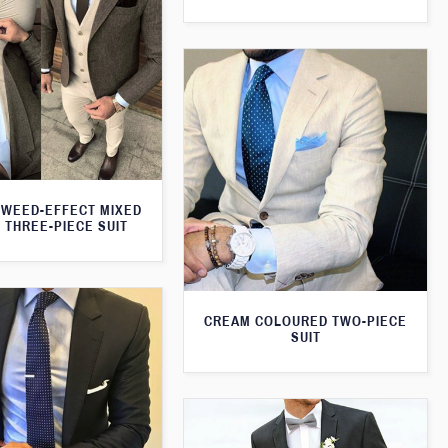
WEED-EFFECT MIXED
 THREE-PIECE SUIT
CREAM COLOURED TWO-PIECE
SUIT