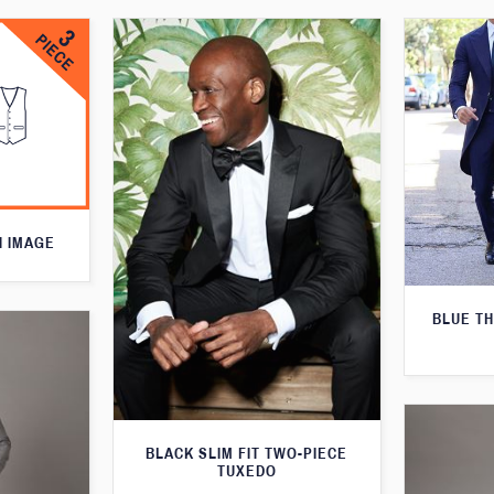
N IMAGE
BLUE T
BLACK SLIM FIT TWO-PIECE
TUXEDO