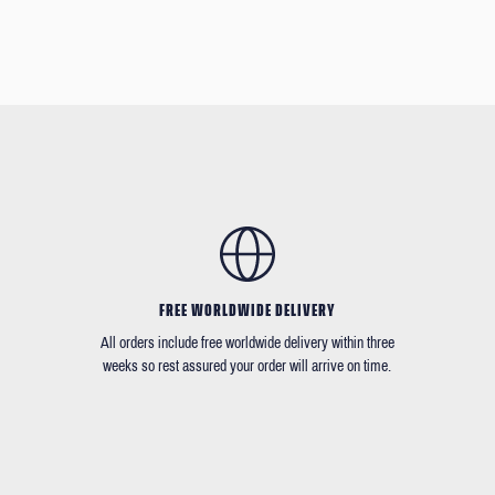
FREE WORLDWIDE DELIVERY
All orders include free worldwide delivery within three
weeks so rest assured your order will arrive on time.