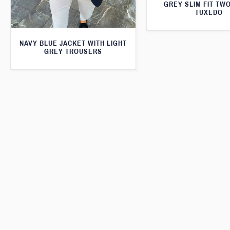
GREY SLIM FIT TW
TUXEDO
NAVY BLUE JACKET WITH LIGHT
GREY TROUSERS