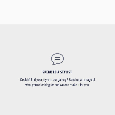
SPEAK TO A STYLIST
Couldn't find your style in our gallery? Send us an image of
what you're looking for and we can make it for you.