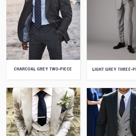
CHARCOAL GREY TWO-PIECE
LIGHT GREY THREE-P