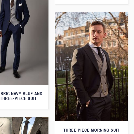
ABRIC NAVY BLUE AND
THREE-PIECE SUIT
THREE PIECE MORNING SUIT