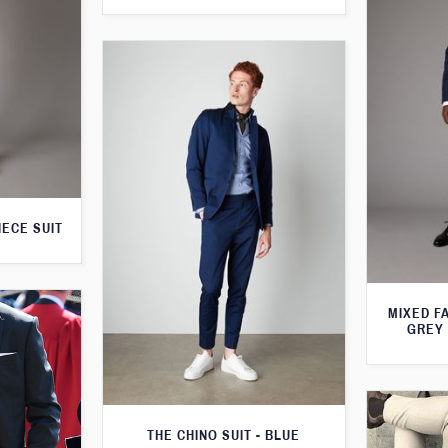
IECE SUIT
MIXED F
GREY 
THE CHINO SUIT - BLUE