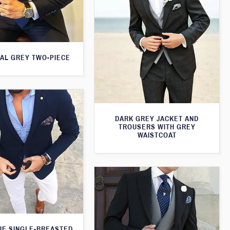
AL GREY TWO-PIECE
DARK GREY JACKET AND
TROUSERS WITH GREY
WAISTCOAT
UE SINGLE-BREASTED