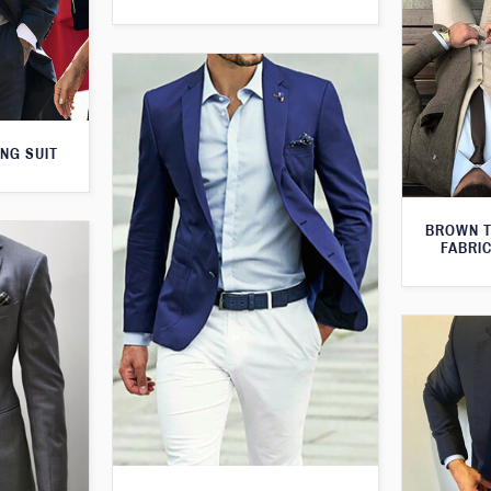
NG SUIT
BROWN T
FABRIC