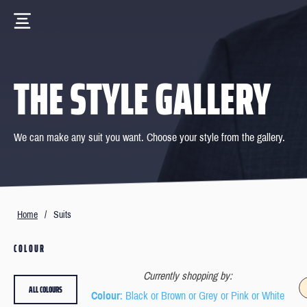
THE STYLE GALLERY
We can make any suit you want. Choose your style from the gallery.
Home
/
Suits
COLOUR
Currently shopping by:
ALL COLOURS
Colour
: Black or Brown or Grey or Pink or White