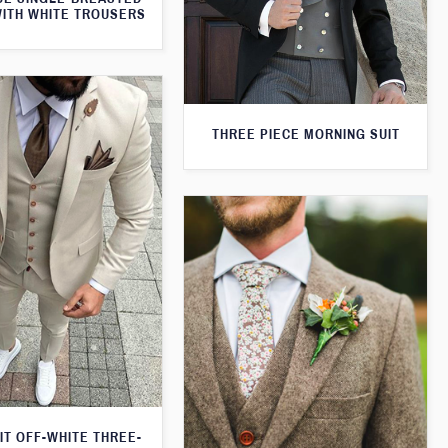
WITH WHITE TROUSERS
THREE PIECE MORNING SUIT
IT OFF-WHITE THREE-