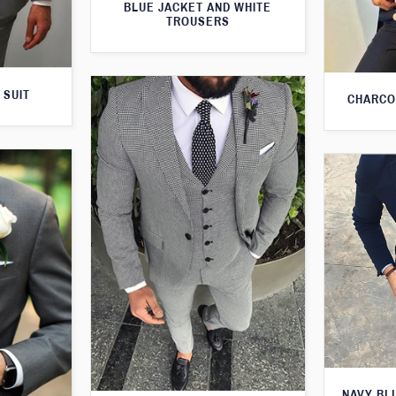
BLUE JACKET AND WHITE
TROUSERS
 SUIT
CHARCO
NAVY BL