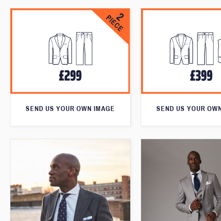
SEND US YOUR OWN IMAGE
SEND US YOUR OW