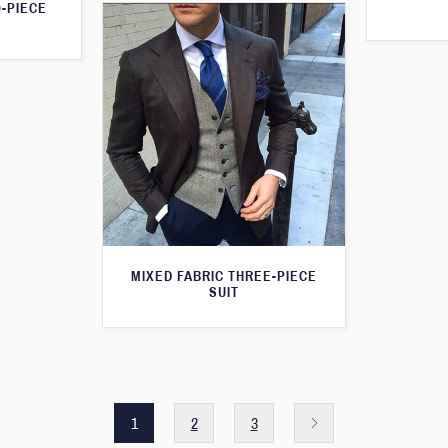
O-PIECE
MIXED FABRIC THREE-PIECE
SUIT
1
2
3