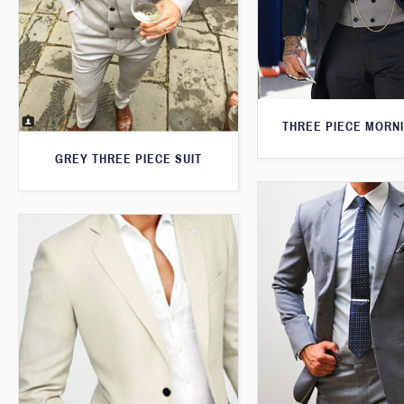
THREE PIECE MORNI
GREY THREE PIECE SUIT