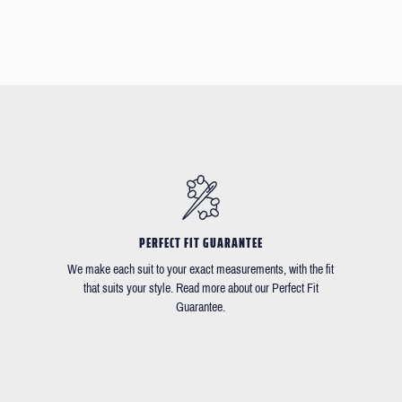
PERFECT FIT GUARANTEE
We make each suit to your exact measurements, with the fit
that suits your style. Read more about our Perfect Fit
Guarantee.