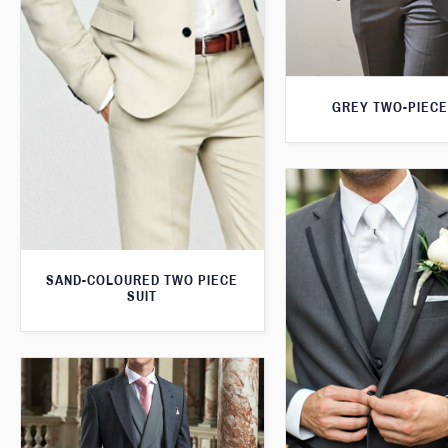
GREY TWO-PIECE
SAND-COLOURED TWO PIECE
SUIT