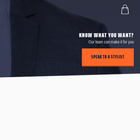
KNOW WHAT YOU WANT?
Our team can make it for you
SPEAK TO A STYLIST