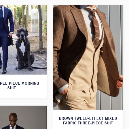
HREE PIECE MORNING
SUIT
BROWN TWEED-EFFECT MIXED
FABRIC THREE-PIECE SUIT