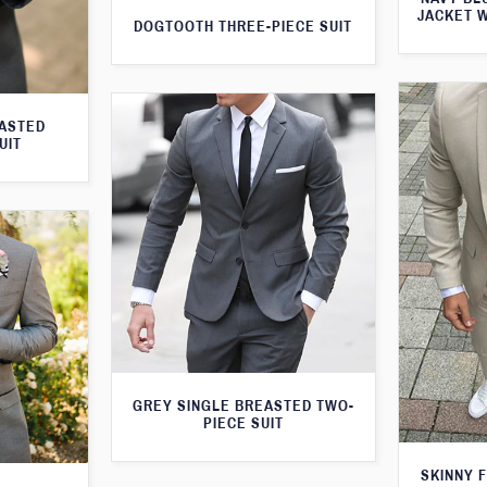
JACKET 
DOGTOOTH THREE-PIECE SUIT
EASTED
UIT
GREY SINGLE BREASTED TWO-
PIECE SUIT
SKINNY F