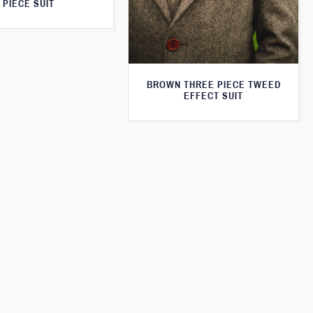
PIECE SUIT
BROWN THREE PIECE TWEED
EFFECT SUIT