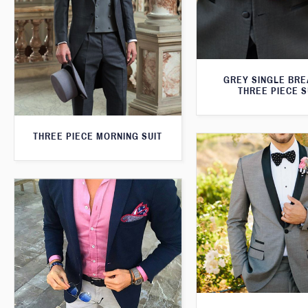
GREY SINGLE BR
THREE PIECE S
THREE PIECE MORNING SUIT