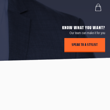
KNOW WHAT YOU WANT?
Our team can make it for you
SPEAK TO A STYLIST