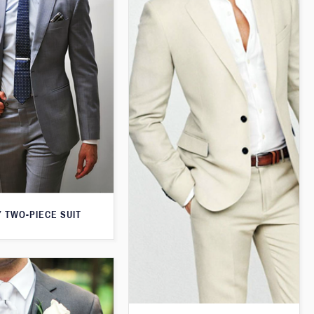
 TWO-PIECE SUIT