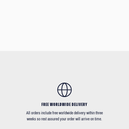
FREE WORLDWIDE DELIVERY
All orders include free worldwide delivery within three
weeks so rest assured your order will arrive on time.