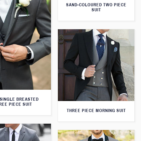
SAND-COLOURED TWO PIECE
SUIT
SINGLE BREASTED
REE PIECE SUIT
THREE PIECE MORNING SUIT