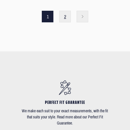
1
2
PERFECT FIT GUARANTEE
We make each suit to your exact measurements, with the fit
that suits your style. Read more about our Perfect Fit
Guarantee.