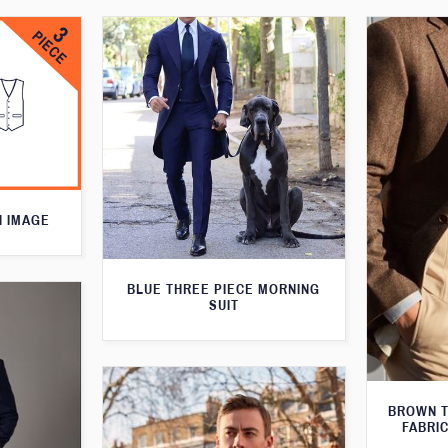
N IMAGE
BLUE THREE PIECE MORNING
SUIT
BROWN T
FABRIC