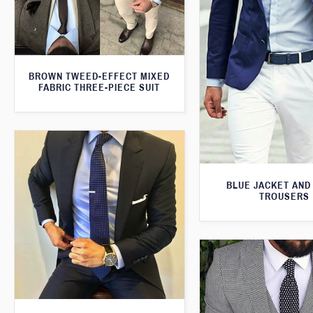
BROWN TWEED-EFFECT MIXED
FABRIC THREE-PIECE SUIT
BLUE JACKET AND
TROUSERS