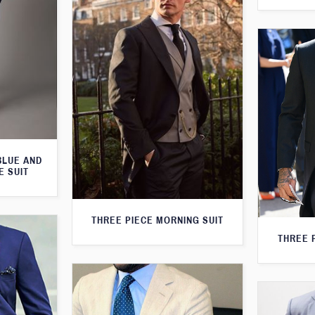
BLUE AND
E SUIT
THREE PIECE MORNING SUIT
THREE 