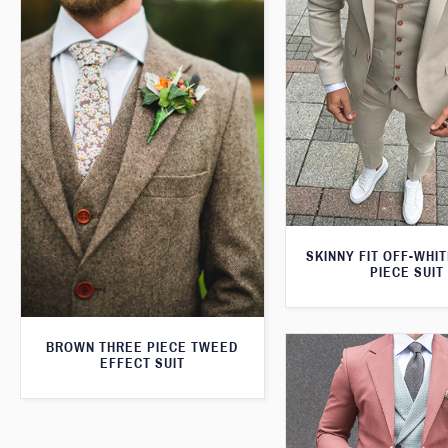
SKINNY FIT OFF-WHI
PIECE SUIT
BROWN THREE PIECE TWEED
EFFECT SUIT