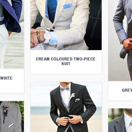
CREAM COLOURED TWO-PIECE
SUIT
 WHITE
GREY