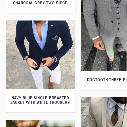
CHARCOAL GREY TWO-PIECE
DOGTOOTH THREE-PI
NAVY BLUE SINGLE-BREASTED
JACKET WITH WHITE TROUSERS