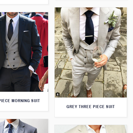
PIECE MORNING SUIT
GREY THREE PIECE SUIT