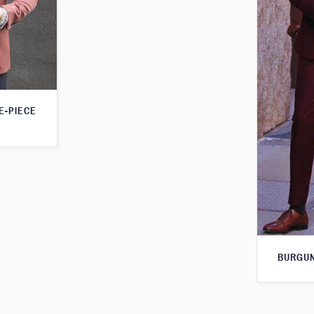
E-PIECE
BURGUN