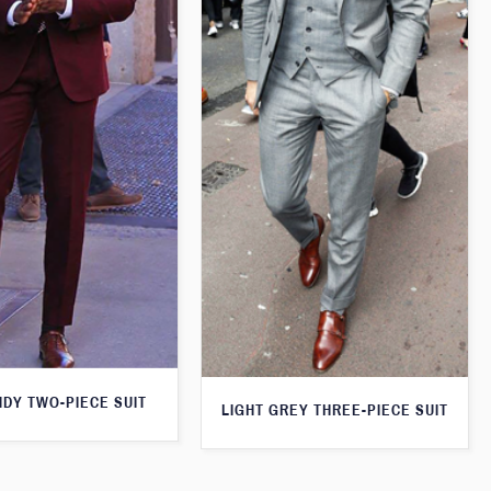
DY TWO-PIECE SUIT
LIGHT GREY THREE-PIECE SUIT