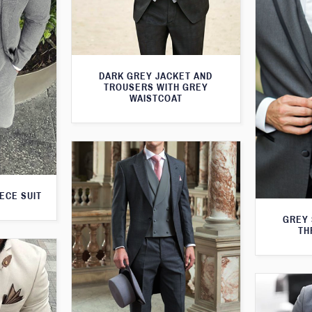
DARK GREY JACKET AND
TROUSERS WITH GREY
WAISTCOAT
ECE SUIT
GREY 
TH