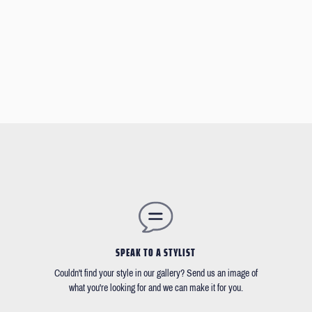
SPEAK TO A STYLIST
Couldn't find your style in our gallery? Send us an image of
what you're looking for and we can make it for you.