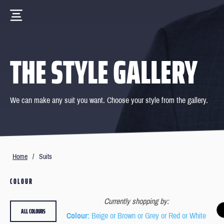
THE STYLE GALLERY
We can make any suit you want. Choose your style from the gallery.
Home
/
Suits
COLOUR
Currently shopping by:
ALL COLOURS
Colour
: Beige or Brown or Grey or Red or White