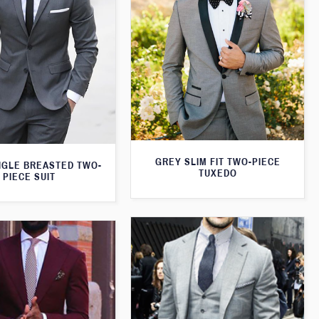
GREY SLIM FIT TWO-PIECE
NGLE BREASTED TWO-
TUXEDO
PIECE SUIT