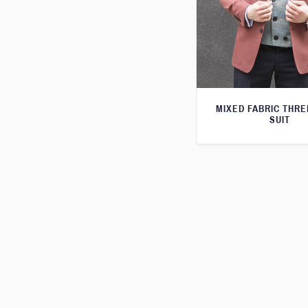
MIXED FABRIC THRE
SUIT