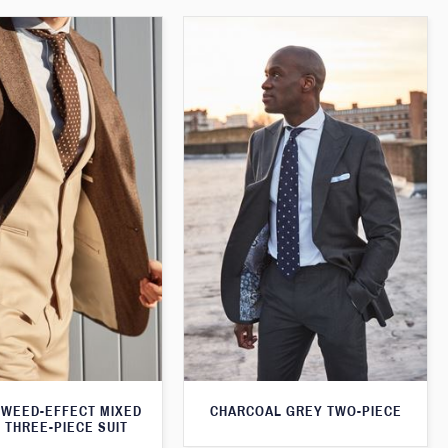
WEED-EFFECT MIXED
CHARCOAL GREY TWO-PIECE
 THREE-PIECE SUIT