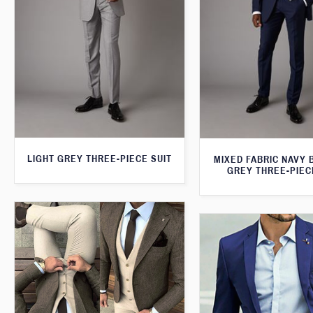
LIGHT GREY THREE-PIECE SUIT
MIXED FABRIC NAVY 
GREY THREE-PIEC