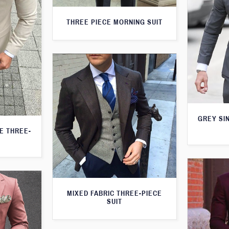
THREE PIECE MORNING SUIT
GREY SI
TE THREE-
MIXED FABRIC THREE-PIECE
SUIT