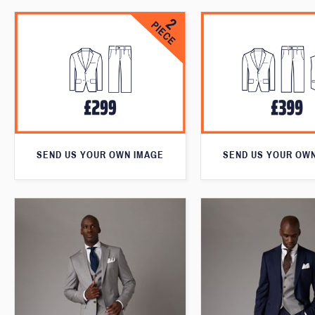
SEND US YOUR OWN IMAGE
SEND US YOUR OW