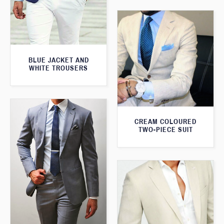
BLUE JACKET AND
WHITE TROUSERS
CREAM COLOURED
TWO-PIECE SUIT