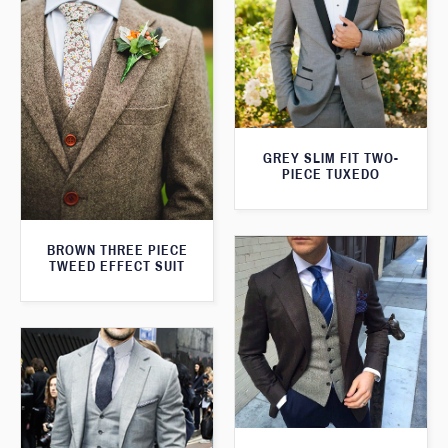
GREY SLIM FIT TWO-
PIECE TUXEDO
BROWN THREE PIECE
TWEED EFFECT SUIT