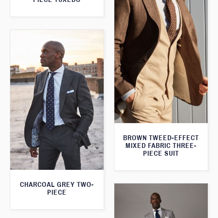
BROWN TWEED-EFFECT
MIXED FABRIC THREE-
PIECE SUIT
CHARCOAL GREY TWO-
PIECE