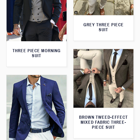
GREY THREE PIECE
SUIT
THREE PIECE MORNING
SUIT
BROWN TWEED-EFFECT
MIXED FABRIC THREE-
PIECE SUIT