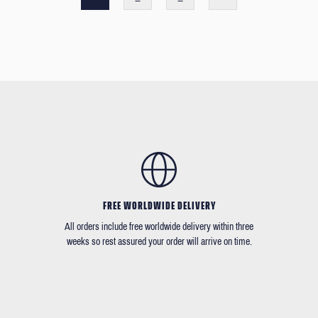
FREE WORLDWIDE DELIVERY
All orders include free worldwide delivery within three
weeks so rest assured your order will arrive on time.