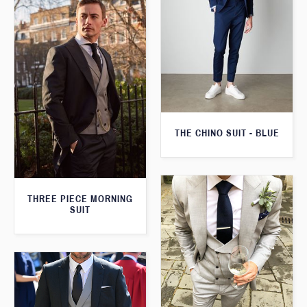
THE CHINO SUIT - BLUE
THREE PIECE MORNING
SUIT