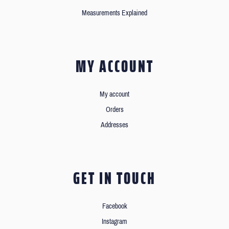
Measurements Explained
MY ACCOUNT
My account
Orders
Addresses
GET IN TOUCH
Facebook
Instagram