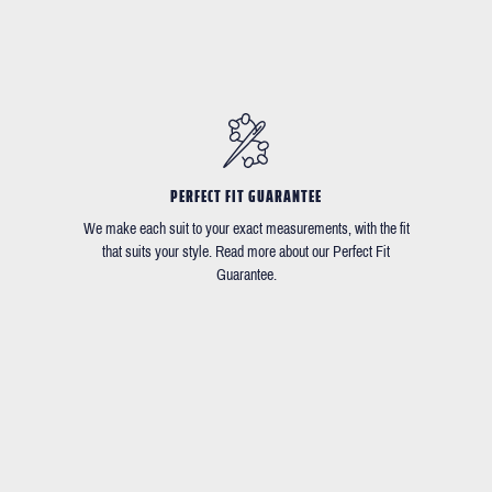
PERFECT FIT GUARANTEE
We make each suit to your exact measurements, with the fit
that suits your style. Read more about our Perfect Fit
Guarantee.