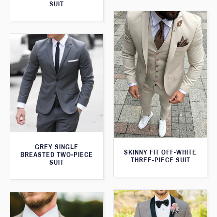
SUIT
GREY SINGLE
SKINNY FIT OFF-WHITE
BREASTED TWO-PIECE
THREE-PIECE SUIT
SUIT