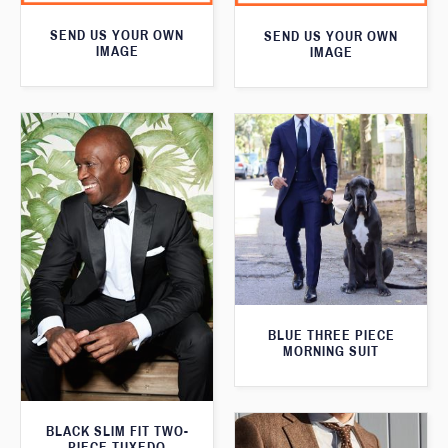
SEND US YOUR OWN
SEND US YOUR OWN
IMAGE
IMAGE
BLUE THREE PIECE
MORNING SUIT
BLACK SLIM FIT TWO-
PIECE TUXEDO