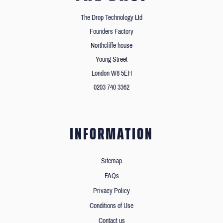
The Drop Technology Ltd
Founders Factory
Northcliffe house
Young Street
London W8 5EH
0203 740 3362
INFORMATION
Sitemap
FAQs
Privacy Policy
Conditions of Use
Contact us