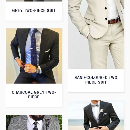
GREY TWO-PIECE SUIT
SAND-COLOURED TWO
PIECE SUIT
CHARCOAL GREY TWO-
PIECE