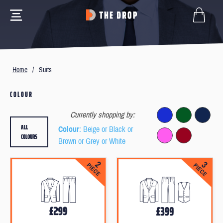
Home
/
Suits
COLOUR
Currently shopping by:
ALL
Colour
: Beige or Black or
COLOURS
Brown or Grey or White