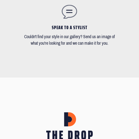
SPEAK TO A STYLIST
Couldn't find your style in our gallery? Send us an image of
what you're looking for and we can make it for you.