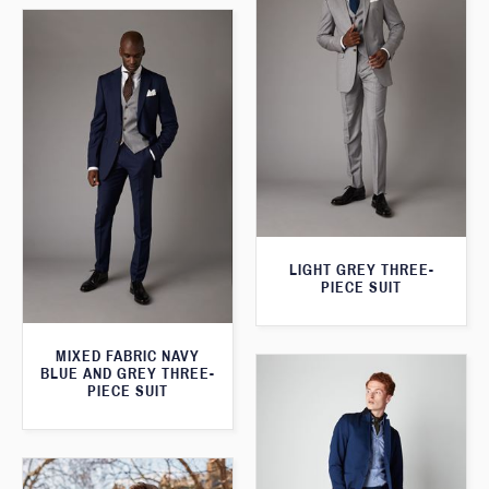
LIGHT GREY THREE-
PIECE SUIT
MIXED FABRIC NAVY
BLUE AND GREY THREE-
PIECE SUIT