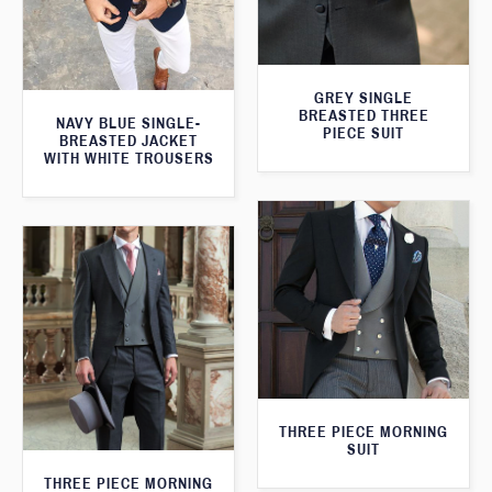
GREY SINGLE
BREASTED THREE
NAVY BLUE SINGLE-
PIECE SUIT
BREASTED JACKET
WITH WHITE TROUSERS
THREE PIECE MORNING
SUIT
THREE PIECE MORNING