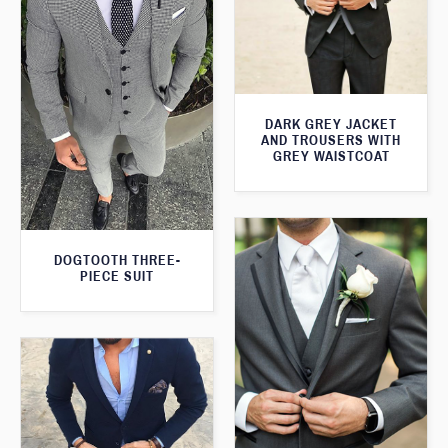
DARK GREY JACKET
AND TROUSERS WITH
GREY WAISTCOAT
DOGTOOTH THREE-
PIECE SUIT