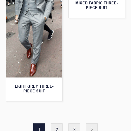
MIXED FABRIC THREE-
PIECE SUIT
LIGHT GREY THREE-
PIECE SUIT
1
2
3