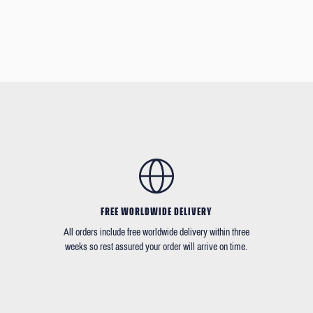
FREE WORLDWIDE DELIVERY
All orders include free worldwide delivery within three
weeks so rest assured your order will arrive on time.