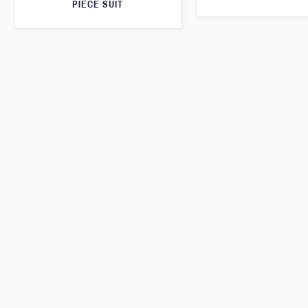
PIECE SUIT