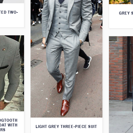
TED TWO-
GREY S
DOGTOOTH
OAT WITH
LIGHT GREY THREE-PIECE SUIT
ERS