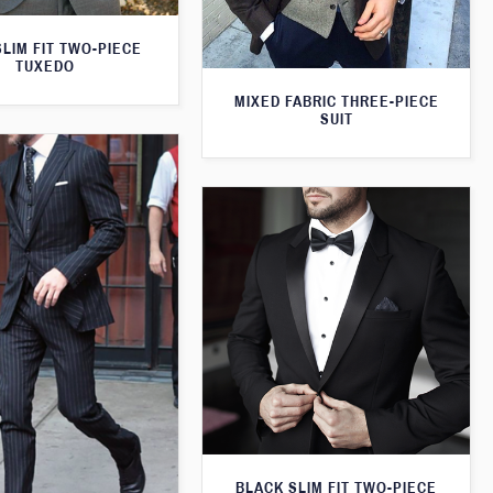
LIM FIT TWO-PIECE
TUXEDO
MIXED FABRIC THREE-PIECE
SUIT
BLACK SLIM FIT TWO-PIECE