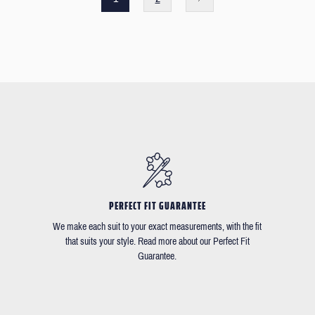
PERFECT FIT GUARANTEE
We make each suit to your exact measurements, with the fit
that suits your style. Read more about our Perfect Fit
Guarantee.