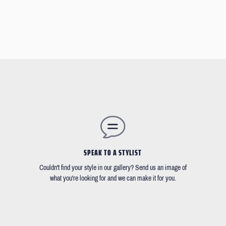
SPEAK TO A STYLIST
Couldn't find your style in our gallery? Send us an image of
what you're looking for and we can make it for you.