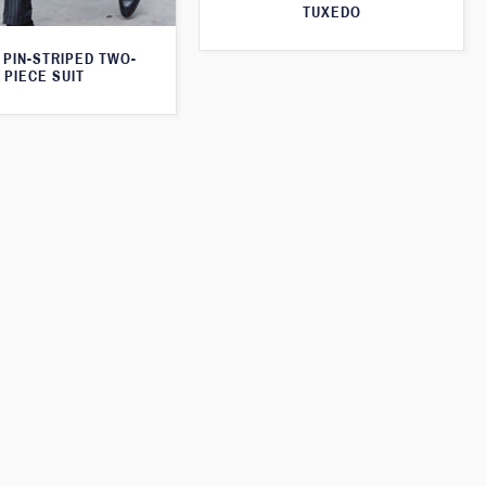
TUXEDO
 PIN-STRIPED TWO-
PIECE SUIT