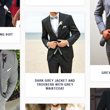
NG SUIT
GREY
DARK GREY JACKET AND
TROUSERS WITH GREY
WAISTCOAT