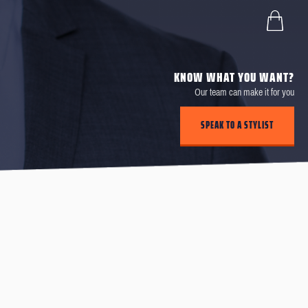
KNOW WHAT YOU WANT?
Our team can make it for you
SPEAK TO A STYLIST