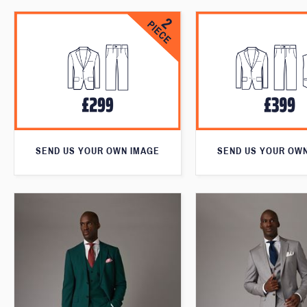
SEND US YOUR OWN IMAGE
SEND US YOUR OW