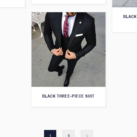
BLACK
BLACK THREE-PIECE SUIT
1
2