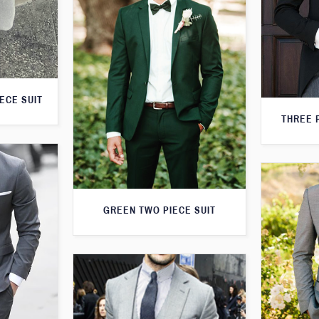
ECE SUIT
THREE 
GREEN TWO PIECE SUIT