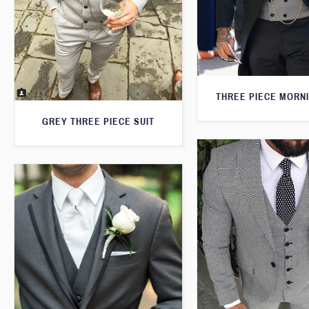
THREE PIECE MORNI
GREY THREE PIECE SUIT