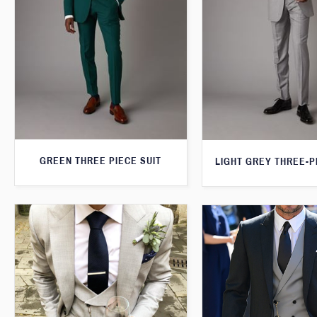
GREEN THREE PIECE SUIT
LIGHT GREY THREE-P