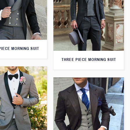
PIECE MORNING SUIT
THREE PIECE MORNING SUIT