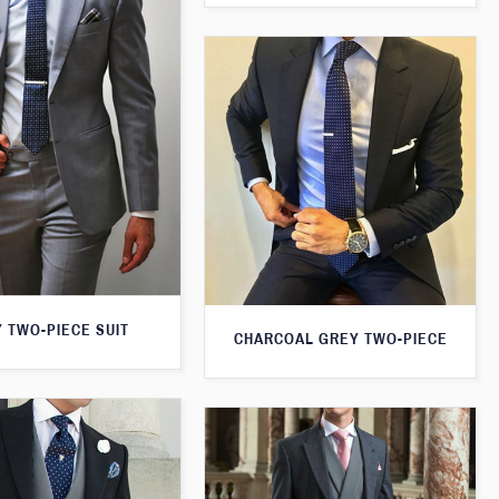
 TWO-PIECE SUIT
CHARCOAL GREY TWO-PIECE