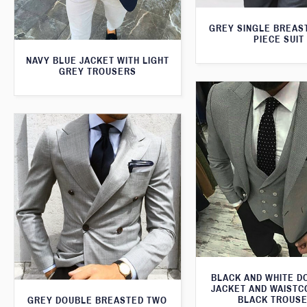
GREY SINGLE BREAS
PIECE SUIT
NAVY BLUE JACKET WITH LIGHT
GREY TROUSERS
BLACK AND WHITE 
JACKET AND WAISTC
BLACK TROUS
GREY DOUBLE BREASTED TWO