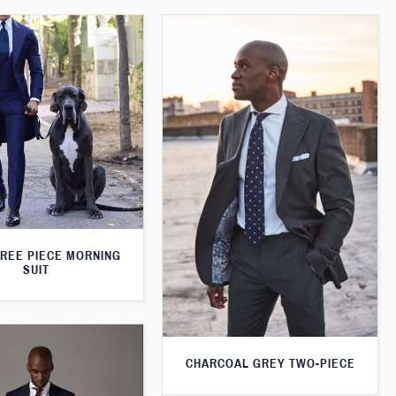
HREE PIECE MORNING
SUIT
CHARCOAL GREY TWO-PIECE