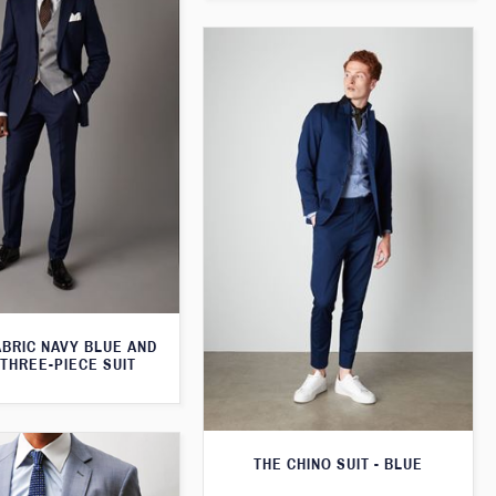
ABRIC NAVY BLUE AND
THREE-PIECE SUIT
THE CHINO SUIT - BLUE