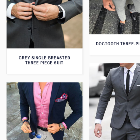
DOGTOOTH THREE-PI
GREY SINGLE BREASTED
THREE PIECE SUIT