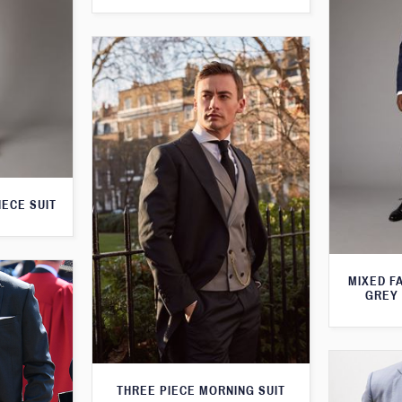
IECE SUIT
MIXED F
GREY 
THREE PIECE MORNING SUIT