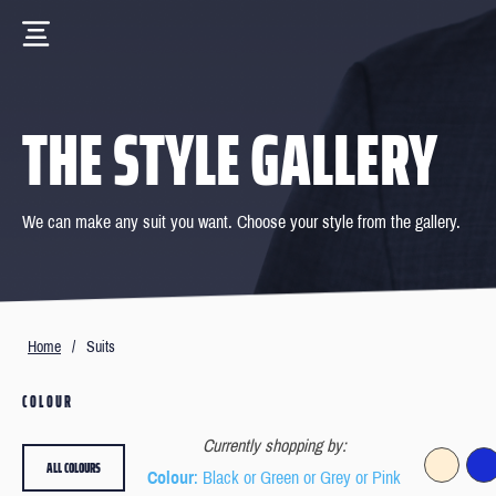
THE STYLE GALLERY
We can make any suit you want. Choose your style from the gallery.
Home
/
Suits
COLOUR
Currently shopping by:
ALL COLOURS
Colour
: Black or Green or Grey or Pink