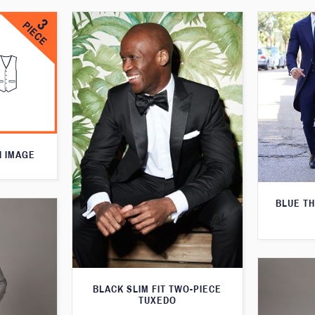
N IMAGE
BLUE T
BLACK SLIM FIT TWO-PIECE
TUXEDO