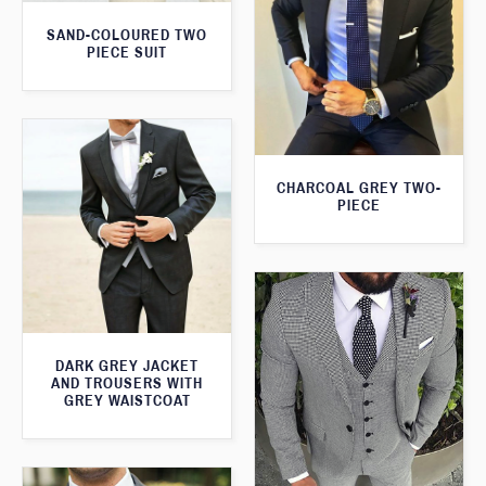
SAND-COLOURED TWO
PIECE SUIT
CHARCOAL GREY TWO-
PIECE
DARK GREY JACKET
AND TROUSERS WITH
GREY WAISTCOAT