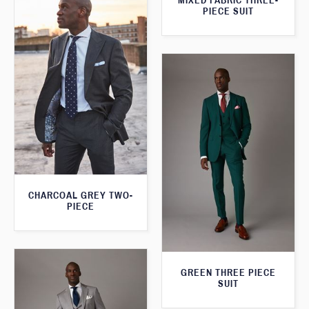
MIXED FABRIC THREE-
PIECE SUIT
CHARCOAL GREY TWO-
PIECE
GREEN THREE PIECE
SUIT