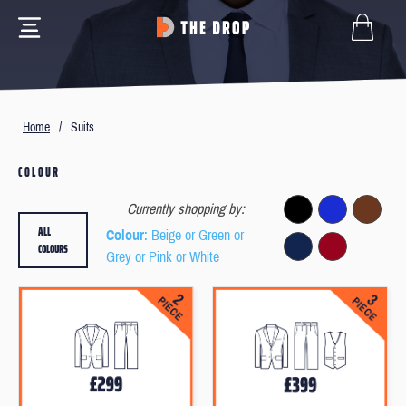
Home
/
Suits
COLOUR
Currently shopping by:
ALL
Colour
: Beige or Green or
COLOURS
Grey or Pink or White