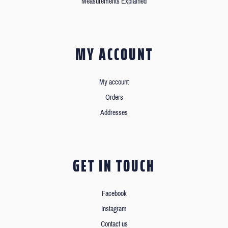
Measurements Explained
MY ACCOUNT
My account
Orders
Addresses
GET IN TOUCH
Facebook
Instagram
Contact us