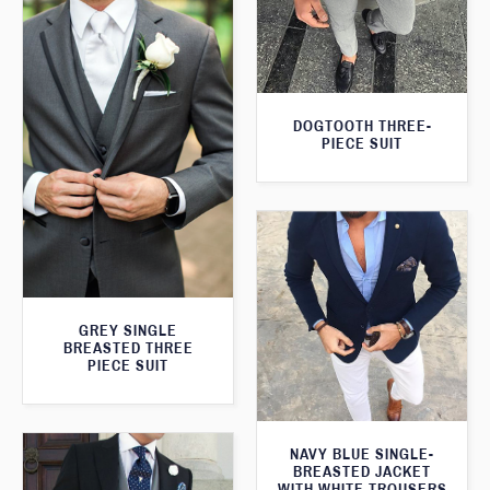
DOGTOOTH THREE-
PIECE SUIT
GREY SINGLE
BREASTED THREE
PIECE SUIT
NAVY BLUE SINGLE-
BREASTED JACKET
WITH WHITE TROUSERS