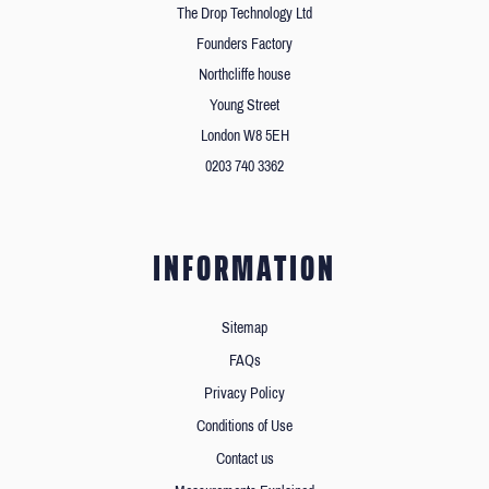
The Drop Technology Ltd
Founders Factory
Northcliffe house
Young Street
London W8 5EH
0203 740 3362
INFORMATION
Sitemap
FAQs
Privacy Policy
Conditions of Use
Contact us