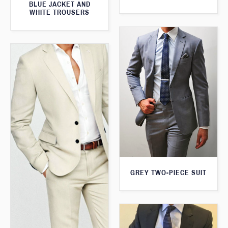
BLUE JACKET AND
WHITE TROUSERS
GREY TWO-PIECE SUIT