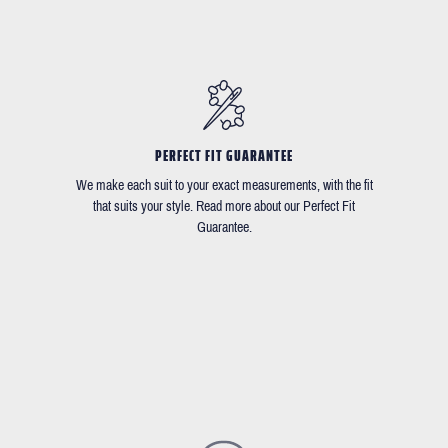
PERFECT FIT GUARANTEE
We make each suit to your exact measurements, with the fit
that suits your style. Read more about our Perfect Fit
Guarantee.