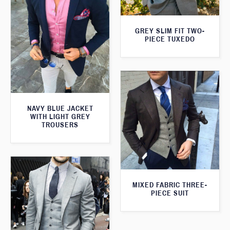
GREY SLIM FIT TWO-
PIECE TUXEDO
NAVY BLUE JACKET
WITH LIGHT GREY
TROUSERS
MIXED FABRIC THREE-
PIECE SUIT