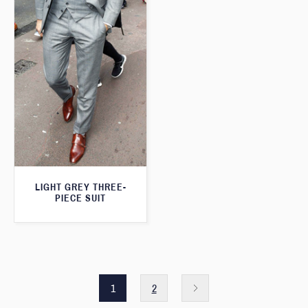
LIGHT GREY THREE-
PIECE SUIT
1
2