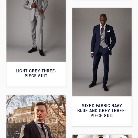
LIGHT GREY THREE-
PIECE SUIT
MIXED FABRIC NAVY
BLUE AND GREY THREE-
PIECE SUIT