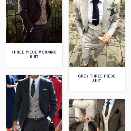
THREE PIECE MORNING
SUIT
GREY THREE PIECE
SUIT