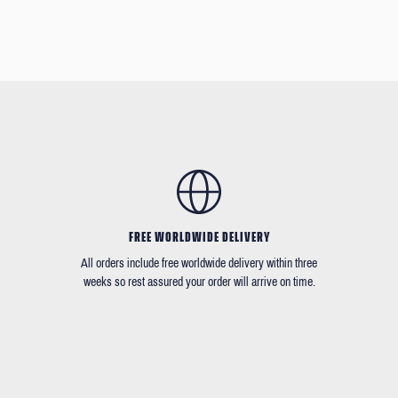
FREE WORLDWIDE DELIVERY
All orders include free worldwide delivery within three
weeks so rest assured your order will arrive on time.