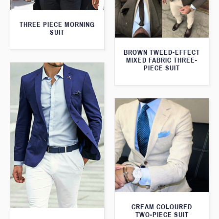
THREE PIECE MORNING
SUIT
BROWN TWEED-EFFECT
MIXED FABRIC THREE-
PIECE SUIT
CREAM COLOURED
TWO-PIECE SUIT