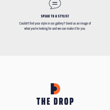
SPEAK TO A STYLIST
Couldn't find your style in our gallery? Send us an image of
what you're looking for and we can make it for you.