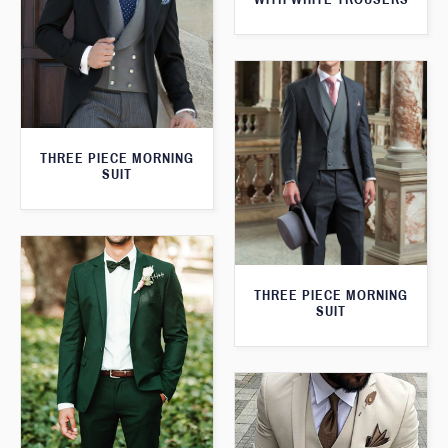
THREE PIECE MORNING
SUIT
THREE PIECE MORNING
SUIT