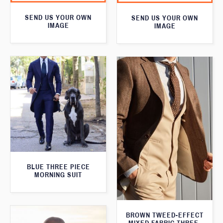
SEND US YOUR OWN
SEND US YOUR OWN
IMAGE
IMAGE
BLUE THREE PIECE
MORNING SUIT
BROWN TWEED-EFFECT