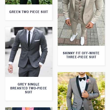
GREEN TWO PIECE SUIT
SKINNY FIT OFF-WHITE
THREE-PIECE SUIT
GREY SINGLE
BREASTED TWO-PIECE
SUIT