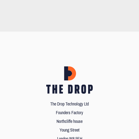
The Drop Technology Ltd
Founders Factory
Northcliffe house
Young Street
London W8 5EH