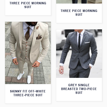
THREE PIECE MORNING
SUIT
THREE PIECE MORNING
SUIT
GREY SINGLE
BREASTED TWO-PIECE
SKINNY FIT OFF-WHITE
SUIT
THREE-PIECE SUIT