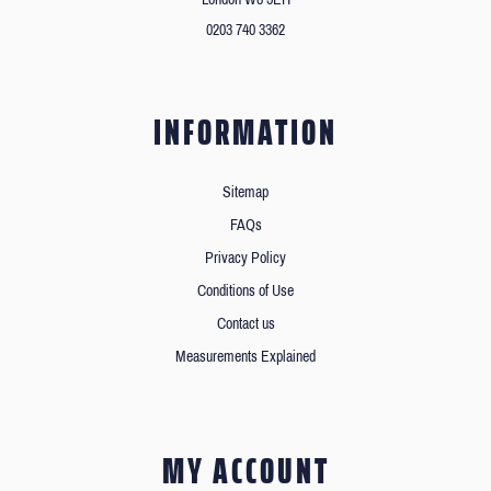
0203 740 3362
INFORMATION
Sitemap
FAQs
Privacy Policy
Conditions of Use
Contact us
Measurements Explained
MY ACCOUNT