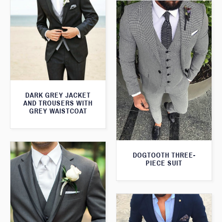
DARK GREY JACKET
AND TROUSERS WITH
GREY WAISTCOAT
DOGTOOTH THREE-
PIECE SUIT