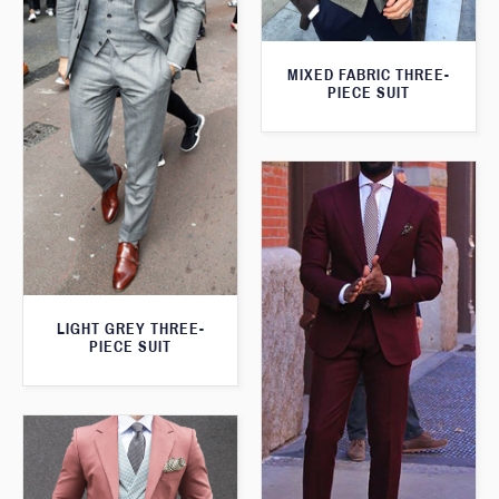
MIXED FABRIC THREE-
PIECE SUIT
LIGHT GREY THREE-
PIECE SUIT