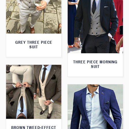
GREY THREE PIECE
SUIT
THREE PIECE MORNING
SUIT
BROWN TWEED-EFFECT