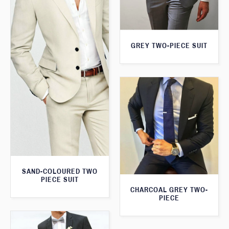
GREY TWO-PIECE SUIT
SAND-COLOURED TWO
PIECE SUIT
CHARCOAL GREY TWO-
PIECE