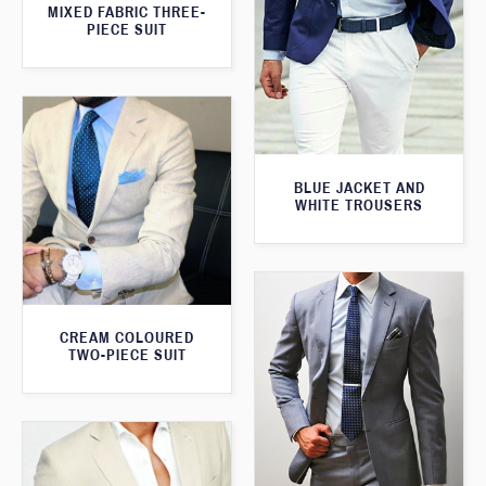
MIXED FABRIC THREE-
PIECE SUIT
BLUE JACKET AND
WHITE TROUSERS
CREAM COLOURED
TWO-PIECE SUIT