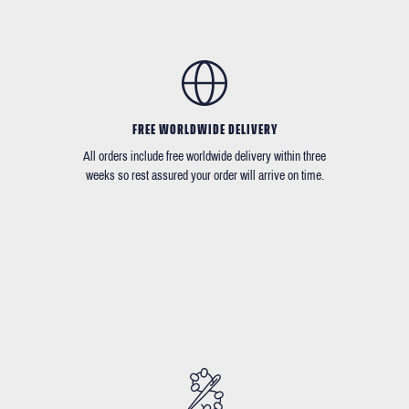
FREE WORLDWIDE DELIVERY
All orders include free worldwide delivery within three
weeks so rest assured your order will arrive on time.