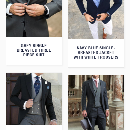
GREY SINGLE
NAVY BLUE SINGLE-
BREASTED THREE
BREASTED JACKET
PIECE SUIT
WITH WHITE TROUSERS