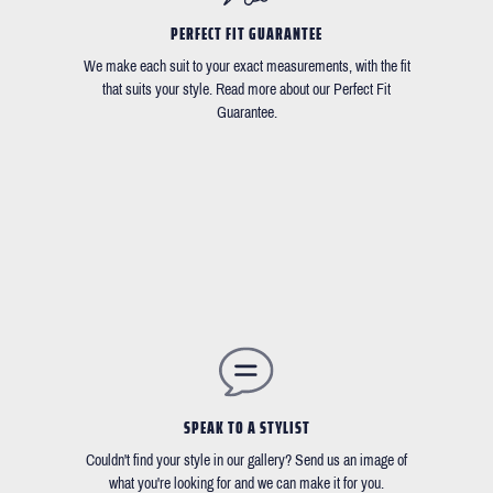
PERFECT FIT GUARANTEE
We make each suit to your exact measurements, with the fit
that suits your style. Read more about our Perfect Fit
Guarantee.
SPEAK TO A STYLIST
Couldn't find your style in our gallery? Send us an image of
what you're looking for and we can make it for you.