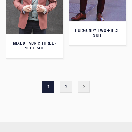
BURGUNDY TWO-PIECE
SUIT
MIXED FABRIC THREE-
PIECE SUIT
1
2