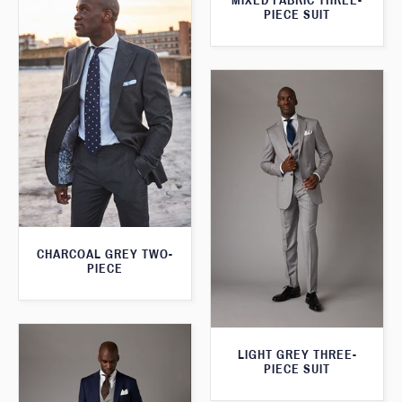
MIXED FABRIC THREE-
PIECE SUIT
CHARCOAL GREY TWO-
PIECE
LIGHT GREY THREE-
PIECE SUIT