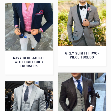
GREY SLIM FIT TWO-
PIECE TUXEDO
NAVY BLUE JACKET
WITH LIGHT GREY
TROUSERS