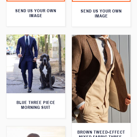
SEND US YOUR OWN
SEND US YOUR OWN
IMAGE
IMAGE
BLUE THREE PIECE
MORNING SUIT
BROWN TWEED-EFFECT