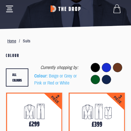
Home
/
Suits
COLOUR
Currently shopping by:
ALL
Colour
: Beige or Grey or
COLOURS
Pink or Red or White