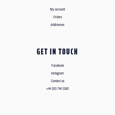
My account
Orders
Addresses
GET IN TOUCH
Facebook
Instagram
Contact us
+44 203 740 3362