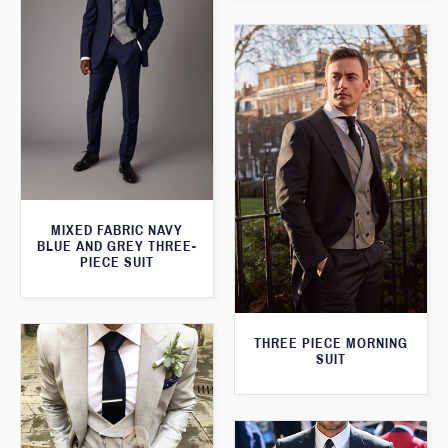
MIXED FABRIC NAVY
BLUE AND GREY THREE-
PIECE SUIT
THREE PIECE MORNING
SUIT