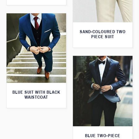
SAND-COLOURED TWO
PIECE SUIT
BLUE SUIT WITH BLACK
WAISTCOAT
BLUE TWO-PIECE