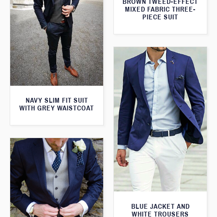
BROWN TWEED-EFFECT
MIXED FABRIC THREE-
PIECE SUIT
NAVY SLIM FIT SUIT
WITH GREY WAISTCOAT
BLUE JACKET AND
WHITE TROUSERS