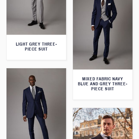
LIGHT GREY THREE-
PIECE SUIT
MIXED FABRIC NAVY
BLUE AND GREY THREE-
PIECE SUIT