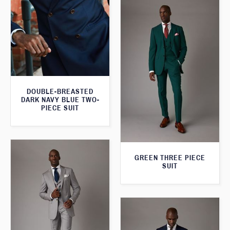
DOUBLE-BREASTED
DARK NAVY BLUE TWO-
PIECE SUIT
GREEN THREE PIECE
SUIT