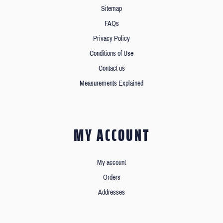
Sitemap
FAQs
Privacy Policy
Conditions of Use
Contact us
Measurements Explained
MY ACCOUNT
My account
Orders
Addresses