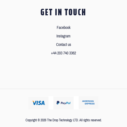
GET IN TOUCH
Facebook
Instagram
Contact us
+44 203 740 3362
Copyright © 2026 The Drop Technology LTD. All rights reserved.