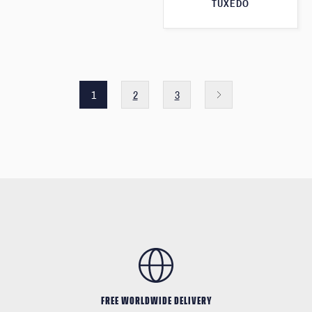
TUXEDO
1
2
3
FREE WORLDWIDE DELIVERY