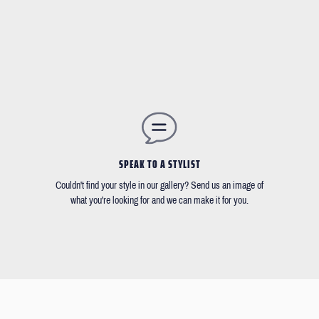
SPEAK TO A STYLIST
Couldn't find your style in our gallery? Send us an image of
what you're looking for and we can make it for you.