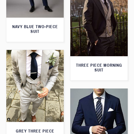
NAVY BLUE TWO-PIECE
SUIT
THREE PIECE MORNING
SUIT
GREY THREE PIECE