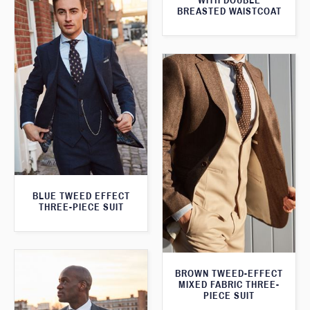
WITH DOUBLE
BREASTED WAISTCOAT
BLUE TWEED EFFECT
THREE-PIECE SUIT
BROWN TWEED-EFFECT
MIXED FABRIC THREE-
PIECE SUIT