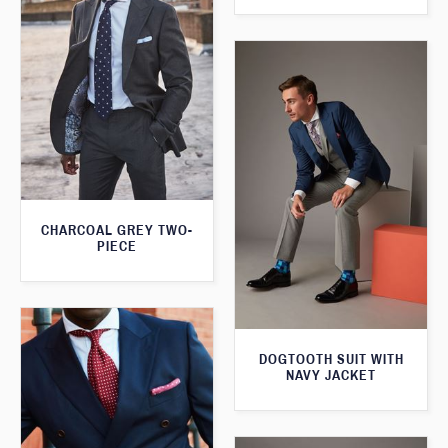
CHARCOAL GREY TWO-
PIECE
DOGTOOTH SUIT WITH
NAVY JACKET