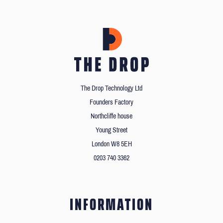
The Drop Technology Ltd
Founders Factory
Northcliffe house
Young Street
London W8 5EH
0203 740 3362
INFORMATION