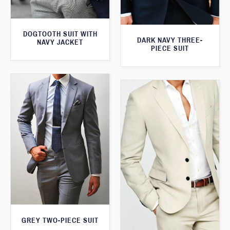
DOGTOOTH SUIT WITH
DARK NAVY THREE-
NAVY JACKET
PIECE SUIT
GREY TWO-PIECE SUIT