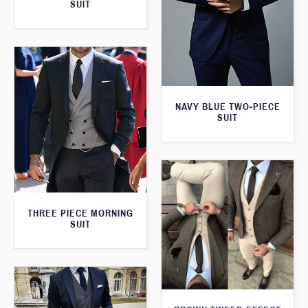
SUIT
NAVY BLUE TWO-PIECE
SUIT
THREE PIECE MORNING
SUIT