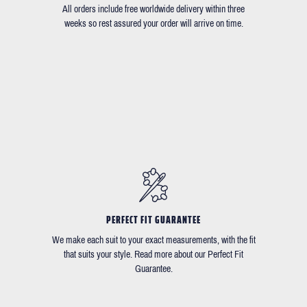
All orders include free worldwide delivery within three
weeks so rest assured your order will arrive on time.
PERFECT FIT GUARANTEE
We make each suit to your exact measurements, with the fit
that suits your style. Read more about our Perfect Fit
Guarantee.