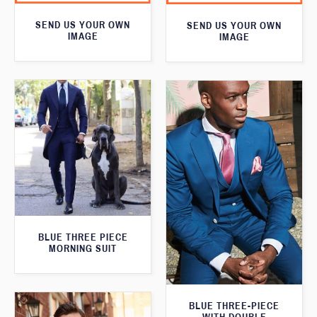
SEND US YOUR OWN
SEND US YOUR OWN
IMAGE
IMAGE
BLUE THREE PIECE
MORNING SUIT
BLUE THREE-PIECE