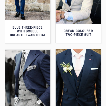
BLUE THREE-PIECE
CREAM COLOURED
WITH DOUBLE
TWO-PIECE SUIT
BREASTED WAISTCOAT