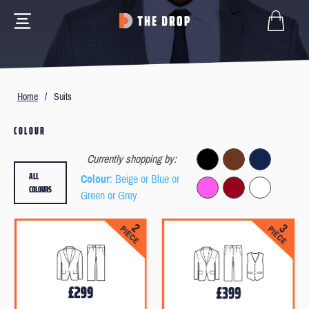
Home
/
Suits
COLOUR
Currently shopping by:
ALL
Colour
: Beige or Blue or
COLOURS
Green or Grey