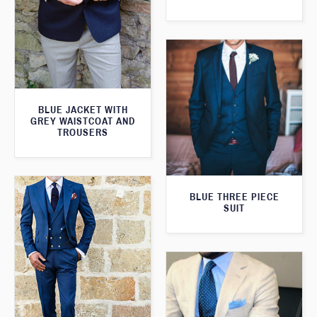
BLUE JACKET WITH
GREY WAISTCOAT AND
TROUSERS
BLUE THREE PIECE
SUIT