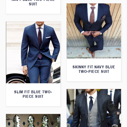
SUIT
SKINNY FIT NAVY BLUE
TWO-PIECE SUIT
SLIM FIT BLUE TWO-
PIECE SUIT