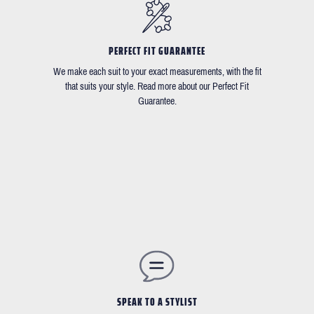
PERFECT FIT GUARANTEE
We make each suit to your exact measurements, with the fit
that suits your style. Read more about our Perfect Fit
Guarantee.
SPEAK TO A STYLIST