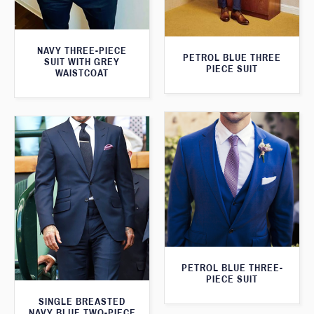
NAVY THREE-PIECE
PETROL BLUE THREE
SUIT WITH GREY
PIECE SUIT
WAISTCOAT
PETROL BLUE THREE-
PIECE SUIT
SINGLE BREASTED
NAVY BLUE TWO-PIECE