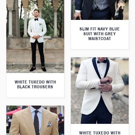
SLIM FIT NAVY BLUE
SUIT WITH GREY
WAISTCOAT
WHITE TUXEDO WITH
BLACK TROUSERS
WHITE TUXEDO WITH