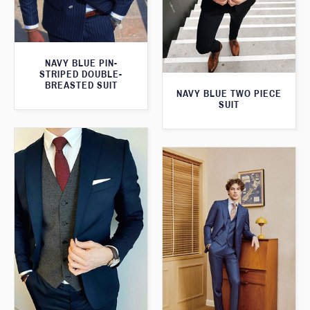
NAVY BLUE PIN-
STRIPED DOUBLE-
BREASTED SUIT
NAVY BLUE TWO PIECE
SUIT