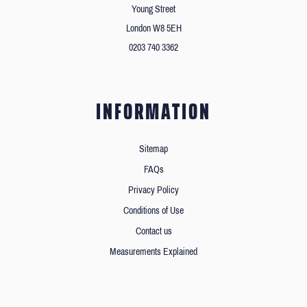
Young Street
London W8 5EH
0203 740 3362
INFORMATION
Sitemap
FAQs
Privacy Policy
Conditions of Use
Contact us
Measurements Explained