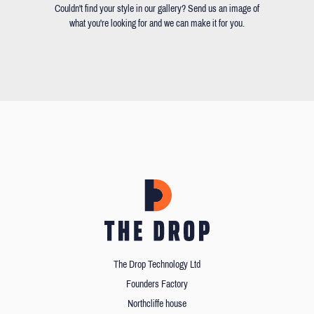
Couldn't find your style in our gallery? Send us an image of
what you're looking for and we can make it for you.
The Drop Technology Ltd
Founders Factory
Northcliffe house