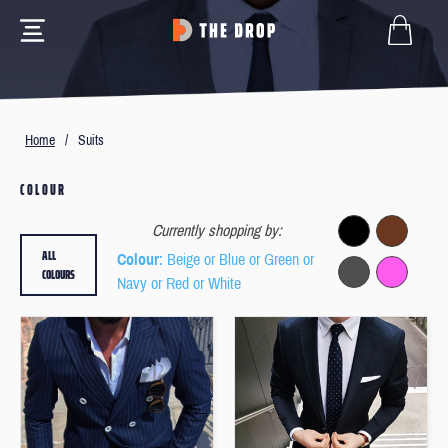
Home
/
Suits
COLOUR
Currently shopping by:
ALL
Colour
: Beige or Blue or Green or
COLOURS
Navy or Red or White