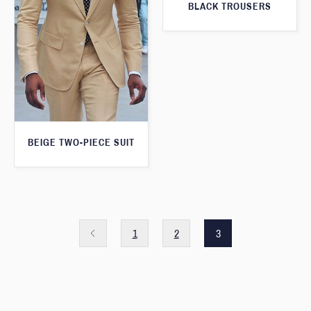
BLACK TROUSERS
BEIGE TWO-PIECE SUIT
1
2
3