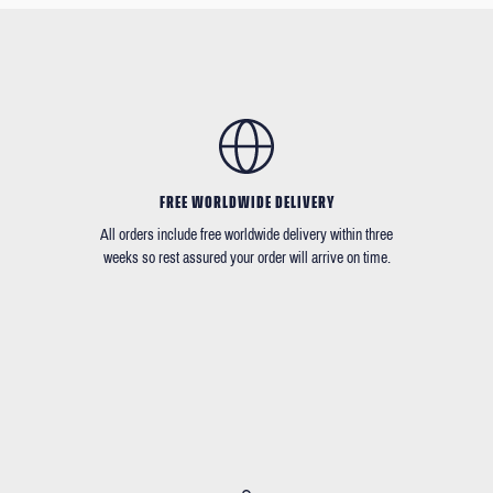
FREE WORLDWIDE DELIVERY
All orders include free worldwide delivery within three
weeks so rest assured your order will arrive on time.