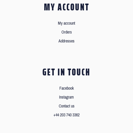
MY ACCOUNT
My account
Orders
Addresses
GET IN TOUCH
Facebook
Instagram
Contact us
+44 203 740 3362