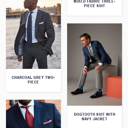
MIXED FABRIC THREE-
PIECE SUIT
CHARCOAL GREY TWO-
PIECE
DOGTOOTH SUIT WITH
NAVY JACKET