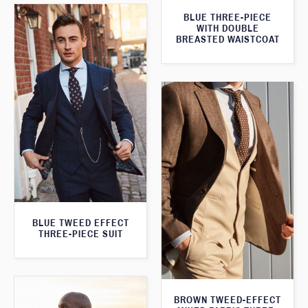
BLUE THREE-PIECE
WITH DOUBLE
BREASTED WAISTCOAT
BLUE TWEED EFFECT
THREE-PIECE SUIT
BROWN TWEED-EFFECT