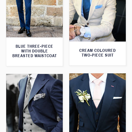
BLUE THREE-PIECE
CREAM COLOURED
WITH DOUBLE
TWO-PIECE SUIT
BREASTED WAISTCOAT