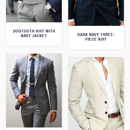
DOGTOOTH SUIT WITH
DARK NAVY THREE-
NAVY JACKET
PIECE SUIT