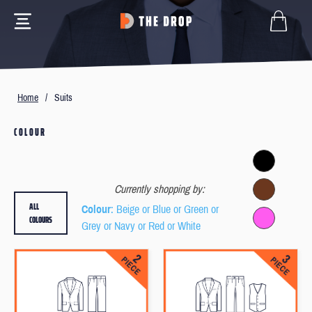
Home
/
Suits
COLOUR
Currently shopping by:
ALL
Colour
: Beige or Blue or Green or
COLOURS
Grey or Navy or Red or White