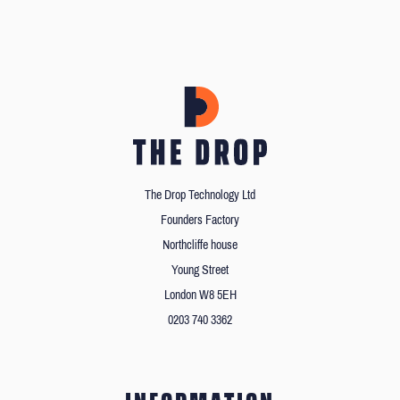
The Drop Technology Ltd
Founders Factory
Northcliffe house
Young Street
London W8 5EH
0203 740 3362