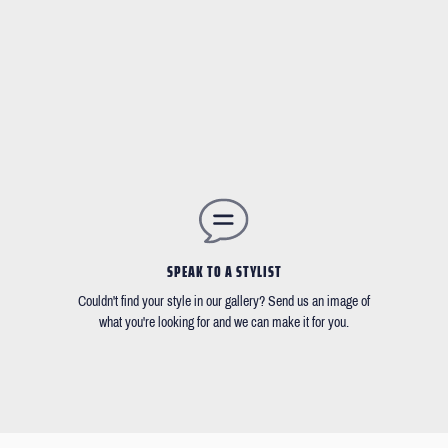
SPEAK TO A STYLIST
Couldn't find your style in our gallery? Send us an image of
what you're looking for and we can make it for you.