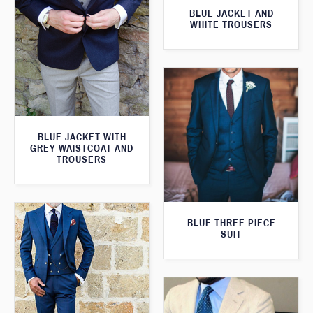
BLUE JACKET AND
WHITE TROUSERS
BLUE JACKET WITH
GREY WAISTCOAT AND
TROUSERS
BLUE THREE PIECE
SUIT