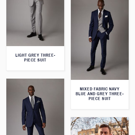
LIGHT GREY THREE-
PIECE SUIT
MIXED FABRIC NAVY
BLUE AND GREY THREE-
PIECE SUIT