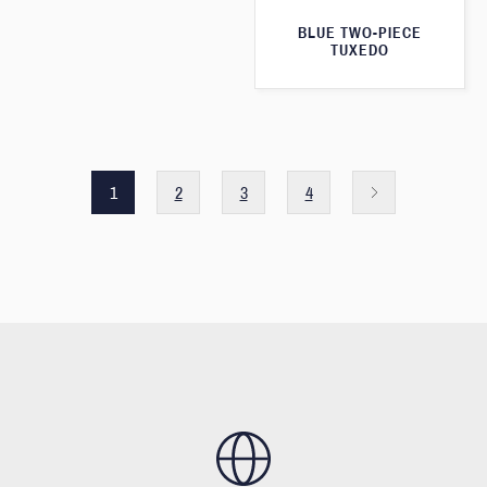
BLUE TWO-PIECE
TUXEDO
1
2
3
4