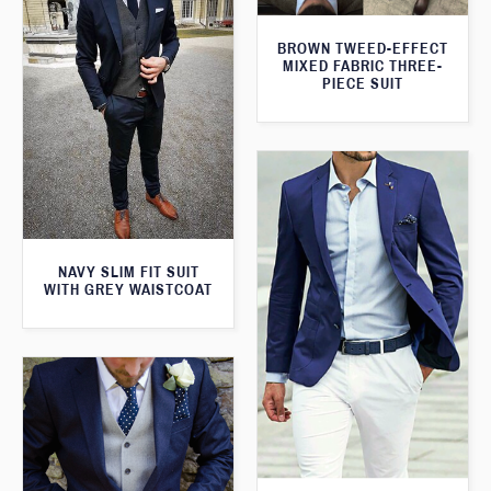
BROWN TWEED-EFFECT
MIXED FABRIC THREE-
PIECE SUIT
NAVY SLIM FIT SUIT
WITH GREY WAISTCOAT