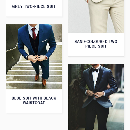
GREY TWO-PIECE SUIT
SAND-COLOURED TWO
PIECE SUIT
BLUE SUIT WITH BLACK
WAISTCOAT