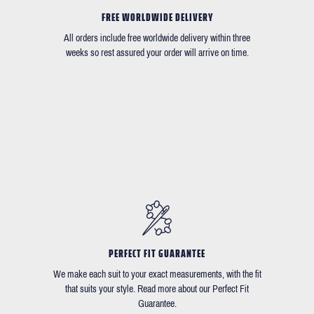
FREE WORLDWIDE DELIVERY
All orders include free worldwide delivery within three
weeks so rest assured your order will arrive on time.
PERFECT FIT GUARANTEE
We make each suit to your exact measurements, with the fit
that suits your style. Read more about our Perfect Fit
Guarantee.