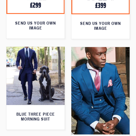
SEND US YOUR OWN
SEND US YOUR OWN
IMAGE
IMAGE
BLUE THREE PIECE
MORNING SUIT