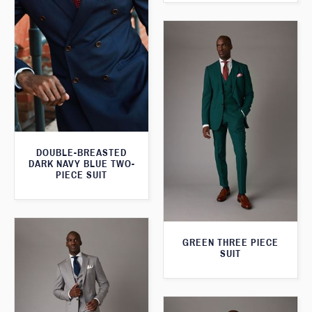
DOUBLE-BREASTED
DARK NAVY BLUE TWO-
PIECE SUIT
GREEN THREE PIECE
SUIT