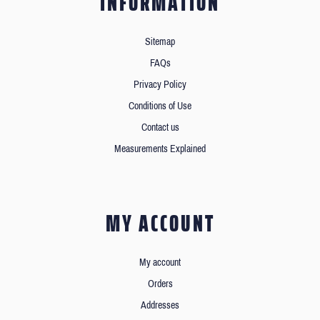
INFORMATION
Sitemap
FAQs
Privacy Policy
Conditions of Use
Contact us
Measurements Explained
MY ACCOUNT
My account
Orders
Addresses