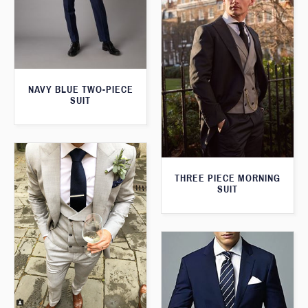
NAVY BLUE TWO-PIECE
SUIT
THREE PIECE MORNING
SUIT