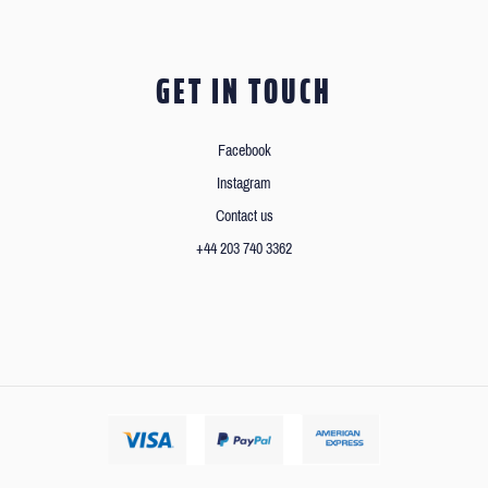
GET IN TOUCH
Facebook
Instagram
Contact us
+44 203 740 3362