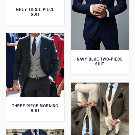
GREY THREE PIECE
SUIT
NAVY BLUE TWO-PIECE
SUIT
THREE PIECE MORNING
SUIT