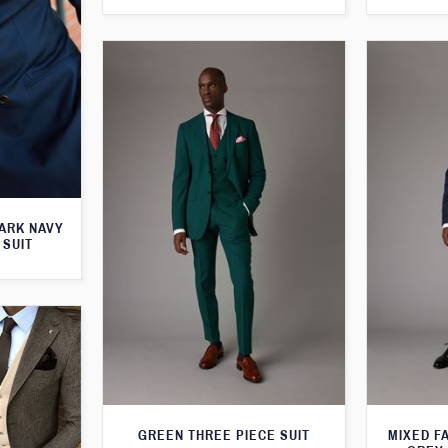
ARK NAVY
 SUIT
GREEN THREE PIECE SUIT
MIXED F