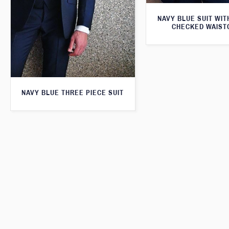
NAVY BLUE SUIT WI
CHECKED WAIST
NAVY BLUE THREE PIECE SUIT