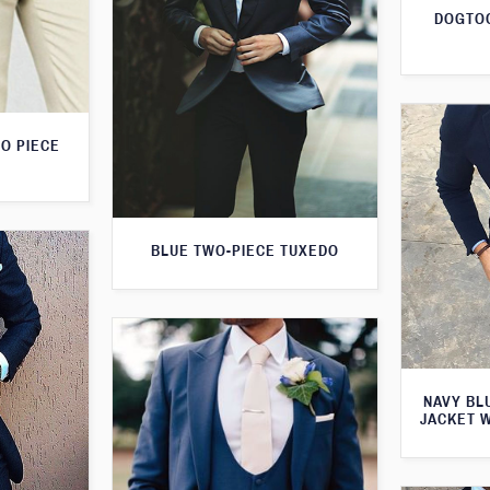
DOGTOO
O PIECE
BLUE TWO-PIECE TUXEDO
NAVY BL
JACKET 