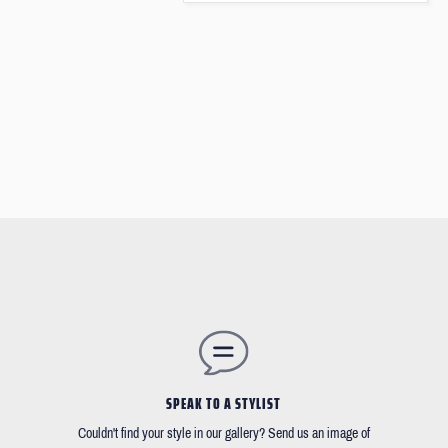
SPEAK TO A STYLIST
Couldn't find your style in our gallery? Send us an image of