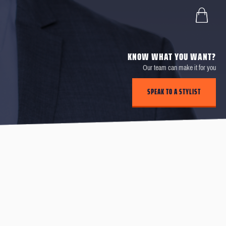
KNOW WHAT YOU WANT?
Our team can make it for you
SPEAK TO A STYLIST