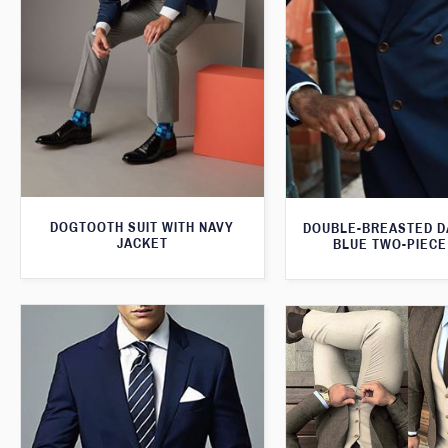
DOGTOOTH SUIT WITH NAVY
DOUBLE-BREASTED D
JACKET
BLUE TWO-PIECE