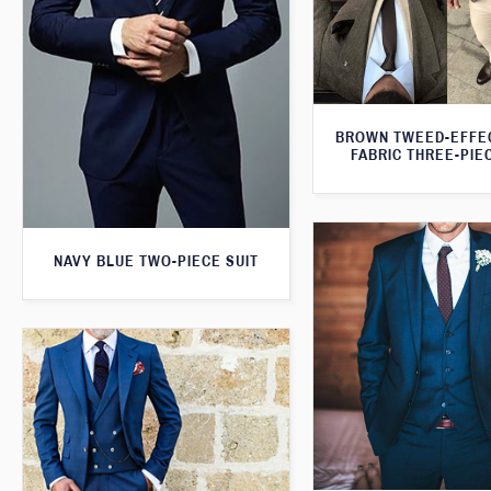
BROWN TWEED-EFFE
FABRIC THREE-PIE
NAVY BLUE TWO-PIECE SUIT