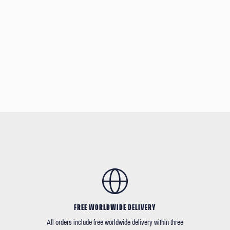
FREE WORLDWIDE DELIVERY
All orders include free worldwide delivery within three