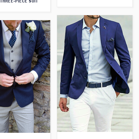
THREE-PIECE SUIT