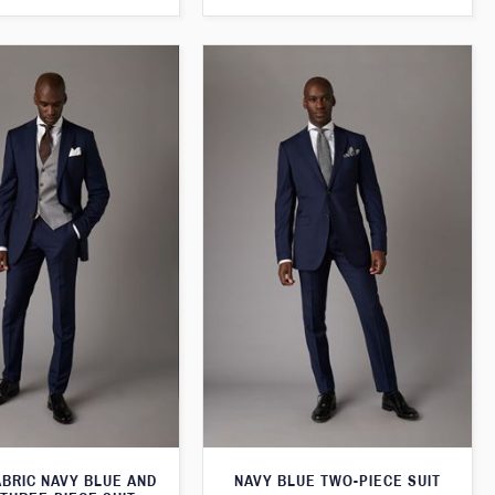
ABRIC NAVY BLUE AND
NAVY BLUE TWO-PIECE SUIT