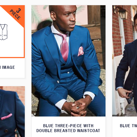
N IMAGE
BLUE THREE-PIECE WITH
BLUE T
DOUBLE BREASTED WAISTCOAT