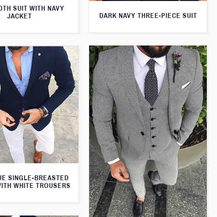
TH SUIT WITH NAVY
DARK NAVY THREE-PIECE SUIT
JACKET
UE SINGLE-BREASTED
WITH WHITE TROUSERS