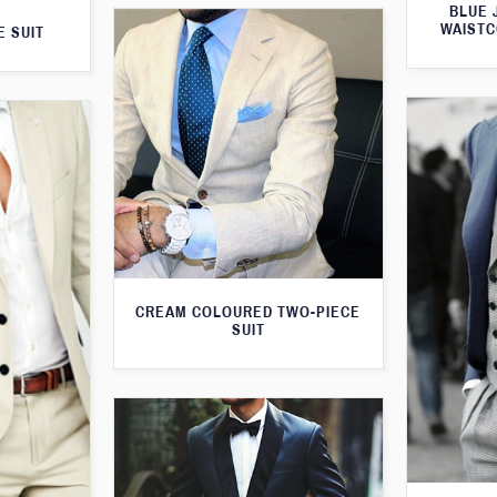
BLUE 
WAISTC
E SUIT
CREAM COLOURED TWO-PIECE
SUIT