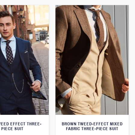
WEED EFFECT THREE-
BROWN TWEED-EFFECT MIXED
PIECE SUIT
FABRIC THREE-PIECE SUIT