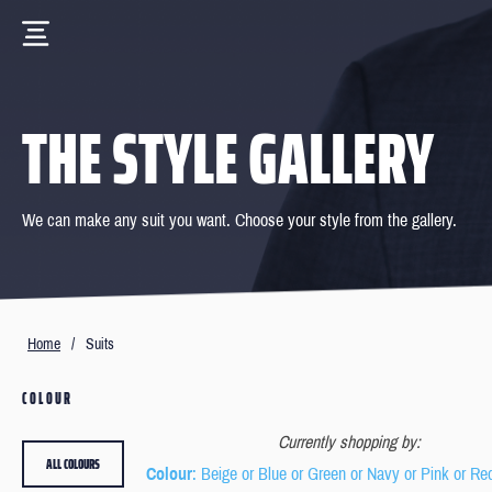
THE STYLE GALLERY
We can make any suit you want. Choose your style from the gallery.
Home
/
Suits
COLOUR
Currently shopping by:
ALL COLOURS
Colour
: Beige or Blue or Green or Navy or Pink or Re