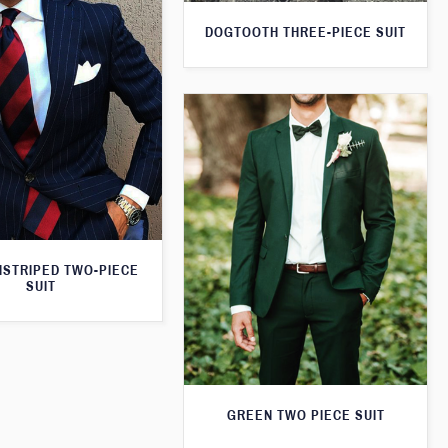
DOGTOOTH THREE-PIECE SUIT
NSTRIPED TWO-PIECE
SUIT
GREEN TWO PIECE SUIT