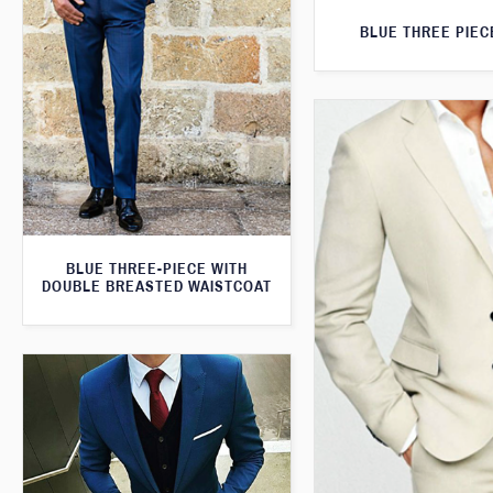
BLUE THREE PIEC
BLUE THREE-PIECE WITH
DOUBLE BREASTED WAISTCOAT