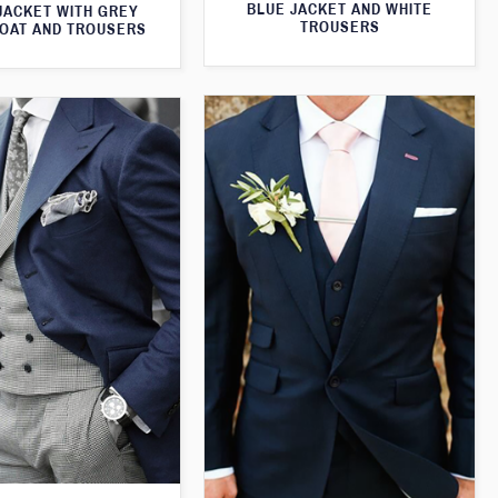
BLUE JACKET AND WHITE
JACKET WITH GREY
TROUSERS
OAT AND TROUSERS