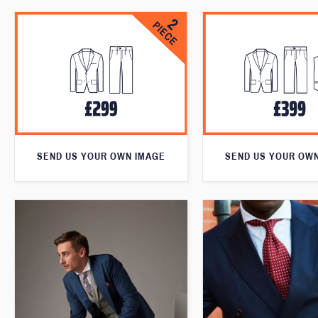
SEND US YOUR OWN IMAGE
SEND US YOUR OW