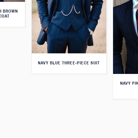
TH BROWN
COAT
NAVY BLUE THREE-PIECE SUIT
NAVY PI