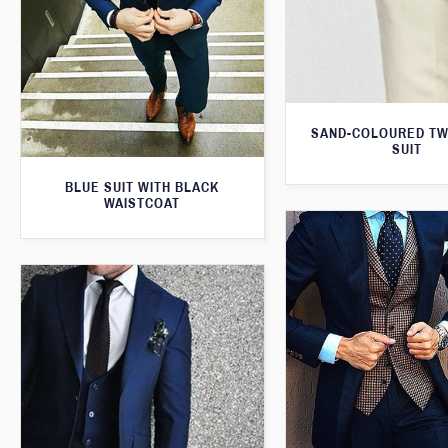
SAND-COLOURED TW
SUIT
BLUE SUIT WITH BLACK
WAISTCOAT