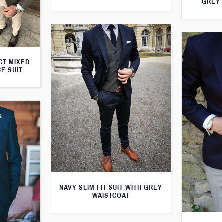
GREY 
CT MIXED
CE SUIT
NAVY SLIM FIT SUIT WITH GREY
WAISTCOAT