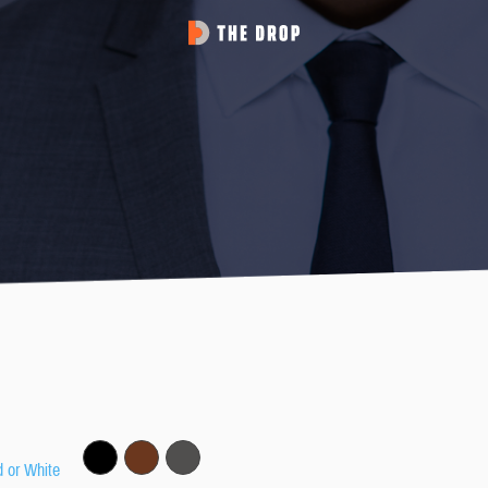
d or White