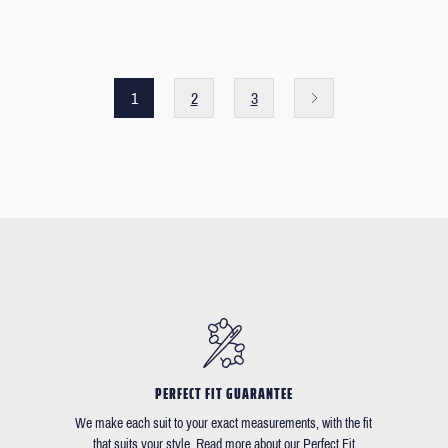
1
2
3
PERFECT FIT GUARANTEE
We make each suit to your exact measurements, with the fit
that suits your style. Read more about our Perfect Fit