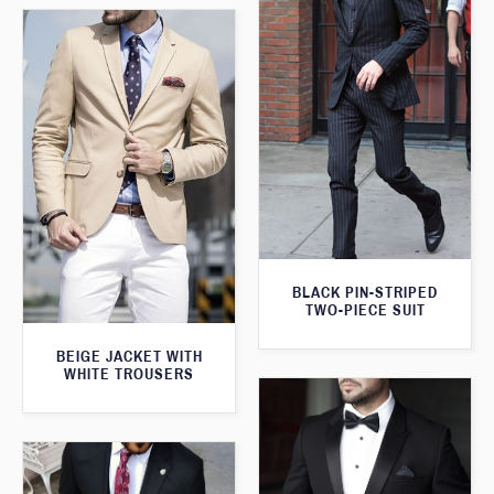
BLACK PIN-STRIPED
TWO-PIECE SUIT
BEIGE JACKET WITH
WHITE TROUSERS