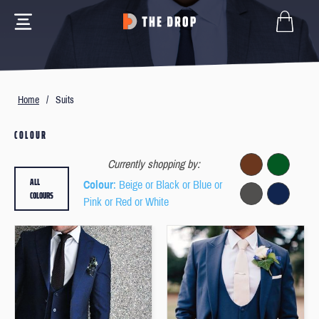
Home
/
Suits
COLOUR
Currently shopping by:
ALL
Colour
: Beige or Black or Blue or
COLOURS
Pink or Red or White