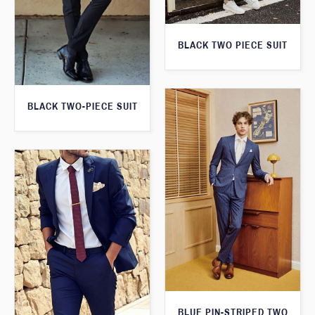
BLACK TWO PIECE SUIT
BLACK TWO-PIECE SUIT
BLUE PIN-STRIPED TWO