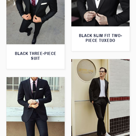
BLACK SLIM FIT TWO-
PIECE TUXEDO
BLACK THREE-PIECE
SUIT