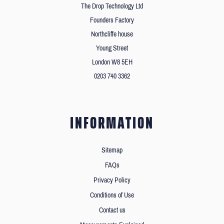
The Drop Technology Ltd
Founders Factory
Northcliffe house
Young Street
London W8 5EH
0203 740 3362
INFORMATION
Sitemap
FAQs
Privacy Policy
Conditions of Use
Contact us