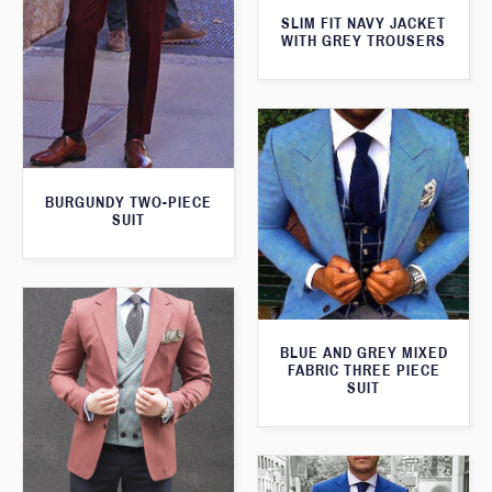
SLIM FIT NAVY JACKET
WITH GREY TROUSERS
BURGUNDY TWO-PIECE
SUIT
BLUE AND GREY MIXED
FABRIC THREE PIECE
SUIT