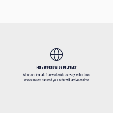
FREE WORLDWIDE DELIVERY
All orders include free worldwide delivery within three
weeks so rest assured your order will arrive on time.