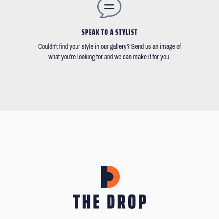
SPEAK TO A STYLIST
Couldn't find your style in our gallery? Send us an image of
what you're looking for and we can make it for you.