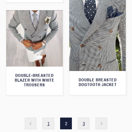
DOUBLE-BREASTED
DOUBLE BREASTED
BLAZER WITH WHITE
DOGTOOTH JACKET
TROUSERS
1
2
3