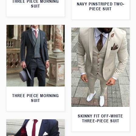
THREE PIECE MORNING
NAVY PINSTRIPED TWO-
SUIT
PIECE SUIT
THREE PIECE MORNING
SUIT
SKINNY FIT OFF-WHITE
THREE-PIECE SUIT