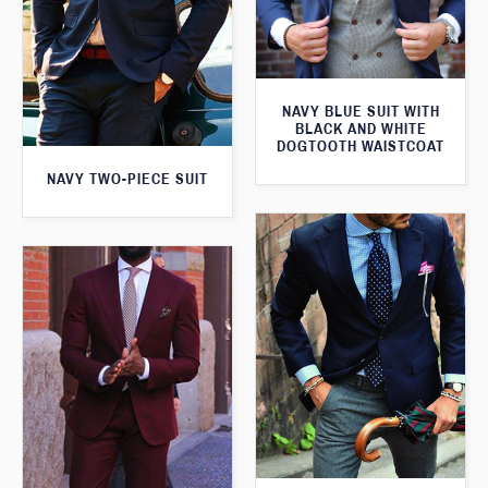
NAVY BLUE SUIT WITH
BLACK AND WHITE
DOGTOOTH WAISTCOAT
NAVY TWO-PIECE SUIT