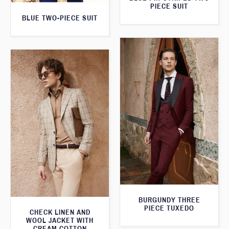
PIECE SUIT
BLUE TWO-PIECE SUIT
BURGUNDY THREE
PIECE TUXEDO
CHECK LINEN AND
WOOL JACKET WITH
CREAM COTTON