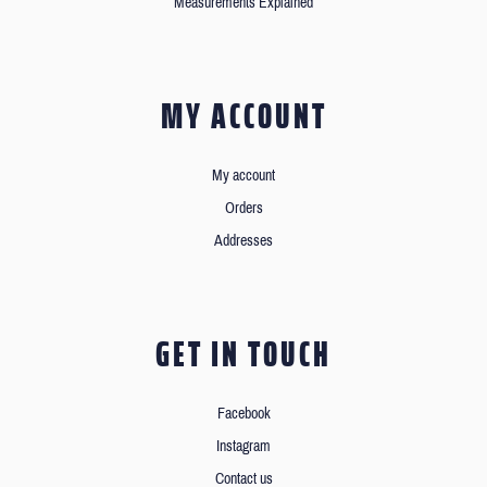
Measurements Explained
MY ACCOUNT
My account
Orders
Addresses
GET IN TOUCH
Facebook
Instagram
Contact us