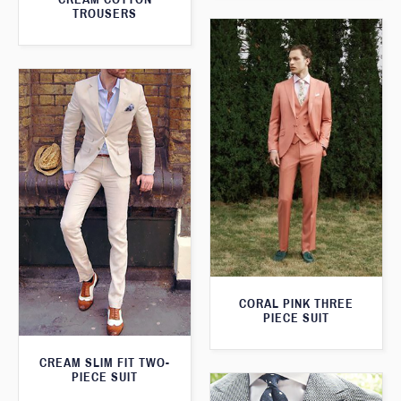
TROUSERS
CORAL PINK THREE
PIECE SUIT
CREAM SLIM FIT TWO-
PIECE SUIT