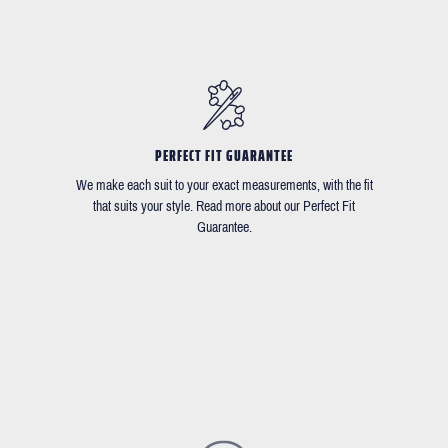
PERFECT FIT GUARANTEE
We make each suit to your exact measurements, with the fit
that suits your style. Read more about our Perfect Fit
Guarantee.