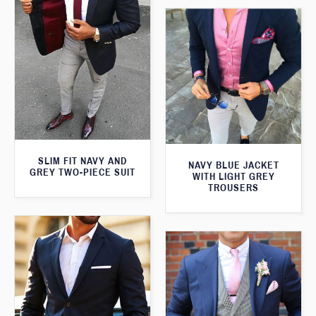
SLIM FIT NAVY AND
NAVY BLUE JACKET
GREY TWO-PIECE SUIT
WITH LIGHT GREY
TROUSERS