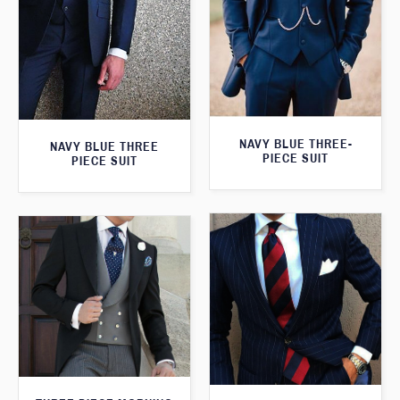
NAVY BLUE THREE-
NAVY BLUE THREE
PIECE SUIT
PIECE SUIT