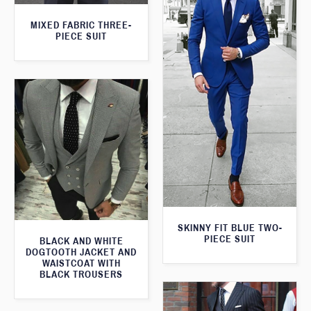
MIXED FABRIC THREE-
PIECE SUIT
SKINNY FIT BLUE TWO-
PIECE SUIT
BLACK AND WHITE
DOGTOOTH JACKET AND
WAISTCOAT WITH
BLACK TROUSERS