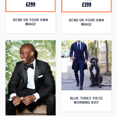
SEND US YOUR OWN
SEND US YOUR OWN
IMAGE
IMAGE
BLUE THREE PIECE
MORNING SUIT