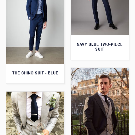
NAVY BLUE TWO-PIECE
SUIT
THE CHINO SUIT - BLUE