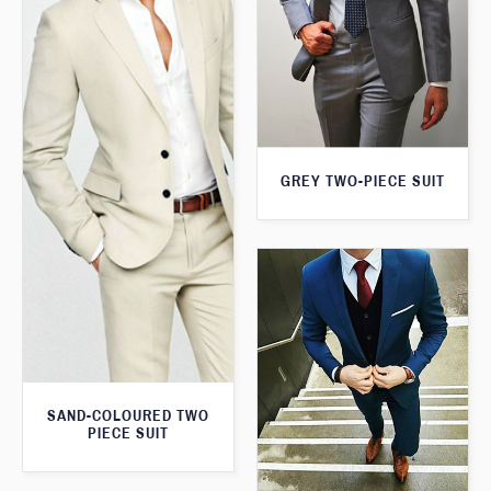
GREY TWO-PIECE SUIT
SAND-COLOURED TWO
PIECE SUIT