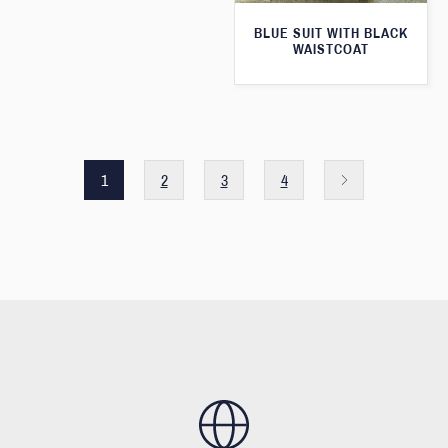
BLUE SUIT WITH BLACK
WAISTCOAT
1
2
3
4