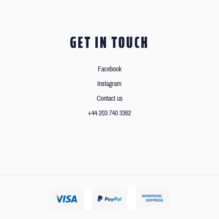
GET IN TOUCH
Facebook
Instagram
Contact us
+44 203 740 3362