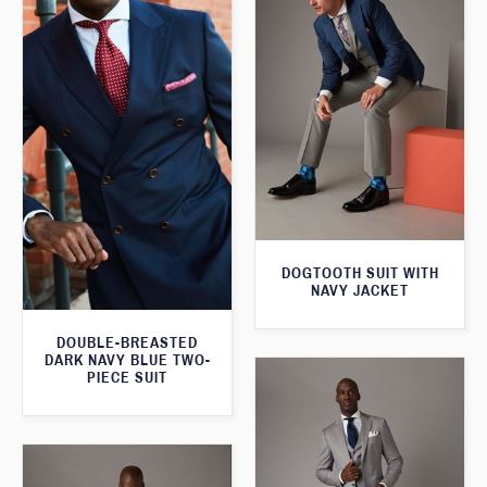
DOGTOOTH SUIT WITH
NAVY JACKET
DOUBLE-BREASTED
DARK NAVY BLUE TWO-
PIECE SUIT