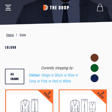
Home
/
Suits
COLOUR
Currently shopping by:
ALL
Colour
: Beige or Black or Blue or
COLOURS
Grey or Pink or Red or White