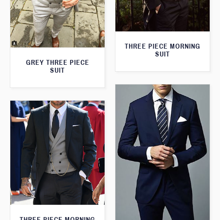
THREE PIECE MORNING
SUIT
GREY THREE PIECE
SUIT
THREE PIECE MORNING