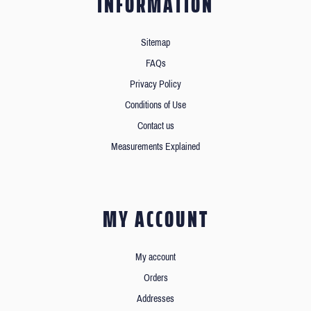
INFORMATION
Sitemap
FAQs
Privacy Policy
Conditions of Use
Contact us
Measurements Explained
MY ACCOUNT
My account
Orders
Addresses