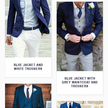
BLUE JACKET AND
WHITE TROUSERS
BLUE JACKET WITH
GREY WAISTCOAT AND
TROUSERS