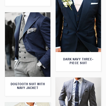
DARK NAVY THREE-
PIECE SUIT
DOGTOOTH SUIT WITH
NAVY JACKET