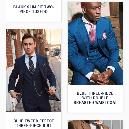
BLACK SLIM FIT TWO-
PIECE TUXEDO
BLUE THREE-PIECE
WITH DOUBLE
BREASTED WAISTCOAT
BLUE TWEED EFFECT
THREE-PIECE SUIT