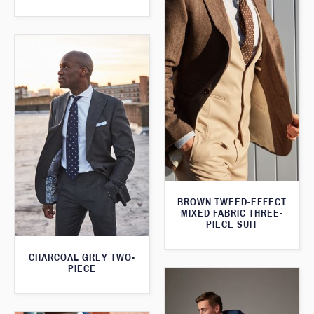
BROWN TWEED-EFFECT
MIXED FABRIC THREE-
PIECE SUIT
CHARCOAL GREY TWO-
PIECE