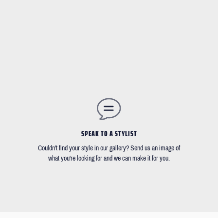
SPEAK TO A STYLIST
Couldn't find your style in our gallery? Send us an image of
what you're looking for and we can make it for you.