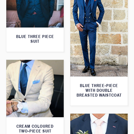
BLUE THREE PIECE
SUIT
BLUE THREE-PIECE
WITH DOUBLE
BREASTED WAISTCOAT
CREAM COLOURED
TWO-PIECE SUIT