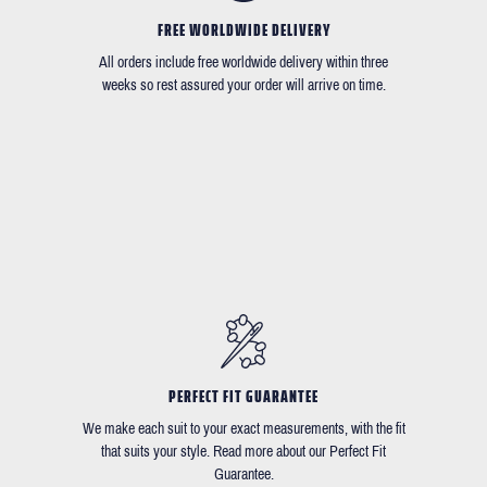
FREE WORLDWIDE DELIVERY
All orders include free worldwide delivery within three
weeks so rest assured your order will arrive on time.
PERFECT FIT GUARANTEE
We make each suit to your exact measurements, with the fit
that suits your style. Read more about our Perfect Fit
Guarantee.