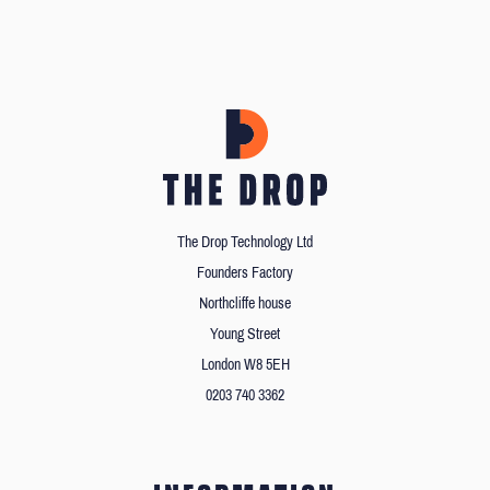
The Drop Technology Ltd
Founders Factory
Northcliffe house
Young Street
London W8 5EH
0203 740 3362