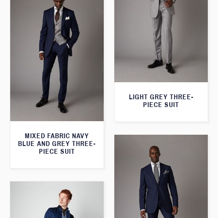
LIGHT GREY THREE-
PIECE SUIT
MIXED FABRIC NAVY
BLUE AND GREY THREE-
PIECE SUIT