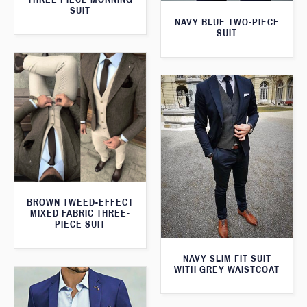
SUIT
NAVY BLUE TWO-PIECE
SUIT
BROWN TWEED-EFFECT
MIXED FABRIC THREE-
PIECE SUIT
NAVY SLIM FIT SUIT
WITH GREY WAISTCOAT