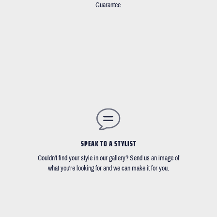
Guarantee.
SPEAK TO A STYLIST
Couldn't find your style in our gallery? Send us an image of
what you're looking for and we can make it for you.