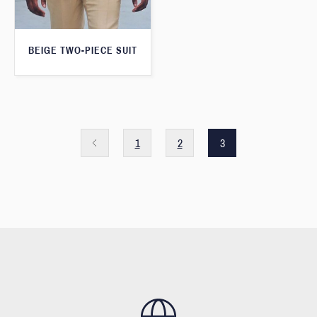
BEIGE TWO-PIECE SUIT
1
2
3