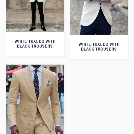
WHITE TUXEDO WITH
WHITE TUXEDO WITH
BLACK TROUSERS
BLACK TROUSERS