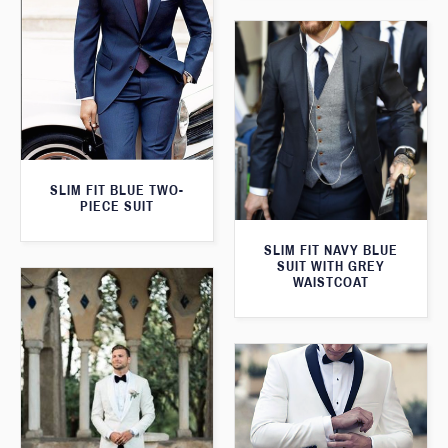
SLIM FIT BLUE TWO-
PIECE SUIT
SLIM FIT NAVY BLUE
SUIT WITH GREY
WAISTCOAT