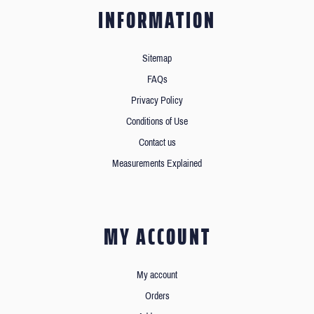
INFORMATION
Sitemap
FAQs
Privacy Policy
Conditions of Use
Contact us
Measurements Explained
MY ACCOUNT
My account
Orders