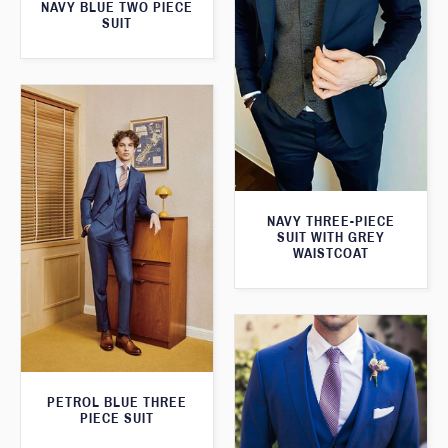
NAVY BLUE TWO PIECE
SUIT
NAVY THREE-PIECE
SUIT WITH GREY
WAISTCOAT
PETROL BLUE THREE
PIECE SUIT