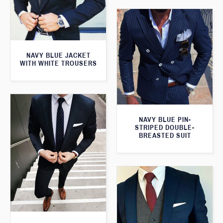
NAVY BLUE JACKET
WITH WHITE TROUSERS
NAVY BLUE PIN-
STRIPED DOUBLE-
BREASTED SUIT