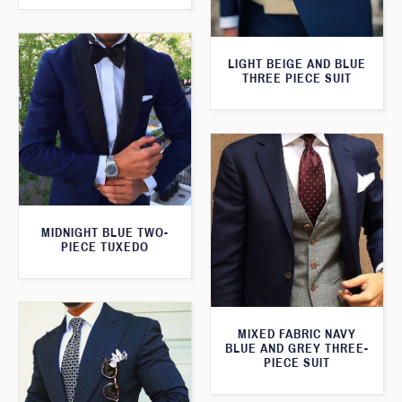
LIGHT BEIGE AND BLUE
THREE PIECE SUIT
MIDNIGHT BLUE TWO-
PIECE TUXEDO
MIXED FABRIC NAVY
BLUE AND GREY THREE-
PIECE SUIT