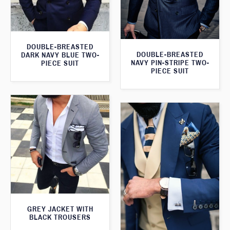
DOUBLE-BREASTED
DOUBLE-BREASTED
DARK NAVY BLUE TWO-
NAVY PIN-STRIPE TWO-
PIECE SUIT
PIECE SUIT
GREY JACKET WITH
BLACK TROUSERS