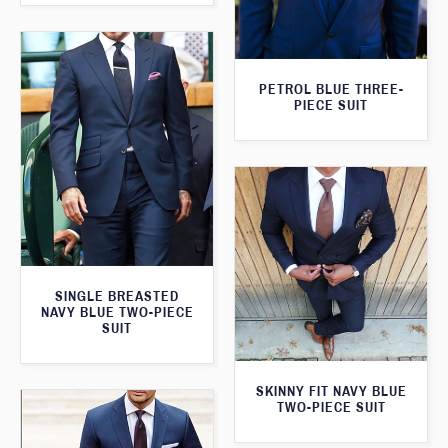
PETROL BLUE THREE-
PIECE SUIT
SINGLE BREASTED
NAVY BLUE TWO-PIECE
SUIT
SKINNY FIT NAVY BLUE
TWO-PIECE SUIT