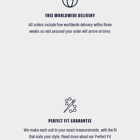
FREE WORLDWIDE DELIVERY
All orders include free worldwide delivery within three
weeks so rest assured your order will arrive on time.
PERFECT FIT GUARANTEE
We make each suit to your exact measurements, with the fit
that suits your style. Read more about our Perfect Fit