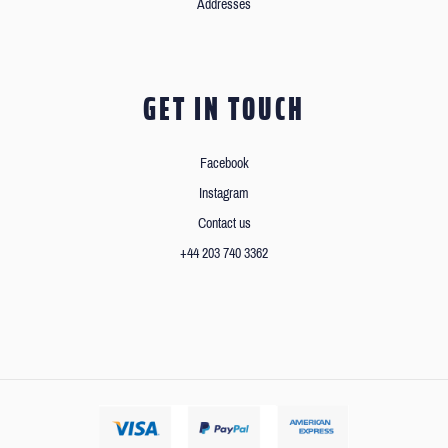
Addresses
GET IN TOUCH
Facebook
Instagram
Contact us
+44 203 740 3362