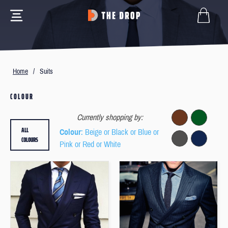
Home
/
Suits
COLOUR
Currently shopping by:
ALL
Colour
: Beige or Black or Blue or
COLOURS
Pink or Red or White