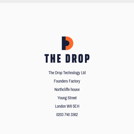
The Drop Technology Ltd
Founders Factory
Northcliffe house
Young Street
London W8 5EH
0203 740 3362