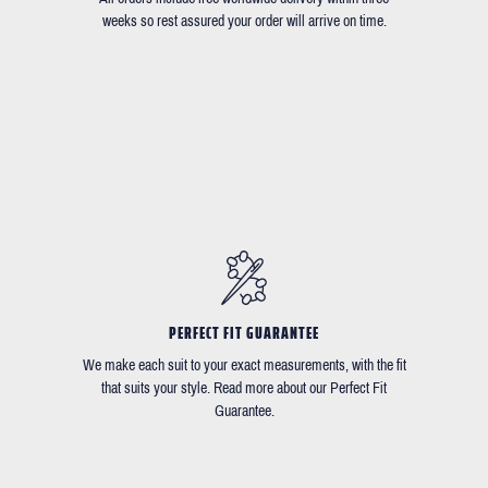
weeks so rest assured your order will arrive on time.
PERFECT FIT GUARANTEE
We make each suit to your exact measurements, with the fit
that suits your style. Read more about our Perfect Fit
Guarantee.