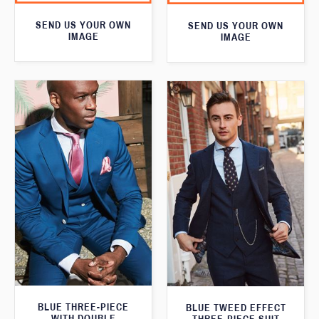
SEND US YOUR OWN
SEND US YOUR OWN
IMAGE
IMAGE
BLUE THREE-PIECE
BLUE TWEED EFFECT
WITH DOUBLE