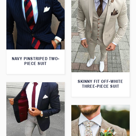
NAVY PINSTRIPED TWO-
PIECE SUIT
SKINNY FIT OFF-WHITE
THREE-PIECE SUIT