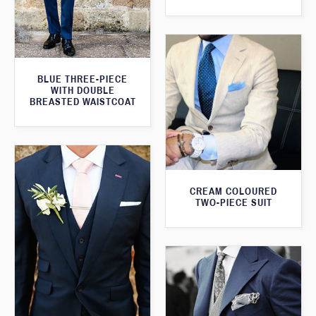
BLUE THREE-PIECE
WITH DOUBLE
BREASTED WAISTCOAT
CREAM COLOURED
TWO-PIECE SUIT