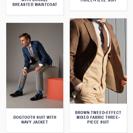
THREE-PIECE SUIT
BREASTED WAISTCOAT
BROWN TWEED-EFFECT
DOGTOOTH SUIT WITH
MIXED FABRIC THREE-
NAVY JACKET
PIECE SUIT