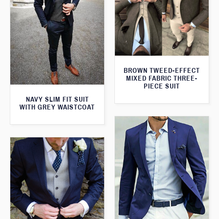
BROWN TWEED-EFFECT
MIXED FABRIC THREE-
PIECE SUIT
NAVY SLIM FIT SUIT
WITH GREY WAISTCOAT