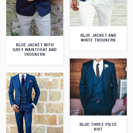
BLUE JACKET AND
WHITE TROUSERS
BLUE JACKET WITH
GREY WAISTCOAT AND
TROUSERS
BLUE THREE PIECE
SUIT