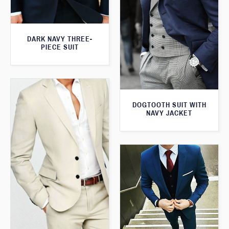
DARK NAVY THREE-
PIECE SUIT
DOGTOOTH SUIT WITH
NAVY JACKET