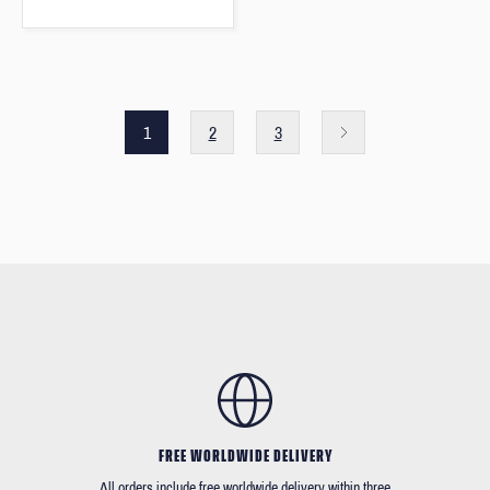
1
2
3
FREE WORLDWIDE DELIVERY
All orders include free worldwide delivery within three