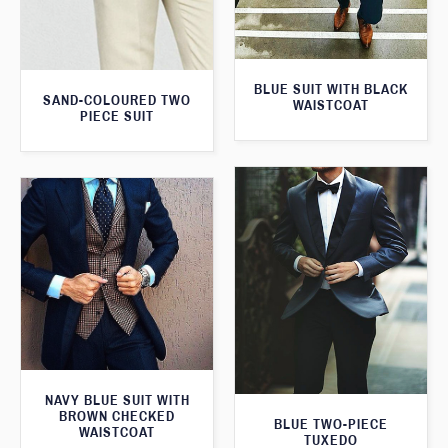
BLUE SUIT WITH BLACK
SAND-COLOURED TWO
WAISTCOAT
PIECE SUIT
NAVY BLUE SUIT WITH
BROWN CHECKED
BLUE TWO-PIECE
WAISTCOAT
TUXEDO