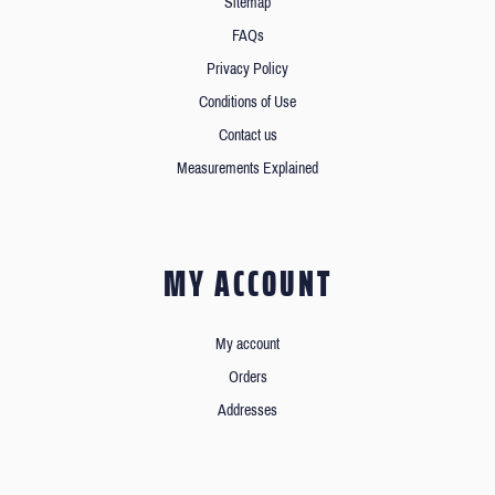
Sitemap
FAQs
Privacy Policy
Conditions of Use
Contact us
Measurements Explained
MY ACCOUNT
My account
Orders
Addresses