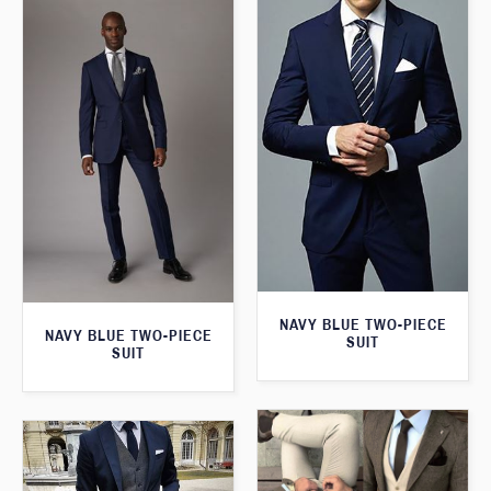
NAVY BLUE TWO-PIECE
NAVY BLUE TWO-PIECE
SUIT
SUIT