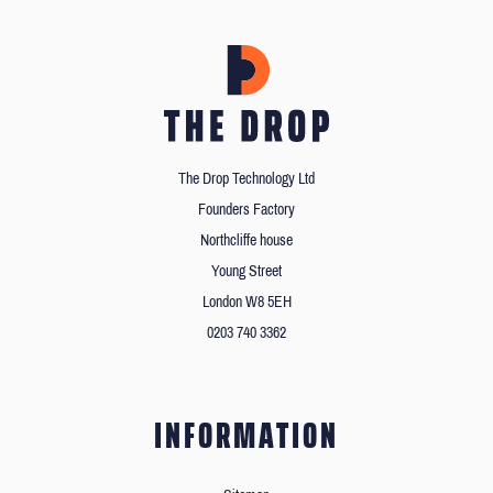
The Drop Technology Ltd
Founders Factory
Northcliffe house
Young Street
London W8 5EH
0203 740 3362
INFORMATION