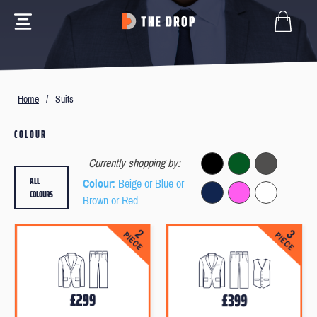
Home
/
Suits
COLOUR
Currently shopping by:
ALL
Colour
: Beige or Blue or
COLOURS
Brown or Red