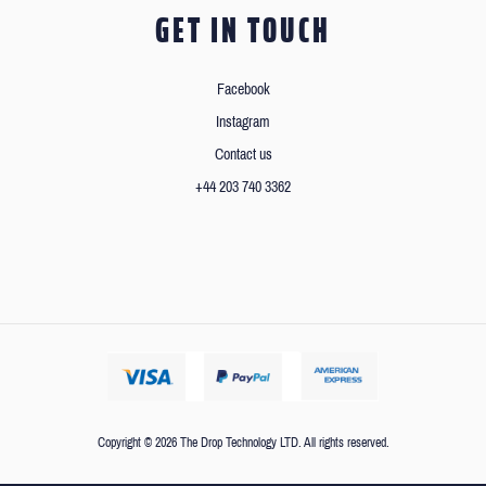
GET IN TOUCH
Facebook
Instagram
Contact us
+44 203 740 3362
Copyright © 2026 The Drop Technology LTD. All rights reserved.