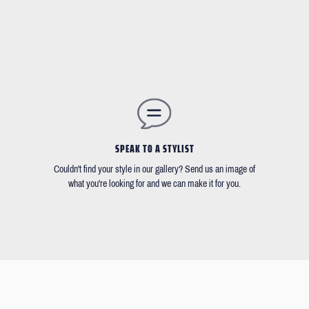
SPEAK TO A STYLIST
Couldn't find your style in our gallery? Send us an image of
what you're looking for and we can make it for you.