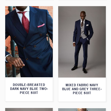
DOUBLE-BREASTED
MIXED FABRIC NAVY
DARK NAVY BLUE TWO-
BLUE AND GREY THREE-
PIECE SUIT
PIECE SUIT