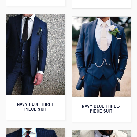
NAVY BLUE THREE
NAVY BLUE THREE-
PIECE SUIT
PIECE SUIT