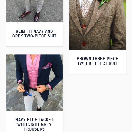
SLIM FIT NAVY AND
GREY TWO-PIECE SUIT
BROWN THREE PIECE
TWEED EFFECT SUIT
NAVY BLUE JACKET
WITH LIGHT GREY
TROUSERS