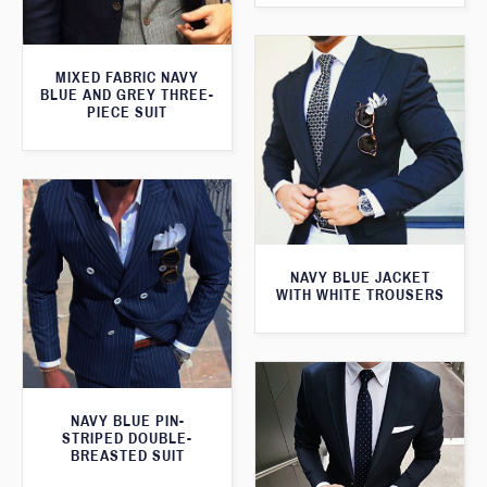
MIXED FABRIC NAVY
BLUE AND GREY THREE-
PIECE SUIT
NAVY BLUE JACKET
WITH WHITE TROUSERS
NAVY BLUE PIN-
STRIPED DOUBLE-
BREASTED SUIT