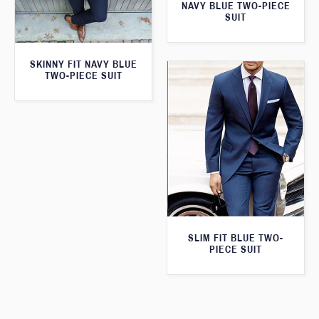
NAVY BLUE TWO-PIECE
SUIT
SKINNY FIT NAVY BLUE
TWO-PIECE SUIT
SLIM FIT BLUE TWO-
PIECE SUIT