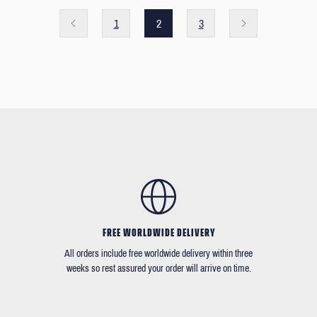
1
2
3
FREE WORLDWIDE DELIVERY
All orders include free worldwide delivery within three
weeks so rest assured your order will arrive on time.