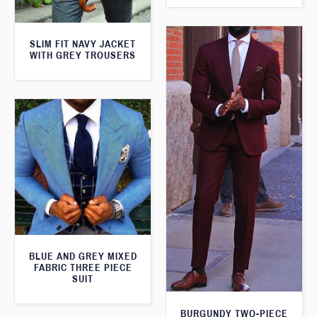
SLIM FIT NAVY JACKET
WITH GREY TROUSERS
BLUE AND GREY MIXED
FABRIC THREE PIECE
SUIT
BURGUNDY TWO-PIECE