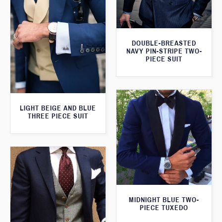
DOUBLE-BREASTED
NAVY PIN-STRIPE TWO-
PIECE SUIT
LIGHT BEIGE AND BLUE
THREE PIECE SUIT
MIDNIGHT BLUE TWO-
PIECE TUXEDO