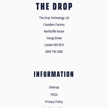
The Drop Technology Ltd
Founders Factory
Northcliffe house
Young Street
London W8 5EH
0203 740 3362
INFORMATION
Sitemap
FAQs
Privacy Policy