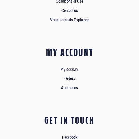
Conditions of Use
Contact us
Measurements Explained
MY ACCOUNT
My account
Orders
Addresses
GET IN TOUCH
Facebook