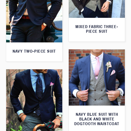
MIXED FABRIC THREE-
PIECE SUIT
NAVY TWO-PIECE SUIT
NAVY BLUE SUIT WITH
BLACK AND WHITE
DOGTOOTH WAISTCOAT