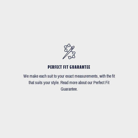
PERFECT FIT GUARANTEE
We make each suit to your exact measurements, with the fit
that suits your style. Read more about our Perfect Fit
Guarantee.