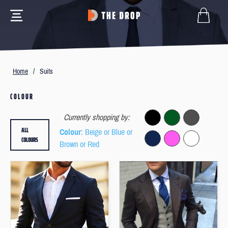
Home
/
Suits
COLOUR
Currently shopping by:
ALL
Colour
: Beige or Blue or
COLOURS
Brown or Red