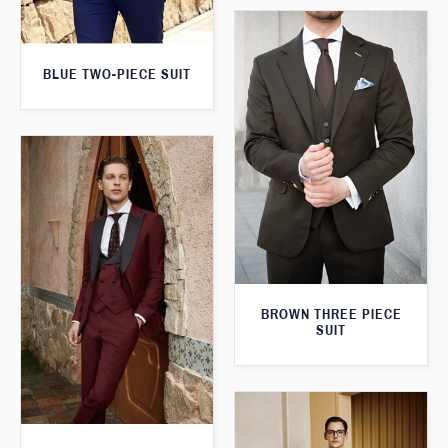
BLUE TWO-PIECE SUIT
BROWN THREE PIECE
SUIT