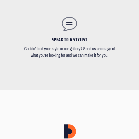
SPEAK TO A STYLIST
Couldn't find your style in our gallery? Send us an image of
what you're looking for and we can make it for you.