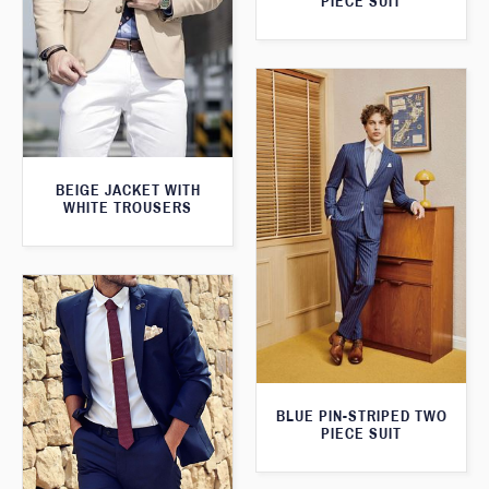
PIECE SUIT
BEIGE JACKET WITH
WHITE TROUSERS
BLUE PIN-STRIPED TWO
PIECE SUIT