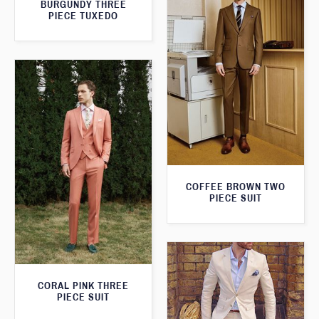
BURGUNDY THREE
PIECE TUXEDO
COFFEE BROWN TWO
PIECE SUIT
CORAL PINK THREE
PIECE SUIT