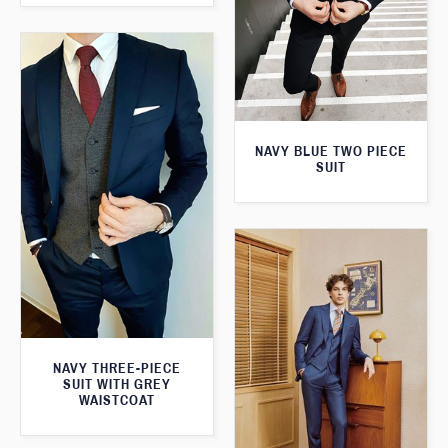
NAVY BLUE TWO PIECE
SUIT
NAVY THREE-PIECE
SUIT WITH GREY
WAISTCOAT