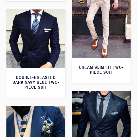
CREAM SLIM FIT TWO-
PIECE SUIT
DOUBLE-BREASTED
DARK NAVY BLUE TWO-
PIECE SUIT