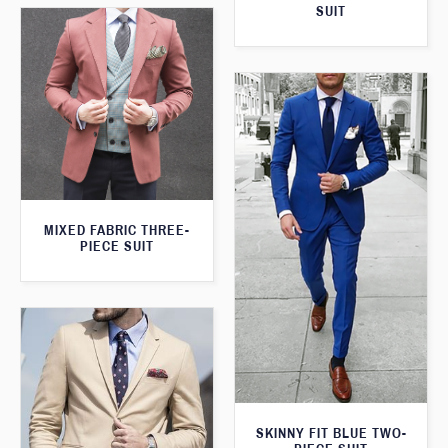
SUIT
MIXED FABRIC THREE-
PIECE SUIT
SKINNY FIT BLUE TWO-