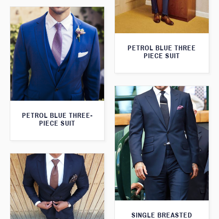
PETROL BLUE THREE
PIECE SUIT
PETROL BLUE THREE-
PIECE SUIT
SINGLE BREASTED