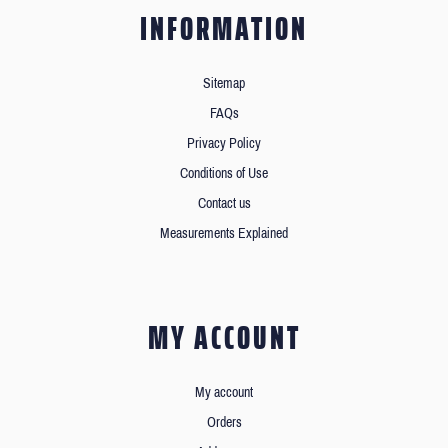
INFORMATION
Sitemap
FAQs
Privacy Policy
Conditions of Use
Contact us
Measurements Explained
MY ACCOUNT
My account
Orders