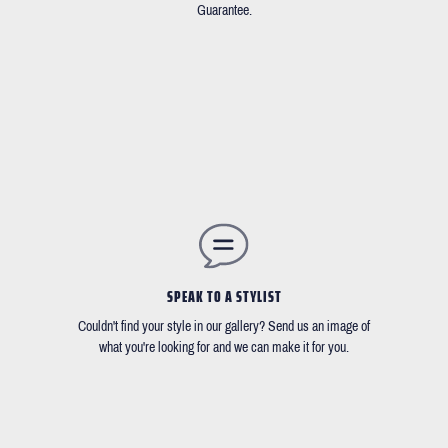
Guarantee.
SPEAK TO A STYLIST
Couldn't find your style in our gallery? Send us an image of
what you're looking for and we can make it for you.