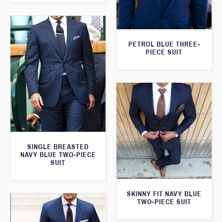
PETROL BLUE THREE-
PIECE SUIT
SINGLE BREASTED
NAVY BLUE TWO-PIECE
SUIT
SKINNY FIT NAVY BLUE
TWO-PIECE SUIT