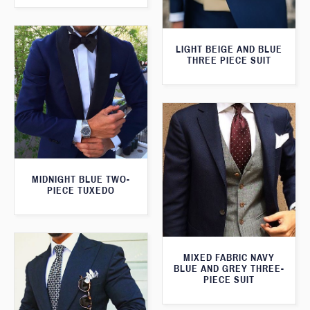
LIGHT BEIGE AND BLUE
THREE PIECE SUIT
MIDNIGHT BLUE TWO-
PIECE TUXEDO
MIXED FABRIC NAVY
BLUE AND GREY THREE-
PIECE SUIT