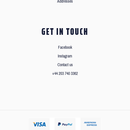
Addresses
GET IN TOUCH
Facebook
Instagram
Contact us
+44 203 740 3362