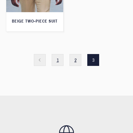
BEIGE TWO-PIECE SUIT
1
2
3