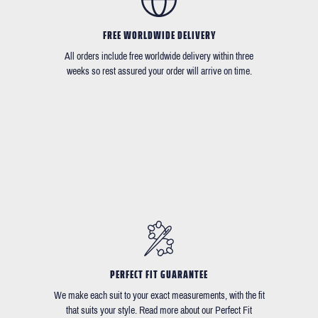
FREE WORLDWIDE DELIVERY
All orders include free worldwide delivery within three
weeks so rest assured your order will arrive on time.
PERFECT FIT GUARANTEE
We make each suit to your exact measurements, with the fit
that suits your style. Read more about our Perfect Fit