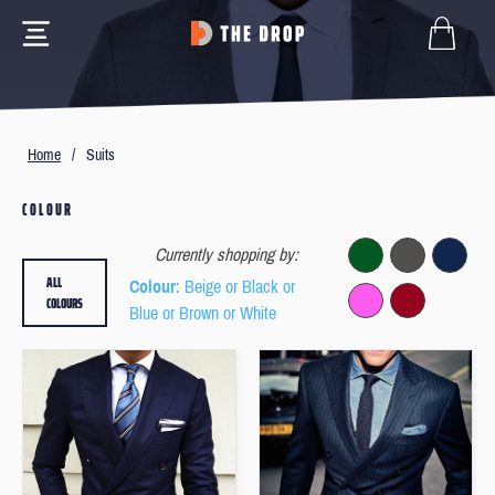
Home
/
Suits
COLOUR
Currently shopping by:
ALL
Colour
: Beige or Black or
COLOURS
Blue or Brown or White