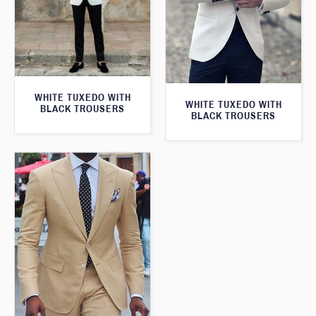
WHITE TUXEDO WITH
WHITE TUXEDO WITH
BLACK TROUSERS
BLACK TROUSERS