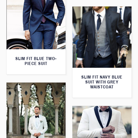
SLIM FIT BLUE TWO-
PIECE SUIT
SLIM FIT NAVY BLUE
SUIT WITH GREY
WAISTCOAT