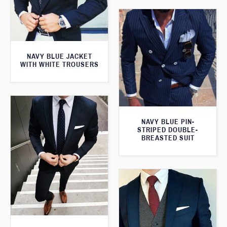
NAVY BLUE JACKET
WITH WHITE TROUSERS
NAVY BLUE PIN-
STRIPED DOUBLE-
BREASTED SUIT