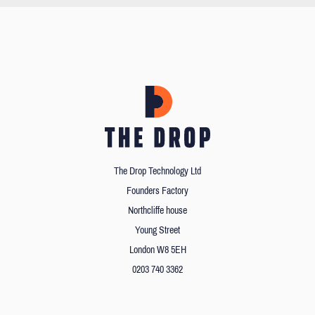
The Drop Technology Ltd
Founders Factory
Northcliffe house
Young Street
London W8 5EH
0203 740 3362