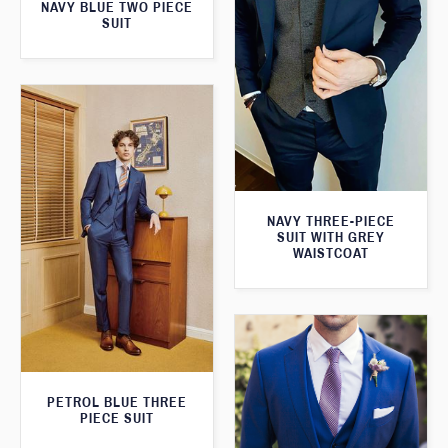
NAVY BLUE TWO PIECE
SUIT
NAVY THREE-PIECE
SUIT WITH GREY
WAISTCOAT
PETROL BLUE THREE
PIECE SUIT