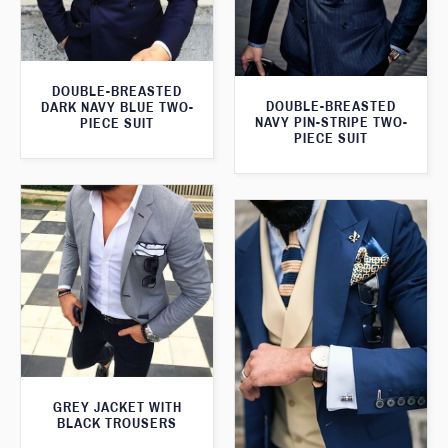
DOUBLE-BREASTED
DOUBLE-BREASTED
DARK NAVY BLUE TWO-
NAVY PIN-STRIPE TWO-
PIECE SUIT
PIECE SUIT
GREY JACKET WITH
BLACK TROUSERS