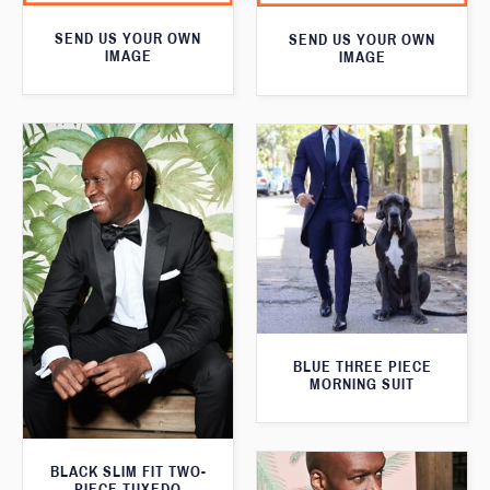
SEND US YOUR OWN
SEND US YOUR OWN
IMAGE
IMAGE
BLUE THREE PIECE
MORNING SUIT
BLACK SLIM FIT TWO-
PIECE TUXEDO