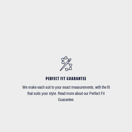
PERFECT FIT GUARANTEE
We make each suit to your exact measurements, with the fit
that suits your style. Read more about our Perfect Fit
Guarantee.