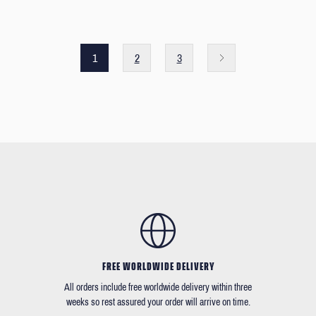
1
2
3
FREE WORLDWIDE DELIVERY
All orders include free worldwide delivery within three
weeks so rest assured your order will arrive on time.