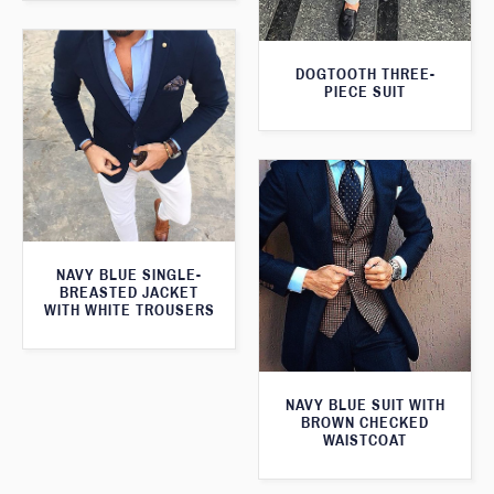
DOGTOOTH THREE-
PIECE SUIT
NAVY BLUE SINGLE-
BREASTED JACKET
WITH WHITE TROUSERS
NAVY BLUE SUIT WITH
BROWN CHECKED
WAISTCOAT