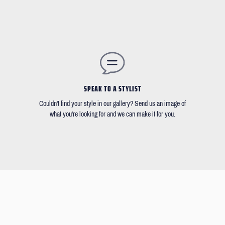
SPEAK TO A STYLIST
Couldn't find your style in our gallery? Send us an image of
what you're looking for and we can make it for you.