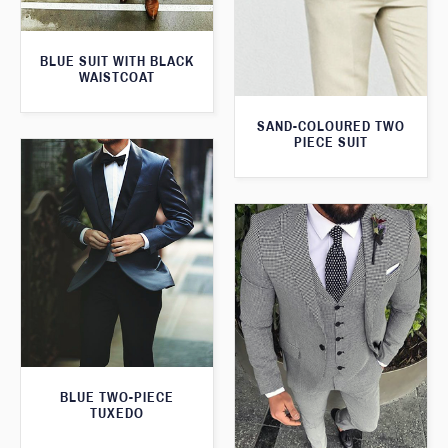
BLUE SUIT WITH BLACK
WAISTCOAT
SAND-COLOURED TWO
PIECE SUIT
BLUE TWO-PIECE
TUXEDO