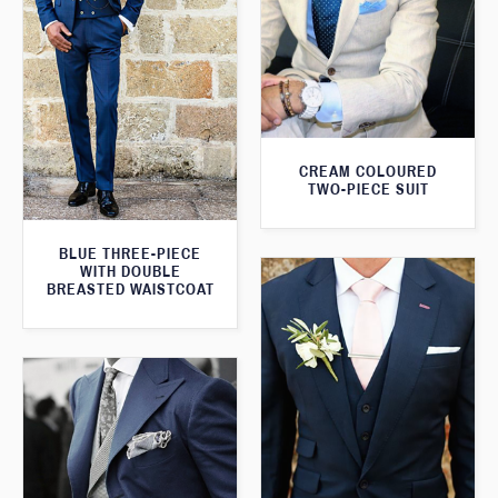
CREAM COLOURED
TWO-PIECE SUIT
BLUE THREE-PIECE
WITH DOUBLE
BREASTED WAISTCOAT