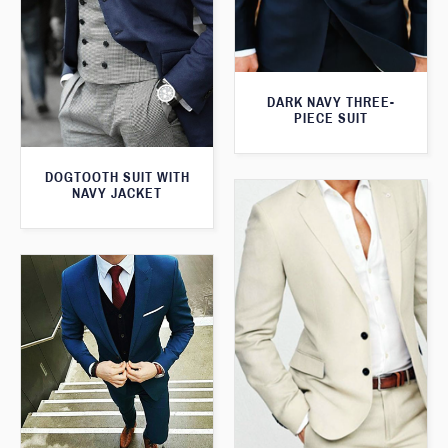
DARK NAVY THREE-
PIECE SUIT
DOGTOOTH SUIT WITH
NAVY JACKET