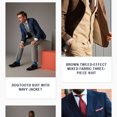
BROWN TWEED-EFFECT
MIXED FABRIC THREE-
PIECE SUIT
DOGTOOTH SUIT WITH
NAVY JACKET