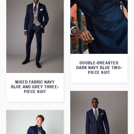
DOUBLE-BREASTED
DARK NAVY BLUE TWO-
PIECE SUIT
MIXED FABRIC NAVY
BLUE AND GREY THREE-
PIECE SUIT