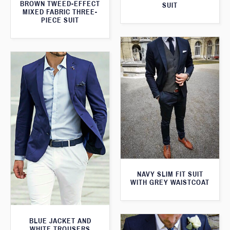
BROWN TWEED-EFFECT
SUIT
MIXED FABRIC THREE-
PIECE SUIT
NAVY SLIM FIT SUIT
WITH GREY WAISTCOAT
BLUE JACKET AND
WHITE TROUSERS