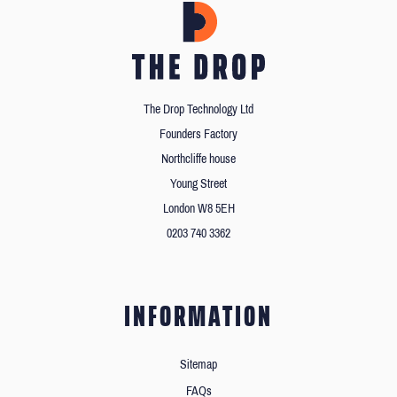
The Drop Technology Ltd
Founders Factory
Northcliffe house
Young Street
London W8 5EH
0203 740 3362
INFORMATION
Sitemap
FAQs