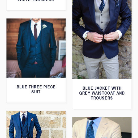
BLUE THREE PIECE
BLUE JACKET WITH
SUIT
GREY WAISTCOAT AND
TROUSERS