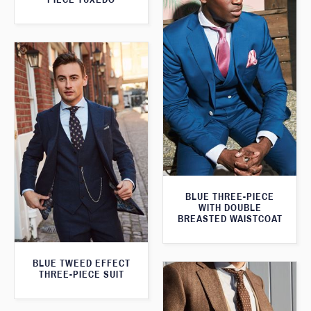
BLUE THREE-PIECE
WITH DOUBLE
BREASTED WAISTCOAT
BLUE TWEED EFFECT
THREE-PIECE SUIT