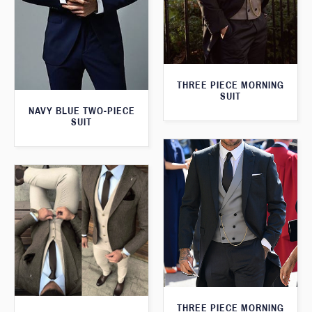
THREE PIECE MORNING
SUIT
NAVY BLUE TWO-PIECE
SUIT
THREE PIECE MORNING