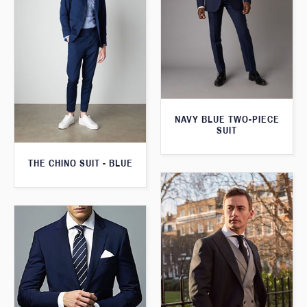
NAVY BLUE TWO-PIECE
SUIT
THE CHINO SUIT - BLUE