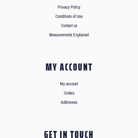
Privacy Policy
Conditions of Use
Contact us
Measurements Explained
MY ACCOUNT
My account
Orders
Addresses
GET IN TOUCH