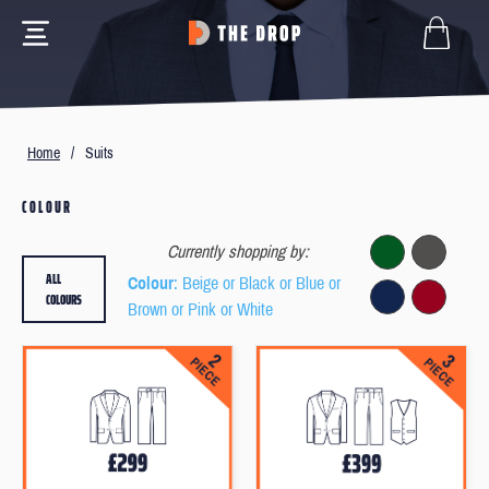
Home
/
Suits
COLOUR
Currently shopping by:
ALL
Colour
: Beige or Black or Blue or
COLOURS
Brown or Pink or White